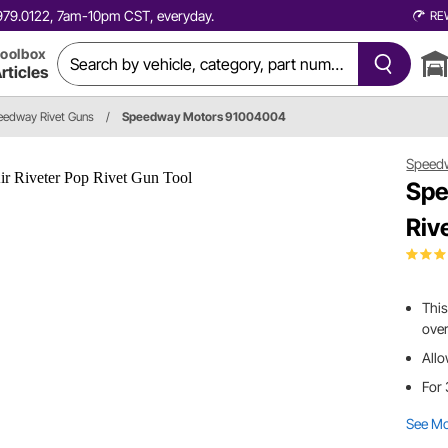
0.979.0122, 7am-10pm CST, everyday.
RE
oolbox
rticles
eedway Rivet Guns
/
Speedway Motors 91004004
Speed
Spe
Riv
This
over
Allo
For 
See M