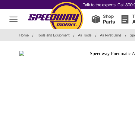
Talk to the experts. Call 80
Shop
T
Parts
A
Home
/
Tools and Equipment
/
Air Tools
/
Air Rivet Guns
/
Sp