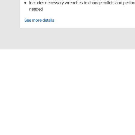
Includes necessary wrenches to change collets and perfo
needed
See more details
Speedway Motors 91004004 Details
Rivet like a pro with this heavy duty air riveter. All
pieces for 3/16", 5/32", 1/8", and 3/32" pop rivets.
Item Details
For 3/16", 5/32", 1/8" and 3/32" rivets
Charts
Installation Guide
(PDF)
Guides & Documents