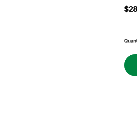
$28
Quant