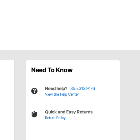
Need To Know
Need help?
855.313.9176
View the Help Center
Quick and Easy Returns
Return Policy