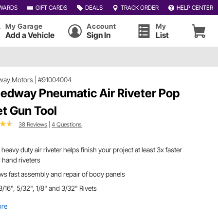
WARDS
GIFT CARDS
DEALS
TRACK ORDER
HELP CENTER
My Garage
Account
My
Add a Vehicle
Sign In
List
way Motors
|
#91004004
edway Pneumatic Air Riveter Pop
et Gun Tool
38 Reviews
|
4 Questions
 heavy duty air riveter helps finish your project at least 3x faster
 hand riveters
ws fast assembly and repair of body panels
3/16", 5/32", 1/8" and 3/32" Rivets
ore