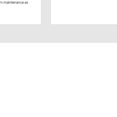
rm maintenance as
ows fast assembly and repair of body panels. Includes nose