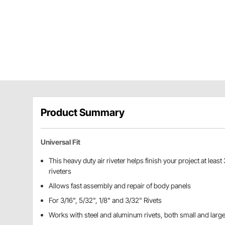
Product Summary
Universal Fit
This heavy duty air riveter helps finish your project at least
riveters
Allows fast assembly and repair of body panels
For 3/16", 5/32", 1/8" and 3/32" Rivets
Works with steel and aluminum rivets, both small and larg