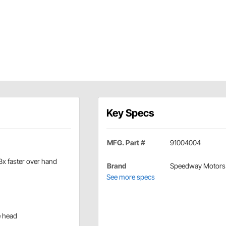
Key Specs
MFG. Part #
91004004
 3x faster over hand
Brand
Speedway Motors
See more specs
e head