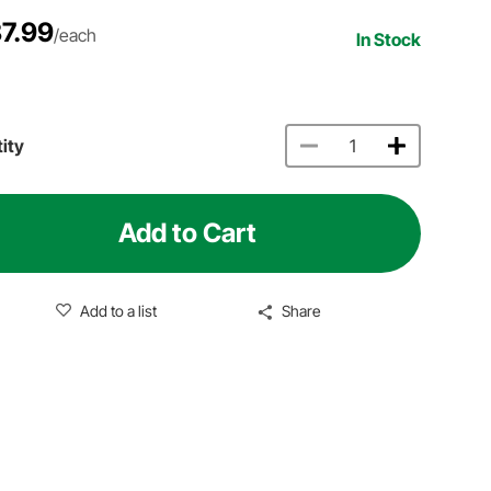
7.99
/each
In Stock
ity
Add to Cart
Add to a list
Share