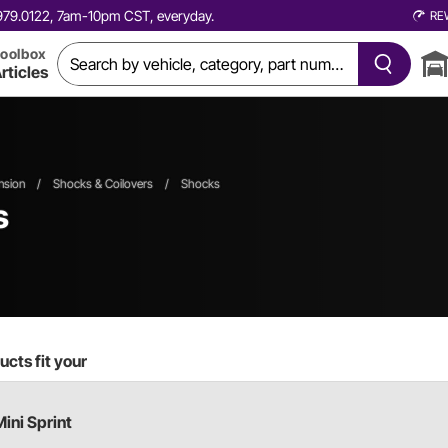
0.979.0122, 7am-10pm CST, everyday.
RE
oolbox
rticles
nsion
/
Shocks & Coilovers
/
Shocks
s
cts fit your
Mini Sprint