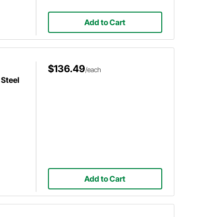
Add to Cart
$136.49
/each
Steel
Add to Cart