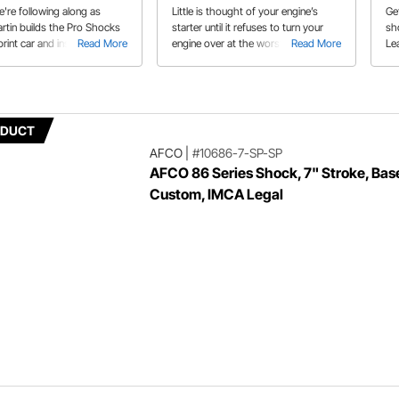
're following along as
Little is thought of your engine’s
Ge
rtin builds the Pro Shocks
starter until it refuses to turn your
sh
print car and installs them.
Read More
engine over at the worst possible
Read More
Le
ots to learn from this
moment. Today’s powerful mini
th
starters can crank the biggest
ty
engines with ease. Learn how in our
buyer’s guide.
ODUCT
AFCO
|
#10686-7-SP-SP
AFCO 86 Series Shock, 7" Stroke, Base
Custom, IMCA Legal