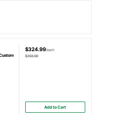
$324.99
/each
 Custom
$358.98
Add to Cart