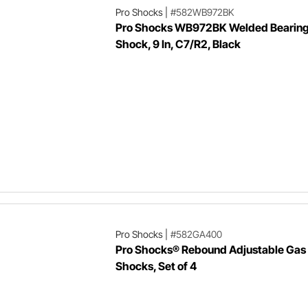
Pro Shocks
|
#582WB972BK
Pro Shocks WB972BK Welded Bearing
Shock, 9 In, C7/R2, Black
Pro Shocks
|
#582GA400
Pro Shocks® Rebound Adjustable Gas
Shocks, Set of 4