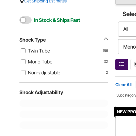
Get Shipping Estimates
Sele
In Stock & Ships Fast
All
Shock Type
Mono
Twin Tube
166
Mono Tube
32
Non-adjustable
2
Clear All
Shock Adjustability
Subcategor
NEW PR