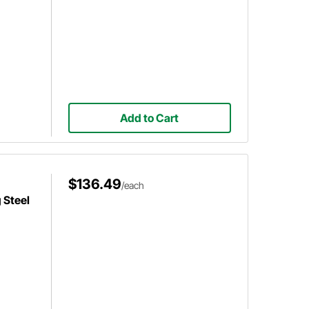
Add to Cart
$136.49
/each
 Steel