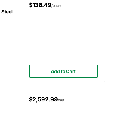
$136.49
/each
 Steel
Add to Cart
$2,592.99
/set