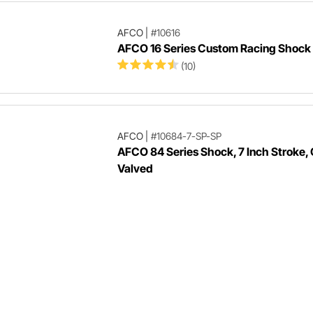
AFCO
|
#10616
AFCO 16 Series Custom Racing Shock
(10)
AFCO
|
#10684-7-SP-SP
AFCO 84 Series Shock, 7 Inch Stroke,
Valved