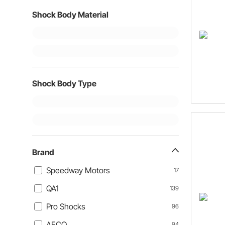
Shock Body Material
Shock Body Type
Brand
Speedway Motors
17
QA1
139
Pro Shocks
96
AFCO
94