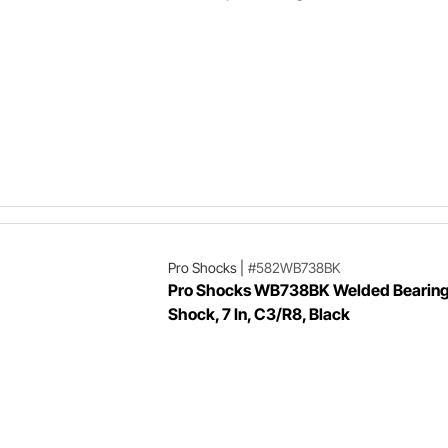
Pro Shocks
|
#582WB738BK
Pro Shocks WB738BK Welded Bearing
Shock, 7 In, C3/R8, Black