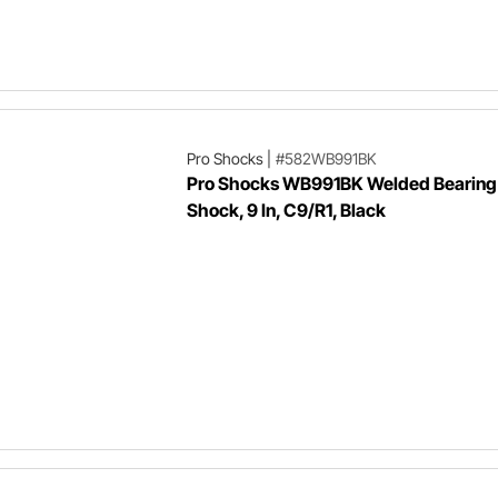
Pro Shocks
|
#582WB991BK
Pro Shocks WB991BK Welded Bearing 
Shock, 9 In, C9/R1, Black