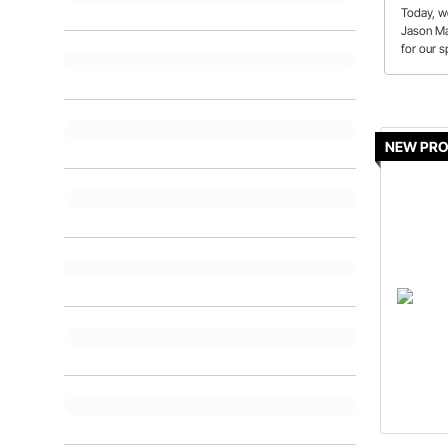
Today, we
Jason Ma
for our s
There's l
episode!
NEW PR