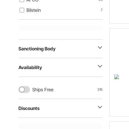
Bilstein
7
Sanctioning Body
Availability
Ships Free
316
Discounts