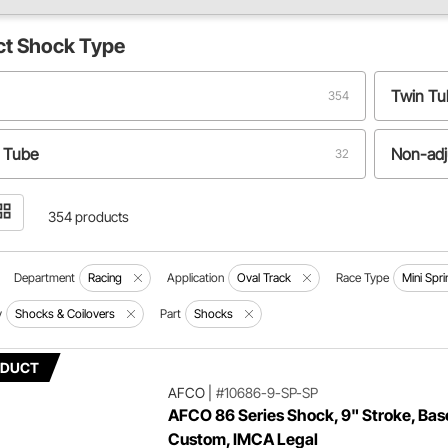
ct
Shock Type
Twin T
354
 Tube
Non-adj
32
354 products
Department
Racing
Application
Oval Track
Race Type
Mini Spri
y
Shocks & Coilovers
Part
Shocks
ODUCT
AFCO
|
#10686-9-SP-SP
AFCO 86 Series Shock, 9" Stroke, Bas
Custom, IMCA Legal