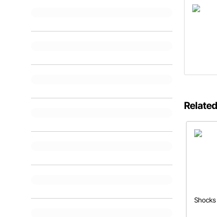
Related
Shocks 