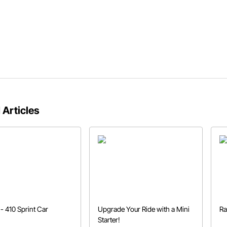
 Articles
- 410 Sprint Car
Upgrade Your Ride with a Mini
Ra
Starter!