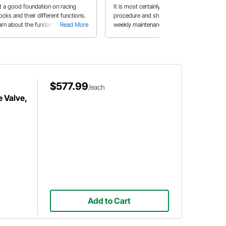
t a good foundation on racing
It is most certainly an important
ocks and their different functions.
procedure and should be part of a
arn about the fundamentals and
Read More
weekly maintenance routine.
Read More
e pros and cons between various
pes of shocks available.
$577.99
/each
 Valve,
Add to Cart