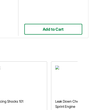
Add to Cart
cing Shocks 101
Leak Down Check on a Micro
Sprint Engine