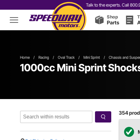
Talk to the experts. Call 80
Shop
T
Parts
A
Home
/
Racing
/
Oval Track
/
Mini Sprint
/
Chassis and Suspe
1000cc
Mini Sprint Shock
354
produ