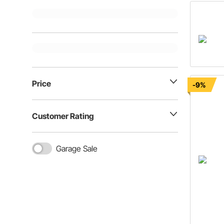
Price
-9%
Customer Rating
Garage Sale