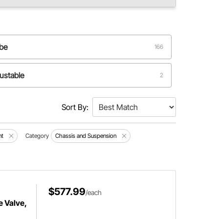
ube
166
ustable
2
Sort By:
nt
Category
Chassis and Suspension
$577.99
/each
e Valve,