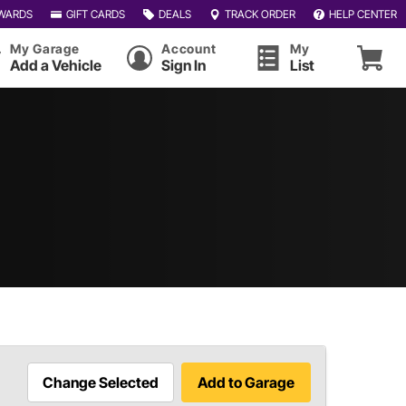
WARDS
GIFT CARDS
DEALS
TRACK ORDER
HELP CENTER
My Garage
Account
My
Add a Vehicle
Sign In
List
Change Selected
Add to Garage