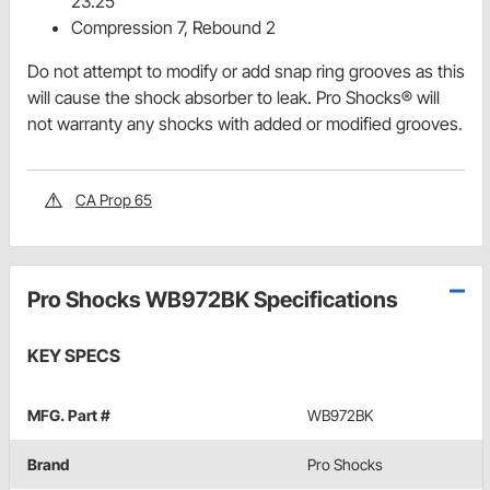
23.25"
Compression 7, Rebound 2
Do not attempt to modify or add snap ring grooves as this
will cause the shock absorber to leak. Pro Shocks® will
not warranty any shocks with added or modified grooves.
CA Prop 65
Pro Shocks WB972BK Specifications
KEY SPECS
MFG. Part #
WB972BK
Brand
Pro Shocks