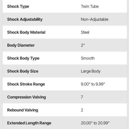
Shock Type
Twin Tube
Shock Adjustability
Non-Adjustable
Shock Body Material
Steel
Body Diameter
2"
Shock Body Type
Smooth
Shock Body Size
Large Body
Shock Stroke Range
9.00" to 9.99"
Compression Valving
7
Rebound Valving
2
Extended Length Range
20.00" to 20.99"