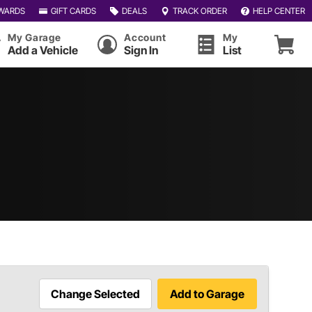
WARDS
GIFT CARDS
DEALS
TRACK ORDER
HELP CENTER
My Garage
Account
My
Add a Vehicle
Sign In
List
Change Selected
Add to Garage