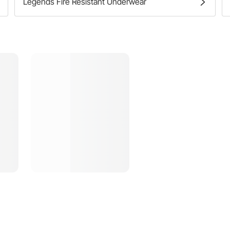
Legends Fire Resistant Underwear