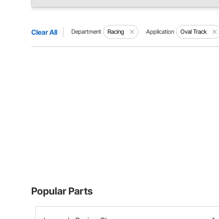
Clear All
Department
Racing
Application
Oval Track
Popular Parts