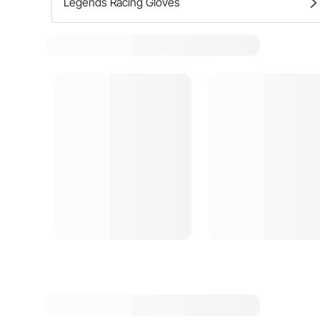
Legends Racing Gloves