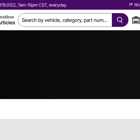
0.979.0122, 7am-10pm CST, everyday.
RE
oolbox
rticles