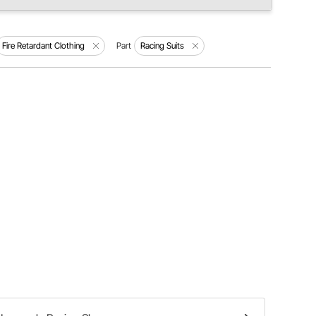
Fire Retardant Clothing
Part
Racing Suits