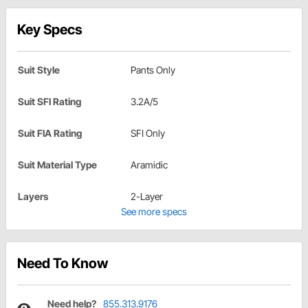
Key Specs
Suit Style
Pants Only
Suit SFI Rating
3.2A/5
Suit FIA Rating
SFI Only
Suit Material Type
Aramidic
Layers
2-Layer
See more specs
Need To Know
Need help?
855.313.9176