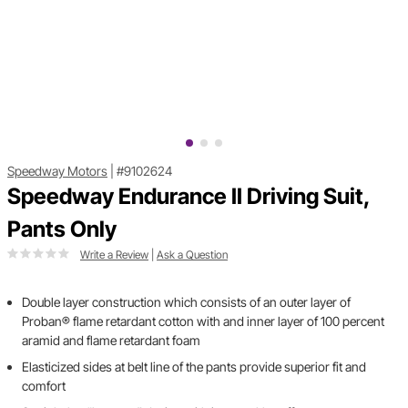
Speedway Motors
|
#9102624
Speedway Endurance II Driving Suit,
Pants Only
Write a Review
|
Ask a Question
Double layer construction which consists of an outer layer of
Proban® flame retardant cotton with and inner layer of 100 percent
aramid and flame retardant foam
Elasticized sides at belt line of the pants provide superior fit and
comfort