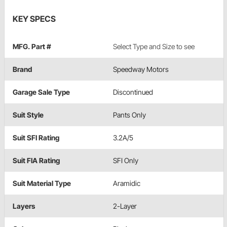
KEY SPECS
MFG. Part #
Select Type and Size to see
Brand
Speedway Motors
Garage Sale Type
Discontinued
Suit Style
Pants Only
Suit SFI Rating
3.2A/5
Suit FIA Rating
SFI Only
Suit Material Type
Aramidic
Layers
2-Layer