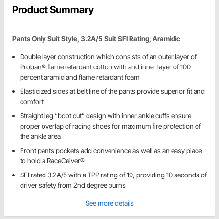
Product Summary
Pants Only Suit Style, 3.2A/5 Suit SFI Rating, Aramidic
Double layer construction which consists of an outer layer of
Proban® flame retardant cotton with and inner layer of 100
percent aramid and flame retardant foam
Elasticized sides at belt line of the pants provide superior fit and
comfort
Straight leg “boot cut” design with inner ankle cuffs ensure
proper overlap of racing shoes for maximum fire protection of
the ankle area
Front pants pockets add convenience as well as an easy place
to hold a RaceCeiver®
SFI rated 3.2A/5 with a TPP rating of 19, providing 10 seconds of
driver safety from 2nd degree burns
See more details