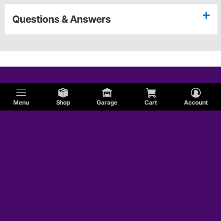
Questions & Answers
Menu
Shop
Garage
Cart
Account