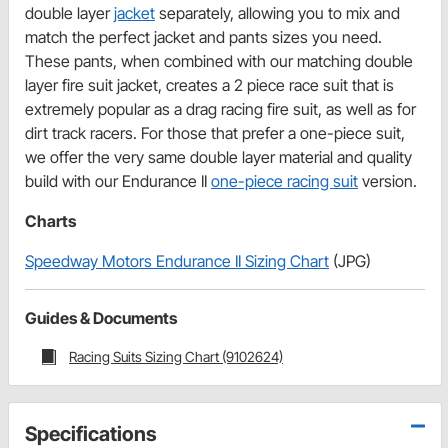
double layer
jacket
separately, allowing you to mix and
match the perfect jacket and pants sizes you need.
These pants, when combined with our matching double
layer fire suit jacket, creates a 2 piece race suit that is
extremely popular as a drag racing fire suit, as well as for
dirt track racers. For those that prefer a one-piece suit,
we offer the very same double layer material and quality
build with our Endurance II
one-piece racing suit
version.
Charts
Speedway Motors Endurance II Sizing Chart
(JPG)
Guides & Documents
Racing Suits Sizing Chart (9102624)
Specifications