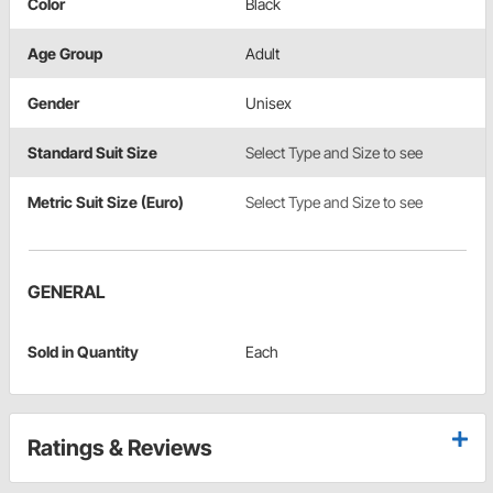
Color
Black
Age Group
Adult
Gender
Unisex
Standard Suit Size
Select Type and Size to see
Metric Suit Size (Euro)
Select Type and Size to see
GENERAL
Sold in Quantity
Each
Ratings & Reviews