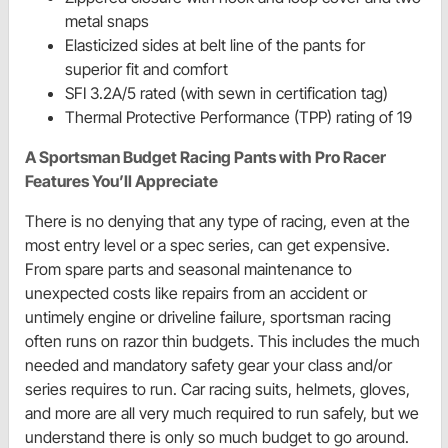
metal snaps
Elasticized sides at belt line of the pants for
superior fit and comfort
SFI 3.2A/5 rated (with sewn in certification tag)
Thermal Protective Performance (TPP) rating of 19
A Sportsman Budget Racing Pants with Pro Racer
Features You’ll Appreciate
There is no denying that any type of racing, even at the
most entry level or a spec series, can get expensive.
From spare parts and seasonal maintenance to
unexpected costs like repairs from an accident or
untimely engine or driveline failure, sportsman racing
often runs on razor thin budgets. This includes the much
needed and mandatory safety gear your class and/or
series requires to run. Car racing suits, helmets, gloves,
and more are all very much required to run safely, but we
understand there is only so much budget to go around.