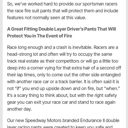
So, we’ve worked hard to provide our sportsman racers
the race fire suit pants that will protect them and include
features not normally seen at this value.
A Great Fitting Double Layer Driver’s Pants That Will
Protect You in The Event of Fire
Race long enough and a crash is inevitable. Racers are a
head-strong lot and often will try to occupy the same
track real estate as their competitors or will go a little too
deep into a corner vying for that extra hair of a second off
their lap times, only to come out the other side entangled
with another race car or a track barrier. It is often said it is
not “if” you end up upside down and on fire, but “when.”
It’s a scary thing to think about, but with the right safety
gear you can exit your race car and stand to race again
another day.
Our new Speedway Motors branded Endurance II double
layer racing pants were created to keep you safe and