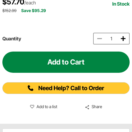
$57.70
/each
In Stock
$152.99
Save $95.29
Quantity
Add to Cart
Need Help? Call to Order
Add to a list
Share