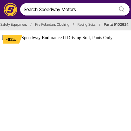
Safety Equipment
/
Fire Retardant Clothing
/
Racing Suits
/
Part # 9102624
-62%