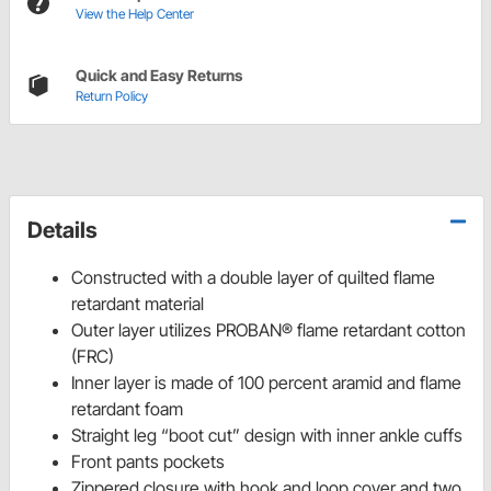
View the Help Center
Quick and Easy Returns
Return Policy
Details
Constructed with a double layer of quilted flame
retardant material
Outer layer utilizes PROBAN® flame retardant cotton
(FRC)
Inner layer is made of 100 percent aramid and flame
retardant foam
Straight leg “boot cut” design with inner ankle cuffs
Front pants pockets
Zippered closure with hook and loop cover and two