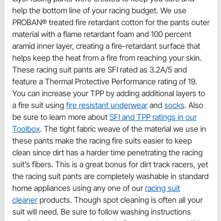
help the bottom line of your racing budget. We use
PROBAN® treated fire retardant cotton for the pants outer
material with a flame retardant foam and 100 percent
aramid inner layer, creating a fire-retardant surface that
helps keep the heat from a fire from reaching your skin.
These racing suit pants are SFI rated as 3.2A/5 and
feature a Thermal Protective Performance rating of 19.
You can increase your TPP by adding additional layers to
a fire suit using
fire resistant underwear
and
socks
. Also
be sure to learn more about
SFI and TPP ratings in our
Toolbox
. The tight fabric weave of the material we use in
these pants make the racing fire suits easier to keep
clean since dirt has a harder time penetrating the racing
suit’s fibers. This is a great bonus for dirt track racers, yet
the racing suit pants are completely washable in standard
home appliances using any one of our
racing suit
cleaner
products. Though spot cleaning is often all your
suit will need. Be sure to follow washing instructions