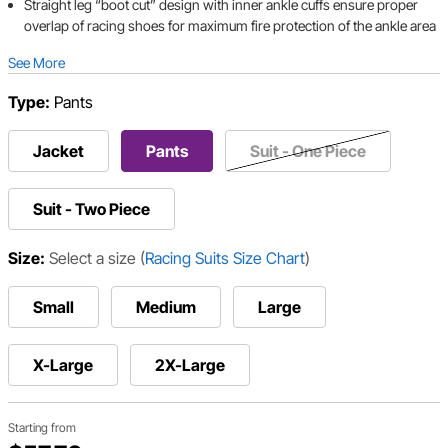
Straight leg “boot cut” design with inner ankle cuffs ensure proper
overlap of racing shoes for maximum fire protection of the ankle area
See More
Type:
Pants
Jacket
Pants
Suit - One Piece
Suit - Two Piece
Size:
Select a size
(
Racing Suits Size Chart
)
Small
Medium
Large
X-Large
2X-Large
Starting from