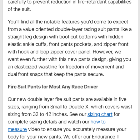
carefully to prevent reduction in fire-retardant capabilities
of the suit.
You’ll find all the notable features you’d come to expect
from a value oriented double-layer racing suit pants like a
straight leg design with boot cut bottoms with hidden
elastic ankle cuffs, front pants pockets, and zipper front
with hook and loop zipper cover panel. However, we
went even further with this new pants design, giving you
an elasticized waistline for freedom of movement and
dual front snaps that keep the pants secure.
Fire Suit Pants for Most Any Race Driver
Our new double layer fire suit pants are available in five
sizes, ranging from Small to Double X, which covers waist
sizing from 32 to 42 inches. See our
sizing chart
for
complete sizing details and watch our
how to
measure
video to ensure you accurately measure your
body for your new pants. We offer our Endurance II