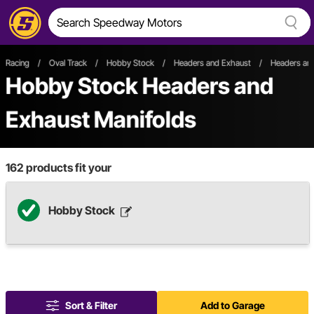
Racing
/
Oval Track
/
Hobby Stock
/
Headers and Exhaust
/
Headers and
Hobby Stock Headers and
Exhaust Manifolds
162
products fit your
Hobby Stock
Sort & Filter
Add to Garage