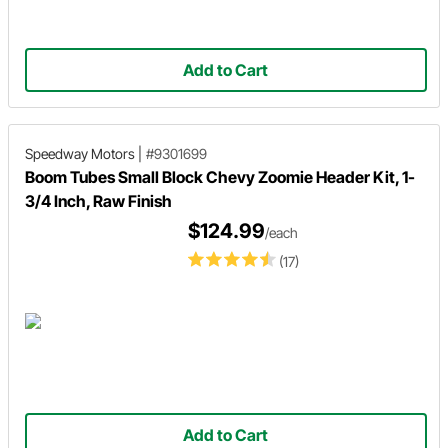
Add to Cart
Speedway Motors
|
#9301699
Boom Tubes Small Block Chevy Zoomie Header Kit, 1-
3/4 Inch, Raw Finish
$124.99
/each
(17)
Add to Cart