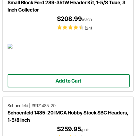
Small Block Ford 289-351W Header Kit, 1-5/8 Tube, 3
Inch Collector
$208.99
/each
(24)
Add to Cart
Schoenfeld
|
#9171485-20
Schoenfeld 1485-20 IMCA Hobby Stock SBC Headers,
1-5/8 Inch
$259.95
/pair