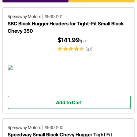
Speedway Motors
|
#9300101
SBC Block Hugger Headers for Tight-Fit Small Block
Chevy 350
$141.99
/pair
(47)
Add to Cart
Speedway Motors
|
#9300100
Speedway Small Block Chevy Hugger Tight Fit