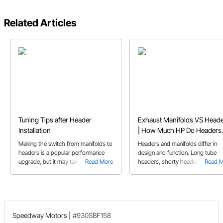
Related Articles
Tuning Tips after Header
Exhaust Manifolds VS Head
Installation
| How Much HP Do Headers
Add
Making the switch from manifolds to
Headers and manifolds differ in
headers is a popular performance
design and function. Long tube
upgrade, but it may take more than
Read More
headers, shorty headers, and
Read 
just bolting on the new part. We
exhaust manifolds each have thei
provide some tips and things to
pros and cons regarding
consider after you bolt on a new set
performance and application.
of headers.
Speedway Motors
|
#930SBF158