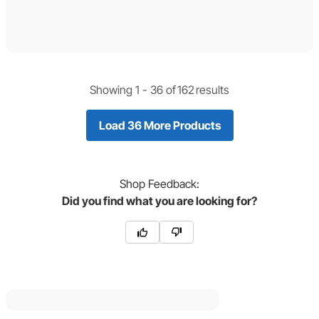
Showing 1 -
36
of
162
results
Load 36 More Products
Shop
Feedback:
Did you find what you are looking for?