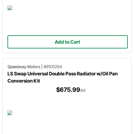
Add to Cart
Speedway Motors
|
#9100264
LS Swap Universal Double Pass Radiator w/Oil Pan
Conversion Kit
$675.99
/kit