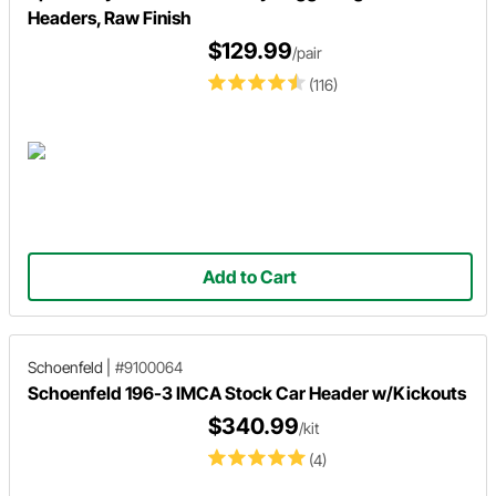
Headers, Raw Finish
$129.99
/pair
(116)
Add to Cart
Schoenfeld
|
#9100064
Schoenfeld 196-3 IMCA Stock Car Header w/Kickouts
$340.99
/kit
(4)