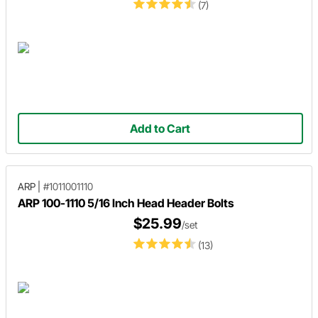
(7)
Add to Cart
ARP
|
#1011001110
ARP 100-1110 5/16 Inch Head Header Bolts
$25.99
/set
(13)