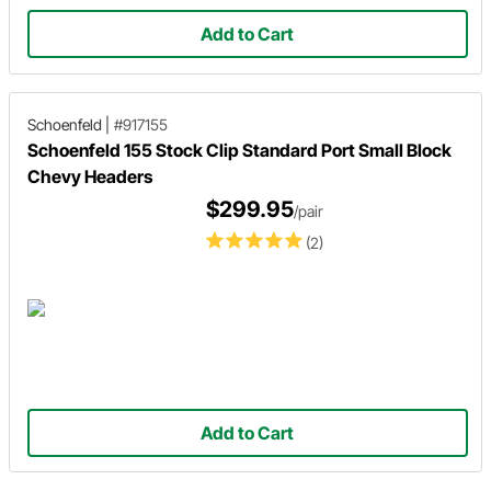
Add to Cart
Schoenfeld
|
#917155
Schoenfeld 155 Stock Clip Standard Port Small Block
Chevy Headers
$299.95
/pair
(2)
Add to Cart