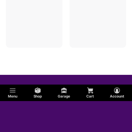
Menu
Shop
Garage
Cart
Account