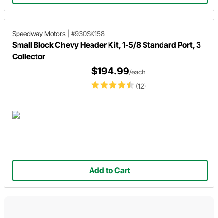
Speedway Motors
|
#930SK158
Small Block Chevy Header Kit, 1-5/8 Standard Port, 3
Collector
$194.99
/each
(12)
Add to Cart