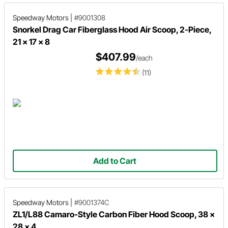
Speedway Motors
|
#9001308
Snorkel Drag Car Fiberglass Hood Air Scoop, 2-Piece,
21 x 17 x 8
$407.99
/each
(11)
Add to Cart
Speedway Motors
|
#9001374C
ZL1/L88 Camaro-Style Carbon Fiber Hood Scoop, 38 x
28 x 4