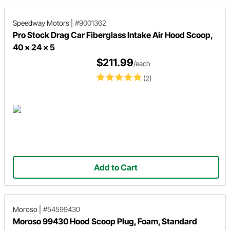
Speedway Motors
|
#9001362
Pro Stock Drag Car Fiberglass Intake Air Hood Scoop,
40 x 24 x 5
$211.99
/each
(2)
Add to Cart
Moroso
|
#54599430
Moroso 99430 Hood Scoop Plug, Foam, Standard