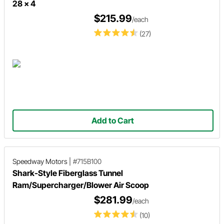
28 x 4
$215.99
/each
(27)
Add to Cart
Speedway Motors
|
#715B100
Shark-Style Fiberglass Tunnel
Ram/Supercharger/Blower Air Scoop
$281.99
/each
(10)