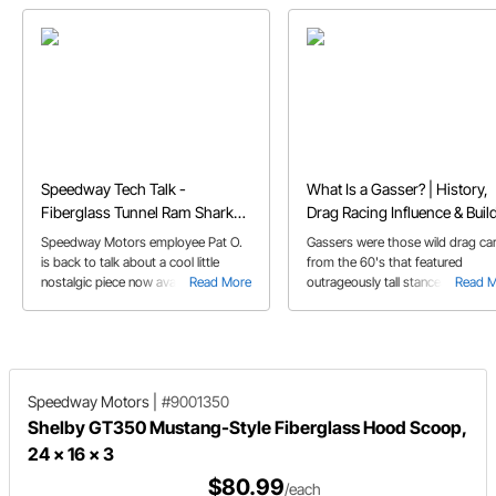
Speedway Tech Talk -
What Is a Gasser? | History,
Fiberglass Tunnel Ram Shark
Drag Racing Influence & Buil
Scoop
Parts
Speedway Motors employee Pat O.
Gassers were those wild drag ca
is back to talk about a cool little
from the 60's that featured
nostalgic piece now available at
Read More
outrageously tall stances, big unr
Read 
Speedway Motors, our Fiberglass
powerplants, and huge slicks to
Tunnel Ram Shark Scoop.
propel them down the track. But 
how did these insane creations
come to be, and where did they 
Speedway Motors
|
#9001350
Shelby GT350 Mustang-Style Fiberglass Hood Scoop,
24 x 16 x 3
$80.99
/each