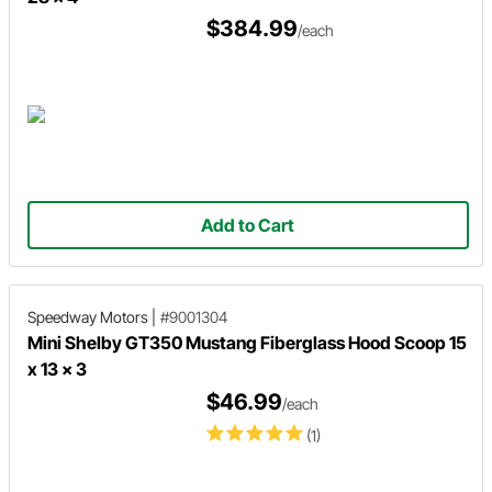
$384.99
/each
Add to Cart
Speedway Motors
|
#9001304
Mini Shelby GT350 Mustang Fiberglass Hood Scoop 15
x 13 x 3
$46.99
/each
(1)