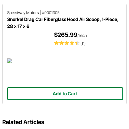
Speedway Motors
|
#9001305
Snorkel Drag Car Fiberglass Hood Air Scoop, 1-Piece,
28 x 17 x 6
$265.99
/each
(11)
Add to Cart
Related Articles