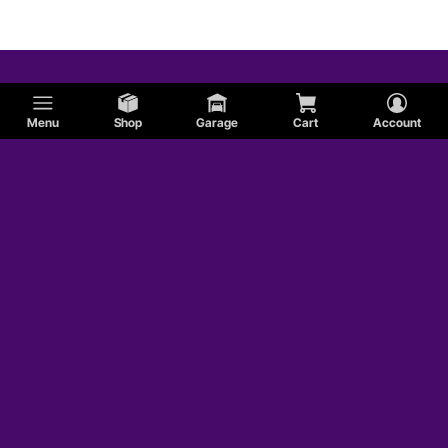
Menu
Shop
Garage
Cart
Account