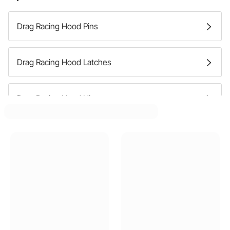
Drag Racing Hood Pins
Drag Racing Hood Latches
Drag Racing Hood Hinges