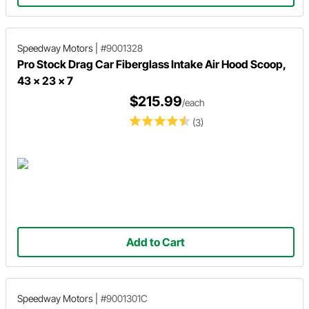
Speedway Motors
|
#9001328
Pro Stock Drag Car Fiberglass Intake Air Hood Scoop,
43 x 23 x 7
$215.99
/each
(3)
Add to Cart
Speedway Motors
|
#9001301C