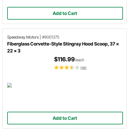
Add to Cart
Speedway Motors
|
#9001375
Fiberglass Corvette-Style Stingray Hood Scoop, 37 x
22 x 3
$116.99
/each
(18)
Add to Cart