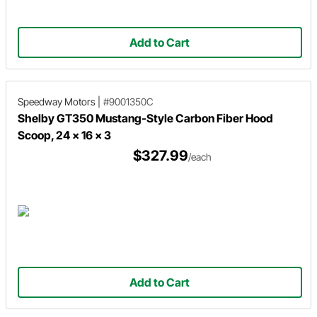
Add to Cart
Speedway Motors
|
#9001350C
Shelby GT350 Mustang-Style Carbon Fiber Hood
Scoop, 24 x 16 x 3
$327.99
/each
Add to Cart