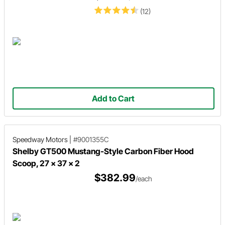
(12)
Add to Cart
Speedway Motors
|
#9001355C
Shelby GT500 Mustang-Style Carbon Fiber Hood
Scoop, 27 x 37 x 2
$382.99
/each