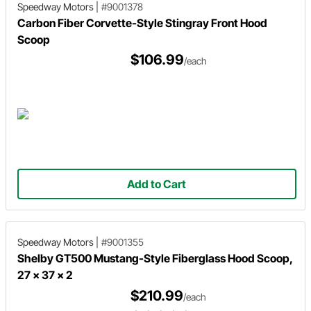
Speedway Motors
|
#9001378
Carbon Fiber Corvette-Style Stingray Front Hood
Scoop
$106.99
/each
Add to Cart
Speedway Motors
|
#9001355
Shelby GT500 Mustang-Style Fiberglass Hood Scoop,
27 x 37 x 2
$210.99
/each