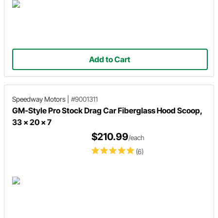
Add to Cart
Speedway Motors
|
#9001311
GM-Style Pro Stock Drag Car Fiberglass Hood Scoop,
33 x 20 x 7
$210.99
/each
(6)