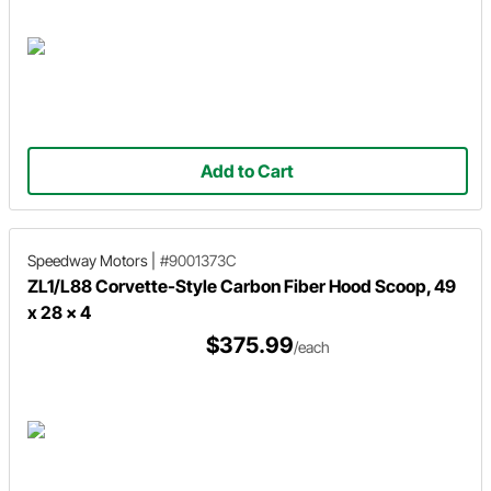
Add to Cart
Speedway Motors
|
#9001373C
ZL1/L88 Corvette-Style Carbon Fiber Hood Scoop, 49
x 28 x 4
$375.99
/each