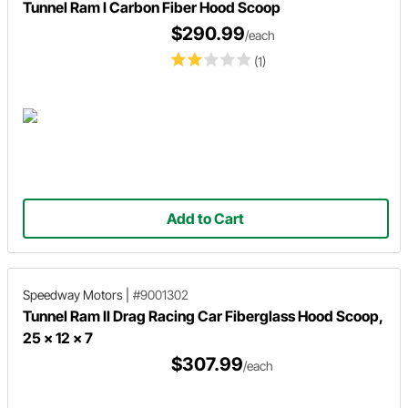
Tunnel Ram I Carbon Fiber Hood Scoop
$290.99
/each
(1)
Add to Cart
Speedway Motors
|
#9001302
Tunnel Ram II Drag Racing Car Fiberglass Hood Scoop,
25 x 12 x 7
$307.99
/each