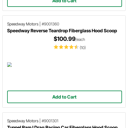
Add to Cart
Speedway Motors
|
#9001360
Speedway Reverse Teardrop Fiberglass Hood Scoop
$100.99
/each
(10)
Add to Cart
Speedway Motors
|
#9001301
Tunnel Ram I Drag Racing Car Fiberglass Hood Scoop,