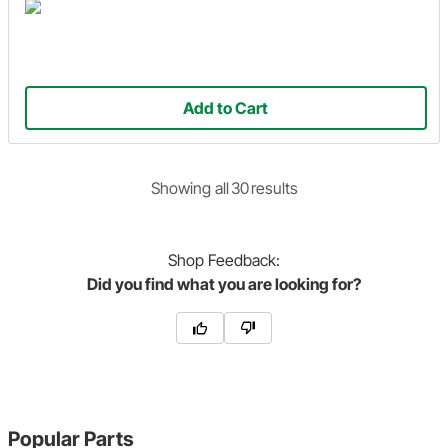
Add to Cart
Showing
all
30
result
s
Shop
Feedback:
Did you find what you are looking for?
Popular Parts