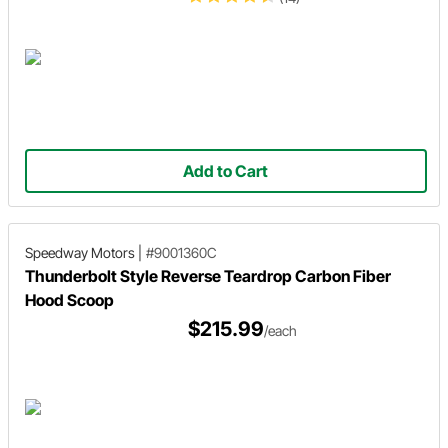
Add to Cart
Speedway Motors
|
#9001360C
Thunderbolt Style Reverse Teardrop Carbon Fiber
Hood Scoop
$215.99
/each