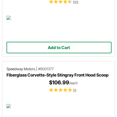
(10)
Add to Cart
Speedway Motors
|
#9001377
Fiberglass Corvette-Style Stingray Front Hood Scoop
$106.99
/each
(1)