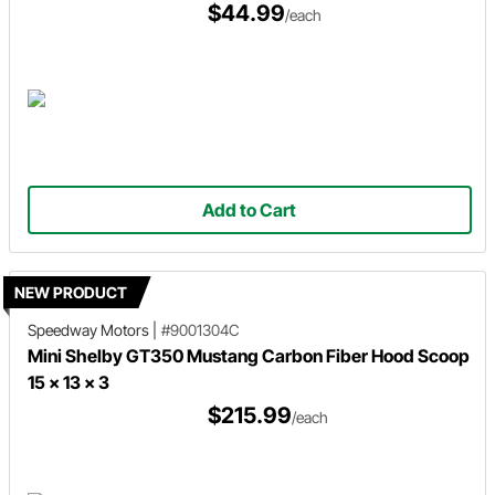
$44.99
/each
Add to Cart
NEW PRODUCT
Speedway Motors
|
#9001304C
Mini Shelby GT350 Mustang Carbon Fiber Hood Scoop
15 x 13 x 3
$215.99
/each