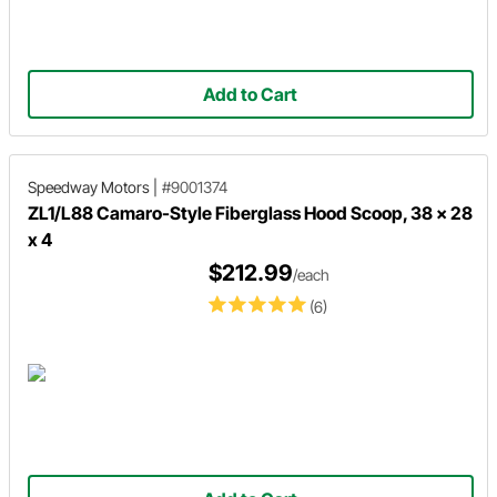
Add to Cart
Speedway Motors
|
#9001374
ZL1/L88 Camaro-Style Fiberglass Hood Scoop, 38 x 28
x 4
$212.99
/each
(6)