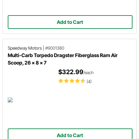
Add to Cart
Speedway Motors
|
#9001380
Multi-Carb Torpedo Dragster Fiberglass Ram Air
Scoop, 26 x 8 x 7
$322.99
/each
(4)
Add to Cart