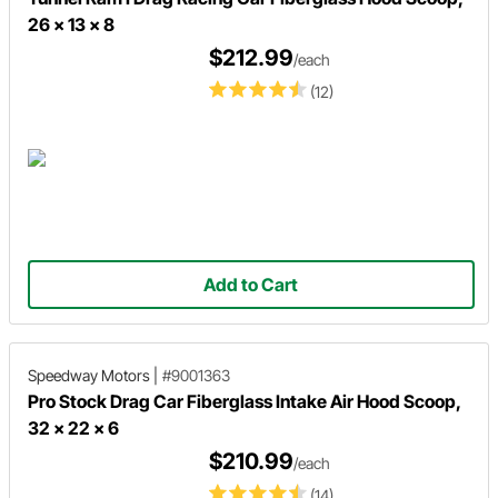
26 x 13 x 8
$212.99
/each
(12)
Add to Cart
Speedway Motors
|
#9001363
Pro Stock Drag Car Fiberglass Intake Air Hood Scoop,
32 x 22 x 6
$210.99
/each
(14)