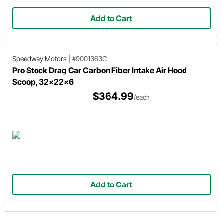
Add to Cart
Speedway Motors
|
#9001363C
Pro Stock Drag Car Carbon Fiber Intake Air Hood
Scoop, 32x22x6
$364.99
/each
Add to Cart