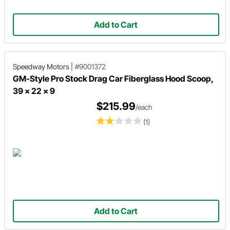
Add to Cart
Speedway Motors
|
#9001372
GM-Style Pro Stock Drag Car Fiberglass Hood Scoop,
39 x 22 x 9
$215.99
/each
(1)
Add to Cart