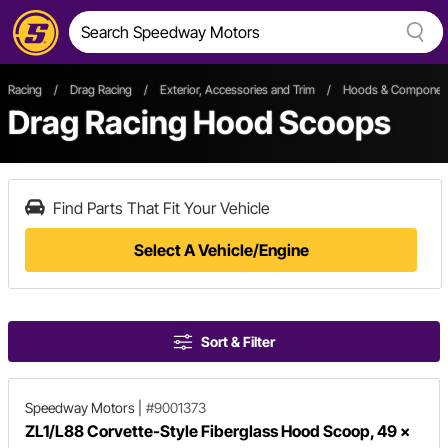
Racing
/
Drag Racing
/
Exterior, Accessories and Trim
/
Hoods & Componen
Drag Racing Hood Scoops
Find Parts That Fit Your Vehicle
Select A Vehicle/Engine
Sort & Filter
Speedway Motors
|
#9001373
ZL1/L88 Corvette-Style Fiberglass Hood Scoop, 49 x