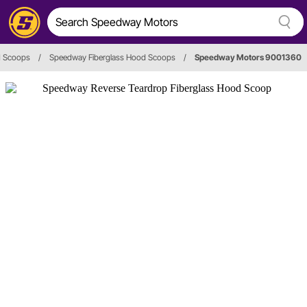
 Scoops
/
Speedway Fiberglass Hood Scoops
/
Speedway Motors 9001360