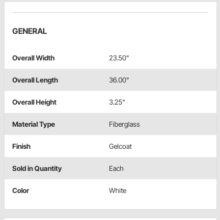
GENERAL
Overall Width
23.50"
Overall Length
36.00"
Overall Height
3.25"
Material Type
Fiberglass
Finish
Gelcoat
Sold in Quantity
Each
Color
White