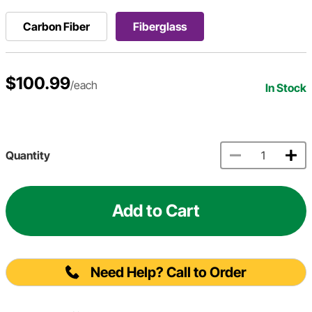
Carbon Fiber
Fiberglass
$100.99
/each
In Stock
Quantity
Add to Cart
Need Help? Call to Order