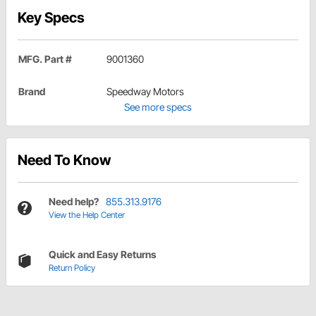
Key Specs
MFG. Part #
9001360
Brand
Speedway Motors
See more specs
Need To Know
Need help?
855.313.9176
View the Help Center
Quick and Easy Returns
Return Policy