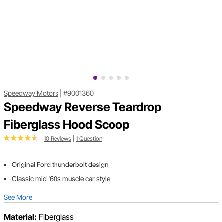
Speedway Motors
|
#9001360
Speedway Reverse Teardrop
Fiberglass Hood Scoop
10 Reviews
|
1 Question
Original Ford thunderbolt design
Classic mid '60s muscle car style
See More
Material:
Fiberglass