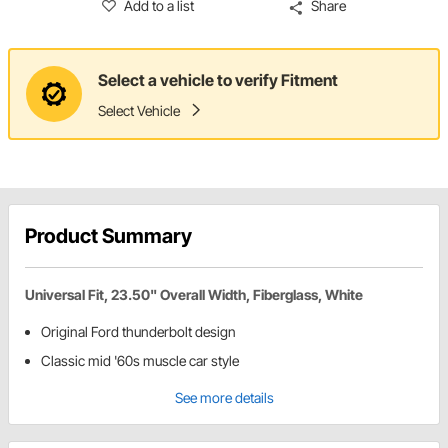
Add to a list
Share
Select a vehicle to verify Fitment
Select Vehicle
Product Summary
Universal Fit, 23.50" Overall Width, Fiberglass, White
Original Ford thunderbolt design
Classic mid '60s muscle car style
See more details