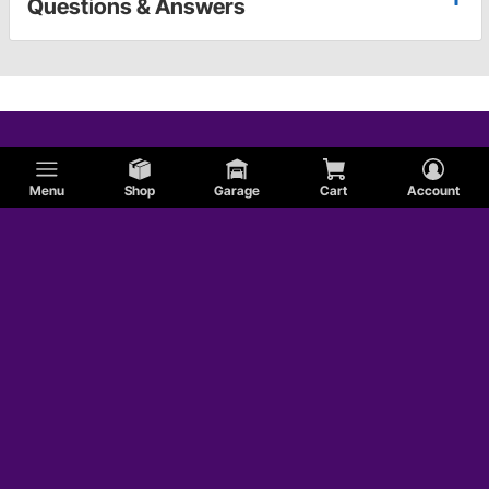
Questions & Answers
Menu
Shop
Garage
Cart
Account