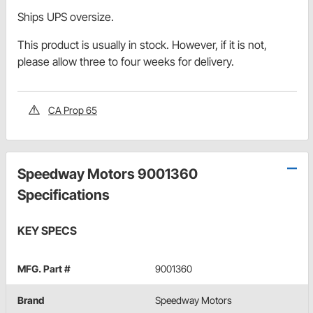
Ships UPS oversize.
This product is usually in stock. However, if it is not,
please allow three to four weeks for delivery.
CA Prop 65
Speedway Motors 9001360
Specifications
KEY SPECS
MFG. Part #
9001360
Brand
Speedway Motors