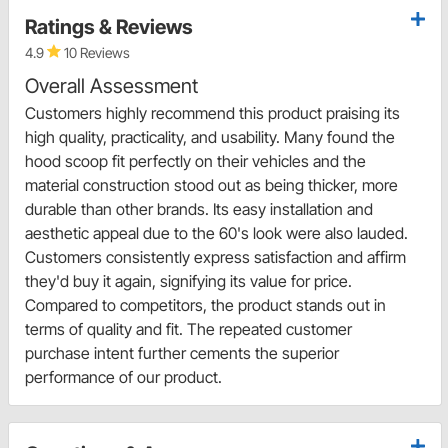
Ratings & Reviews
4.9
10 Reviews
Overall Assessment
Customers highly recommend this product praising its
high quality, practicality, and usability. Many found the
hood scoop fit perfectly on their vehicles and the
material construction stood out as being thicker, more
durable than other brands. Its easy installation and
aesthetic appeal due to the 60's look were also lauded.
Customers consistently express satisfaction and affirm
they'd buy it again, signifying its value for price.
Compared to competitors, the product stands out in
terms of quality and fit. The repeated customer
purchase intent further cements the superior
performance of our product.