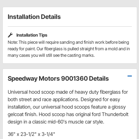
Installation Details
Installation Tips
Note: This piece will require sanding and finish work before being
ready for paint. Our fiberglass is pulled straight from a mold and in
many cases you will still see the casting marks.
Speedway Motors 9001360 Details
Universal hood scoop made of heavy duty fiberglass for
both street and race applications. Designed for easy
installation, our universal hood scoops feature a glossy
gelcoat finish. Hood scoop has original ford Thunderbolt
design in a classic mid-60's muscle car style.
36" x 23-1/2" x 3-1/4"