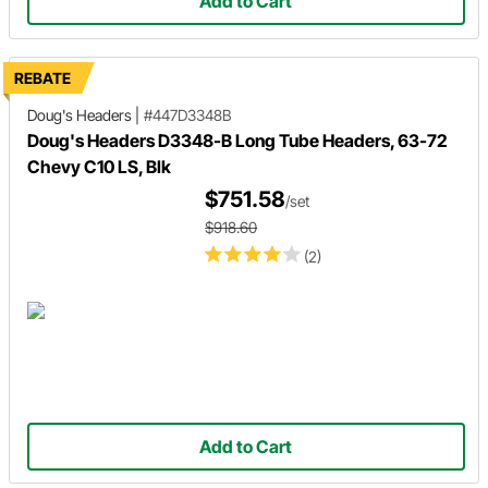
Add to Cart
REBATE
Doug's Headers
|
#447D3348B
Doug's Headers D3348-B Long Tube Headers, 63-72
Chevy C10 LS, Blk
$751.58
/set
$918.60
(2)
Add to Cart