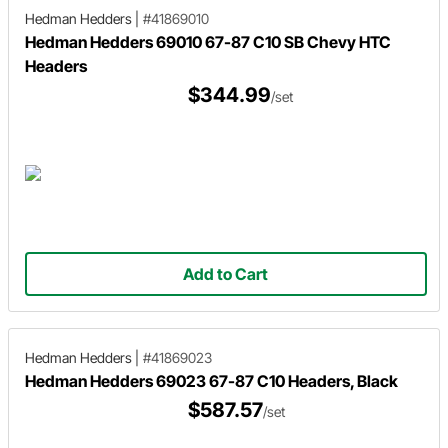
Hedman Hedders
|
#41869010
Hedman Hedders 69010 67-87 C10 SB Chevy HTC
Headers
$344.99
/set
Add to Cart
Hedman Hedders
|
#41869023
Hedman Hedders 69023 67-87 C10 Headers, Black
$587.57
/set