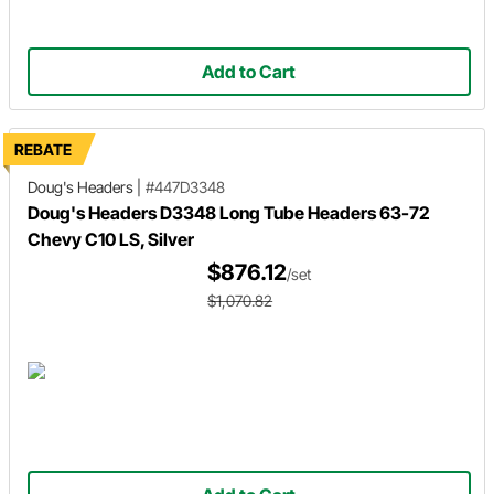
Add to Cart
REBATE
Doug's Headers
|
#447D3348
Doug's Headers D3348 Long Tube Headers 63-72
Chevy C10 LS, Silver
$876.12
/set
$1,070.82