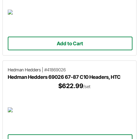
Add to Cart
Hedman Hedders
|
#41869026
Hedman Hedders 69026 67-87 C10 Headers, HTC
$622.99
/set