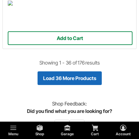
Add to Cart
Showing 1 -
36
of
176
results
Load 36 More Products
Shop
Feedback:
Did you find what you are looking for?
Menu
Shop
Garage
Cart
Account