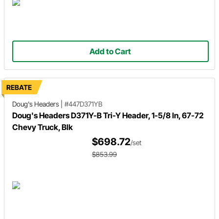
Add to Cart
REBATE
Doug's Headers
|
#447D371YB
Doug's Headers D371Y-B Tri-Y Header, 1-5/8 In, 67-72
Chevy Truck, Blk
$698.72
/set
$853.99