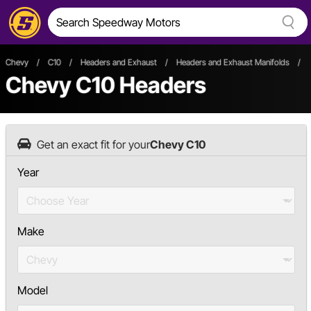
Chevy
/
C10
/
Headers and Exhaust
/
Headers and Exhaust Manifolds
/
Chevy C10 Headers
Get an exact fit for your
Chevy C10
Year
Make
Model