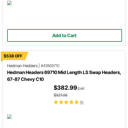
Add to Cart
$538 OFF
Hedman Hedders
|
#41869710
Hedman Headers 69710 Mid Length LS Swap Headers,
67-87 Chevy C10
$382.99
/pair
$921.06
(1)