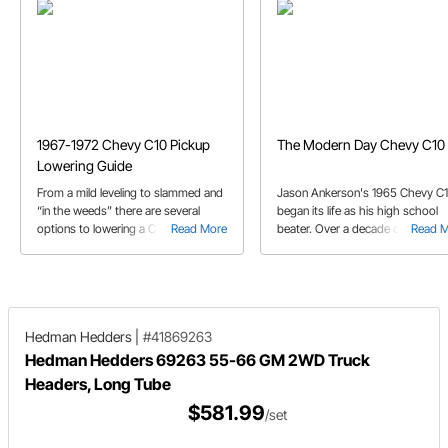
1967-1972 Chevy C10 Pickup
The Modern Day Chevy C10
Lowering Guide
From a mild leveling to slammed and
Jason Ankerson's 1965 Chevy C
“in the weeds” there are several
began its life as his high school
options to lowering a C10. We
Read More
beater. Over a decade of
Read 
discuss the options in our ’67-’72
transformations, his first-gen C1
C10 lowering guide.
has become a modern reliable
cruiser.
Hedman Hedders
|
#41869263
Hedman Hedders 69263 55-66 GM 2WD Truck
Headers, Long Tube
$581.99
/set