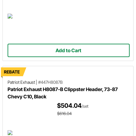
Add to Cart
REBATE
Patriot Exhaust
|
#447H8087B
Patriot Exhaust H8087-B Clippster Header, 73-87
Chevy C10, Black
$504.04
/set
$616.04