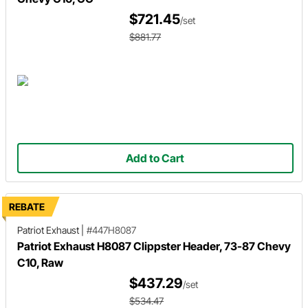
$721.45
/set
$881.77
Add to Cart
REBATE
Patriot Exhaust
|
#447H8087
Patriot Exhaust H8087 Clippster Header, 73-87 Chevy
C10, Raw
$437.29
/set
$534.47