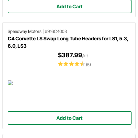
Add to Cart
Speedway Motors
|
#916C4003
C4 Corvette LS Swap Long Tube Headers for LS1, 5.3,
6.0, LS3
$387.99
/kit
(5)
Add to Cart