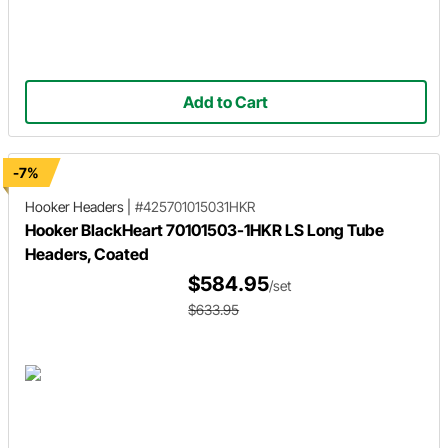
Add to Cart
-7%
Hooker Headers
|
#425701015031HKR
Hooker BlackHeart 70101503-1HKR LS Long Tube
Headers, Coated
$584.95
/set
$633.95