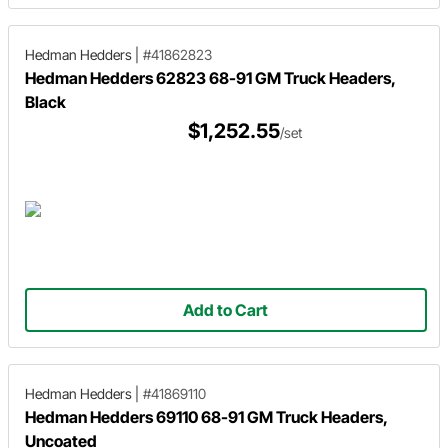
Hedman Hedders
|
#41862823
Hedman Hedders 62823 68-91 GM Truck Headers,
Black
$1,252.55
/set
Add to Cart
Hedman Hedders
|
#41869110
Hedman Hedders 69110 68-91 GM Truck Headers,
Uncoated