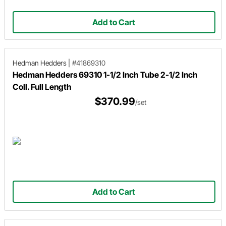
Add to Cart
Hedman Hedders
|
#41869310
Hedman Hedders 69310 1-1/2 Inch Tube 2-1/2 Inch
Coll. Full Length
$370.99
/set
Add to Cart