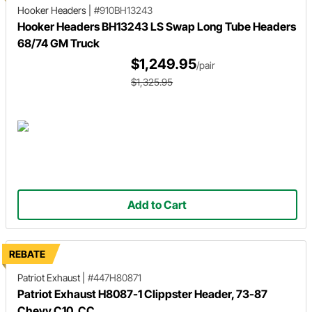
Hooker Headers
|
#910BH13243
Hooker Headers BH13243 LS Swap Long Tube Headers
68/74 GM Truck
$1,249.95
/pair
$1,325.95
Add to Cart
REBATE
Patriot Exhaust
|
#447H80871
Patriot Exhaust H8087-1 Clippster Header, 73-87
Chevy C10, CC