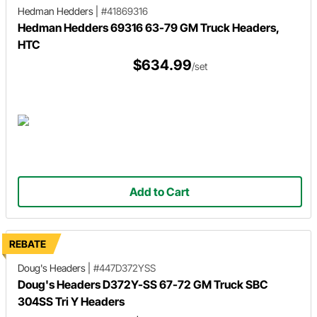
Hedman Hedders
|
#41869316
Hedman Hedders 69316 63-79 GM Truck Headers,
HTC
$634.99
/set
Add to Cart
REBATE
Doug's Headers
|
#447D372YSS
Doug's Headers D372Y-SS 67-72 GM Truck SBC
304SS Tri Y Headers