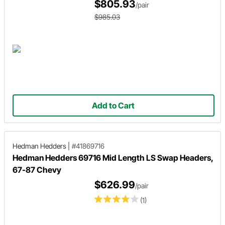
$805.93
/pair
$985.03
Add to Cart
Hedman Hedders
|
#41869716
Hedman Hedders 69716 Mid Length LS Swap Headers,
67-87 Chevy
$626.99
/pair
(1)