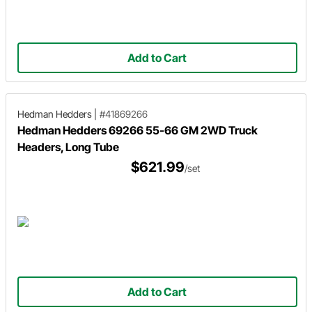
Add to Cart
Hedman Hedders
|
#41869266
Hedman Hedders 69266 55-66 GM 2WD Truck
Headers, Long Tube
$621.99
/set
Add to Cart