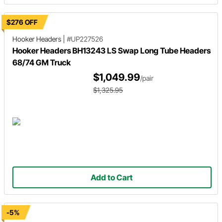
$276 OFF
Hooker Headers
|
#UP227526
Hooker Headers BH13243 LS Swap Long Tube Headers
68/74 GM Truck
$1,049.99
/pair
$1,325.95
Add to Cart
-5%