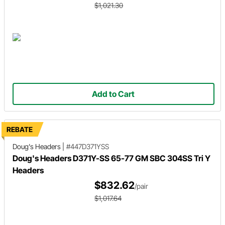
$1,021.30
Add to Cart
REBATE
Doug's Headers
|
#447D371YSS
Doug's Headers D371Y-SS 65-77 GM SBC 304SS Tri Y
Headers
$832.62
/pair
$1,017.64