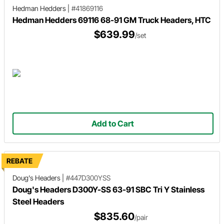
Hedman Hedders
|
#41869116
Hedman Hedders 69116 68-91 GM Truck Headers, HTC
$639.99
/set
Add to Cart
REBATE
Doug's Headers
|
#447D300YSS
Doug's Headers D300Y-SS 63-91 SBC Tri Y Stainless
Steel Headers
$835.60
/pair