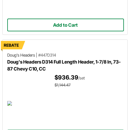
Add to Cart
REBATE
Doug's Headers
|
#447D314
Doug's Headers D314 Full Length Header, 1-7/8 In, 73-
87 Chevy C10, CC
$936.39
/set
$1,144.47