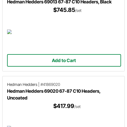
Hedman Hedders 69013 67-87 C10 Headers, Black
$745.85
/set
Add to Cart
Hedman Hedders
|
#41869020
Hedman Hedders 69020 67-87 C10 Headers,
Uncoated
$417.99
/set