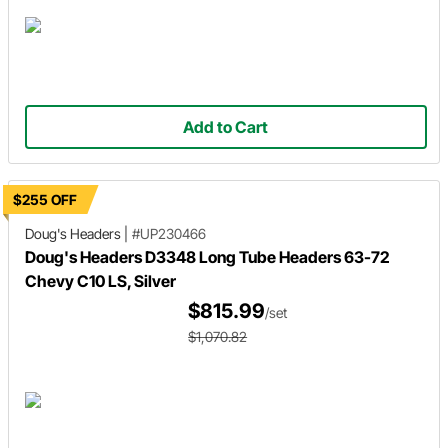
Add to Cart
$255 OFF
Doug's Headers
|
#UP230466
Doug's Headers D3348 Long Tube Headers 63-72
Chevy C10 LS, Silver
$815.99
/set
$1,070.82