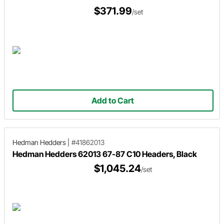
$371.99
/set
Add to Cart
Hedman Hedders
|
#41862013
Hedman Hedders 62013 67-87 C10 Headers, Black
$1,045.24
/set