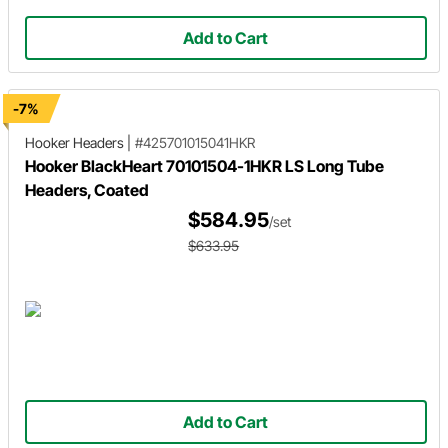
Add to Cart
-7%
Hooker Headers
|
#425701015041HKR
Hooker BlackHeart 70101504-1HKR LS Long Tube
Headers, Coated
$584.95
/set
$633.95
Add to Cart