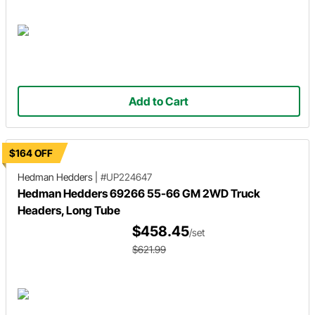
Add to Cart
$164 OFF
Hedman Hedders
|
#UP224647
Hedman Hedders 69266 55-66 GM 2WD Truck
Headers, Long Tube
$458.45
/set
$621.99