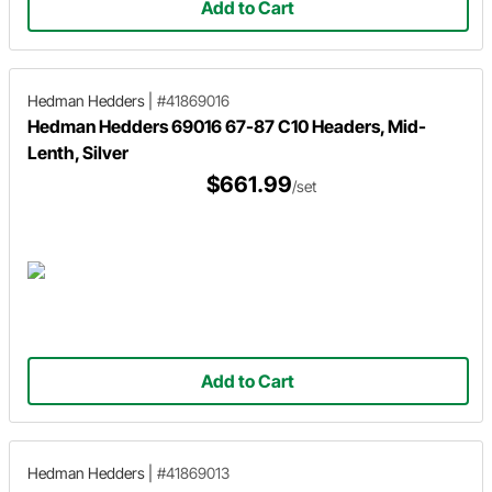
Add to Cart
Hedman Hedders
|
#41869016
Hedman Hedders 69016 67-87 C10 Headers, Mid-
Lenth, Silver
$661.99
/set
Add to Cart
Hedman Hedders
|
#41869013