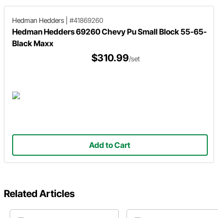
Hedman Hedders
|
#41869260
Hedman Hedders 69260 Chevy Pu Small Block 55-65-
Black Maxx
$310.99
/set
Add to Cart
Related Articles