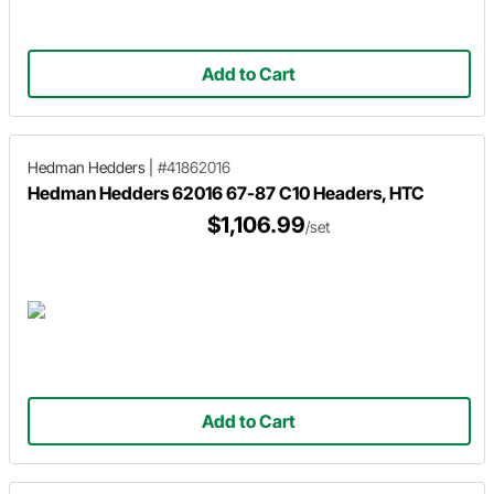
Add to Cart
Hedman Hedders
|
#41862016
Hedman Hedders 62016 67-87 C10 Headers, HTC
$1,106.99
/set
Add to Cart