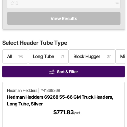
View Results
Select
Header Tube Type
All
Long Tube
Block Hugger
Mi
176
71
37
Sort & Filter
Hedman Hedders
|
#41869268
Hedman Hedders 69268 55-66 GM Truck Headers,
Long Tube, Silver
$771.83
/set