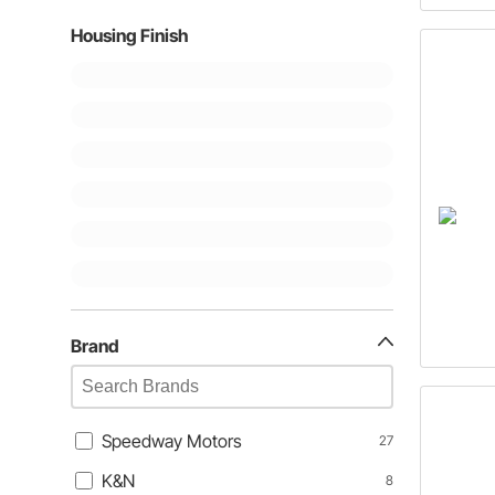
Housing Finish
Brand
Speedway Motors
27
K&N
8