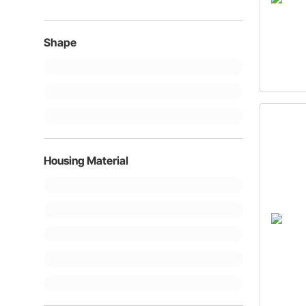
Shape
Housing Material