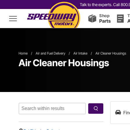
Talk to the experts. Call 80
Shop
T
Parts
A
Home
/
Air and Fuel Delivery
/
Air Intake
/
Air Cleaner Housings
Air Cleaner Housings
Fin