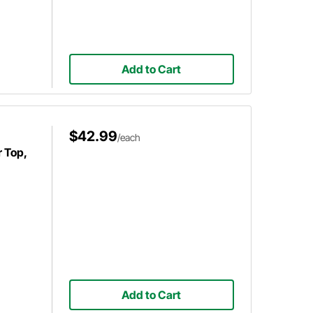
Add to Cart
$42.99
/each
r Top,
Add to Cart