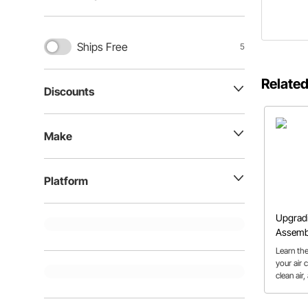
Ships Free
5
Related
Discounts
Make
Platform
Upgradi
Assemb
Learn th
your air 
clean air
more eas
should.