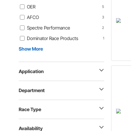
OER
5
AFCO
3
Spectre Performance
2
Dominator Race Products
1
Show More
Application
Department
Race Type
Availability