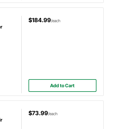
$184.99
/each
er
Add to Cart
$73.99
/each
ir