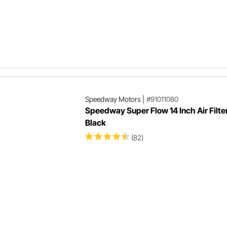
Speedway Motors
|
#91011080
Speedway Super Flow 14 Inch Air Filte
Black
(82)