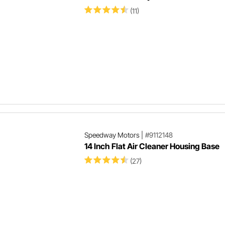
(11)
Speedway Motors
|
#9112148
14 Inch Flat Air Cleaner Housing Base
(27)