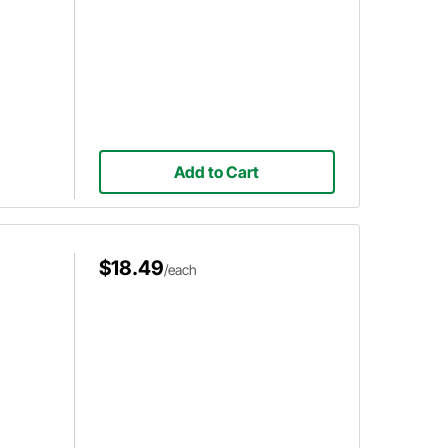
Add to Cart
$18.49
/each