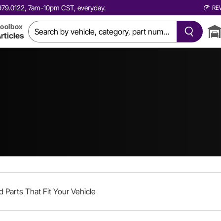
0.979.0122, 7am-10pm CST, everyday.
RE
oolbox
rticles
d Parts That Fit Your Vehicle