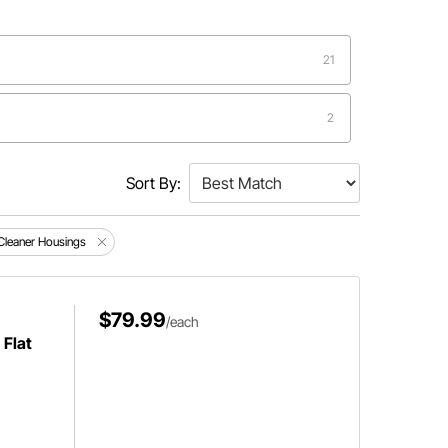
21
2
2
Sort By:
1
 Cleaner Housings
$79.99
/each
 Flat