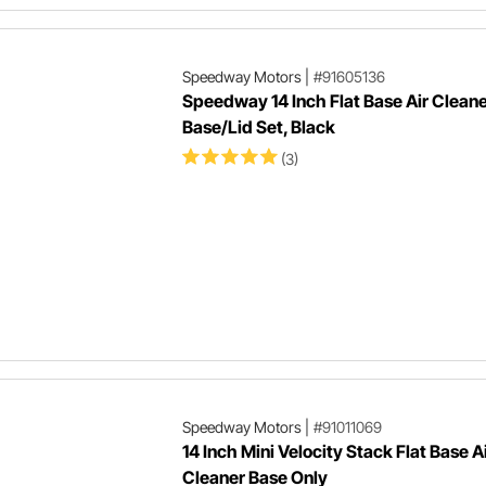
Speedway Motors
|
#91605136
Speedway 14 Inch Flat Base Air Clean
Base/Lid Set, Black
(3)
Speedway Motors
|
#91011069
14 Inch Mini Velocity Stack Flat Base A
Cleaner Base Only