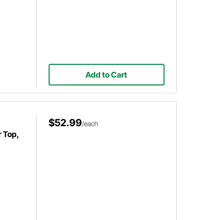
Add to Cart
$52.99
/each
r Top,