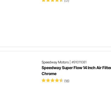
(17)
Speedway Motors
|
#91011081
Speedway Super Flow 14 Inch Air Filte
Chrome
(18)