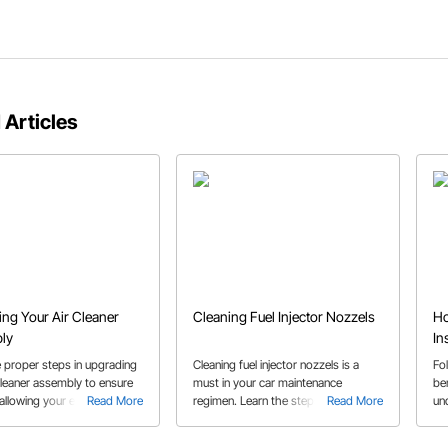
 Articles
ng Your Air Cleaner
Cleaning Fuel Injector Nozzels
Ho
ly
In
e proper steps in upgrading
Cleaning fuel injector nozzels is a
Fo
cleaner assembly to ensure
must in your car maintenance
ben
, allowing your engine to
Read More
regimen. Learn the steps on how to
Read More
un
ily make the power that it
properly disconnect fuel lines and
ins
check the barrel valve.