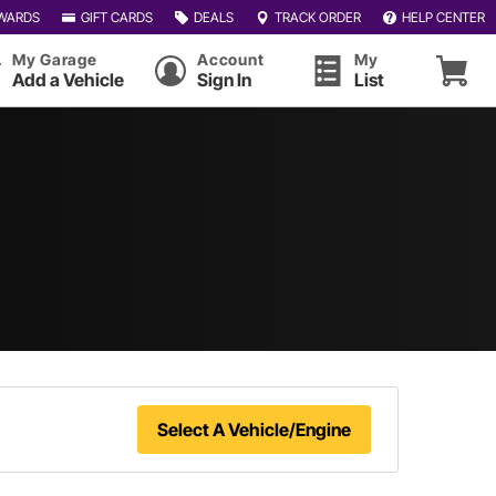
WARDS
GIFT CARDS
DEALS
TRACK ORDER
HELP CENTER
My Garage
Account
My
Add a Vehicle
Sign In
List
Select A Vehicle/Engine