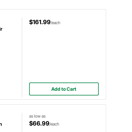
starter.
$161.99
/each
ir
Add to Cart
as low as
$66.99
h
/each