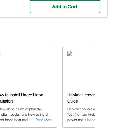
Add to Cart
w to Install Under Hood
Hooker Header Installation
sulation
Guide
llow along as we explain the
Hooker headers are installed in a
efits, results, and how to install
1967 Pontiac Firebird for increased
der hood heat and sound
Read More
power and a boost in performance.
Read More
ulation 1962 Chevy II.
See how to work through fitment of
the steering box, clutch Z bar and