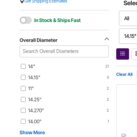
Get Shipping Estimates
Sele
All
In Stock & Ships Fast
14.15"
Overall Diameter
14.25
14"
21
14.00
Clear All
14.15"
3
11"
2
14.25"
2
14.270"
2
14.00"
1
Show More