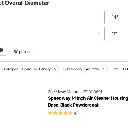
ct
Overall Diameter
14"
50
11"
3
"
14.270"
2
50 products
"
18.5"
1
Category
Air and Fuel Delivery
Subcategory
Air Intake
Part
Air
Speedway Motors
|
#910110691
Speedway 14 Inch Air Cleaner Housing
Base, Black Powdercoat
(6)