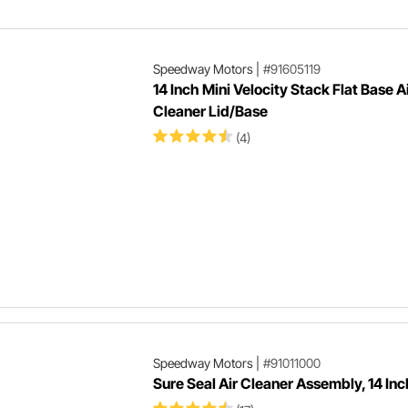
Speedway Motors
|
#91605119
14 Inch Mini Velocity Stack Flat Base A
Cleaner Lid/Base
(4)
Speedway Motors
|
#91011000
Sure Seal Air Cleaner Assembly, 14 Inc