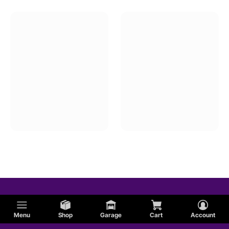
Air Cleaner Housings
Air Intake Velocity Stacks
Menu
Shop
Garage
Cart
Account