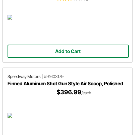
Add to Cart
Speedway Motors
|
#91603179
Finned Aluminum Shot Gun Style Air Scoop, Polished
$396.99
/each