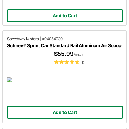
Add to Cart
Speedway Motors
|
#94054030
Schnee® Sprint Car Standard Rail Aluminum Air Scoop
$55.99
/each
(1)
Add to Cart