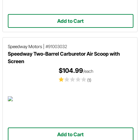
Add to Cart
Speedway Motors
|
#91003032
Speedway Two-Barrel Carburetor Air Scoop with
Screen
$104.99
/each
(1)
Add to Cart