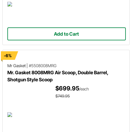
Add to Cart
-6%
Mr Gasket
|
#5508008MRG
Mr. Gasket 8008MRG Air Scoop, Double Barrel,
Shotgun Style Scoop
$699.95
/each
$749.95