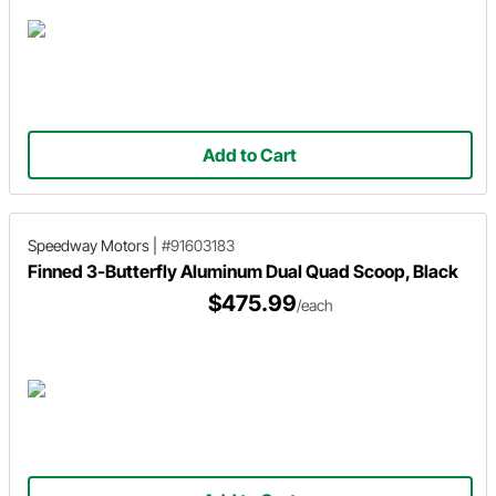
Add to Cart
Speedway Motors
|
#91603183
Finned 3-Butterfly Aluminum Dual Quad Scoop, Black
$475.99
/each