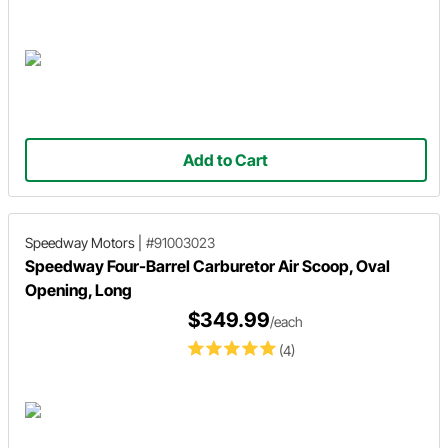
Add to Cart
Speedway Motors
|
#91003023
Speedway Four-Barrel Carburetor Air Scoop, Oval
Opening, Long
$349.99
/each
(4)