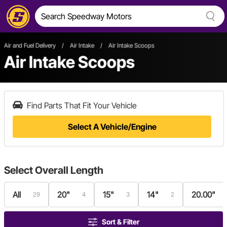
Air and Fuel Delivery
/
Air Intake
/
Air Intake Scoops
Air Intake Scoops
Find Parts That Fit Your Vehicle
Select A Vehicle/Engine
Select
Overall Length
All
20"
15"
14"
20.00"
29
4
3
2
Sort & Filter