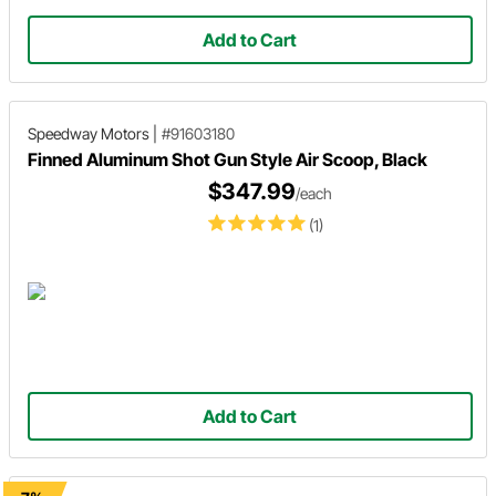
Add to Cart
Speedway Motors
|
#91603180
Finned Aluminum Shot Gun Style Air Scoop, Black
$347.99
/each
(1)
Add to Cart