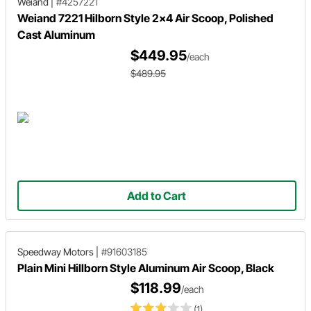
Weiand
|
#4257221
Weiand 7221 Hilborn Style 2x4 Air Scoop, Polished
Cast Aluminum
$449.95
/each
$489.95
Add to Cart
Speedway Motors
|
#91603185
Plain Mini Hillborn Style Aluminum Air Scoop, Black
$118.99
/each
(1)