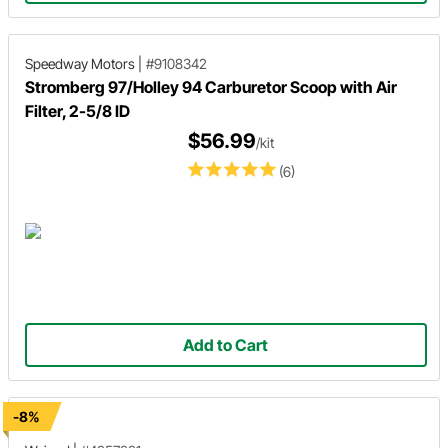
Speedway Motors
|
#9108342
Stromberg 97/Holley 94 Carburetor Scoop with Air
Filter, 2-5/8 ID
$56.99
/kit
(6)
Add to Cart
-8%