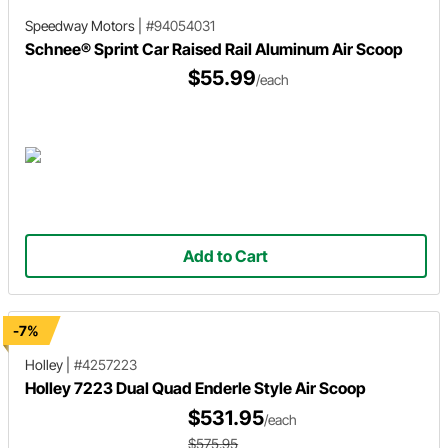
Speedway Motors
|
#94054031
Schnee® Sprint Car Raised Rail Aluminum Air Scoop
$55.99
/each
Add to Cart
-7%
Holley
|
#4257223
Holley 7223 Dual Quad Enderle Style Air Scoop
$531.95
/each
$575.95