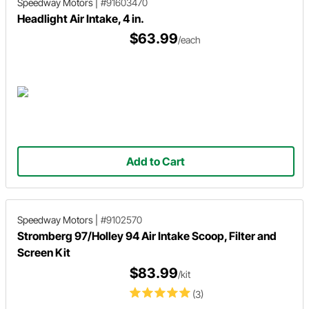
Speedway Motors
|
#91603470
Headlight Air Intake, 4 in.
$63.99
/each
Add to Cart
Speedway Motors
|
#9102570
Stromberg 97/Holley 94 Air Intake Scoop, Filter and
Screen Kit
$83.99
/kit
(3)