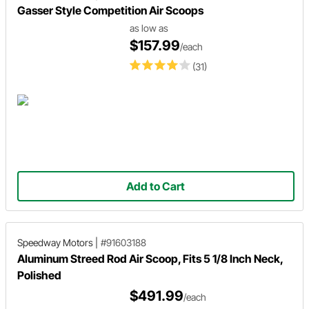
Gasser Style Competition Air Scoops
as low as
$157.99
/each
(31)
Add to Cart
Speedway Motors
|
#91603188
Aluminum Streed Rod Air Scoop, Fits 5 1/8 Inch Neck,
Polished
$491.99
/each