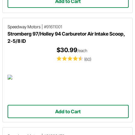
Add to Cart
Speedway Motors
|
#91611001
Stromberg 97/Holley 94 Carburetor Air Intake Scoop,
2-5/8 ID
$30.99
/each
(60)
Add to Cart