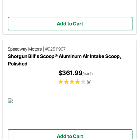
Add to Cart
Speedway Motors
|
#92511907
Shotgun Bill's Scoop® Aluminum Air Intake Scoop,
Polished
$361.99
/each
(8)
Add to Cart