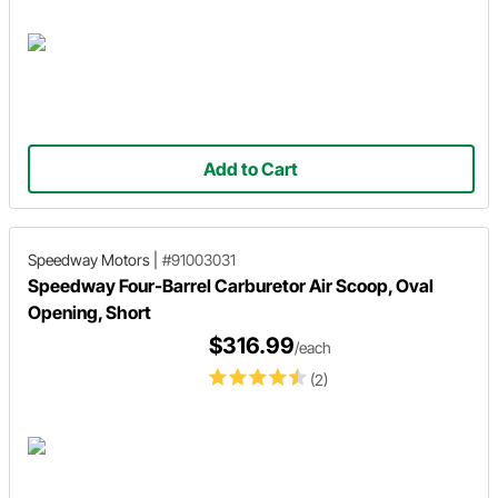
Add to Cart
Speedway Motors
|
#91003031
Speedway Four-Barrel Carburetor Air Scoop, Oval
Opening, Short
$316.99
/each
(2)