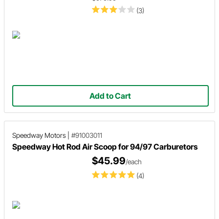
(3)
Add to Cart
Speedway Motors
|
#91003011
Speedway Hot Rod Air Scoop for 94/97 Carburetors
$45.99
/each
(4)