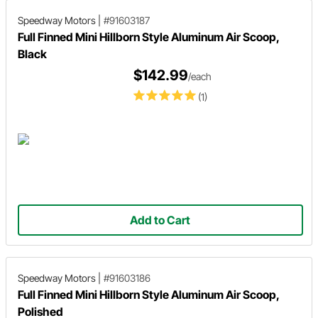
Speedway Motors
|
#91603187
Full Finned Mini Hillborn Style Aluminum Air Scoop,
Black
$142.99
/each
(1)
Add to Cart
Speedway Motors
|
#91603186
Full Finned Mini Hillborn Style Aluminum Air Scoop,
Polished