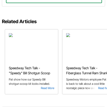
Related Articles
Speedway Tech Talk -
Speedway Tech Talk -
"Speedy" Bill Shotgun Scoop
Fiberglass Tunnel Ram Shar
Scoop
Pat show how our Speedy Bill
Speedway Motors employee Pat 
shotgun scoop kit looks installed.
is back to talk about a cool little
Read More
nostalgic piece now available at
Read 
Speedway Motors, our Fiberglas
Tunnel Ram Shark Scoop.