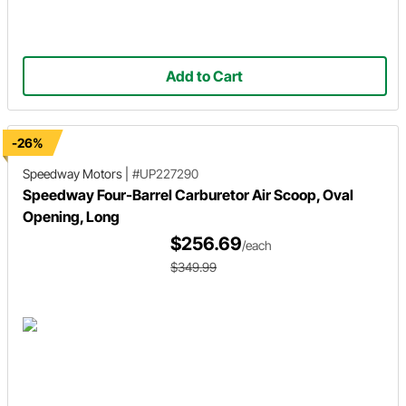
Add to Cart
-26%
Speedway Motors
|
#UP227290
Speedway Four-Barrel Carburetor Air Scoop, Oval
Opening, Long
$256.69
/each
$349.99