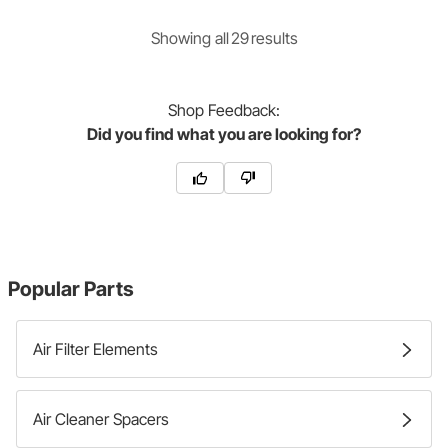
Showing
all
29
result
s
Shop
Feedback:
Did you find what you are looking for?
Popular Parts
Air Filter Elements
Air Cleaner Spacers