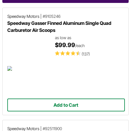
Speedway Motors
|
#9105246
Speedway Gasser Finned Aluminum Single Quad
Carburetor Air Scoops
as low as
$99.99
/each
(137)
Add to Cart
Speedway Motors
|
#92511900