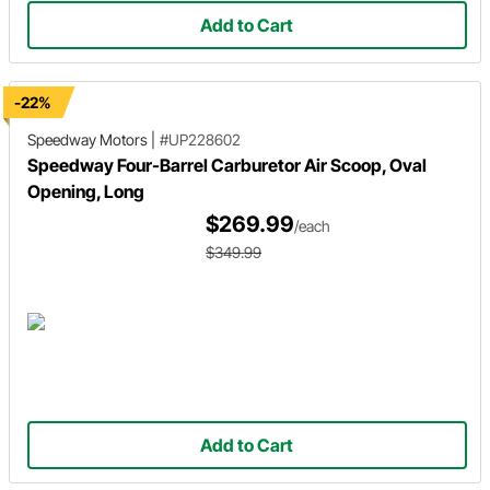
Add to Cart
-22%
Speedway Motors
|
#UP228602
Speedway Four-Barrel Carburetor Air Scoop, Oval
Opening, Long
$269.99
/each
$349.99
Add to Cart