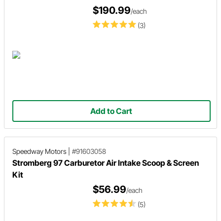
$190.99
/each
(3)
Add to Cart
Speedway Motors
|
#91603058
Stromberg 97 Carburetor Air Intake Scoop & Screen
Kit
$56.99
/each
(5)