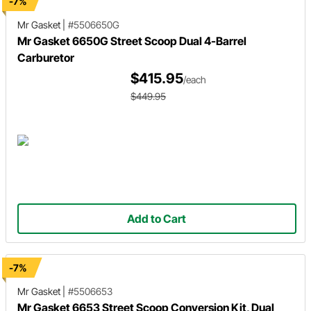
-7%
Mr Gasket
|
#5506650G
Mr Gasket 6650G Street Scoop Dual 4-Barrel
Carburetor
$415.95
/each
$449.95
Add to Cart
-7%
Mr Gasket
|
#5506653
Mr Gasket 6653 Street Scoop Conversion Kit, Dual