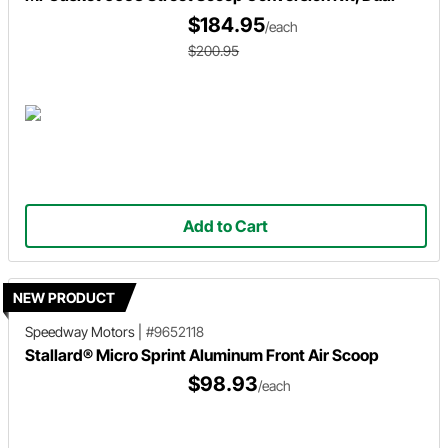
$184.95
/each
$200.95
Add to Cart
NEW PRODUCT
Speedway Motors
|
#9652118
Stallard® Micro Sprint Aluminum Front Air Scoop
$98.93
/each