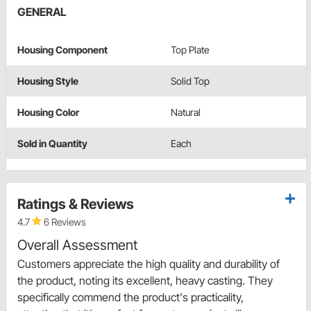
GENERAL
Housing Component
Top Plate
Housing Style
Solid Top
Housing Color
Natural
Sold in Quantity
Each
Ratings & Reviews
4.7
6 Reviews
Overall Assessment
Customers appreciate the high quality and durability of
the product, noting its excellent, heavy casting. They
specifically commend the product's practicality,