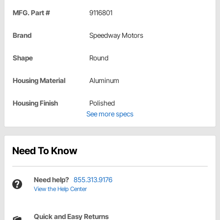
MFG. Part #
9116801
Brand
Speedway Motors
Shape
Round
Housing Material
Aluminum
Housing Finish
Polished
See more specs
Need To Know
Need help?
855.313.9176
View the Help Center
Quick and Easy Returns