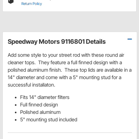
Return Policy
Speedway Motors 9116801 Details
Add some style to your street rod with these round air
cleaner tops. They feature a full finned design with a
polished aluminum finish. These top lids are available in a
14" diameter and come with a 5" mounting stud for a
successful installaton.
Fits 14" diameter filters
Full finned design
Polished aluminum
5" mounting stud included