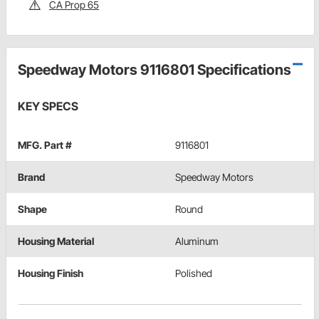
CA Prop 65
Speedway Motors 9116801 Specifications
KEY SPECS
MFG. Part #
9116801
Brand
Speedway Motors
Shape
Round
Housing Material
Aluminum
Housing Finish
Polished