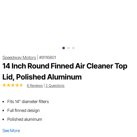
Speedway Motors
|
#9116801
14 Inch Round Finned Air Cleaner Top
Lid, Polished Aluminum
6 Reviews
|
2 Questions
Fits 14" diameter filters
Full finned design
Polished aluminum
See More