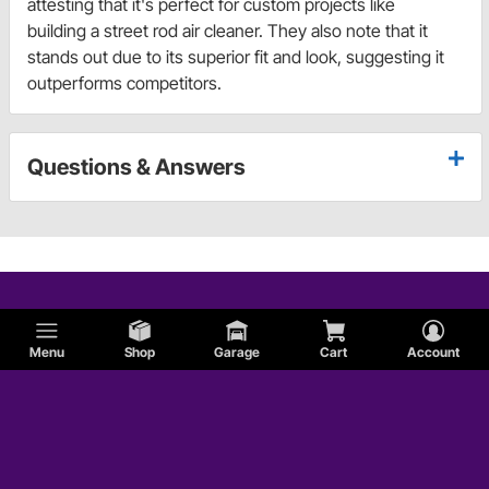
attesting that it's perfect for custom projects like
building a street rod air cleaner. They also note that it
stands out due to its superior fit and look, suggesting it
outperforms competitors.
Questions & Answers
Menu
Shop
Garage
Cart
Account