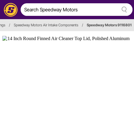
ings
/
Speedway Motors Air Intake Components
/
Speedway Motors 9116801