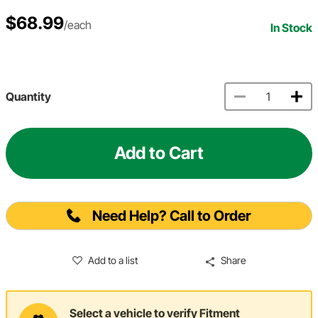
$68.99
/each
In Stock
Quantity
Add to Cart
Need Help? Call to Order
Add to a list
Share
Select a vehicle to verify Fitment