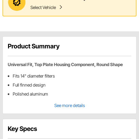
Select Vehicle
Product Summary
Universal Fit, Top Plate Housing Component, Round Shape
Fits 14" diameter filters
Full finned design
Polished aluminum
See more details
Key Specs