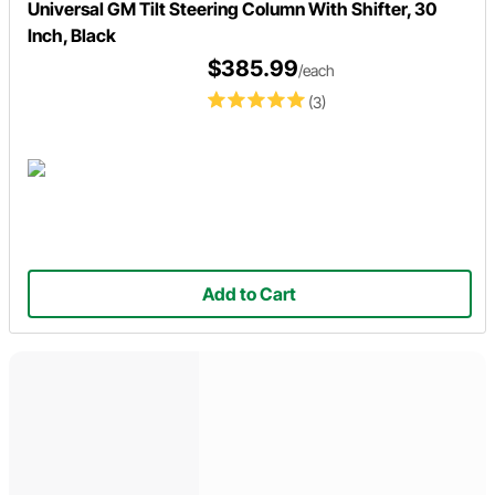
Universal GM Tilt Steering Column With Shifter, 30
Inch, Black
$385.99
/each
(3)
Add to Cart