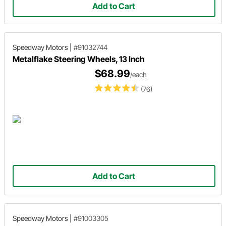
Add to Cart
Speedway Motors
|
#91032744
Metalflake Steering Wheels, 13 Inch
$68.99
/each
(76)
Add to Cart
Speedway Motors
|
#91003305