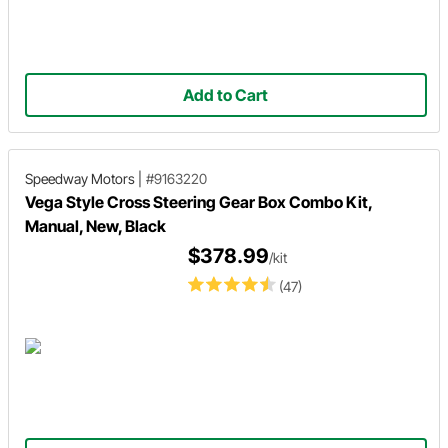
Add to Cart
Speedway Motors
|
#9163220
Vega Style Cross Steering Gear Box Combo Kit,
Manual, New, Black
$378.99
/kit
(47)