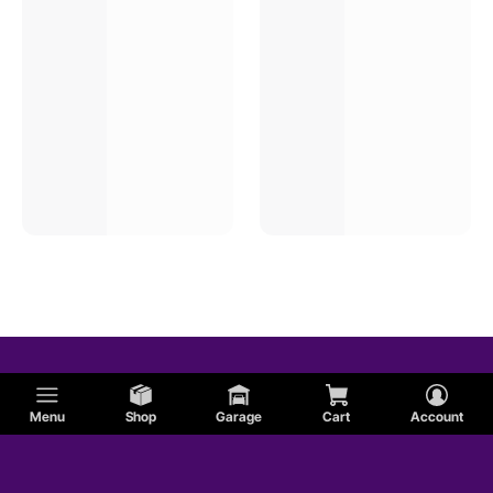
Menu
Shop
Garage
Cart
Account