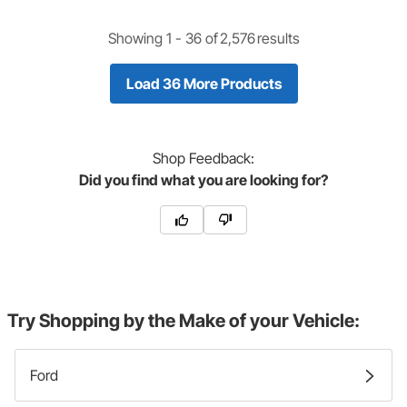
Showing 1 -
36
of
2,576
results
Load 36 More Products
Shop
Feedback:
Did you find what you are looking for?
Try Shopping by the Make of your Vehicle:
Ford