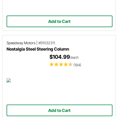
Add to Cart
Speedway Motors
|
#91032311
Nostalgia Steel Steering Column
$104.99
/each
(194)
Add to Cart