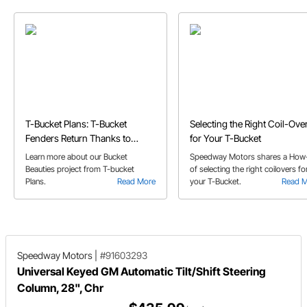
T-Bucket Plans: T-Bucket
Selecting the Right Coil-Ove
Fenders Return Thanks to
for Your T-Bucket
Speedway's Bucket Beauties
Learn more about our Bucket
Speedway Motors shares a How
Beauties project from T-bucket
of selecting the right coilovers fo
Plans.
Read More
your T-Bucket.
Read 
Speedway Motors
|
#91603293
Universal Keyed GM Automatic Tilt/Shift Steering
Column, 28", Chr