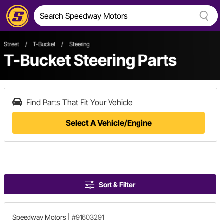
Street
/
T-Bucket
/
Steering
T-Bucket Steering Parts
Find Parts That Fit Your Vehicle
Select A Vehicle/Engine
Sort & Filter
Speedway Motors
|
#91603291