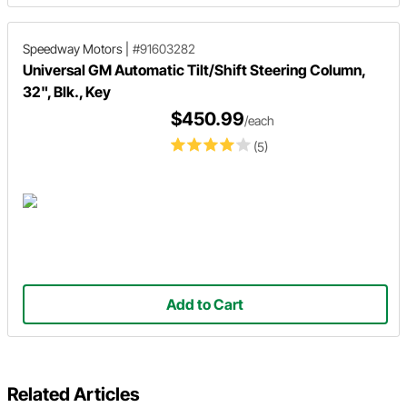
Speedway Motors
|
#91603282
Universal GM Automatic Tilt/Shift Steering Column,
32", Blk., Key
$450.99
/each
(5)
Add to Cart
Related Articles