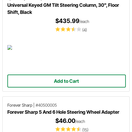
Universal Keyed GM Tilt Steering Column, 30", Floor
Shift, Black
$435.99
/each
(4)
Add to Cart
Forever Sharp
|
#40500005
Forever Sharp 5 And 6 Hole Steering Wheel Adapter
$46.00
/each
(15)