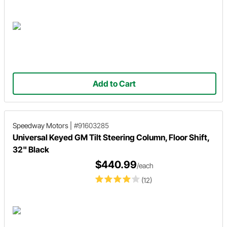
Add to Cart
Speedway Motors
|
#91603285
Universal Keyed GM Tilt Steering Column, Floor Shift,
32" Black
$440.99
/each
(12)