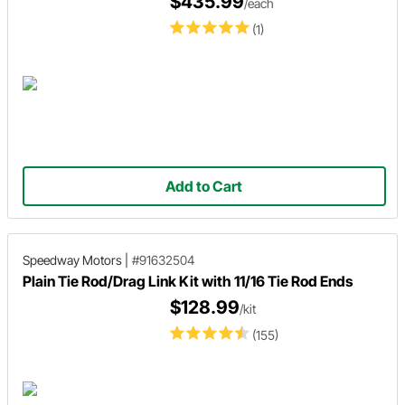
$435.99
/each
(1)
Add to Cart
Speedway Motors
|
#91632504
Plain Tie Rod/Drag Link Kit with 11/16 Tie Rod Ends
$128.99
/kit
(155)