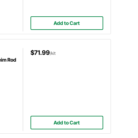
Add to Cart
$71.99
/kit
Heim Rod
Add to Cart