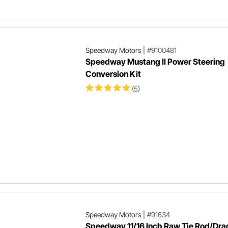
Speedway Motors
|
#9100481
Speedway Mustang II Power Steering
Conversion Kit
(5)
Speedway Motors
|
#91634
Speedway 11/16 Inch Raw Tie Rod/Dra