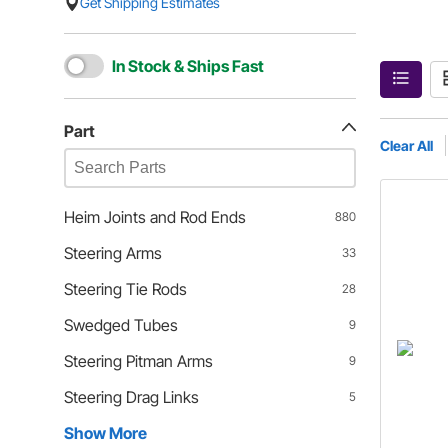
Get Shipping Estimates
In Stock & Ships Fast
Part
Clear All
Heim Joints and Rod Ends
880
Steering Arms
33
Steering Tie Rods
28
Swedged Tubes
9
Steering Pitman Arms
9
Steering Drag Links
5
Show More