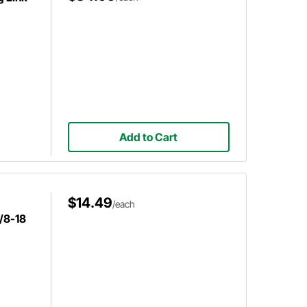
Add to Cart
$14.49
/each
5/8-18