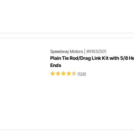
Speedway Motors
|
#91632501
Plain Tie Rod/Drag Link Kit with 5/8 
Ends
(126)