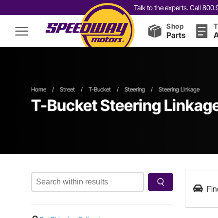
Talk to the experts. Call 80
Shop
T
Parts
A
Home
/
Street
/
T-Bucket
/
Steering
/
Steering Linkage
T-Bucket Steering Linkag
Fin