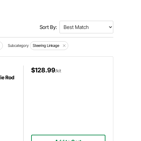
Sort By:
Subcategory
Steering Linkage
$128.99
/kit
Tie Rod