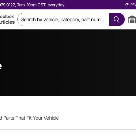
0.979.0122, 7am-10pm CST, everyday.
RE
oolbox
rticles
e
d Parts That Fit Your Vehicle