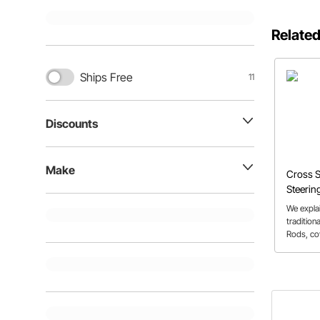
Related
Ships Free
11
Discounts
Make
Cross S
Steerin
We explai
tradition
Rods, cov
Mustang,
set-ups.