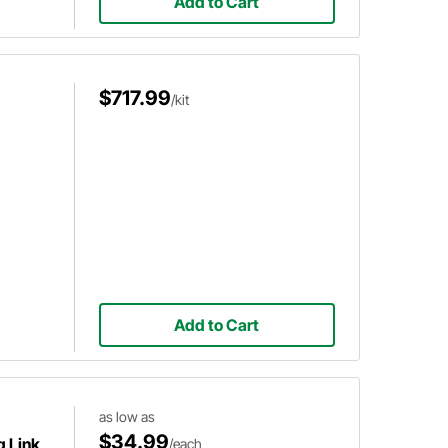
Add to Cart
$717.99
/kit
Add to Cart
as low as
$34.99
g Link
/each