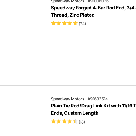
Speedway Motors
|
#91008036
Speedway Forged 4-Bar Rod End, 3/4
Thread, Zinc Plated
(34)
Speedway Motors
|
#91632514
Plain Tie Rod/Drag Link Kit with 11/16 
Ends, Custom Length
(18)