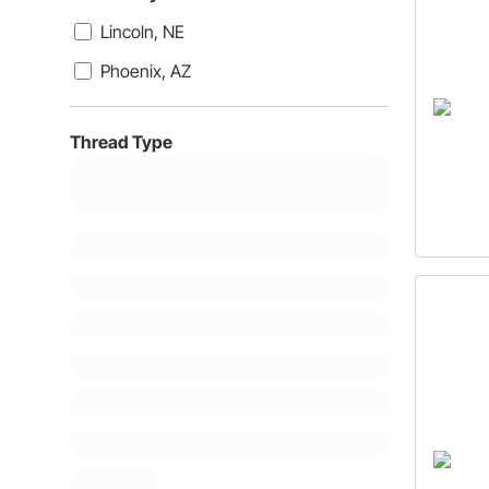
Lincoln, NE
Phoenix, AZ
Thread Type