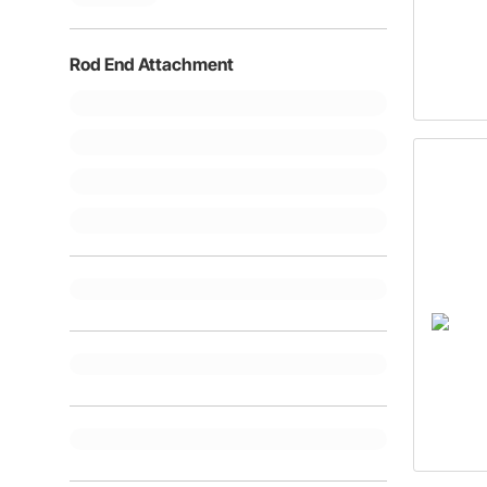
Rod End Attachment