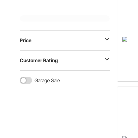
Price
Customer Rating
Garage Sale