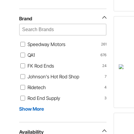
Brand
Speedway Motors
261
QA1
676
FK Rod Ends
24
Johnson's Hot Rod Shop
7
Ridetech
4
Rod End Supply
3
Show More
Availability