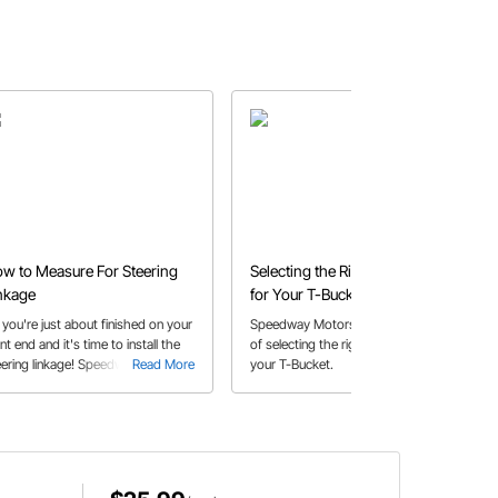
w to Measure For Steering
Selecting the Right Coil-Over
nkage
for Your T-Bucket
 you're just about finished on your
Speedway Motors shares a How-To
nt end and it's time to install the
of selecting the right coilovers for
eering linkage! Speedway can
Read More
your T-Bucket.
Read More
ow you how to properly measure
r a Tie-rod or Drag-link to make
re steering is easy on your rod.