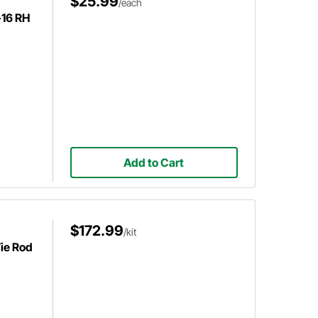
$25.99
/each
-16 RH
Add to Cart
$172.99
/kit
Tie Rod