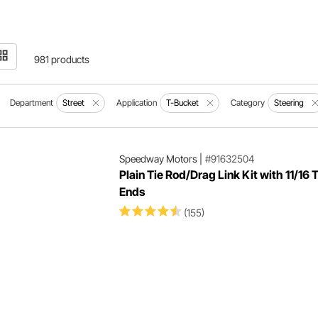
981 products
Department
Street
Application
T-Bucket
Category
Steering
Speedway Motors
|
#91632504
Plain Tie Rod/Drag Link Kit with 11/16 
Ends
(155)