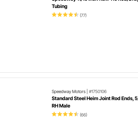
Tubing
(77)
Speedway Motors
|
#1750106
Standard Steel Heim Joint Rod Ends, 
RH Male
(66)