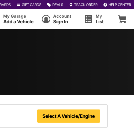
WARDS
GIFT CARDS
DEALS
TRACK ORDER
HELP CENTER
My Garage
Account
My
Add a Vehicle
Sign In
List
Select A Vehicle/Engine