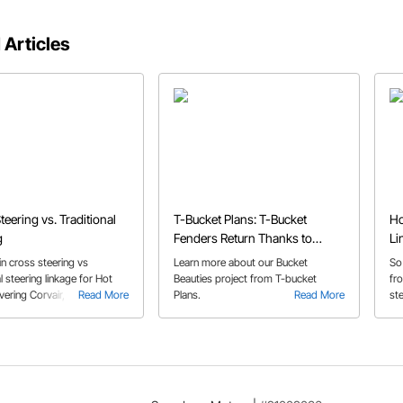
 Articles
teering vs. Traditional
T-Bucket Plans: T-Bucket
Ho
g
Fenders Return Thanks to
Li
Speedway's Bucket Beauties
n cross steering vs
Learn more about our Bucket
So
al steering linkage for Hot
Beauties project from T-bucket
fro
ering Corvair, Vega, F100 ,
Read More
Plans.
Read More
st
 & Saginaw steering box
sh
fo
su