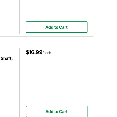
Add to Cart
$16.99
/each
 Shaft,
Add to Cart