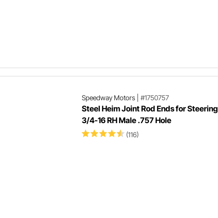
Speedway Motors
|
#1750757
Steel Heim Joint Rod Ends for Steering
3/4-16 RH Male .757 Hole
(116)