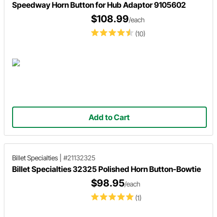
Speedway Horn Button for Hub Adaptor 9105602
$108.99
/each
(10)
Add to Cart
Billet Specialties
|
#21132325
Billet Specialties 32325 Polished Horn Button-Bowtie
$98.95
/each
(1)