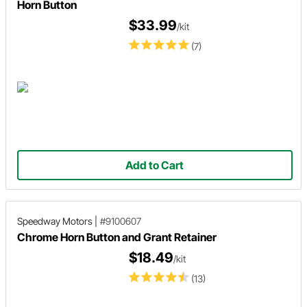
Horn Button
$33.99
/kit
(7)
Add to Cart
Speedway Motors
|
#9100607
Chrome Horn Button and Grant Retainer
$18.49
/kit
(13)