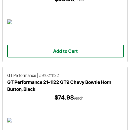
Add to Cart
GT Performance
|
#910211122
GT Performance 21-1122 GT9 Chevy Bowtie Horn
Button, Black
$74.98
/each