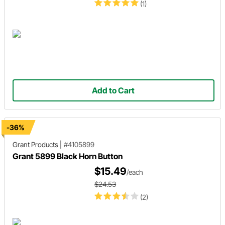
(1)
Add to Cart
-36%
Grant Products
|
#4105899
Grant 5899 Black Horn Button
$15.49
/each
$24.53
(2)