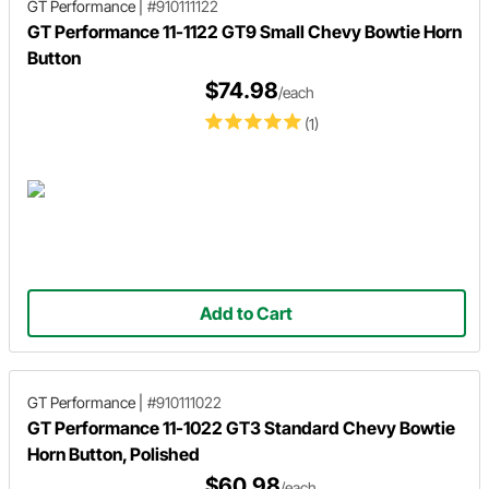
GT Performance
|
#910111122
GT Performance 11-1122 GT9 Small Chevy Bowtie Horn
Button
$74.98
/each
(1)
Add to Cart
GT Performance
|
#910111022
GT Performance 11-1022 GT3 Standard Chevy Bowtie
Horn Button, Polished
$60.98
/each