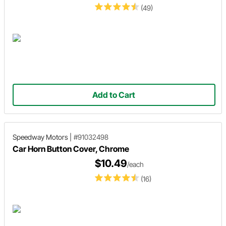
(49)
Add to Cart
Speedway Motors
|
#91032498
Car Horn Button Cover, Chrome
$10.49
/each
(16)