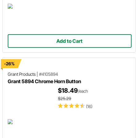
Add to Cart
-26%
Grant Products
|
#4105894
Grant 5894 Chrome Horn Button
$18.49
/each
$25.29
(16)