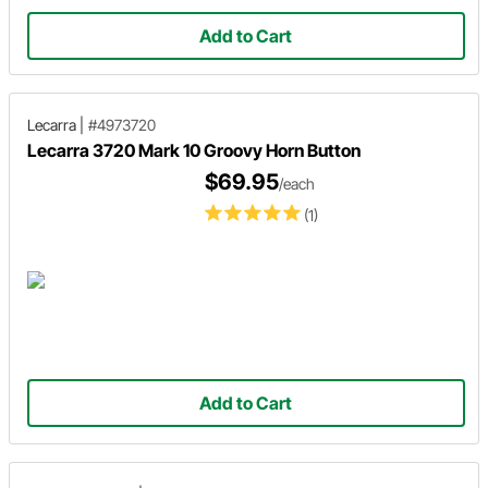
Add to Cart
Lecarra
|
#4973720
Lecarra 3720 Mark 10 Groovy Horn Button
$69.95
/each
(1)
Add to Cart