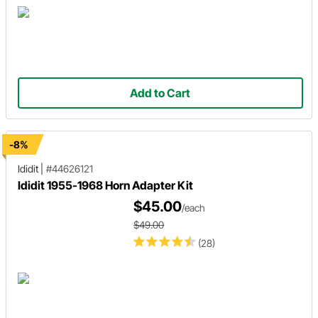
Add to Cart
-8%
Ididit
|
#44626121
Ididit 1955-1968 Horn Adapter Kit
$45.00
/each
$49.00
(28)