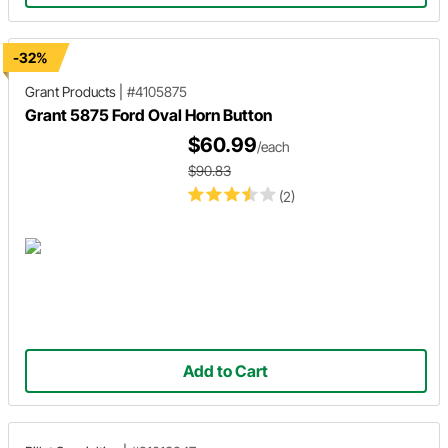
-32%
Grant Products
|
#4105875
Grant 5875 Ford Oval Horn Button
$60.99
/each
$90.83
(2)
Add to Cart