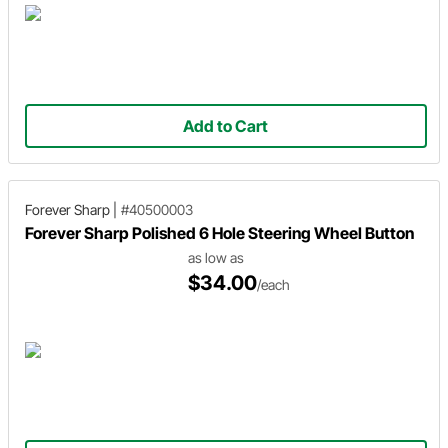
Add to Cart
Forever Sharp
|
#40500003
Forever Sharp Polished 6 Hole Steering Wheel Button
as low as
$34.00
/each