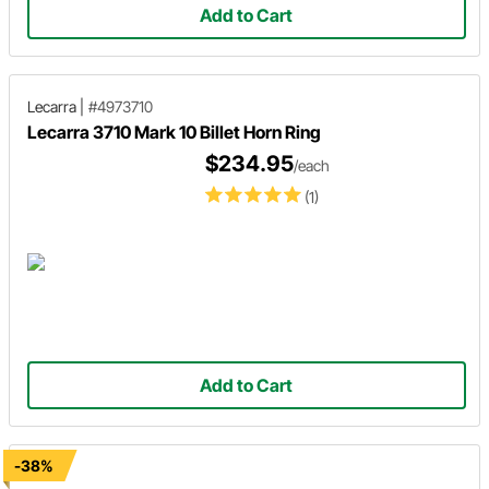
Add to Cart
Lecarra
|
#4973710
Lecarra 3710 Mark 10 Billet Horn Ring
$234.95
/each
(1)
Add to Cart
-38%