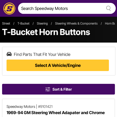
Street
/
T-Bucket
/
Steering
/
Steering Wheels & Components
/
Horn But
T-Bucket Horn Buttons
Find Parts That Fit Your Vehicle
Select A Vehicle/Engine
Sort & Filter
Speedway Motors
|
#9101421
1969-94 GM Steering Wheel Adapater and Chrome