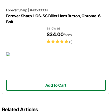
Forever Sharp
|
#40500004
Forever Sharp HC6-SS Billet Horn Button, Chrome, 6
Bolt
as low as
$34.00
/each
(1)
Add to Cart
Related Articles