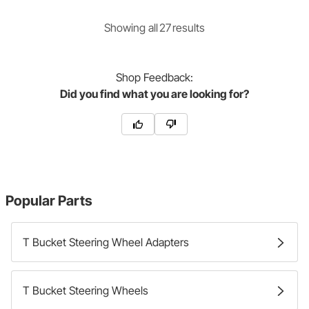
Showing
all
27
result
s
Shop
Feedback:
Did you find what you are looking for?
Popular Parts
T Bucket Steering Wheel Adapters
T Bucket Steering Wheels