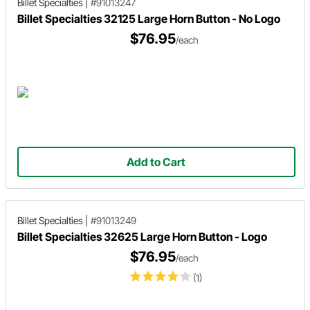
Billet Specialties
|
#91013247
Billet Specialties 32125 Large Horn Button - No Logo
$76.95
/each
Add to Cart
Billet Specialties
|
#91013249
Billet Specialties 32625 Large Horn Button - Logo
$76.95
/each
(1)