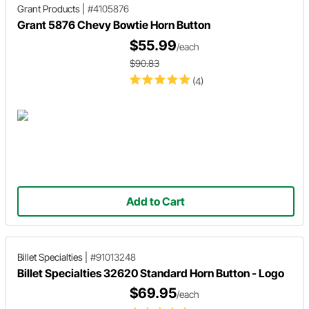
Grant Products
|
#4105876
Grant 5876 Chevy Bowtie Horn Button
$55.99
/each
$90.83
(4)
Add to Cart
Billet Specialties
|
#91013248
Billet Specialties 32620 Standard Horn Button - Logo
$69.95
/each