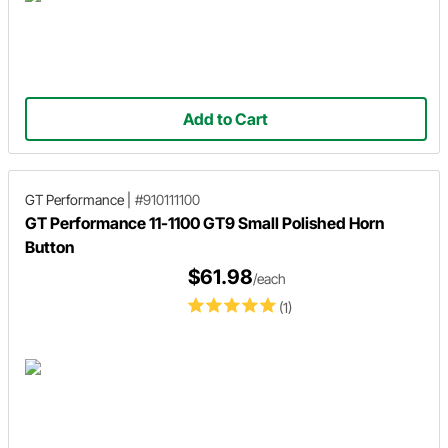
Add to Cart
GT Performance
|
#910111100
GT Performance 11-1100 GT9 Small Polished Horn
Button
$61.98
/each
(1)