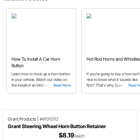
How To Install A Car Horn
Hot Rod Horns and Whistles
Button
Learn how to hook up a horn button
If you're going to buy a horn isn't 
in your vehicle. Watch our video on
nice to know what it sounds like
the install of an Ididit car horn button
Read More
first? That's why Speedway
Read 
and our video on turn signal
produced a helpful video to hear
synchronization.
differences in the unique horns th
we offer.
Grant Products
|
#41010112
Grant Steering Wheel Horn Button Retainer
$8.19
/each