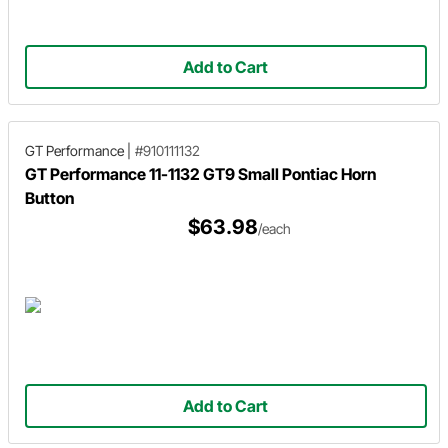
Add to Cart
GT Performance
|
#910111132
GT Performance 11-1132 GT9 Small Pontiac Horn
Button
$63.98
/each
Add to Cart