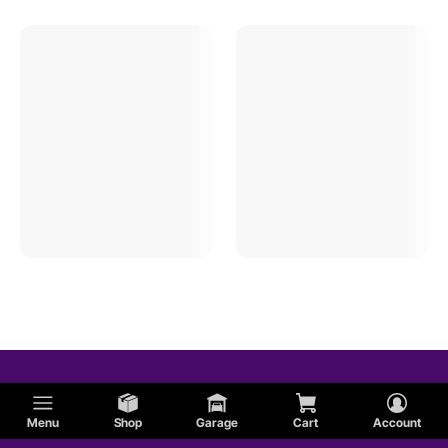
Menu
Shop
Garage
Cart
Account