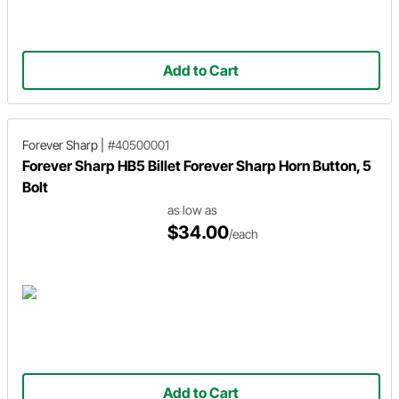
Add to Cart
Forever Sharp
|
#40500001
Forever Sharp HB5 Billet Forever Sharp Horn Button, 5
Bolt
as low as
$34.00
/each
Add to Cart