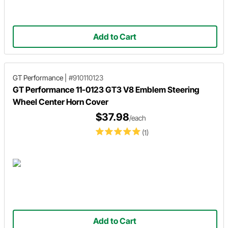
Add to Cart
GT Performance
|
#910110123
GT Performance 11-0123 GT3 V8 Emblem Steering
Wheel Center Horn Cover
$37.98
/each
(1)
Add to Cart