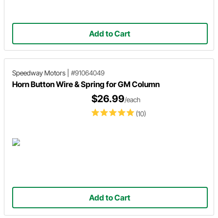
Add to Cart
Speedway Motors
|
#91064049
Horn Button Wire & Spring for GM Column
$26.99
/each
(10)
Add to Cart