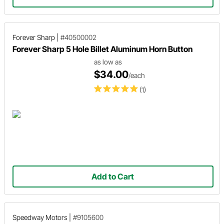
Forever Sharp
|
#40500002
Forever Sharp 5 Hole Billet Aluminum Horn Button
as low as
$34.00
/each
(1)
Add to Cart
Speedway Motors
|
#9105600