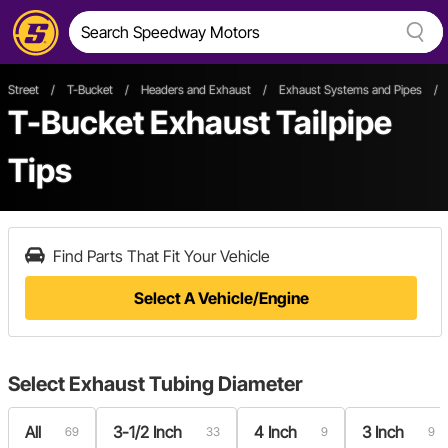
Street
/
T-Bucket
/
Headers and Exhaust
/
Exhaust Systems and Pipes
/
T-Bucket Exhaust Tailpipe
Tips
Find Parts That Fit Your Vehicle
Select A Vehicle/Engine
Select
Exhaust Tubing Diameter
All
3-1/2 Inch
4 Inch
3 Inch
69
33
9
9