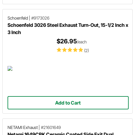
Schoenfeld
|
#9173026
Schoenfeld 3026 Steel Exhaust Turn-Out, 15-1/2 Inch x
3 Inch
$26.95
/each
(2)
Add to Cart
NETAMI Exhaust
|
#21601649
Netami 1649CBK Ceramic Coated Side Exit Dual