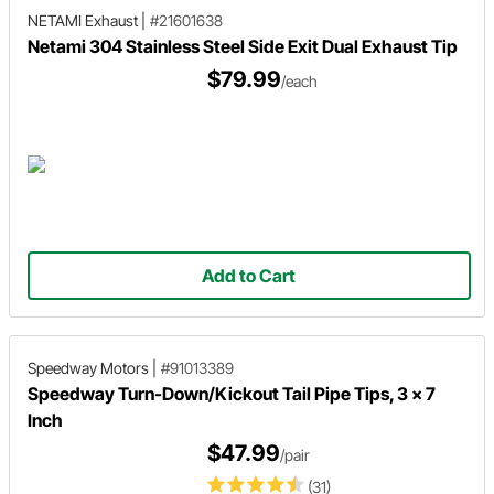
NETAMI Exhaust
|
#21601638
Netami 304 Stainless Steel Side Exit Dual Exhaust Tip
$79.99
/each
Add to Cart
Speedway Motors
|
#91013389
Speedway Turn-Down/Kickout Tail Pipe Tips, 3 x 7
Inch
$47.99
/pair
(31)