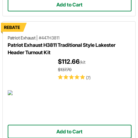
Add to Cart
REBATE
Patriot Exhaust
|
#447H3811
Patriot Exhaust H3811 Traditional Style Lakester
Header Turnout Kit
$112.66
/kit
$137.70
(7)
Add to Cart