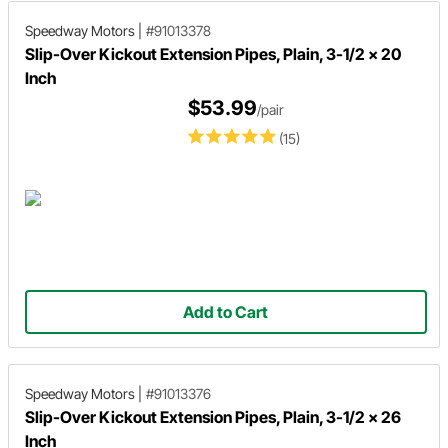
Speedway Motors
|
#91013378
Slip-Over Kickout Extension Pipes, Plain, 3-1/2 x 20
Inch
$53.99
/pair
(15)
Add to Cart
Speedway Motors
|
#91013376
Slip-Over Kickout Extension Pipes, Plain, 3-1/2 x 26
Inch