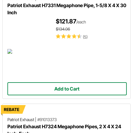
Patriot Exhaust H7331 Megaphone Pipe, 1-5/8 X 4 X 30
Inch
$121.87
/each
$134.06
(5)
Add to Cart
REBATE
Patriot Exhaust
|
#91013373
Patriot Exhaust H7324 Megaphone Pipes, 2 X 4 X 24