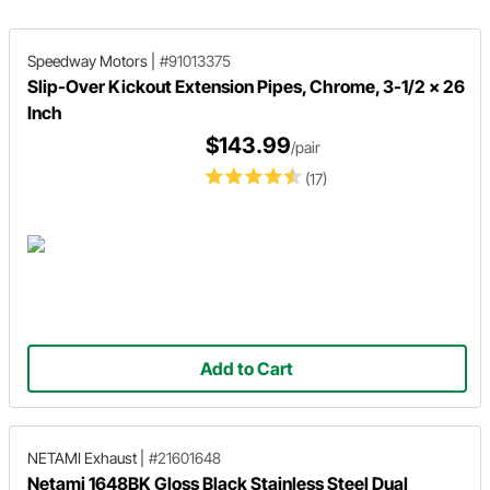
Speedway Motors
|
#91013375
Slip-Over Kickout Extension Pipes, Chrome, 3-1/2 x 26
Inch
$143.99
/pair
(17)
Add to Cart
NETAMI Exhaust
|
#21601648
Netami 1648BK Gloss Black Stainless Steel Dual