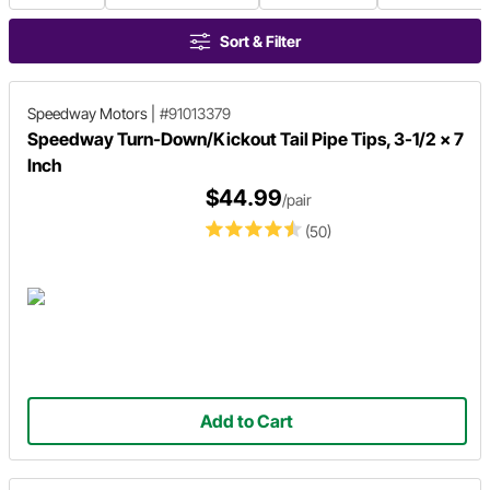
Sort & Filter
Speedway Motors
|
#91013379
Speedway Turn-Down/Kickout Tail Pipe Tips, 3-1/2 x 7
Inch
$44.99
/pair
(50)
Add to Cart