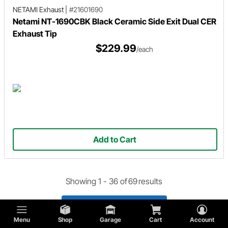
NETAMI Exhaust
|
#21601690
Netami NT-1690CBK Black Ceramic Side Exit Dual CER
Exhaust Tip
$229.99
/each
Add to Cart
Showing 1 -
36
of
69
results
Load 33 More Products
Menu
Shop
Garage
Cart
Account