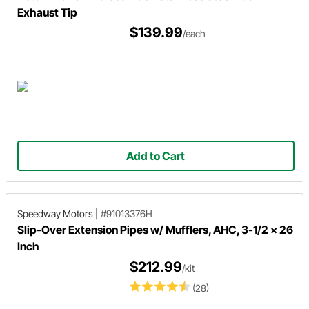
Exhaust Tip
$139.99
/each
Add to Cart
Speedway Motors
|
#91013376H
Slip-Over Extension Pipes w/ Mufflers, AHC, 3-1/2 x 26
Inch
$212.99
/kit
(28)