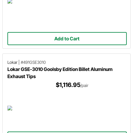
Add to Cart
Lokar
|
#491GSE3010
Lokar GSE-3010 Goolsby Edition Billet Aluminum
Exhaust Tips
$1,116.95
/pair