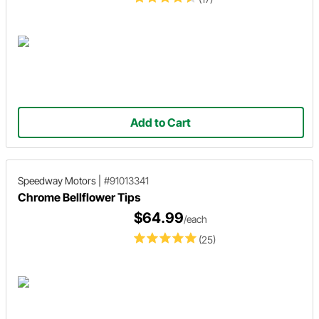
Add to Cart
Speedway Motors
|
#91013341
Chrome Bellflower Tips
$64.99
/each
(25)