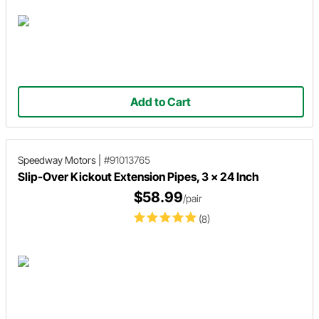
Add to Cart
Speedway Motors
|
#91013765
Slip-Over Kickout Extension Pipes, 3 x 24 Inch
$58.99
/pair
(8)