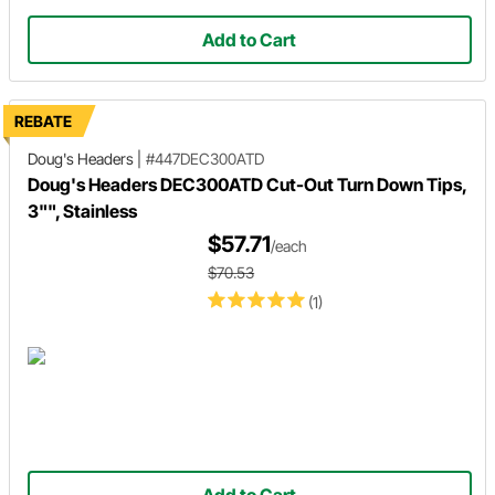
Add to Cart
REBATE
Doug's Headers
|
#447DEC300ATD
Doug's Headers DEC300ATD Cut-Out Turn Down Tips,
3"", Stainless
$57.71
/each
$70.53
(1)
Add to Cart