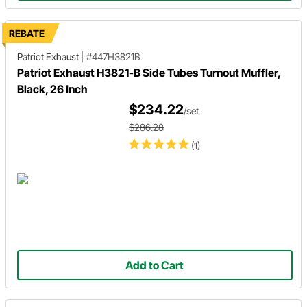
REBATE
Patriot Exhaust
|
#447H3821B
Patriot Exhaust H3821-B Side Tubes Turnout Muffler,
Black, 26 Inch
$234.22
/set
$286.28
(1)
Add to Cart