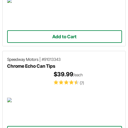
Add to Cart
Speedway Motors
|
#91013343
Chrome Echo Can Tips
$39.99
/each
(7)