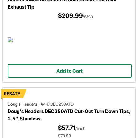
Exhaust Tip
$209.99
/each
Add to Cart
REBATE
Doug's Headers
|
#447DEC250ATD
Doug's Headers DEC250ATD Cut-Out Turn Down Tips,
2.5", Stainless
$57.71
/each
$70.53