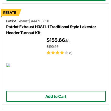
REBATE
Patriot Exhaust
|
#447H38111
Patriot Exhaust H3811-1 Traditional Style Lakester
Header Turnout Kit
$155.66
/kit
$190.25
(1)
Add to Cart