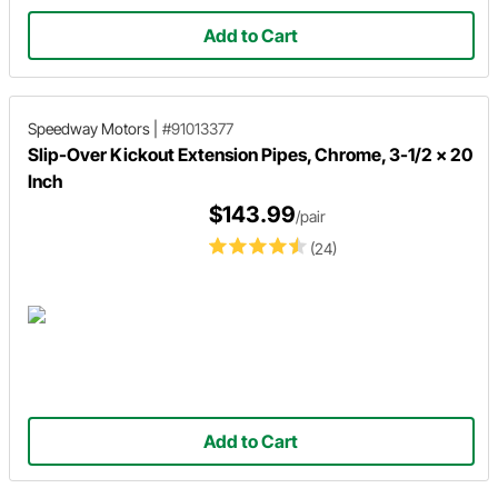
Add to Cart
Speedway Motors
|
#91013377
Slip-Over Kickout Extension Pipes, Chrome, 3-1/2 x 20
Inch
$143.99
/pair
(24)
Add to Cart