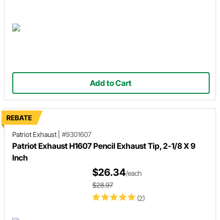
Add to Cart
REBATE
Patriot Exhaust
|
#9301607
Patriot Exhaust H1607 Pencil Exhaust Tip, 2-1/8 X 9
Inch
$26.34
/each
$28.97
(2)