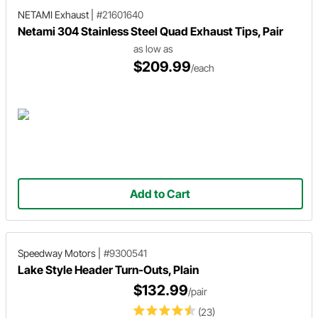
NETAMI Exhaust
|
#21601640
Netami 304 Stainless Steel Quad Exhaust Tips, Pair
as low as
$209.99
/each
Add to Cart
Speedway Motors
|
#9300541
Lake Style Header Turn-Outs, Plain
$132.99
/pair
(23)