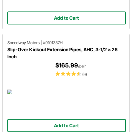
Add to Cart
Speedway Motors
|
#9101337H
Slip-Over Kickout Extension Pipes, AHC, 3-1/2 x 26
Inch
$165.99
/pair
(9)
Add to Cart