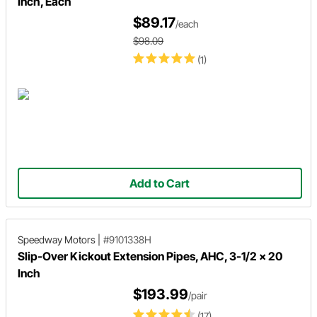
Inch, Each
$89.17
/each
$98.09
(1)
Add to Cart
Speedway Motors
|
#9101338H
Slip-Over Kickout Extension Pipes, AHC, 3-1/2 x 20
Inch
$193.99
/pair
(17)