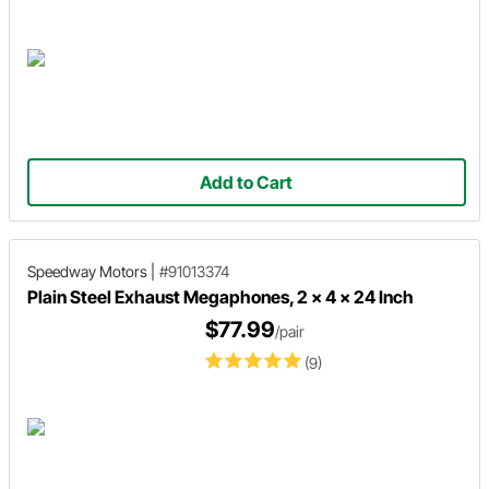
Add to Cart
Speedway Motors
|
#91013374
Plain Steel Exhaust Megaphones, 2 x 4 x 24 Inch
$77.99
/pair
(9)