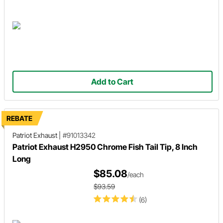
Add to Cart
REBATE
Patriot Exhaust
|
#91013342
Patriot Exhaust H2950 Chrome Fish Tail Tip, 8 Inch
Long
$85.08
/each
$93.59
(6)