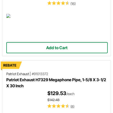
(16)
Add to Cart
REBATE
Patriot Exhaust
|
#91013372
Patriot Exhaust H7329 Megaphone Pipe, 1-5/8 X 3-1/2
X 30 Inch
$129.53
/each
$142.48
(8)