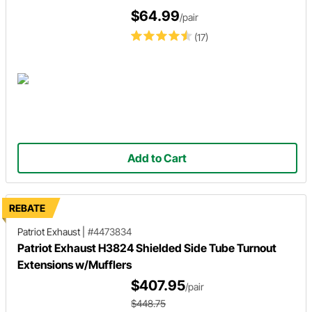
$64.99
/pair
(17)
Add to Cart
REBATE
Patriot Exhaust
|
#4473834
Patriot Exhaust H3824 Shielded Side Tube Turnout
Extensions w/Mufflers
$407.95
/pair
$448.75