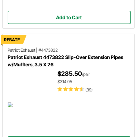
Add to Cart
REBATE
Patriot Exhaust
|
#4473822
Patriot Exhaust 4473822 Slip-Over Extension Pipes
w/Mufflers, 3.5 X 26
$285.50
/pair
$314.05
(39)