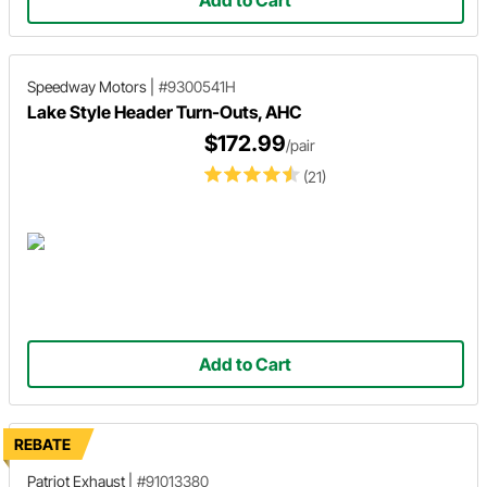
Speedway Motors
|
#9300541H
Lake Style Header Turn-Outs, AHC
$172.99
/pair
(21)
Add to Cart
REBATE
Patriot Exhaust
|
#91013380