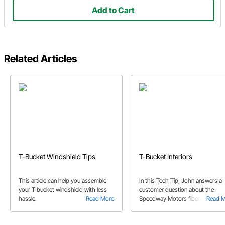
Add to Cart
Related Articles
T-Bucket Windshield Tips
T-Bucket Interiors
This article can help you assemble
In this Tech Tip, John answers a
your T bucket windshield with less
customer question about the
hassle.
Read More
Speedway Motors fiberglass T-
Read 
Bucket kit bodies, and the potenti
need for reinforcement.