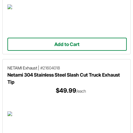
Add to Cart
NETAMI Exhaust
|
#21604018
Netami 304 Stainless Steel Slash Cut Truck Exhaust
Tip
$49.99
/each