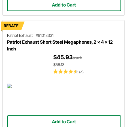
Add to Cart
REBATE
Patriot Exhaust
|
#91013331
Patriot Exhaust Short Steel Megaphones, 2 x 4 x 12
Inch
$45.93
/each
$56.13
(4)
Add to Cart