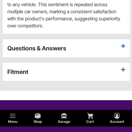
to any vehicle. This sentiment is repeated across
multiple car owners, marking a consistent satisfaction
with the product's performance, suggesting superiority
over competitors.
Questions & Answers
Fitment
Menu
Shop
Garage
Cart
Account