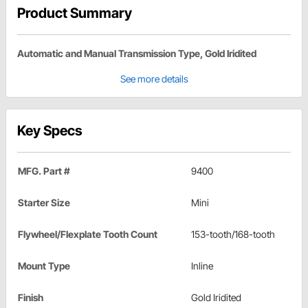
Product Summary
Automatic and Manual Transmission Type, Gold Iridited
See more details
Key Specs
MFG. Part #
9400
Starter Size
Mini
Flywheel/Flexplate Tooth Count
153-tooth/168-tooth
Mount Type
Inline
Finish
Gold Iridited