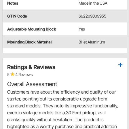
Notes
Made in the USA
GTIN Code
692209009955
Adjustable Mounting Block
Yes
Mounting Block Material
Billet Aluminum
Ratings & Reviews
5
4 Reviews
Overall Assessment
Customers rave about the efficiency and quality of our
starter, pointing out its considerable upgrade from
standard models. They note its impressive functionality,
even in vintage models like a 30 Ford pickup, as it
cranks quickly without hesitation. The product is
highlighted as a worthy purchase and practical addition