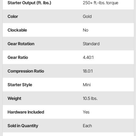
Starter Output (ft. lbs.)
250+ ft.-lbs. torque
Color
Gold
Clockable
No
Gear Rotation
Standard
Gear Ratio
4.40:1
Compression Ratio
18.0:1
Starter Style
Mini
Weight
10.5 lbs.
Hardware Included
Yes
Sold in Quantity
Each