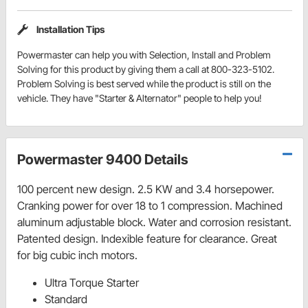
Installation Tips
Powermaster can help you with Selection, Install and Problem
Solving for this product by giving them a call at 800-323-5102.
Problem Solving is best served while the product is still on the
vehicle. They have "Starter & Alternator" people to help you!
Powermaster 9400 Details
100 percent new design. 2.5 KW and 3.4 horsepower.
Cranking power for over 18 to 1 compression. Machined
aluminum adjustable block. Water and corrosion resistant.
Patented design. Indexible feature for clearance. Great
for big cubic inch motors.
Ultra Torque Starter
Standard