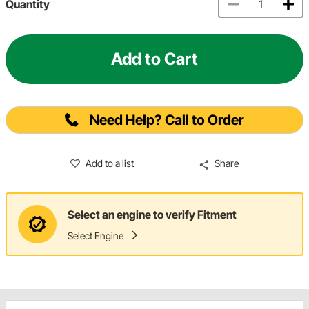
Quantity
Add to Cart
Need Help? Call to Order
Add to a list
Share
Select an engine to verify Fitment
Select Engine