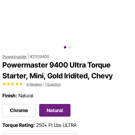
Powermaster
|
#2559400
Powermaster 9400 Ultra Torque
Starter, Mini, Gold Iridited, Chevy
4 Reviews
|
1 Question
Finish:
Natural
Chrome
Natural
Torque Rating:
250+ Ft Lbs ULTRA