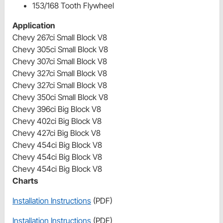
153/168 Tooth Flywheel
Application
Chevy 267ci Small Block V8
Chevy 305ci Small Block V8
Chevy 307ci Small Block V8
Chevy 327ci Small Block V8
Chevy 327ci Small Block V8
Chevy 350ci Small Block V8
Chevy 396ci Big Block V8
Chevy 402ci Big Block V8
Chevy 427ci Big Block V8
Chevy 454ci Big Block V8
Chevy 454ci Big Block V8
Chevy 454ci Big Block V8
Charts
Installation Instructions
(PDF)
Installation Instructions
(PDF)