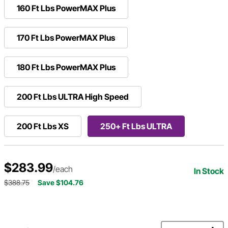
160 Ft Lbs PowerMAX Plus
170 Ft Lbs PowerMAX Plus
180 Ft Lbs PowerMAX Plus
200 Ft Lbs ULTRA High Speed
200 Ft Lbs XS
250+ Ft Lbs ULTRA
$283.99
/each
In Stock
$388.75
Save $104.76