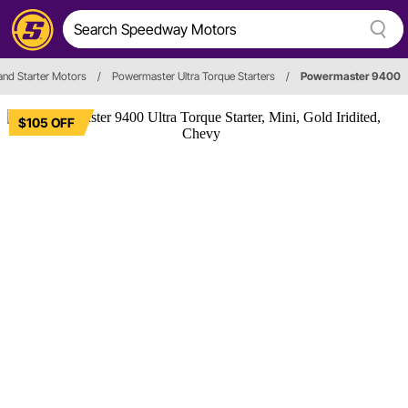
 and Starter Motors
/
Powermaster Ultra Torque Starters
/
Powermaster 9400
$105 OFF