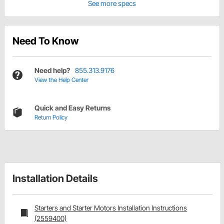
See more specs
Need To Know
Need help?
855.313.9176
View the Help Center
Quick and Easy Returns
Return Policy
Installation Details
Starters and Starter Motors Installation Instructions
(2559400)