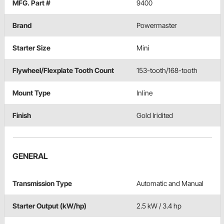
MFG. Part #
9400
Brand
Powermaster
Starter Size
Mini
Flywheel/Flexplate Tooth Count
153-tooth/168-tooth
Mount Type
Inline
Finish
Gold Iridited
GENERAL
Transmission Type
Automatic and Manual
Starter Output (kW/hp)
2.5 kW / 3.4 hp