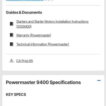
Guides & Documents
Starters and Starter Motors Installation Instructions
(2559400)
Warranty (Powermaster)
Technical Information (Powermaster)
CA Prop 65
Powermaster 9400 Specifications
KEY SPECS