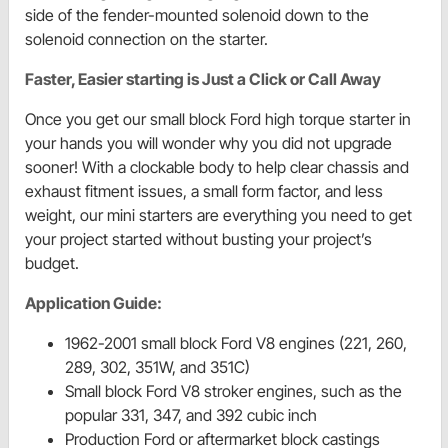
side of the fender-mounted solenoid down to the
solenoid connection on the starter.
Faster, Easier starting is Just a Click or Call Away
Once you get our small block Ford high torque starter in
your hands you will wonder why you did not upgrade
sooner! With a clockable body to help clear chassis and
exhaust fitment issues, a small form factor, and less
weight, our mini starters are everything you need to get
your project started without busting your project’s
budget.
Application Guide:
1962-2001 small block Ford V8 engines (221, 260,
289, 302, 351W, and 351C)
Small block Ford V8 stroker engines, such as the
popular 331, 347, and 392 cubic inch
Production Ford or aftermarket block castings