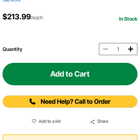
$213.99
/each
In Stock
Quantity
Add to Cart
Need Help? Call to Order
Add to a list
Share