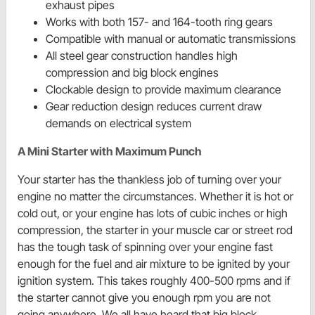
exhaust pipes
Works with both 157- and 164-tooth ring gears
Compatible with manual or automatic transmissions
All steel gear construction handles high
compression and big block engines
Clockable design to provide maximum clearance
Gear reduction design reduces current draw
demands on electrical system
A Mini Starter with Maximum Punch
Your starter has the thankless job of turning over your
engine no matter the circumstances. Whether it is hot or
cold out, or your engine has lots of cubic inches or high
compression, the starter in your muscle car or street rod
has the tough task of spinning over your engine fast
enough for the fuel and air mixture to be ignited by your
ignition system. This takes roughly 400-500 rpms and if
the starter cannot give you enough rpm you are not
going anywhere. We all have heard that big block