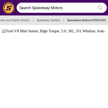
rters and Starter Motors
/
Speedway Starters
/
Speedway Motors 91067430