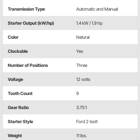
Transmission Type
Automatic and Manual
Starter Output (kW/hp)
1.4 kW / 1.9 hp
Color
Natural
Clockable
Yes
Number of Positions
Three
Voltage
12 volts
Tooth Count
9
Gear Ratio
3.75:1
Starter Style
Ford 2-bolt
Weight
11 lbs.