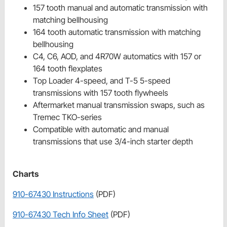
157 tooth manual and automatic transmission with
matching bellhousing
164 tooth automatic transmission with matching
bellhousing
C4, C6, AOD, and 4R70W automatics with 157 or
164 tooth flexplates
Top Loader 4-speed, and T-5 5-speed
transmissions with 157 tooth flywheels
Aftermarket manual transmission swaps, such as
Tremec TKO-series
Compatible with automatic and manual
transmissions that use 3/4-inch starter depth
Charts
910-67430 Instructions
(PDF)
910-67430 Tech Info Sheet
(PDF)