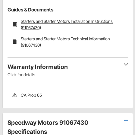
Guides & Documents
Starters and Starter Motors Installation Instructions
(91067430)
Starters and Starter Motors Technical Information
(91067430)
Warranty Information
Click for details
CA Prop 65
Speedway Motors 91067430
Specifications