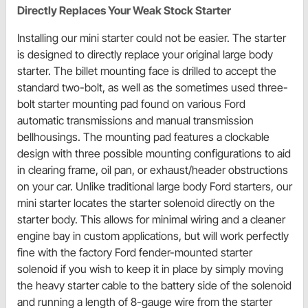
Directly Replaces Your Weak Stock Starter
Installing our mini starter could not be easier. The starter
is designed to directly replace your original large body
starter. The billet mounting face is drilled to accept the
standard two-bolt, as well as the sometimes used three-
bolt starter mounting pad found on various Ford
automatic transmissions and manual transmission
bellhousings. The mounting pad features a clockable
design with three possible mounting configurations to aid
in clearing frame, oil pan, or exhaust/header obstructions
on your car. Unlike traditional large body Ford starters, our
mini starter locates the starter solenoid directly on the
starter body. This allows for minimal wiring and a cleaner
engine bay in custom applications, but will work perfectly
fine with the factory Ford fender-mounted starter
solenoid if you wish to keep it in place by simply moving
the heavy starter cable to the battery side of the solenoid
and running a length of 8-gauge wire from the starter