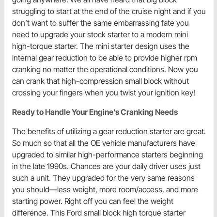
struggling to start at the end of the cruise night and if you
don’t want to suffer the same embarrassing fate you
need to upgrade your stock starter to a modern mini
high-torque starter. The mini starter design uses the
internal gear reduction to be able to provide higher rpm
cranking no matter the operational conditions. Now you
can crank that high-compression small block without
crossing your fingers when you twist your ignition key!
Ready to Handle Your Engine’s Cranking Needs
The benefits of utilizing a gear reduction starter are great.
So much so that all the OE vehicle manufacturers have
upgraded to similar high-performance starters beginning
in the late 1990s. Chances are your daily driver uses just
such a unit. They upgraded for the very same reasons
you should—less weight, more room/access, and more
starting power. Right off you can feel the weight
difference. This Ford small block high torque starter