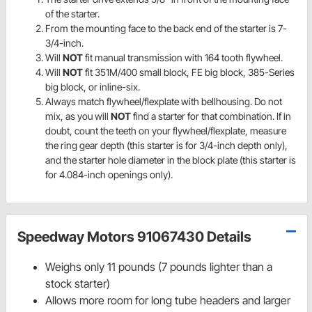
of the starter.
From the mounting face to the back end of the starter is 7-
3/4-inch.
Will
NOT
fit manual transmission with 164 tooth flywheel.
Will
NOT
fit 351M/400 small block, FE big block, 385-Series
big block, or inline-six.
Always match flywheel/flexplate with bellhousing. Do not
mix, as you will
NOT
find a starter for that combination. If in
doubt, count the teeth on your flywheel/flexplate, measure
the ring gear depth (this starter is for 3/4-inch depth only),
and the starter hole diameter in the block plate (this starter is
for 4.084-inch openings only).
Speedway Motors 91067430 Details
Weighs only 11 pounds (7 pounds lighter than a
stock starter)
Allows more room for long tube headers and larger