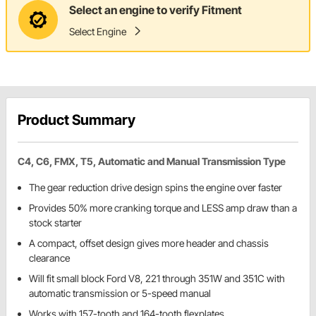
Select an engine to verify Fitment
Select Engine
Product Summary
C4, C6, FMX, T5, Automatic and Manual Transmission Type
The gear reduction drive design spins the engine over faster
Provides 50% more cranking torque and LESS amp draw than a
stock starter
A compact, offset design gives more header and chassis
clearance
Will fit small block Ford V8, 221 through 351W and 351C with
automatic transmission or 5-speed manual
Works with 157-tooth and 164-tooth flexplates