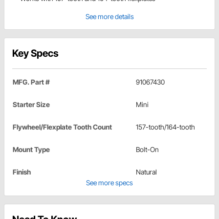
See more details
Key Specs
MFG. Part #
91067430
Starter Size
Mini
Flywheel/Flexplate Tooth Count
157-tooth/164-tooth
Mount Type
Bolt-On
Finish
Natural
See more specs