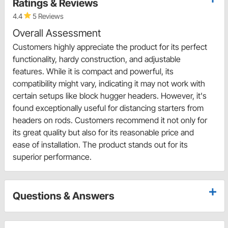
Ratings & Reviews
4.4
5 Reviews
Overall Assessment
Customers highly appreciate the product for its perfect
functionality, hardy construction, and adjustable
features. While it is compact and powerful, its
compatibility might vary, indicating it may not work with
certain setups like block hugger headers. However, it's
found exceptionally useful for distancing starters from
headers on rods. Customers recommend it not only for
its great quality but also for its reasonable price and
ease of installation. The product stands out for its
superior performance.
Questions & Answers