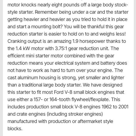
motor knocks nearly eight pounds off a large body stock-
style starter. Remember being under a car and the starter
getting heavier and heavier as you tried to hold it in place
and start a mounting bolt? You will be thankful this gear
reduction starter is easier to hold on to and weighs less!
Cranking output is an amazing 1.9 horsepower thanks to
the 1.4 kW motor with 3.75:1 gear reduction unit. The
efficient mini starter motor combined with the gear
reduction means your electrical system and battery does
not have to work as hard to turn over your engine. The
cast aluminum housing is strong, yet smaller and lighter
than a traditional large body starter. We have designed
this starter to fit most Ford V-8 small block engines that
use either a 157- or 164-tooth flywheel/flexplate. This
includes production small block V-8 engines 1962 to 2001
and crate engines (including stroker engines)
manufactured with production or aftermarket style
blocks.