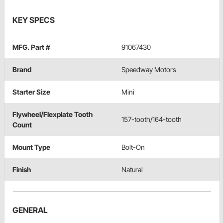
KEY SPECS
MFG. Part #
91067430
Brand
Speedway Motors
Starter Size
Mini
Flywheel/Flexplate Tooth
157-tooth/164-tooth
Count
Mount Type
Bolt-On
Finish
Natural
GENERAL