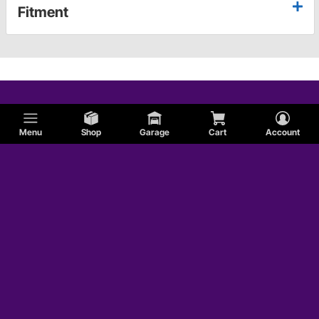
Fitment
Menu
Shop
Garage
Cart
Account