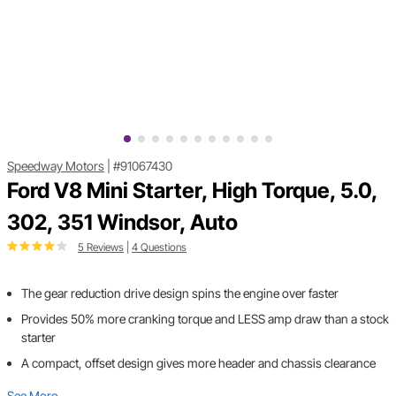
Speedway Motors
|
#91067430
Ford V8 Mini Starter, High Torque, 5.0,
302, 351 Windsor, Auto
5 Reviews
|
4 Questions
The gear reduction drive design spins the engine over faster
Provides 50% more cranking torque and LESS amp draw than a stock
starter
A compact, offset design gives more header and chassis clearance
See More