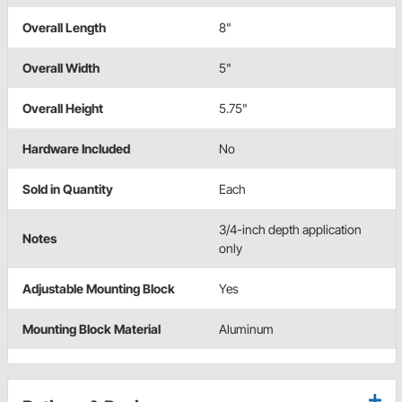
Overall Length
8"
Overall Width
5"
Overall Height
5.75"
Hardware Included
No
Sold in Quantity
Each
3/4-inch depth application
Notes
only
Adjustable Mounting Block
Yes
Mounting Block Material
Aluminum