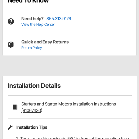
Need To Know
Need help?
855.313.9176
View the Help Center
Quick and Easy Returns
Return Policy
Installation Details
Starters and Starter Motors Installation Instructions
(91067430)
Installation Tips
The starter drive extends 5/8" in front of the mounting face