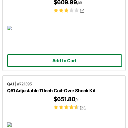
$609.99
/kit
(2)
Add to Cart
QA1
|
#721395
QA1 Adjustable 11 Inch Coil-Over Shock Kit
$651.80
/kit
(23)