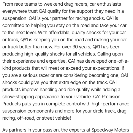
From race teams to weekend drag racers, car enthusiasts
everywhere trust QA1 quality for the support they need in a
suspension. QA1 is your partner for racing shocks. QA1 is
committed to helping you stay on the road and take your car
to the next level. With affordable, quality shocks for your car
or truck, QA1 is keeping you on the road and making your car
or truck better than new. For over 30 years, QA1 has been
producing high-quality shocks for all vehicles. Calling upon
their experience and expertise, QA1 has developed one-of-a-
kind products that will meet or exceed your expectations. If
you are a serious racer or are considering becoming one, QA1
shocks could give you that extra edge on the track. QA1
products improve handling and ride quality while adding a
show-stopping appearance to your vehicle. QA1 Precision
Products puts you in complete control with high-performance
suspension components and more for your circle track, drag
racing, off-road, or street vehicle!
As partners in your passion, the experts at Speedway Motors