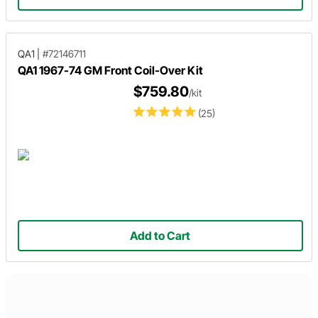
QA1
|
#72146711
QA1 1967-74 GM Front Coil-Over Kit
$759.80
/kit
(25)
Add to Cart