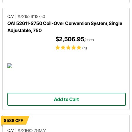
QA1
|
#72152611S750
QA1 52611-S750 Coil-Over Conversion System,Single
Adjustable, 750
$2,506.95
/each
(4)
Add to Cart
$588 OFF
QA1
|
#721HK22GMA1