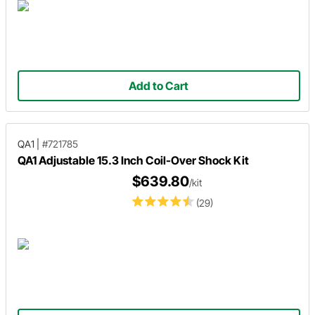
Add to Cart
QA1
|
#721785
QA1 Adjustable 15.3 Inch Coil-Over Shock Kit
$639.80
/kit
(29)