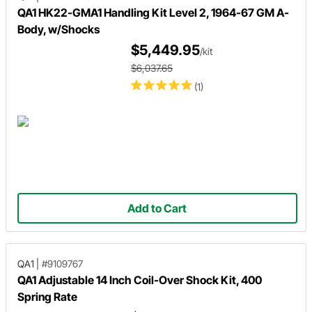
QA1 HK22-GMA1 Handling Kit Level 2, 1964-67 GM A-
Body, w/Shocks
$5,449.95
/kit
$6,037.65
(1)
Add to Cart
QA1
|
#9109767
QA1 Adjustable 14 Inch Coil-Over Shock Kit, 400
Spring Rate