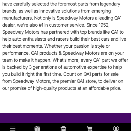
have carefully selected the foremost parts from legendary
brands, as well as innovative solutions from emerging
manufacturers. Not only is Speedway Motors a leading QA1
dealer, we're also #1 in customer service. Since 1952,
Speedway Motors has partnered with top brands like QA1 to
help auto enthusiasts and racers build their best cars and live
their best moments. Whether your passion is style or
performance, QA1 products & Speedway Motors are on your
team to make it happen. What’s more, every QA1 part we offer
is backed by 3 generations of automotive expertise to help
you build it right the first time. Count on QA1 parts for sale
from Speedway Motors, the premier QA1 store, to deliver on
our promise of high-quality products at an affordable price.