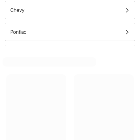
Chevy
Pontiac
Buick
Oldsmobile
Ford
GMC