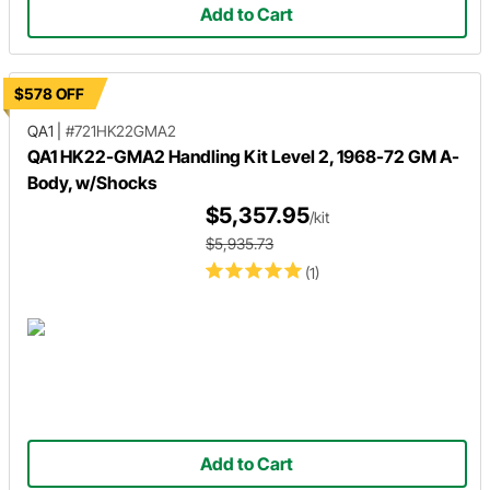
Add to Cart
$578 OFF
QA1
|
#721HK22GMA2
QA1 HK22-GMA2 Handling Kit Level 2, 1968-72 GM A-
Body, w/Shocks
$5,357.95
/kit
$5,935.73
(1)
Add to Cart