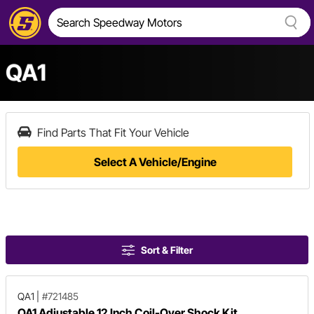
QA1
Find Parts That Fit Your Vehicle
Select A Vehicle/Engine
Sort & Filter
QA1
|
#721485
QA1 Adjustable 12 Inch Coil-Over Shock Kit