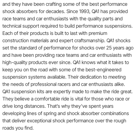
and they have been crafting some of the best performance
shock absorbers for decades. Since 1993, QA1 has provided
race teams and car enthusiasts with the quality parts and
technical support required to build performance suspensions.
Each of their products is built to last with premium
construction materials and expert craftsmanship. QA1 shocks
set the standard of performance for shocks over 25 years ago
and have been providing race teams and car enthusiasts with
high-quality products ever since. QA1 knows what it takes to
keep you on the road with some of the best-engineered
suspension systems available. Their dedication to meeting
the needs of professional racers and car enthusiasts alike.
QA1 suspension kits are expertly made to make the ride great.
They believe a comfortable ride is vital for those who race or
drive long distances. That’s why they’ve spent years
developing lines of spring and shock absorber combinations
that deliver exceptional shock performance over the rough
roads you find.