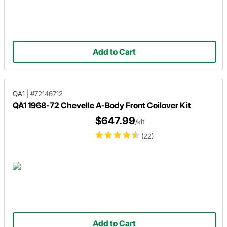
Add to Cart
QA1
|
#72146712
QA1 1968-72 Chevelle A-Body Front Coilover Kit
$647.99
/kit
(22)
Add to Cart