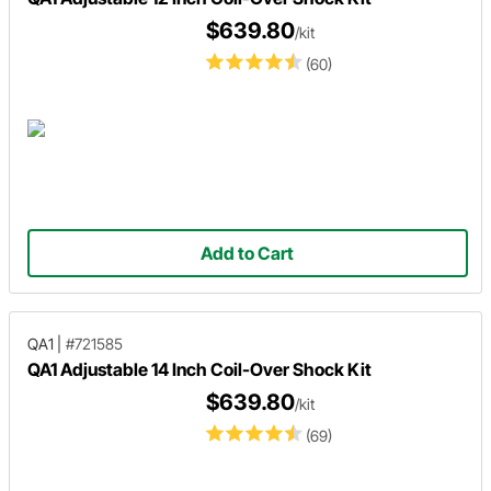
$639.80
/kit
(60)
Add to Cart
QA1
|
#721585
QA1 Adjustable 14 Inch Coil-Over Shock Kit
$639.80
/kit
(69)