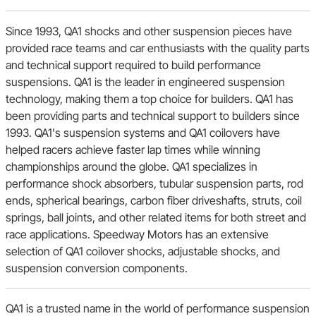
Since 1993, QA1 shocks and other suspension pieces have
AMC
provided race teams and car enthusiasts with the quality parts
and technical support required to build performance
suspensions. QA1 is the leader in engineered suspension
technology, making them a top choice for builders. QA1 has
been providing parts and technical support to builders since
1993. QA1's suspension systems and QA1 coilovers have
helped racers achieve faster lap times while winning
championships around the globe. QA1 specializes in
performance shock absorbers, tubular suspension parts, rod
ends, spherical bearings, carbon fiber driveshafts, struts, coil
springs, ball joints, and other related items for both street and
race applications. Speedway Motors has an extensive
selection of QA1 coilover shocks, adjustable shocks, and
suspension conversion components.
QA1 is a trusted name in the world of performance suspension