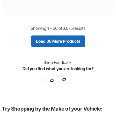
Showing 1 -
36
of
3,675
results
Load 36 More Products
Shop
Feedback:
Did you find what you are looking for?
Try Shopping by the Make of your Vehicle: