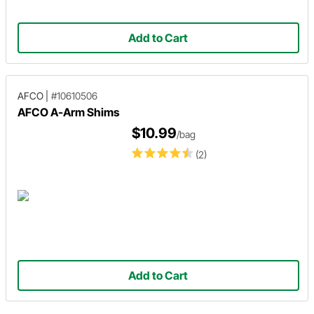
Add to Cart
AFCO
|
#10610506
AFCO A-Arm Shims
$10.99
/bag
(2)
Add to Cart