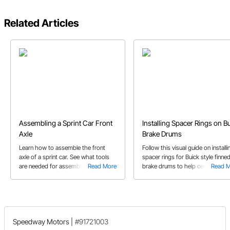
Related Articles
Assembling a Sprint Car Front
Installing Spacer Rings on B
Axle
Brake Drums
Learn how to assemble the front
Follow this visual guide on installi
axle of a sprint car. See what tools
spacer rings for Buick style finne
are needed for assembly including an
Read More
brake drums to help center the 
Read 
angle finder gauge tool and king pin
on the hub. Learn some tips on u
reamer.
old and new parts for the installat
Speedway Motors
|
#91721003