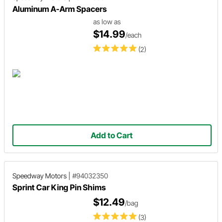
Aluminum A-Arm Spacers
as low as
$14.99
/each
(2)
Add to Cart
Speedway Motors
|
#94032350
Sprint Car King Pin Shims
$12.49
/bag
(3)