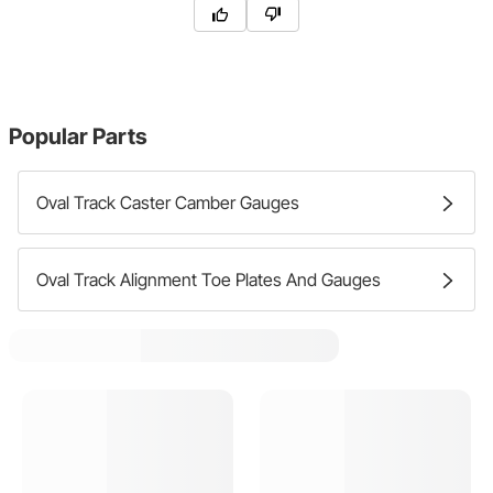
Popular Parts
Oval Track Caster Camber Gauges
Oval Track Alignment Toe Plates And Gauges