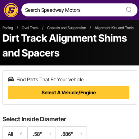
Racing
/
Oval Track
/
Chassis and Suspension
/
Alignment Kits and Tools
/
Dirt Track Alignment Shims
and Spacers
Find Parts That Fit Your Vehicle
Select A Vehicle/Engine
Select
Inside Diameter
All
.58"
.886"
6
1
1