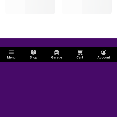
Menu
Shop
Garage
Cart
Account