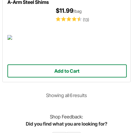
A-Arm Steel Shims
$11.99
/bag
(13)
Add to Cart
Showing
all
6
result
s
Shop
Feedback:
Did you find what you are looking for?