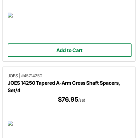
Add to Cart
JOES
|
#45714250
JOES 14250 Tapered A-Arm Cross Shaft Spacers,
Set/4
$76.95
/set