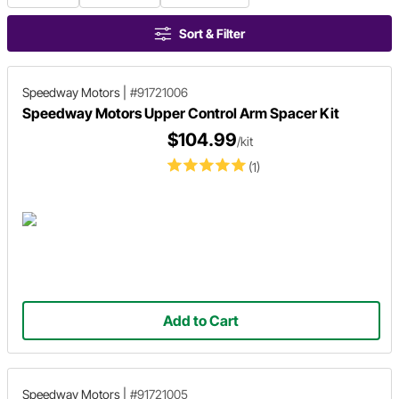
Sort & Filter
Speedway Motors
|
#91721006
Speedway Motors Upper Control Arm Spacer Kit
$104.99
/kit
(1)
Add to Cart
Speedway Motors
|
#91721005