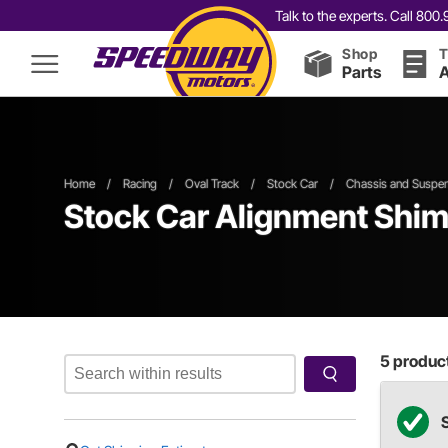
Talk to the experts. Call 80
Shop
T
Parts
A
Home
/
Racing
/
Oval Track
/
Stock Car
/
Chassis and Suspe
Stock Car Alignment Shim
5
product