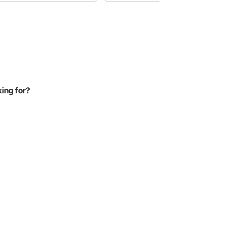
amer.
with tubular control arms for added
suspension strength.
king for?