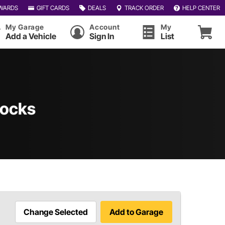
WARDS
GIFT CARDS
DEALS
TRACK ORDER
HELP CENTER
My Garage
Account
My
Add a Vehicle
Sign In
List
Stocks
Change Selected
Add to Garage