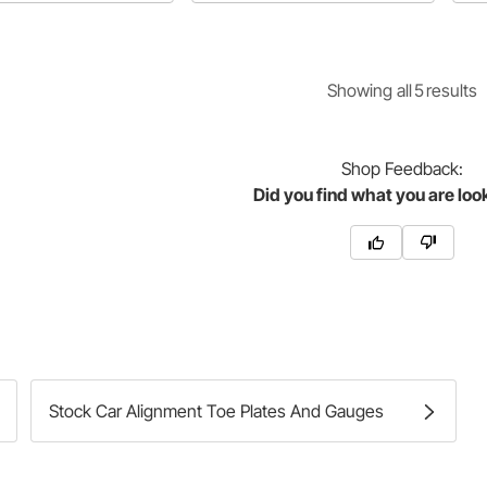
re
Showing
all
5
result
s
Shop
Feedback:
Did you find what you are loo
Stock Car Alignment Toe Plates And Gauges