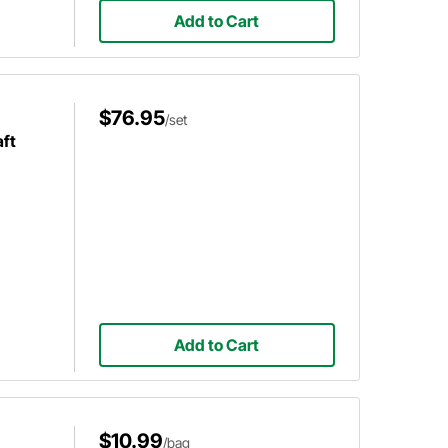
Add to Cart
$76.95
/set
ft
Add to Cart
$10.99
/bag