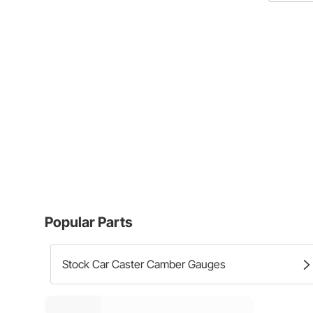
Popular Parts
Stock Car Caster Camber Gauges