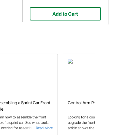
Add to Cart
sembling a Sprint Car Front
Control Arm Replacement
le
arn how to assemble the front
Looking for a cost effective way to
e of a sprint car. See what tools
upgrade the front of your car? This
e needed for assembly including an
Read More
article shows the steps to replace
Read More
gle finder gauge tool and king pin
upper and lower stock control arms