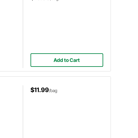
Add to Cart
$11.99
/bag