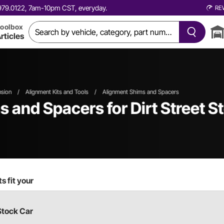
0.979.0122, 7am-10pm CST, everyday.
RE
oolbox
rticles
nsion
/
Alignment Kits and Tools
/
Alignment Shims and Spacers
s and Spacers
for Dirt Street 
s fit your
Stock Car