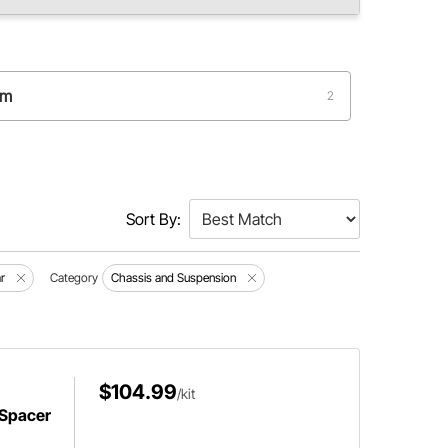
um
2
Sort By:
r
Category
Chassis and Suspension
$104.99
/kit
 Spacer