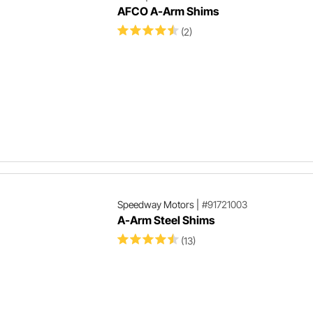
AFCO A-Arm Shims
(2)
Speedway Motors
|
#91721003
A-Arm Steel Shims
(13)