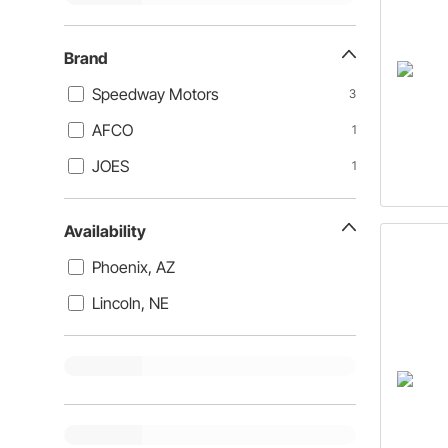
Brand
Speedway Motors
3
AFCO
1
JOES
1
Availability
Phoenix, AZ
Lincoln, NE