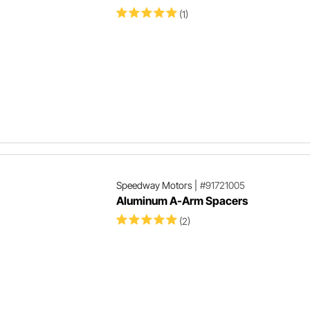
(1)
Speedway Motors
|
#91721005
Aluminum A-Arm Spacers
(2)