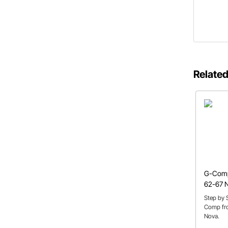
Related
G-Comp
62-67 
Step by S
Comp fro
Nova.