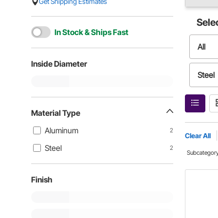
Get Shipping Estimates
Sele
In Stock & Ships Fast
All
Inside Diameter
Steel
Material Type
Aluminum
2
Clear All
Steel
2
Subcategor
Finish