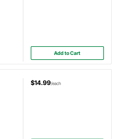
Add to Cart
$14.99
/each