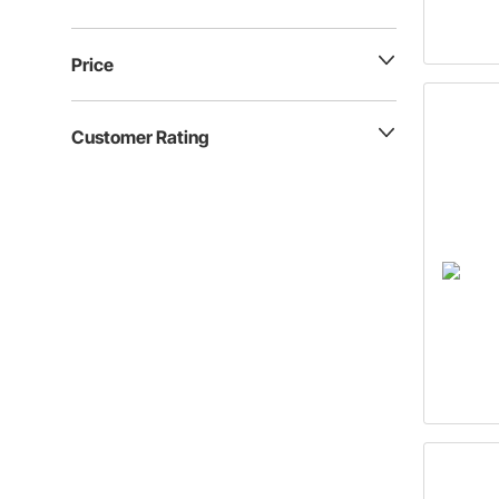
Price
Customer Rating