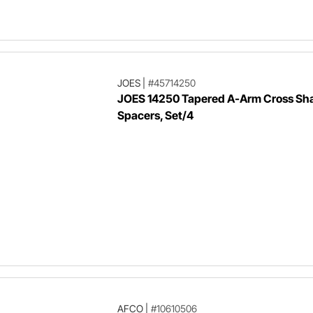
JOES
|
#45714250
JOES 14250 Tapered A-Arm Cross Sha
Spacers, Set/4
AFCO
|
#10610506