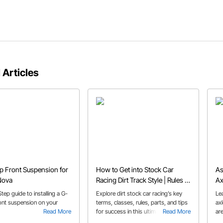
 Articles
 Front Suspension for
How to Get into Stock Car
As
Nova
Racing Dirt Track Style | Rules &
Ax
Tips
tep guide to installing a G-
Explore dirt stock car racing’s key
Le
nt suspension on your
terms, classes, rules, parts, and tips
axl
Read More
for success in this ultimate guide for
Read More
ar
new competitors.
an