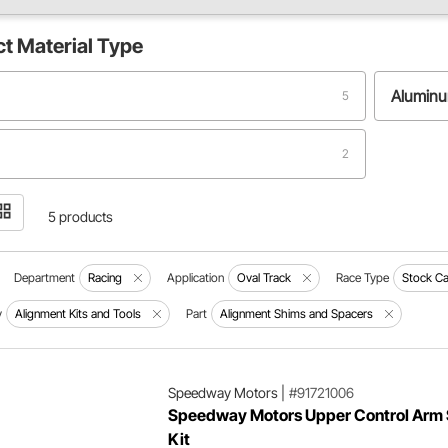
ct
Material Type
Alumin
5
2
5 products
Department
Racing
Application
Oval Track
Race Type
Stock Ca
y
Alignment Kits and Tools
Part
Alignment Shims and Spacers
Speedway Motors
|
#91721006
Speedway Motors Upper Control Arm
Kit