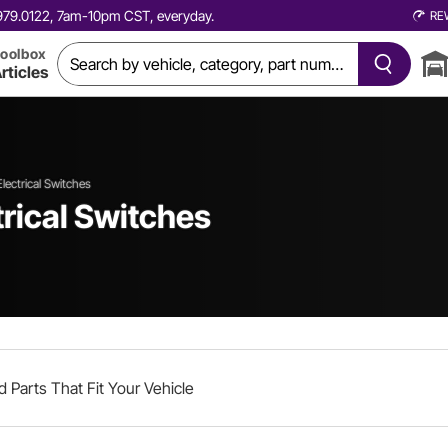
0.979.0122, 7am-10pm CST, everyday.
RE
oolbox
rticles
Electrical Switches
trical Switches
d Parts That Fit Your Vehicle