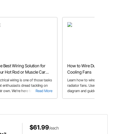
e Best Wiring Solution for
How to Wire Dual Electric
ur Hot Rod or Muscle Car
Cooling Fans
oject
ctrical wiring is one of those tasks
Learn how to wire dual electric
at enthusiasts dread tackling on
radiator fans. Use our dual fan wiring
ir own. We're here to tell you that
Read More
diagram and guide to make sure you
Read More
ing your project vehicle is
properly wire your fans to your
mething you can do with a little
thermostat.
lp from your friends at Speedway
tors!
$61.99
/each