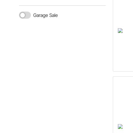
Garage Sale