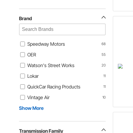
Brand
Speedway Motors
68
OER
55
Watson's Street Works
20
Lokar
11
QuickCar Racing Products
11
Vintage Air
10
Show More
Transmission Family