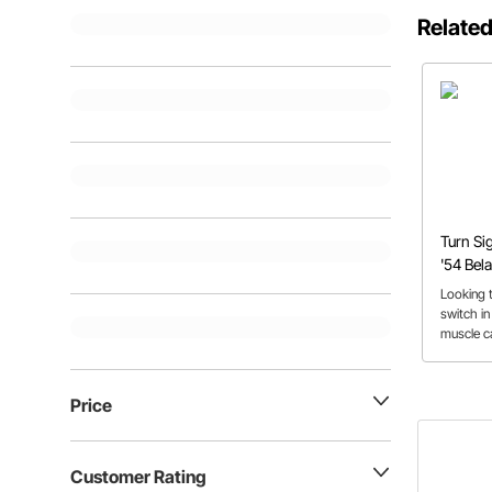
Related
Turn Sig
'54 Bela
Looking t
switch in
muscle ca
process i
can apply
Price
Customer Rating