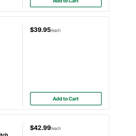
Add to Cart
$39.95
/each
Add to Cart
$42.99
/each
itch