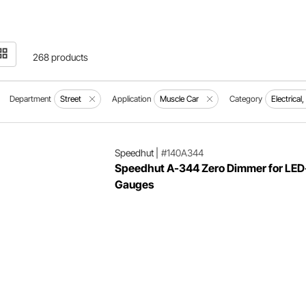
268 products
Department
Street
Application
Muscle Car
Category
Electrical
Speedhut
|
#140A344
Speedhut A-344 Zero Dimmer for LED-
Gauges