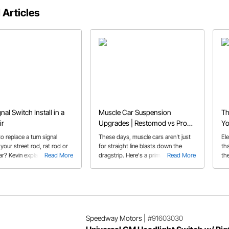
 Articles
nal Switch Install in a
Muscle Car Suspension
Th
ir
Upgrades | Restomod vs Pro
Yo
Touring Classic Car
Pr
o replace a turn signal
These days, muscle cars aren't just
Ele
 your street rod, rat rod or
for straight line blasts down the
th
r? Kevin explains the install
Read More
dragstrip. Here's a primer on some
Read More
the
n his 1954 Belair, which you
of the trick hardware that's available
wir
 to your own build.
to make your muscle car into a
so
corner carving Pro Touring car that
he
can do it all.
Mo
Speedway Motors
|
#91603030