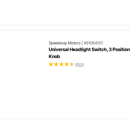
Speedway Motors
|
#91064051
Universal Headlight Switch, 3 Position
Knob
(122)