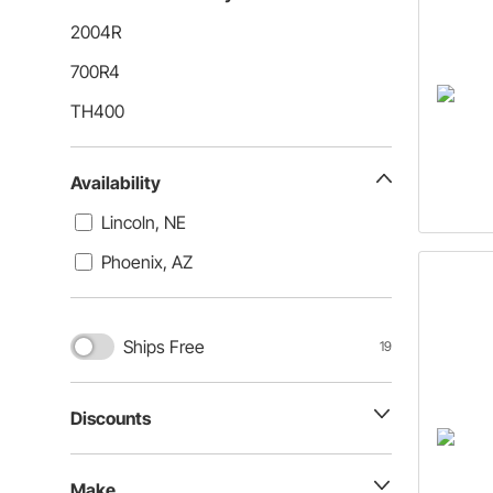
2004R
700R4
TH400
Availability
Lincoln, NE
Phoenix, AZ
Ships Free
19
Discounts
Make