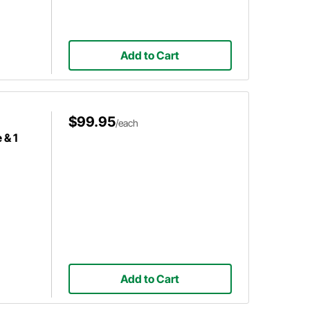
Add to Cart
$99.95
/each
 & 1
Add to Cart