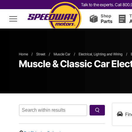
Talk to the experts. Call 80
Shop
T
Parts
A
Home
/
Street
/
Muscle Car
/
Electrical, Lighting and Wiring
/
Muscle & Classic Car Elec
Fin