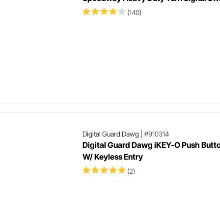
(140)
Digital Guard Dawg
|
#910314
Digital Guard Dawg iKEY-O Push Butto
W/ Keyless Entry
(2)