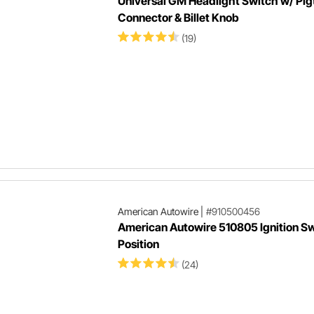
Universal GM Headlight Switch w/ Pigt
Connector & Billet Knob
(19)
American Autowire
|
#910500456
American Autowire 510805 Ignition Sw
Position
(24)