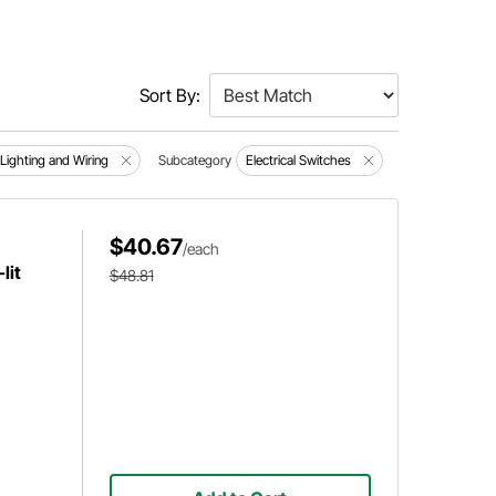
Sort By:
, Lighting and Wiring
Subcategory
Electrical Switches
$40.67
/each
lit
$48.81