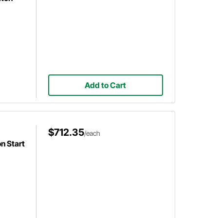
Add to Cart
$712.35
/each
n Start