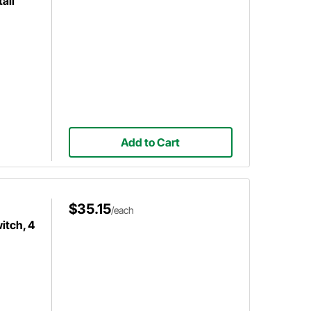
ail
Add to Cart
$35.15
/each
itch, 4