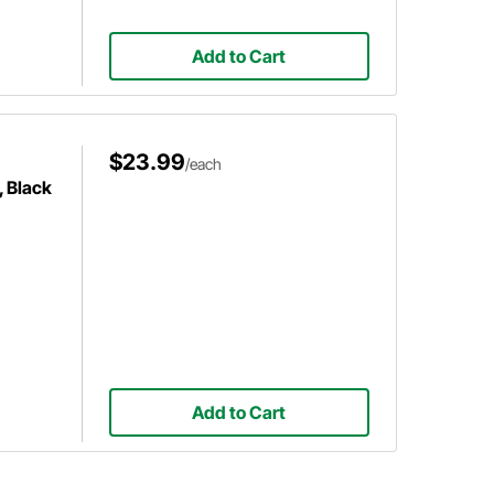
Add to Cart
$23.99
/each
, Black
Add to Cart