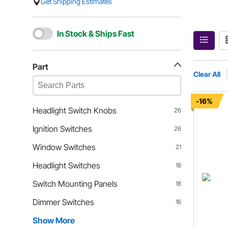
Get Shipping Estimates
In Stock & Ships Fast
Part
Clear All
-16%
Headlight Switch Knobs
26
Ignition Switches
26
Window Switches
21
Headlight Switches
18
Switch Mounting Panels
18
Dimmer Switches
16
Show More