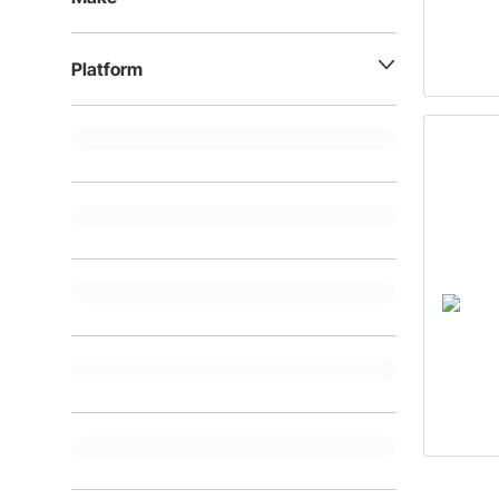
Platform