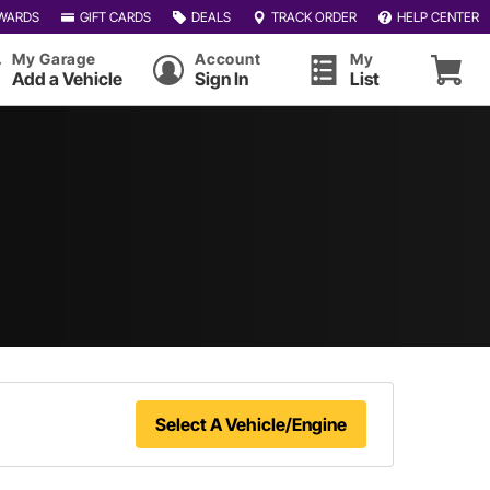
WARDS
GIFT CARDS
DEALS
TRACK ORDER
HELP CENTER
My Garage
Account
My
Add a Vehicle
Sign In
List
Select A Vehicle/Engine