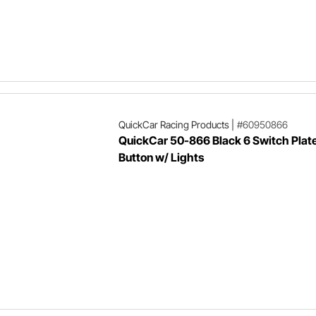
QuickCar Racing Products
|
#60950866
QuickCar 50-866 Black 6 Switch Plate
Button w/ Lights