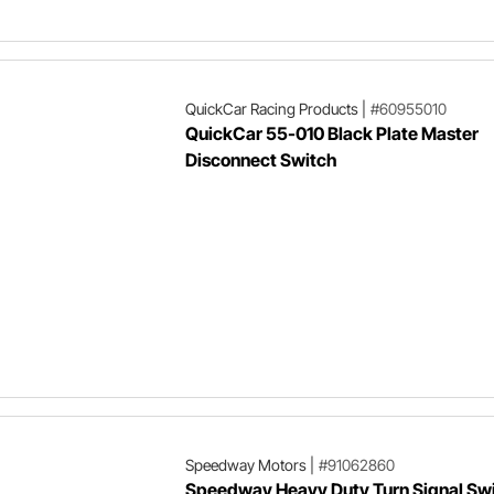
QuickCar Racing Products
|
#60955010
QuickCar 55-010 Black Plate Master
Disconnect Switch
Speedway Motors
|
#91062860
Speedway Heavy Duty Turn Signal Sw