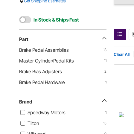
Get Shipping Estimates
In Stock & Ships Fast
Part
Brake Pedal Assemblies
13
Clear All
Master Cylinder/Pedal Kits
11
Brake Bias Adjusters
2
Brake Pedal Hardware
1
Brand
Speedway Motors
1
Tilton
15
9