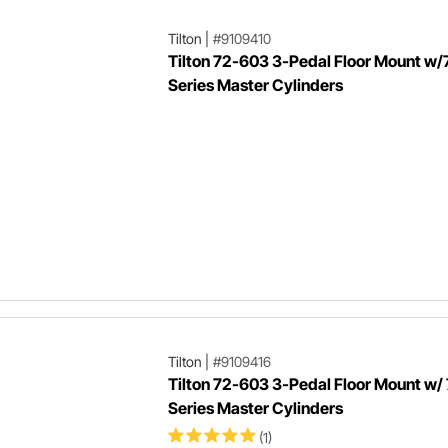
Tilton
|
#9109410
Tilton 72-603 3-Pedal Floor Mount w/
Series Master Cylinders
Tilton
|
#9109416
Tilton 72-603 3-Pedal Floor Mount w/
Series Master Cylinders
(1)