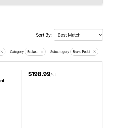
Sort By:
Category
Brakes
Subcategory
Brake Pedal
$198.99
/kit
nt