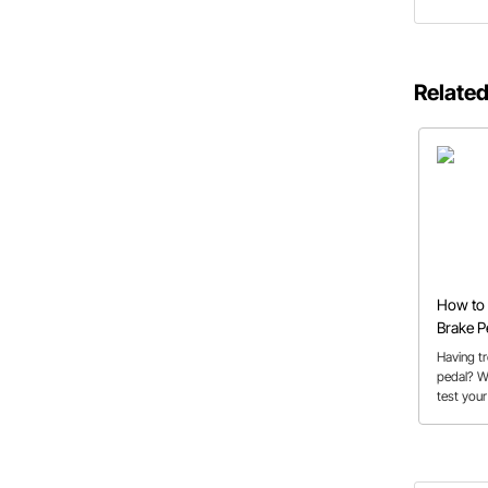
Related
How to 
Brake P
Having t
pedal? W
test your
master cy
soft brak