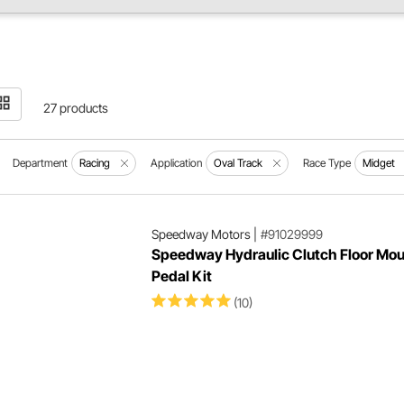
27 products
Department
Racing
Application
Oval Track
Race Type
Midget
Speedway Motors
|
#91029999
Speedway Hydraulic Clutch Floor Mou
Pedal Kit
(10)