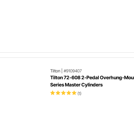
Tilton
|
#9109407
Tilton 72-608 2-Pedal Overhung-Mou
Series Master Cylinders
(1)