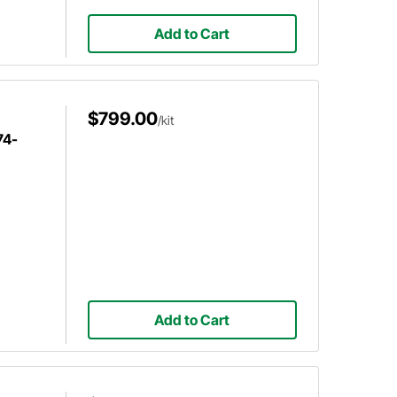
Add to Cart
$799.00
/kit
74-
Add to Cart