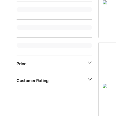
Price
Customer Rating