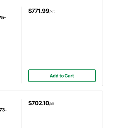
$771.99
/kit
75-
Add to Cart
$702.10
/kit
 73-