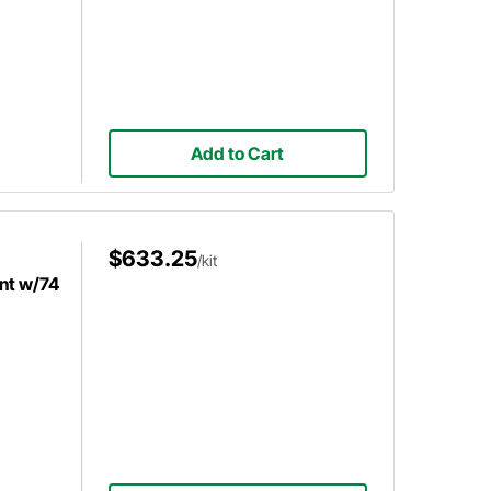
Add to Cart
$633.25
/kit
nt w/74