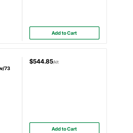
Add to Cart
$544.85
/kit
 w/73
Add to Cart