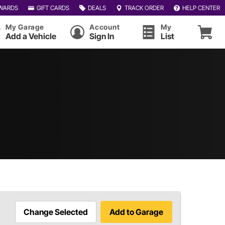
WARDS
GIFT CARDS
DEALS
TRACK ORDER
HELP CENTER
My Garage
Account
My
Add a Vehicle
Sign In
List
Change Selected
Add to Garage