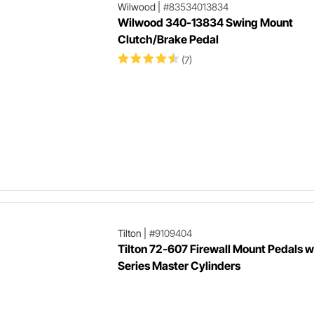
Wilwood
|
#83534013834
Wilwood 340-13834 Swing Mount
Clutch/Brake Pedal
(7)
Tilton
|
#9109404
Tilton 72-607 Firewall Mount Pedals 
Series Master Cylinders