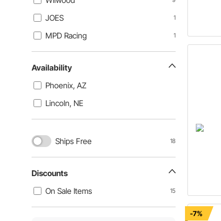
Wilwood
JOES
1
MPD Racing
1
Availability
Phoenix, AZ
Lincoln, NE
Ships Free
18
Discounts
On Sale Items
15
-7%