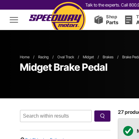
Talk to the experts. Call 80
Shop
T
Parts
A
Home
/
Racing
/
Oval Track
/
Midget
/
Brakes
/
Brake Ped
Midget Brake Pedal
27
produc