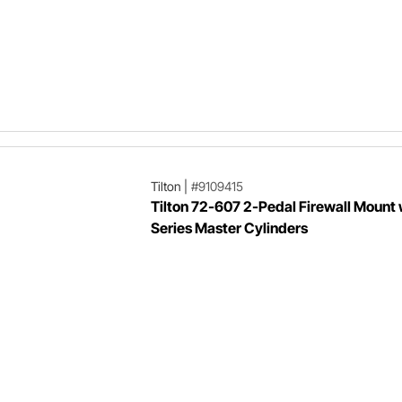
Tilton
|
#9109415
Tilton 72-607 2-Pedal Firewall Mount
Series Master Cylinders