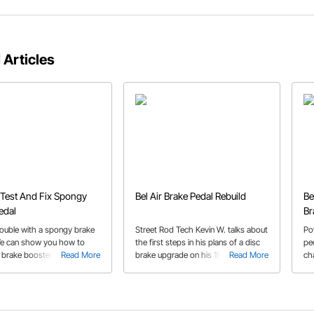
 Articles
Test And Fix Spongy
Bel Air Brake Pedal Rebuild
Be
edal
Br
rouble with a spongy brake
Street Rod Tech Kevin W. talks about
Po
e can show you how to
the first steps in his plans of a disc
pe
 brake booster or dual feed
Read More
brake upgrade on his 1954 Chevy
Read More
ch
linder so you can fix that
Bel Air, upgrading the pedal to an
rig
e pedal.
under-dash setup and adding a
tr
booster.
th
gu