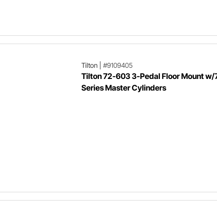
Tilton
|
#9109405
Tilton 72-603 3-Pedal Floor Mount w/
Series Master Cylinders