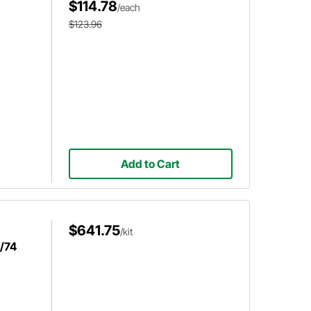
$114.78
/each
$123.96
Add to Cart
$641.75
/kit
w/74