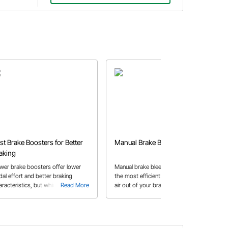
st Brake Boosters for Better
Manual Brake Bleeding
aking
wer brake boosters offer lower
Manual brake bleeding can be one of
dal effort and better braking
the most efficient ways to bleed the
aracteristics, but which one is
Read More
air out of your brake lines. Speedway
Read More
ht for your hot rod, muscle car, or
Motors has created a guide to show
uck? We take the guesswork out of
you step-by-step how to manually
at question with our latest buyer's
bleed your brakes.
ide.