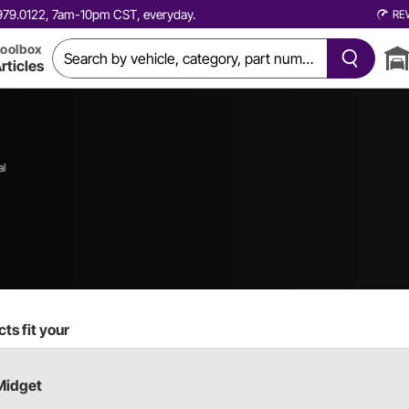
0.979.0122, 7am-10pm CST, everyday.
RE
oolbox
rticles
al
ts fit your
Midget