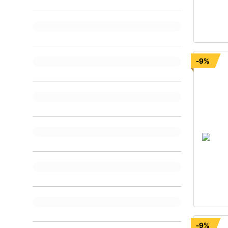
-9%
-9%