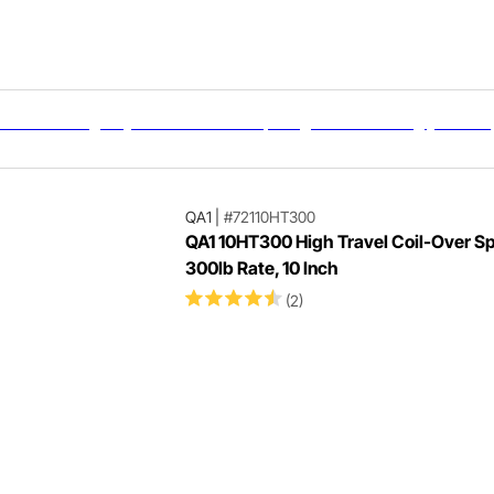
QA1
|
#72110HT300
QA1 10HT300 High Travel Coil-Over Sp
300lb Rate, 10 Inch
(2)