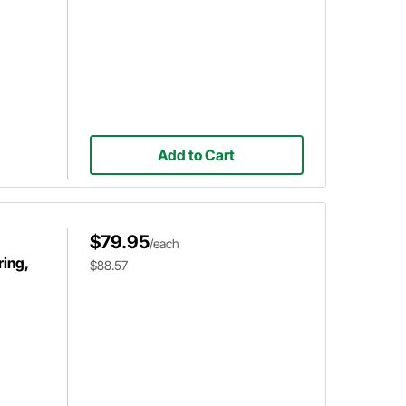
Add to Cart
$79.95
/each
ring,
$88.57