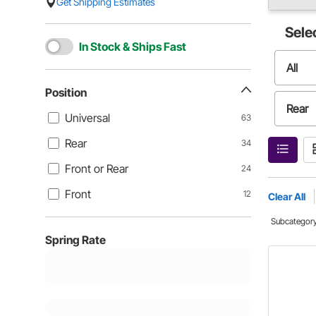
Get Shipping Estimates
Sele
In Stock & Ships Fast
All
Position
Rear
Universal
63
Rear
34
Front
Front or Rear
24
Front
12
Clear All
Subcategor
Spring Rate