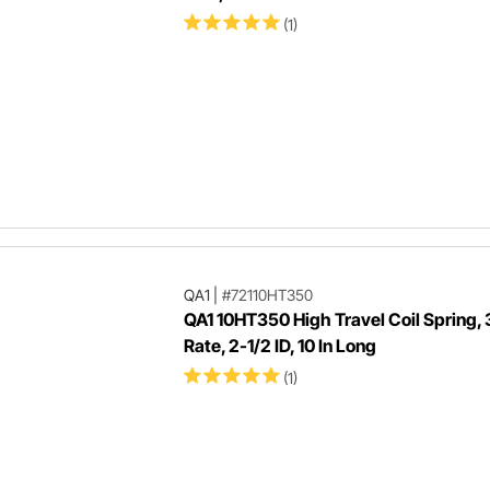
(1)
QA1
|
#72110HT350
QA1 10HT350 High Travel Coil Spring,
Rate, 2-1/2 ID, 10 In Long
(1)