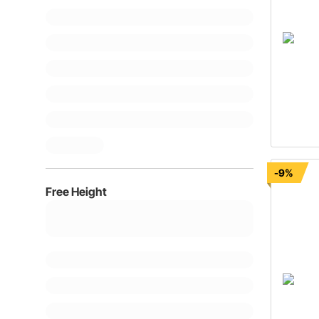
-9%
Free Height