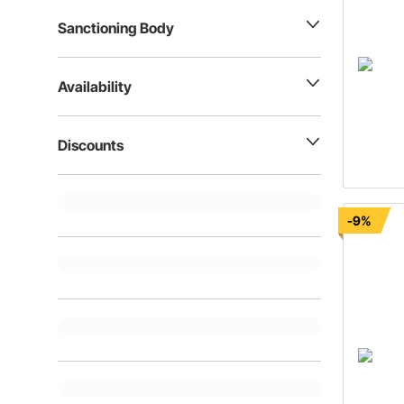
Sanctioning Body
Availability
Discounts
-9%