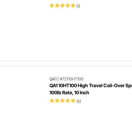
(1)
QA1
|
#72110HT100
QA1 10HT100 High Travel Coil-Over Sp
100lb Rate, 10 Inch
(5)