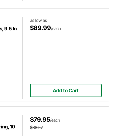
as low as
$89.99
, 9.5 In
/each
Add to Cart
$79.95
/each
ing, 10
$88.57