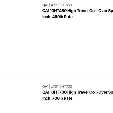
QA1
|
#72110HT450
QA1 10HT450 High Travel Coil-Over Spr
Inch, 450lb Rate
QA1
|
#72110HT700
QA1 10HT700 High Travel Coil-Over Spr
Inch, 700lb Rate