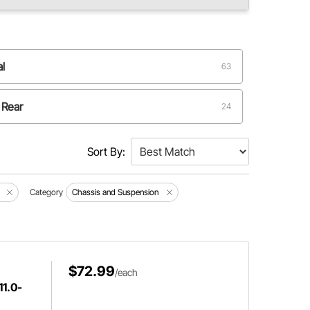
al
63
 Rear
24
Sort By:
Category
Chassis and Suspension
$72.99
/each
11.0-