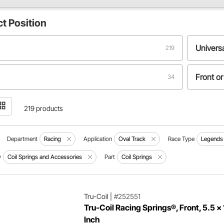
ct
Position
Univers
219
Front or
34
12
219 products
Department
Racing
Application
Oval Track
Race Type
Legends
y
Coil Springs and Accessories
Part
Coil Springs
Tru-Coil
|
#252551
Tru-Coil Racing Springs®, Front, 5.5 x 
Inch