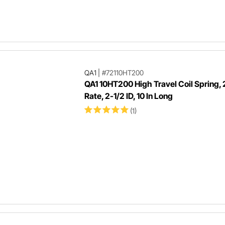
QA1
|
#72110HT200
QA1 10HT200 High Travel Coil Spring,
Rate, 2-1/2 ID, 10 In Long
(1)