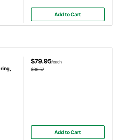
Add to Cart
$79.95
/each
ring,
$88.57
Add to Cart