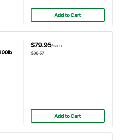
Add to Cart
$79.95
/each
 200lb
$88.57
Add to Cart