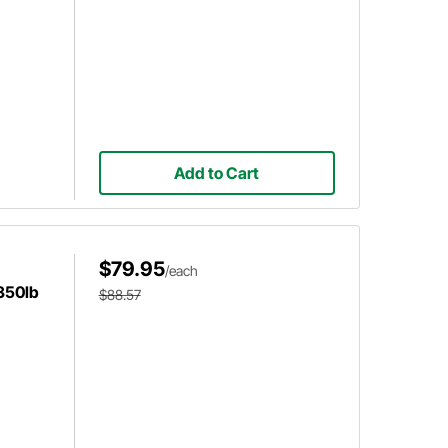
Add to Cart
$79.95
/each
 350lb
$88.57