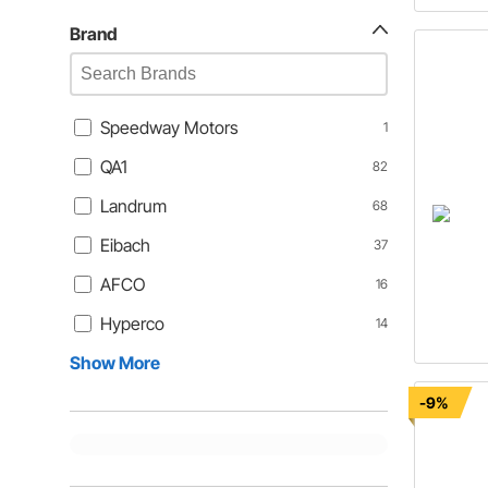
Brand
Speedway Motors
1
QA1
82
Landrum
68
Eibach
37
AFCO
16
Hyperco
14
Show More
-9%