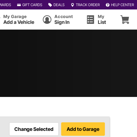
WARDS
GIFT CARDS
DEALS
TRACK ORDER
HELP CENTER
My Garage
Account
My
Add a Vehicle
Sign In
List
Change Selected
Add to Garage