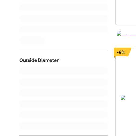
-9%
Outside Diameter