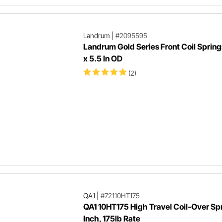
Landrum
|
#2095595
Landrum Gold Series Front Coil Springs
x 5.5 In OD
(2)
QA1
|
#72110HT175
QA1 10HT175 High Travel Coil-Over Spr
Inch, 175lb Rate