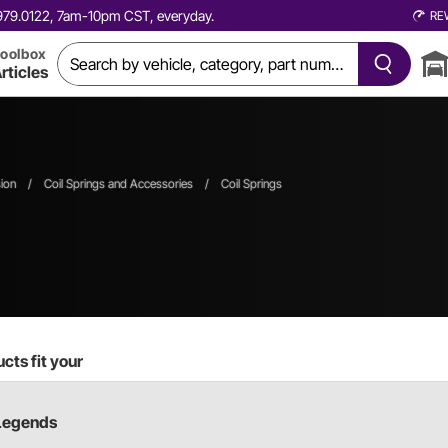
0.979.0122, 7am-10pm CST, everyday.
RE
oolbox
rticles
ion
/
Coil Springs and Accessories
/
Coil Springs
cts fit your
Legends