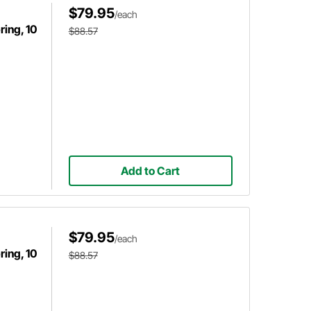
$79.95
/each
ing, 10
$88.57
Add to Cart
$79.95
/each
ing, 10
$88.57