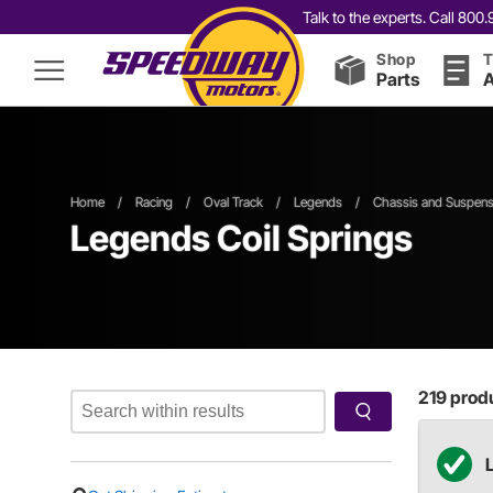
Talk to the experts. Call 80
Shop
T
Parts
A
Home
/
Racing
/
Oval Track
/
Legends
/
Chassis and Suspens
Legends Coil Springs
219
produ