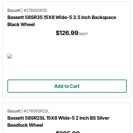
Bassett
|
#27858SR35
Bassett 58SR35 15X8 Wide-5 3.5 Inch Backspace
Black Wheel
$126.99
/each
Add to Cart
Bassett
|
#27858SR2SL
Bassett 58SR2SL 15X8 Wide-5 2 Inch BS Silver
Beadlock Wheel