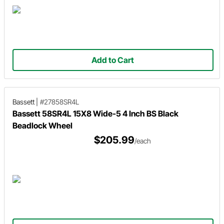
Add to Cart
Bassett
|
#27858SR4L
Bassett 58SR4L 15X8 Wide-5 4 Inch BS Black
Beadlock Wheel
$205.99
/each