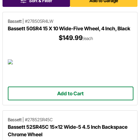
Sort & Filter
Add to Garage
Bassett
|
#27850SR4LW
Bassett 50SR4 15 X 10 Wide-Five Wheel, 4 Inch, Black
$149.99
/each
Add to Cart
Bassett
|
#27852SR45C
Bassett 52SR45C 15x12 Wide-5 4.5 Inch Backspace
Chrome Wheel