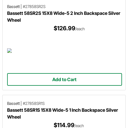
Bassett
|
#27858SR2S
Bassett 58SR2S 15X8 Wide-5 2 Inch Backspace Silver
Wheel
$126.99
/each
Add to Cart
Bassett
|
#27858SR1S
Bassett 58SR1S 15X8 Wide-5 1 Inch Backspace Silver
Wheel
$114.99
/each