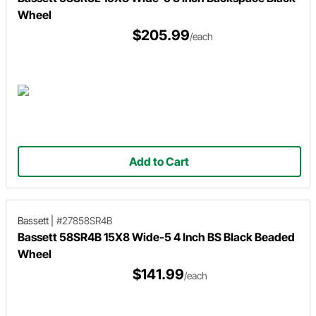
Wheel
$205.99
/each
Add to Cart
Bassett
|
#27858SR4B
Bassett 58SR4B 15X8 Wide-5 4 Inch BS Black Beaded
Wheel
$141.99
/each