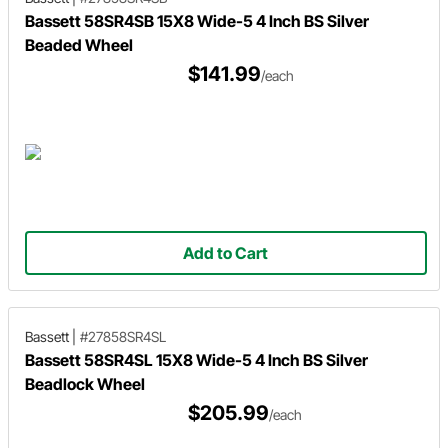
Bassett 58SR4SB 15X8 Wide-5 4 Inch BS Silver
Beaded Wheel
$141.99
/each
Add to Cart
Bassett
|
#27858SR4SL
Bassett 58SR4SL 15X8 Wide-5 4 Inch BS Silver
Beadlock Wheel
$205.99
/each