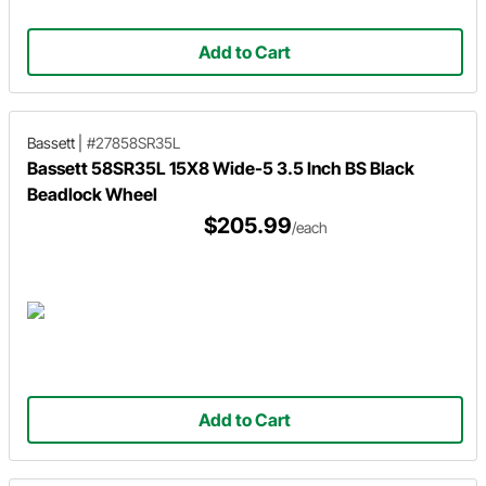
Add to Cart
Bassett
|
#27858SR35L
Bassett 58SR35L 15X8 Wide-5 3.5 Inch BS Black
Beadlock Wheel
$205.99
/each
Add to Cart