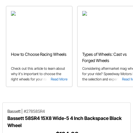
How to Choose Racing Wheels
Types of Wheels: Cast vs
Forged Wheels
Check out this article to learn about
Considering aftermarket mag wh
why it's important to choose the
for your ride? Speedway Motors
right wheels for your race car and
Read More
the selection and expert advice t
Read 
which types to choose.
help get you started.
Bassett
|
#27858SR4
Bassett 58SR4 15X8 Wide-5 4 Inch Backspace Black
Wheel