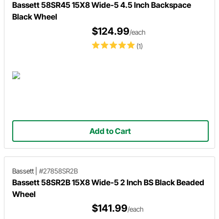
Bassett 58SR45 15X8 Wide-5 4.5 Inch Backspace
Black Wheel
$124.99
/each
(1)
Add to Cart
Bassett
|
#27858SR2B
Bassett 58SR2B 15X8 Wide-5 2 Inch BS Black Beaded
Wheel
$141.99
/each