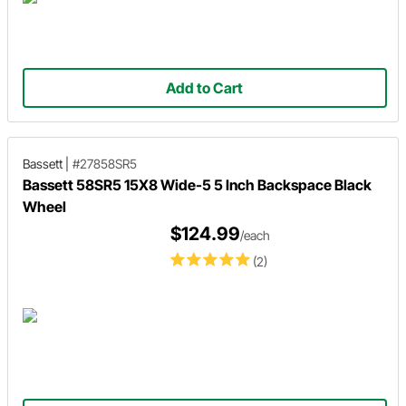
Add to Cart
Bassett
|
#27858SR5
Bassett 58SR5 15X8 Wide-5 5 Inch Backspace Black
Wheel
$124.99
/each
(2)