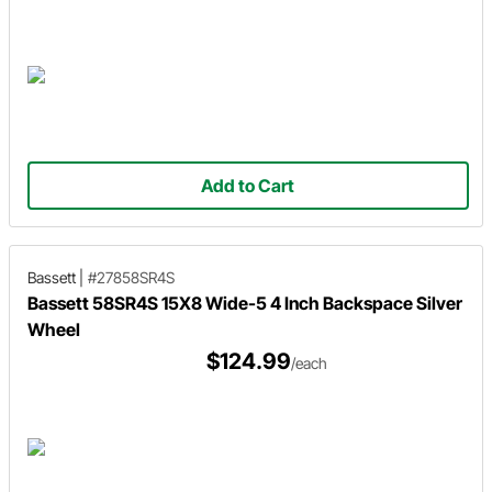
Add to Cart
Bassett
|
#27858SR4S
Bassett 58SR4S 15X8 Wide-5 4 Inch Backspace Silver
Wheel
$124.99
/each