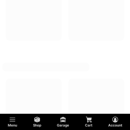
Menu
Shop
Garage
Cart
Account