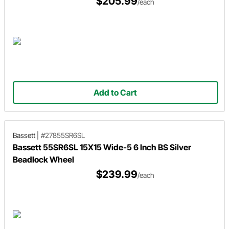
$205.99
/each
Add to Cart
Bassett
|
#27855SR6SL
Bassett 55SR6SL 15X15 Wide-5 6 Inch BS Silver
Beadlock Wheel
$239.99
/each