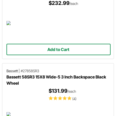
$232.99
/each
Add to Cart
Bassett
|
#27858SR3
Bassett 58SR3 15X8 Wide-5 3 Inch Backspace Black
Wheel
$131.99
/each
(4)