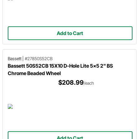
Add to Cart
Bassett
|
#27850S52CB
Bassett 50S52CB 15X10 D-Hole Lite 5x5 2" BS
Chrome Beaded Wheel
$208.99
/each
Add to Cart