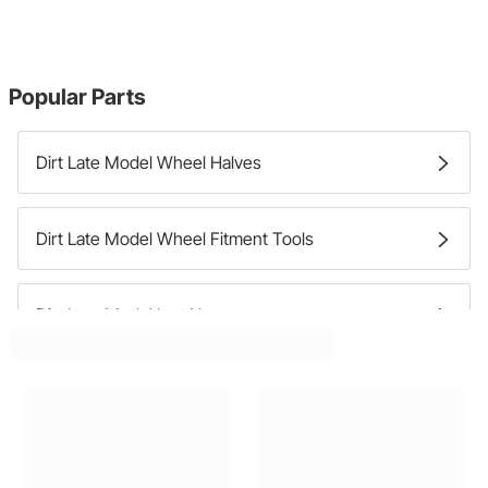
Popular Parts
Dirt Late Model Wheel Halves
Dirt Late Model Wheel Fitment Tools
Dirt Late Model Lug Nuts
Dirt Late Model Wheel Adapters
Dirt Late Model Wheel Studs