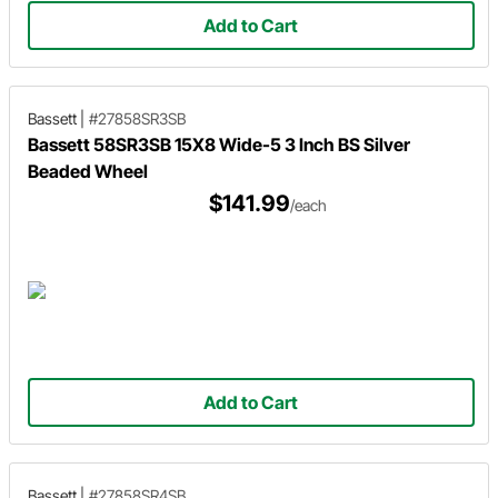
Add to Cart
Bassett
|
#27858SR3SB
Bassett 58SR3SB 15X8 Wide-5 3 Inch BS Silver
Beaded Wheel
$141.99
/each
Add to Cart
Bassett
|
#27858SR4SB