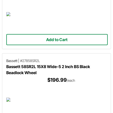
Add to Cart
Bassett
|
#27858SR2L
Bassett 58SR2L 15X8 Wide-5 2 Inch BS Black
Beadlock Wheel
$196.99
/each