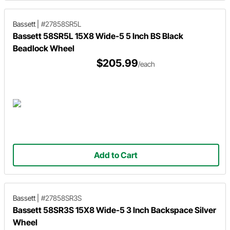
Bassett
|
#27858SR5L
Bassett 58SR5L 15X8 Wide-5 5 Inch BS Black
Beadlock Wheel
$205.99
/each
Add to Cart
Bassett
|
#27858SR3S
Bassett 58SR3S 15X8 Wide-5 3 Inch Backspace Silver
Wheel