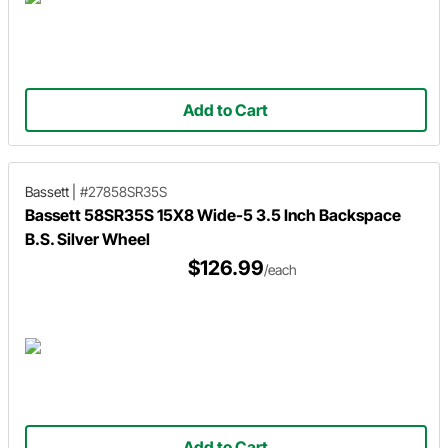
Add to Cart
Bassett
|
#27858SR35S
Bassett 58SR35S 15X8 Wide-5 3.5 Inch Backspace
B.S. Silver Wheel
$126.99
/each
Add to Cart