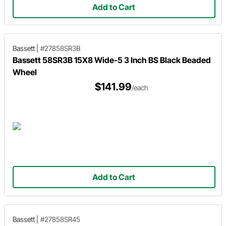
Add to Cart
Bassett
|
#27858SR3B
Bassett 58SR3B 15X8 Wide-5 3 Inch BS Black Beaded
Wheel
$141.99
/each
Add to Cart
Bassett
|
#27858SR45