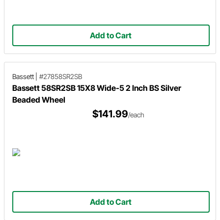
Add to Cart
Bassett
|
#27858SR2SB
Bassett 58SR2SB 15X8 Wide-5 2 Inch BS Silver
Beaded Wheel
$141.99
/each
Add to Cart