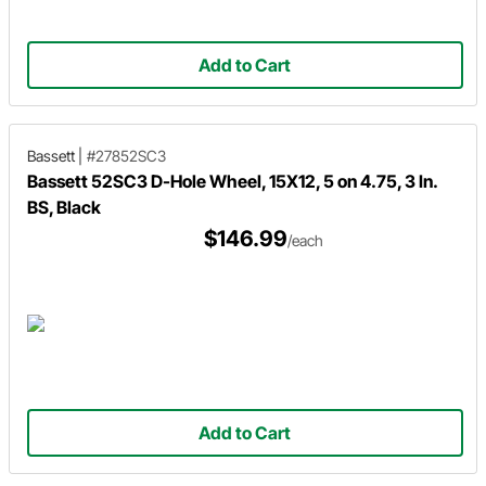
Add to Cart
Bassett
|
#27852SC3
Bassett 52SC3 D-Hole Wheel, 15X12, 5 on 4.75, 3 In.
BS, Black
$146.99
/each
Add to Cart