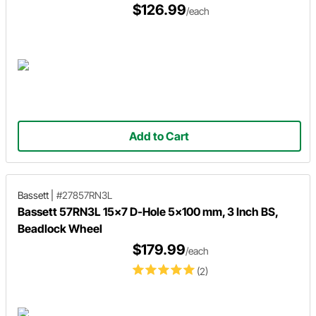
$126.99
/each
Add to Cart
Bassett
|
#27857RN3L
Bassett 57RN3L 15x7 D-Hole 5x100 mm, 3 Inch BS,
Beadlock Wheel
$179.99
/each
(2)