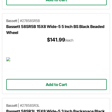
Bassett
|
#27858SR5B
Bassett 58SR5B 15X8 Wide-5 5 Inch BS Black Beaded
Wheel
$141.99
/each
Add to Cart
Bassett
|
#27858SR3L
Bassett 58SR3L 15X8 Wide-5 3 Inch Backspace Black