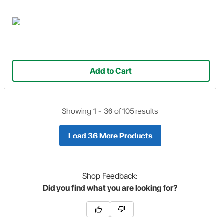
Add to Cart
Showing 1 -
36
of
105
results
Load 36 More Products
Shop
Feedback:
Did you find what you are looking for?