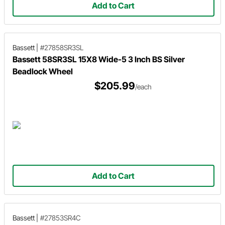
Add to Cart
Bassett
|
#27858SR3SL
Bassett 58SR3SL 15X8 Wide-5 3 Inch BS Silver
Beadlock Wheel
$205.99
/each
Add to Cart
Bassett
|
#27853SR4C