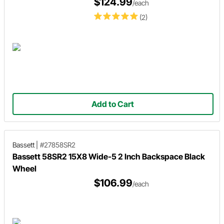
$124.99
/each
(2)
Add to Cart
Bassett
|
#27858SR2
Bassett 58SR2 15X8 Wide-5 2 Inch Backspace Black
Wheel
$106.99
/each