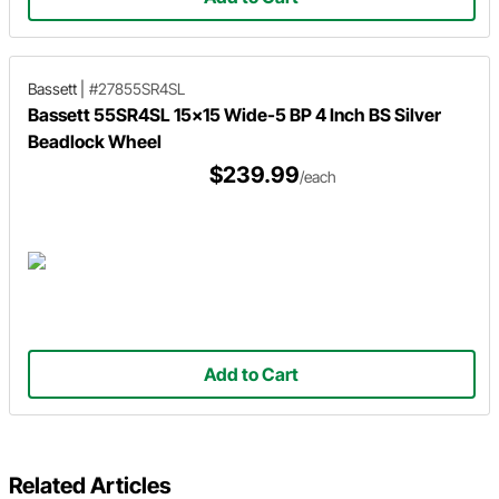
Bassett
|
#27855SR4SL
Bassett 55SR4SL 15x15 Wide-5 BP 4 Inch BS Silver
Beadlock Wheel
$239.99
/each
Add to Cart
Related Articles