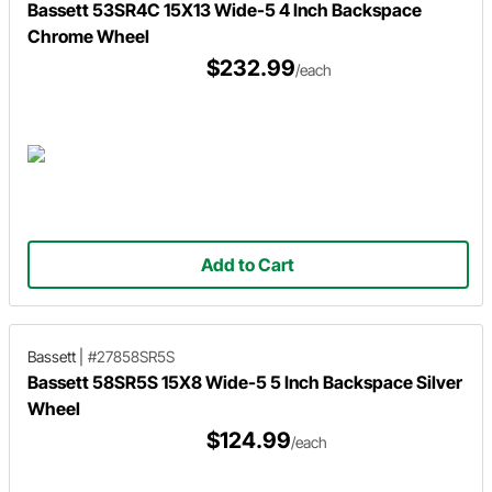
Bassett 53SR4C 15X13 Wide-5 4 Inch Backspace
Chrome Wheel
$232.99
/each
Add to Cart
Bassett
|
#27858SR5S
Bassett 58SR5S 15X8 Wide-5 5 Inch Backspace Silver
Wheel
$124.99
/each