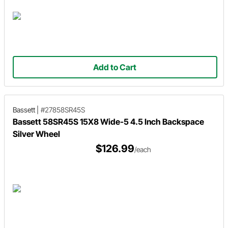
Add to Cart
Bassett
|
#27858SR45S
Bassett 58SR45S 15X8 Wide-5 4.5 Inch Backspace
Silver Wheel
$126.99
/each