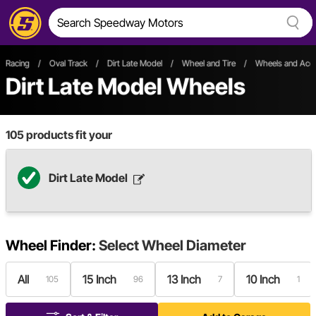
Racing
/
Oval Track
/
Dirt Late Model
/
Wheel and Tire
/
Wheels and Acce
Dirt Late Model Wheels
105
products fit your
Dirt Late Model
Wheel Finder:
Select
Wheel Diameter
All
15 Inch
13 Inch
10 Inch
105
96
7
1