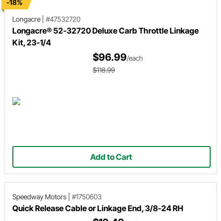
-18%
Longacre
|
#47532720
Longacre® 52-32720 Deluxe Carb Throttle Linkage
Kit, 23-1/4
$96.99
/each
$118.99
Add to Cart
Speedway Motors
|
#1750603
Quick Release Cable or Linkage End, 3/8-24 RH