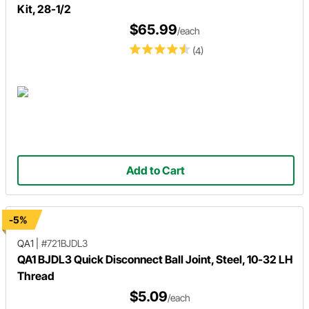
Kit, 28-1/2
$65.99
/each
(4)
Add to Cart
-5%
QA1
|
#721BJDL3
QA1 BJDL3 Quick Disconnect Ball Joint, Steel, 10-32 LH
Thread
$5.09
/each