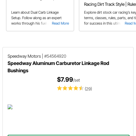
Racing Dirt Track Style | Rule
Tips
Learn about Dual Carb Linkage
Explore dirt stock car racing’s ke
Setup. Follow along as an expert
terms, classes, rules, parts, and t
works through his fuel and throttle
Read More
for success in this ultimate guide 
Read 
setup including part mounting and
new competitors.
some modifications.
Speedway Motors
|
#54564920
Speedway Aluminum Carburetor Linkage Rod
Bushings
$7.99
/set
(29)