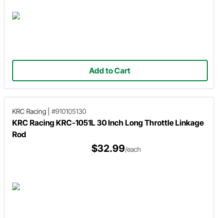
Add to Cart
KRC Racing
|
#910105130
KRC Racing KRC-1051L 30 Inch Long Throttle Linkage
Rod
$32.99
/each