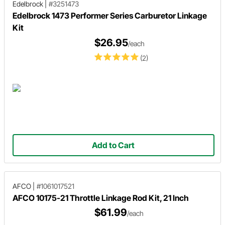
Edelbrock
|
#3251473
Edelbrock 1473 Performer Series Carburetor Linkage
Kit
$26.95
/each
(2)
Add to Cart
AFCO
|
#1061017521
AFCO 10175-21 Throttle Linkage Rod Kit, 21 Inch
$61.99
/each