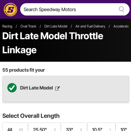
Racing
/
Oval Track
/
Dirt Late Model
/
Air and Fuel Delivery
/
Accelerator
Dirt Late Model Throttle
Linkage
55
products fit your
Dirt Late Model
Select
Overall Length
All
25.50"
33"
10.5"
10"
55
2
2
1