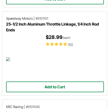
Speedway Motors
|
#9101101
25-1/2 Inch Aluminum Throttle Linkage, 1/4 Inch Rod
Ends
$28.99
/each
(15)
Add to Cart
KRC Racing
|
#9101040