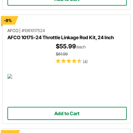
-9%
AFCO
|
#1061017524
AFCO 10175-24 Throttle Linkage Rod Kit, 24 Inch
$55.99
/each
$61.99
(4)
Add to Cart