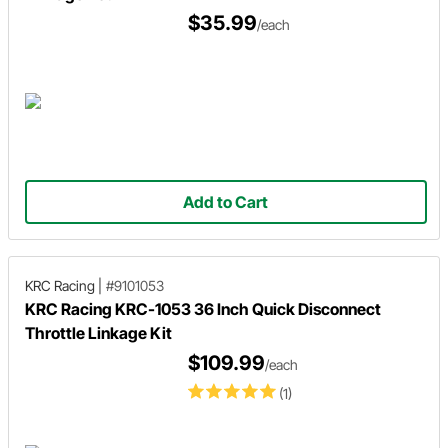
$35.99
/each
Add to Cart
KRC Racing
|
#9101053
KRC Racing KRC-1053 36 Inch Quick Disconnect
Throttle Linkage Kit
$109.99
/each
(1)