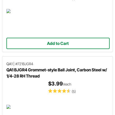
Add to Cart
QA1
|
#721BJGR4
QA1 BJGR4 Grommet-style Ball Joint, Carbon Steel w/
1/4-28 RH Thread
$3.99
/each
(5)