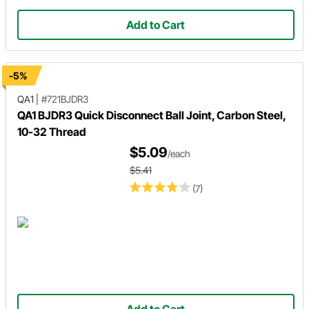
Add to Cart
-5%
QA1
|
#721BJDR3
QA1 BJDR3 Quick Disconnect Ball Joint, Carbon Steel,
10-32 Thread
$5.09
/each
$5.41
(7)
Add to Cart