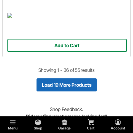
Add to Cart
Showing 1 -
36
of
55
results
Load 19 More Products
Shop
Feedback:
Did you find what you are looking for?
Menu
Shop
Garage
Cart
Account