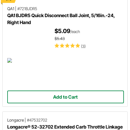
QA1
|
#721BJDR5
QA1 BJDR5 Quick Disconnect Ball Joint, 5/16in.-24,
Right Hand
$5.09
/each
$5.43
(3)
Add to Cart
Longacre
|
#47532702
Longacre® 52-32702 Extended Carb Throttle Linkage