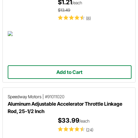
$1.21
/each
$13.49
(8)
Add to Cart
Speedway Motors
|
#91011020
Aluminum Adjustable Accelerator Throttle Linkage
Rod, 25-1/2 Inch
$33.99
/each
(24)