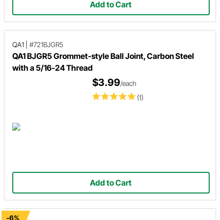
Add to Cart
QA1
|
#721BJGR5
QA1 BJGR5 Grommet-style Ball Joint, Carbon Steel
with a 5/16-24 Thread
$3.99
/each
(1)
Add to Cart
-6%