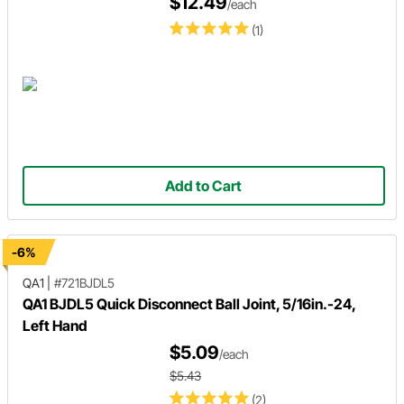
$12.49
/each
(1)
Add to Cart
-6%
QA1
|
#721BJDL5
QA1 BJDL5 Quick Disconnect Ball Joint, 5/16in.-24,
Left Hand
$5.09
/each
$5.43
(2)