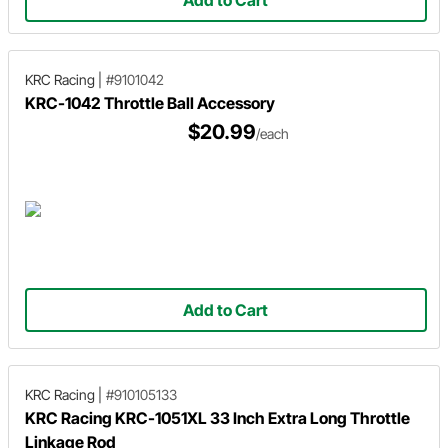
KRC Racing
|
#9101042
KRC-1042 Throttle Ball Accessory
$20.99
/each
Add to Cart
KRC Racing
|
#910105133
KRC Racing KRC-1051XL 33 Inch Extra Long Throttle
Linkage Rod