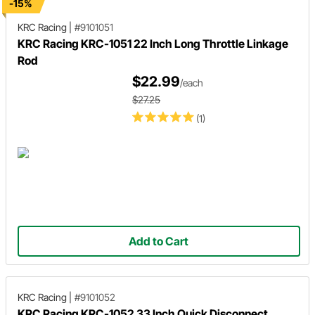
-15%
KRC Racing
|
#9101051
KRC Racing KRC-1051 22 Inch Long Throttle Linkage
Rod
$22.99
/each
$27.25
(1)
Add to Cart
KRC Racing
|
#9101052
KRC Racing KRC-1052 33 Inch Quick Disconnect