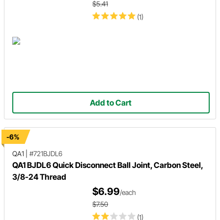
$5.41
(1)
Add to Cart
-6%
QA1
|
#721BJDL6
QA1 BJDL6 Quick Disconnect Ball Joint, Carbon Steel,
3/8-24 Thread
$6.99
/each
$7.50
(1)