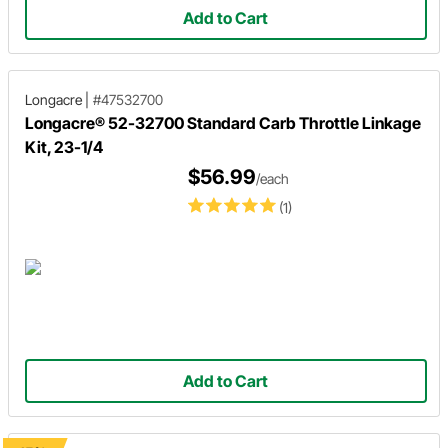
Add to Cart
Longacre
|
#47532700
Longacre® 52-32700 Standard Carb Throttle Linkage
Kit, 23-1/4
$56.99
/each
(1)
Add to Cart