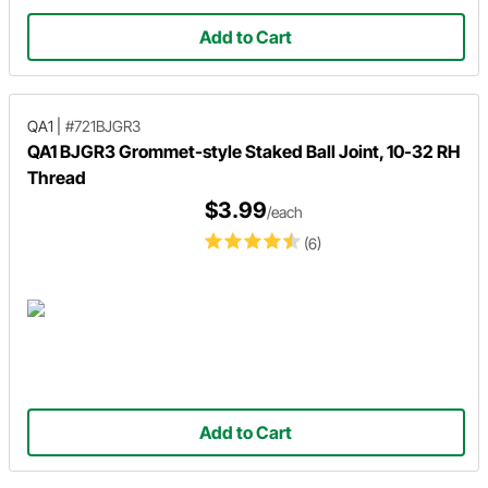
Add to Cart
QA1
|
#721BJGR3
QA1 BJGR3 Grommet-style Staked Ball Joint, 10-32 RH
Thread
$3.99
/each
(6)
Add to Cart