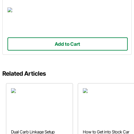
Add to Cart
Related Articles
Dual Carb Linkage Setup
How to Get into Stock Car