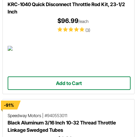
KRC-1040 Quick Disconnect Throttle Rod Kit, 23-1/2
Inch
$96.99
/each
(3)
Add to Cart
-91%
Speedway Motors
|
#940553011
Black Aluminum 3/16 Inch 10-32 Thread Throttle
Linkage Swedged Tubes