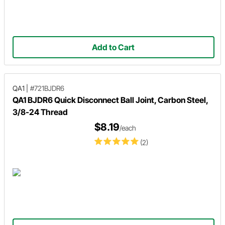
Add to Cart
QA1
|
#721BJDR6
QA1 BJDR6 Quick Disconnect Ball Joint, Carbon Steel,
3/8-24 Thread
$8.19
/each
(2)