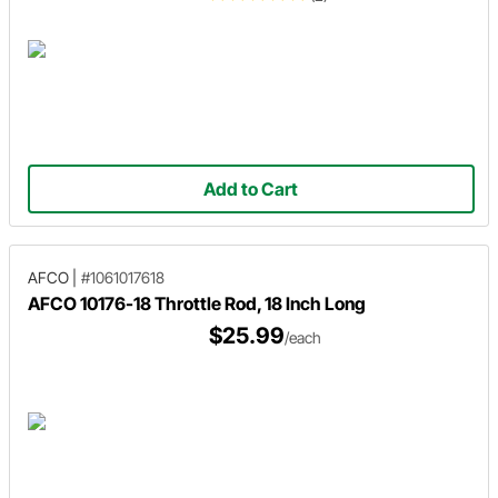
Add to Cart
AFCO
|
#1061017618
AFCO 10176-18 Throttle Rod, 18 Inch Long
$25.99
/each