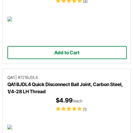
(4)
Add to Cart
QA1
|
#721BJDL4
QA1 BJDL4 Quick Disconnect Ball Joint, Carbon Steel,
1/4-28 LH Thread
$4.99
/each
(1)