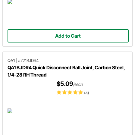
Add to Cart
QA1
|
#721BJDR4
QA1 BJDR4 Quick Disconnect Ball Joint, Carbon Steel,
1/4-28 RH Thread
$5.09
/each
(4)