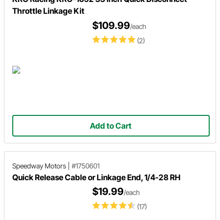
Throttle Linkage Kit
$109.99
/each
(2)
Add to Cart
Speedway Motors
|
#1750601
Quick Release Cable or Linkage End, 1/4-28 RH
$19.99
/each
(17)