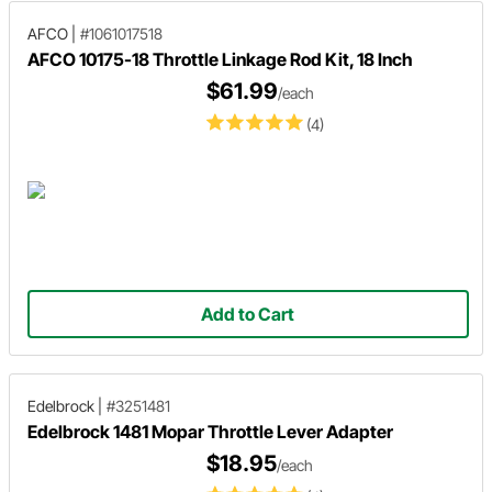
AFCO
|
#1061017518
AFCO 10175-18 Throttle Linkage Rod Kit, 18 Inch
$61.99
/each
(4)
Add to Cart
Edelbrock
|
#3251481
Edelbrock 1481 Mopar Throttle Lever Adapter
$18.95
/each