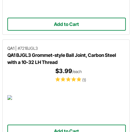
Add to Cart
QA1
|
#721BJGL3
QA1 BJGL3 Grommet-style Ball Joint, Carbon Steel
with a 10-32 LH Thread
$3.99
/each
(1)
Add to Cart