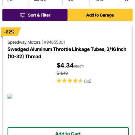
Sort & Filter
Add to Garage
-62%
Speedway Motors
|
#94055301
Swedged Aluminum Throttle Linkage Tubes, 3/16 Inch
(10-32) Thread
$4.34
/each
$11.49
(35)
Add to Cart