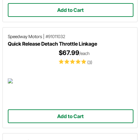
Add to Cart
Speedway Motors
|
#91011032
Quick Release Detach Throttle Linkage
$67.99
/each
(3)
Add to Cart