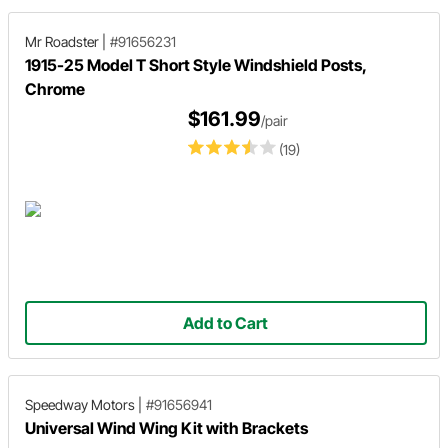
Mr Roadster
|
#91656231
1915-25 Model T Short Style Windshield Posts,
Chrome
$161.99
/pair
(19)
Add to Cart
Speedway Motors
|
#91656941
Universal Wind Wing Kit with Brackets