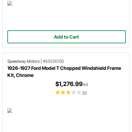
Add to Cart
Speedway Motors
|
#55526700
1926-1927 Ford Model T Chopped Windshield Frame
Kit, Chrome
$1,276.99
/kit
(5)