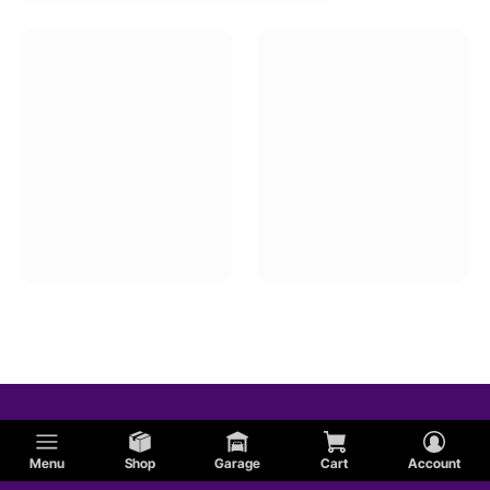
Menu
Shop
Garage
Cart
Account