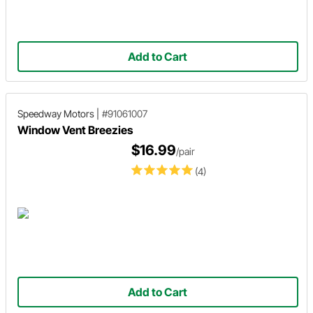
Add to Cart
Speedway Motors
|
#91061007
Window Vent Breezies
$16.99
/pair
(4)
Add to Cart