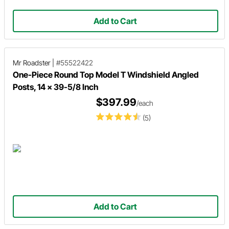
Add to Cart
Mr Roadster
|
#55522422
One-Piece Round Top Model T Windshield Angled
Posts, 14 x 39-5/8 Inch
$397.99
/each
(5)
Add to Cart