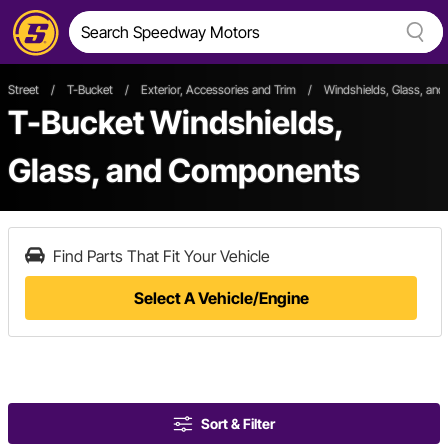
Street
/
T-Bucket
/
Exterior, Accessories and Trim
/
Windshields, Glass, an
T-Bucket Windshields,
Glass, and Components
Find Parts That Fit Your Vehicle
Select A Vehicle/Engine
Sort & Filter