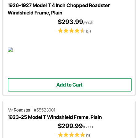
1926-1927 Model T 4 Inch Chopped Roadster
Windshield Frame, Plain
$293.99
/each
(5)
Add to Cart
Mr Roadster
|
#55523001
1923-25 Model T Windshield Frame, Plain
$299.99
/each
(1)