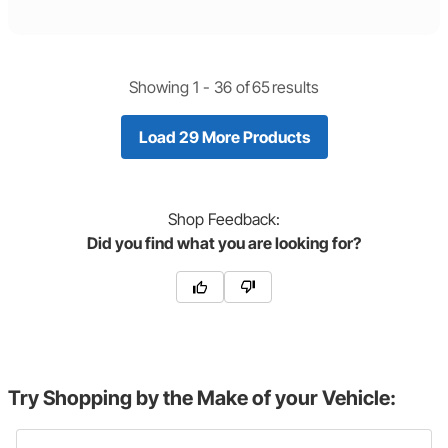
Showing 1 -
36
of
65
results
Load 29 More Products
Shop
Feedback:
Did you find what you are looking for?
Try Shopping by the Make of your Vehicle: