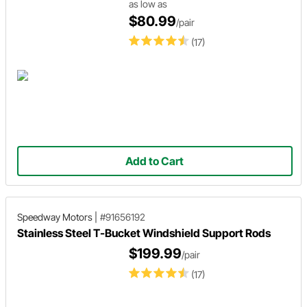
as low as
$80.99
/pair
(17)
Add to Cart
Speedway Motors
|
#91656192
Stainless Steel T-Bucket Windshield Support Rods
$199.99
/pair
(17)