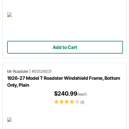
Add to Cart
Mr Roadster
|
#55526031
1926-27 Model T Roadster Windshield Frame, Bottom
Only, Plain
$240.99
/each
(1)