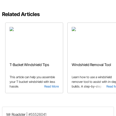
Related Articles
T-Bucket Windshield Tips
Windshield Removal Tool
This article can help you assemble
Learn how to use a windshield
your T bucket windshield with less
remover tool to assist with in-de
hassle.
Read More
builds. A step-by-step guide to
Read 
windshield removal.
Mr Roadster
|
#55526041