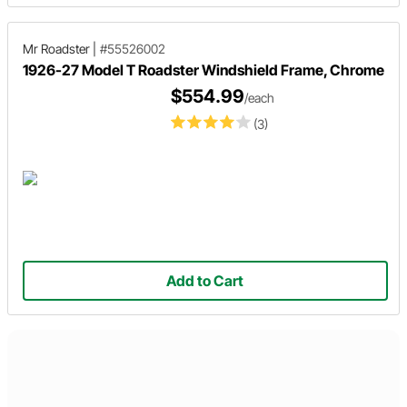
Mr Roadster
|
#55526002
1926-27 Model T Roadster Windshield Frame, Chrome
$554.99
/each
(3)
Add to Cart