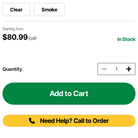
Clear
Smoke
Starting from
$80.99
/pair
In Stock
Quantity
Add to Cart
Need Help? Call to Order