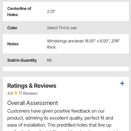
Centerline of
2.13"
Holes
Color
Select Tint to see
Windwings are lexan 16.50" x 6.00", 3/16"
Notes
thick.
Sold in Quantity
Kit
Ratings & Reviews
4.9
17 Reviews
Overall Assessment
Customers have given positive feedback on our
product, admiring its excellent quality, perfect fit and
ease of installation. The predrilled holes that line up