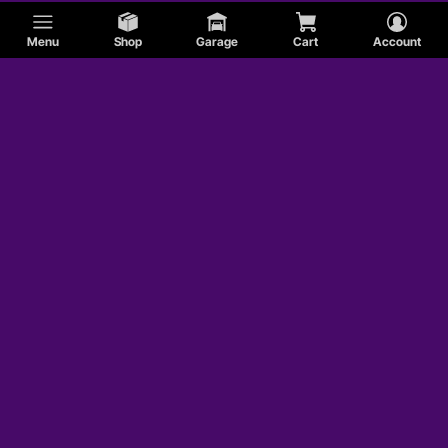
Menu
Shop
Garage
Cart
Account