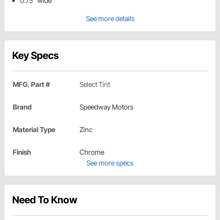
0.75" wide
See more details
Key Specs
MFG. Part #
Select Tint
Brand
Speedway Motors
Material Type
Zinc
Finish
Chrome
See more specs
Need To Know