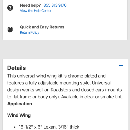
Need help?
855.313.9176
View the Help Center
Quick and Easy Returns
Return Policy
Details
This universal wind wing kit is chrome plated and
features a fully adjustable mounting style. Universal
design works well on Roadsters and closed cars (mounts
to flat frame or body only). Available in clear or smoke tint.
Application
Wind Wing
16-1/2" x 6" Lexan, 3/16" thick