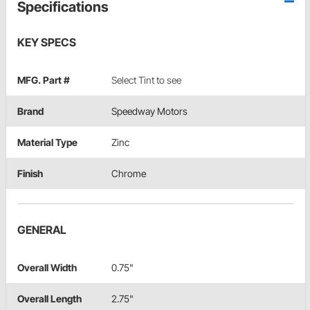
Specifications
KEY SPECS
MFG. Part #
Select Tint to see
Brand
Speedway Motors
Material Type
Zinc
Finish
Chrome
GENERAL
Overall Width
0.75"
Overall Length
2.75"