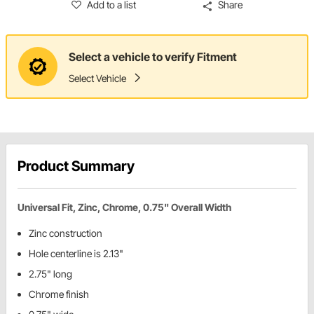
Add to a list
Share
Select a vehicle to verify Fitment
Select Vehicle
Product Summary
Universal Fit, Zinc, Chrome, 0.75" Overall Width
Zinc construction
Hole centerline is 2.13"
2.75" long
Chrome finish