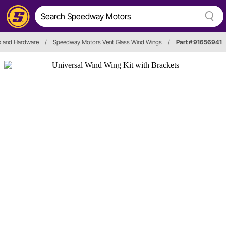
 and Hardware
/
Speedway Motors Vent Glass Wind Wings
/
Part # 91656941