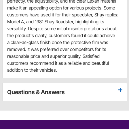
perfectly, the adjustability, and the clear Lexan material
make it an appealing option for various projects. Some
customers have used it for their speedster, Shay replica
Model A, and 1981 Shay Roadster, highlighting its
versatility. Despite some initial misinterpretations about
the product's clarity, customers found it could achieve
a clear-as-glass finish once the protective film was
removed. It was preferred over competitors for its
reasonable price and superior quality. Satisfied
customers recommend it as a reliable and beautiful
addition to their vehicles.
Questions & Answers