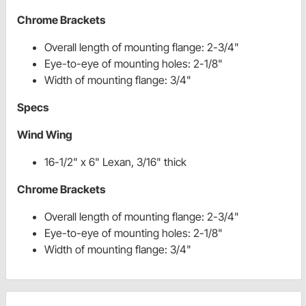
Chrome Brackets
Overall length of mounting flange: 2-3/4"
Eye-to-eye of mounting holes: 2-1/8"
Width of mounting flange: 3/4"
Specs
Wind Wing
16-1/2" x 6" Lexan, 3/16" thick
Chrome Brackets
Overall length of mounting flange: 2-3/4"
Eye-to-eye of mounting holes: 2-1/8"
Width of mounting flange: 3/4"