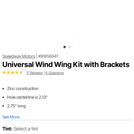
Speedway Motors
|
#91656941
Universal Wind Wing Kit with Brackets
17 Reviews
|
6 Questions
Zinc construction
Hole centerline is 2.13"
2.75" long
See More
Tint:
Select a tint