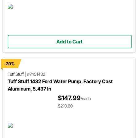
Add to Cart
-29%
Tuff Stuff
|
#7451432
Tuff Stuff 1432 Ford Water Pump, Factory Cast
Aluminum, 5.437 In
$147.99
/each
$210.60