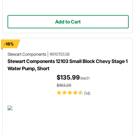
Add to Cart
-16%
Stewart Components
|
#91015538
Stewart Components 12103 Small Block Chevy Stage 1
Water Pump, Short
$135.99
/each
$163.29
(14)