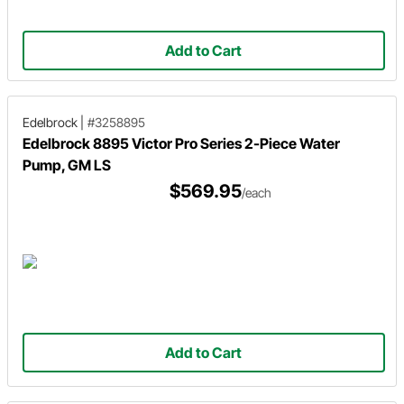
Add to Cart
Edelbrock
|
#3258895
Edelbrock 8895 Victor Pro Series 2-Piece Water
Pump, GM LS
$569.95
/each
Add to Cart