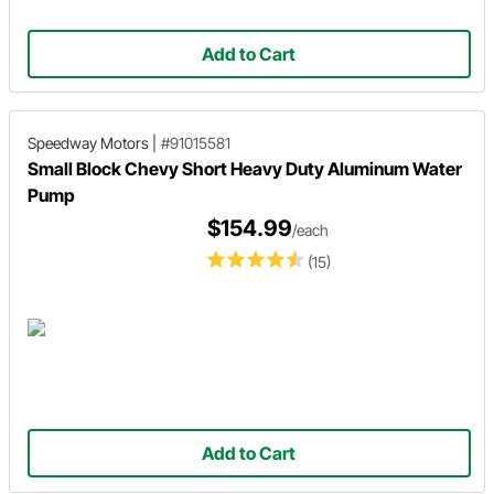
Add to Cart
Speedway Motors
|
#91015581
Small Block Chevy Short Heavy Duty Aluminum Water
Pump
$154.99
/each
(15)
Add to Cart