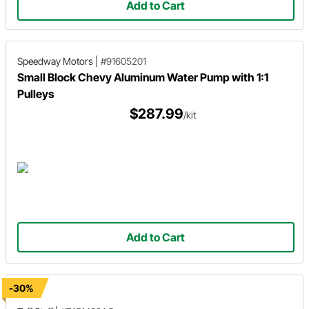
Add to Cart
Speedway Motors
|
#91605201
Small Block Chevy Aluminum Water Pump with 1:1
Pulleys
$287.99
/kit
Add to Cart
-30%