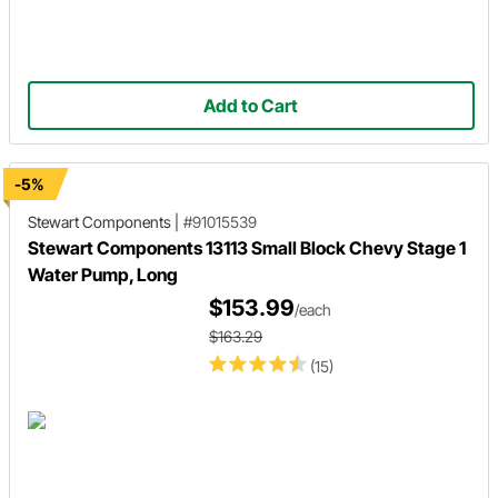
Add to Cart
-5%
Stewart Components
|
#91015539
Stewart Components 13113 Small Block Chevy Stage 1
Water Pump, Long
$153.99
/each
$163.29
(15)