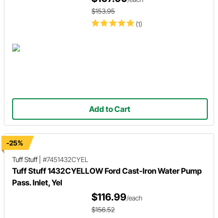
$153.95
(1)
Add to Cart
-25%
Tuff Stuff
|
#7451432CYEL
Tuff Stuff 1432CYELLOW Ford Cast-Iron Water Pump
Pass. Inlet, Yel
$116.99
/each
$156.52