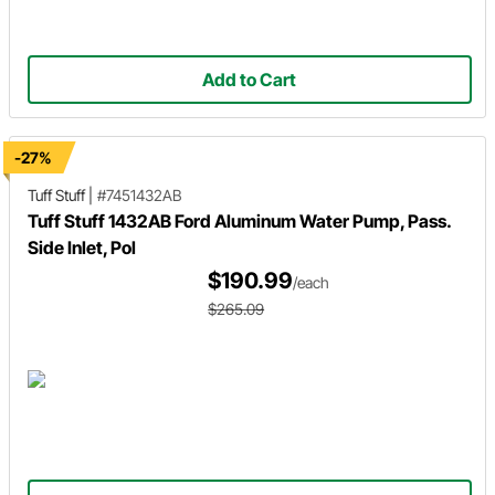
Add to Cart
-27%
Tuff Stuff
|
#7451432AB
Tuff Stuff 1432AB Ford Aluminum Water Pump, Pass.
Side Inlet, Pol
$190.99
/each
$265.09