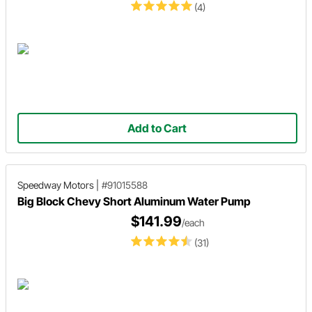
(4)
Add to Cart
Speedway Motors
|
#91015588
Big Block Chevy Short Aluminum Water Pump
$141.99
/each
(31)