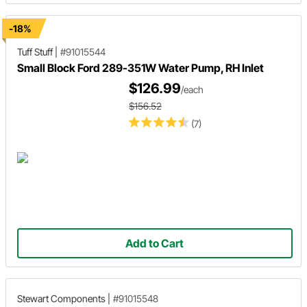
-18%
Tuff Stuff
|
#91015544
Small Block Ford 289-351W Water Pump, RH Inlet
$126.99
/each
$156.52
(7)
Add to Cart
Stewart Components
|
#91015548