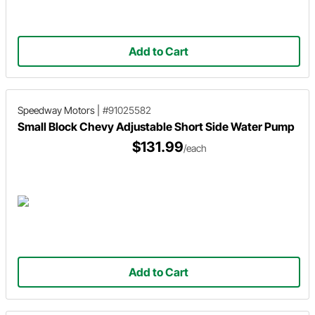
Add to Cart
Speedway Motors
|
#91025582
Small Block Chevy Adjustable Short Side Water Pump
$131.99
/each
Add to Cart