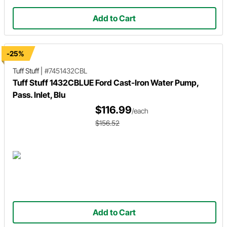
Add to Cart
-25%
Tuff Stuff
|
#7451432CBL
Tuff Stuff 1432CBLUE Ford Cast-Iron Water Pump,
Pass. Inlet, Blu
$116.99
/each
$156.52
Add to Cart