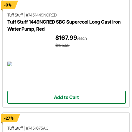
-9%
Tuff Stuff
|
#7451449NCRED
Tuff Stuff 1449NCRED SBC Supercool Long Cast Iron
Water Pump, Red
$167.99
/each
$185.55
Add to Cart
-27%
Tuff Stuff
|
#7451675AC