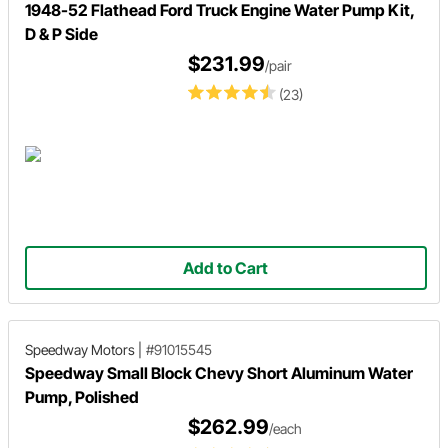
1948-52 Flathead Ford Truck Engine Water Pump Kit,
D & P Side
$231.99
/pair
(23)
Add to Cart
Speedway Motors
|
#91015545
Speedway Small Block Chevy Short Aluminum Water
Pump, Polished
$262.99
/each