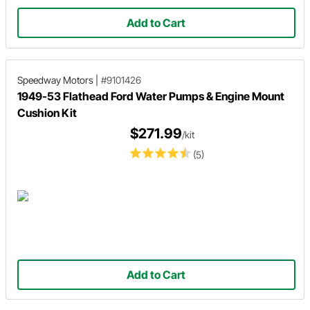
Add to Cart
Speedway Motors
|
#9101426
1949-53 Flathead Ford Water Pumps & Engine Mount
Cushion Kit
$271.99
/kit
(5)
Add to Cart