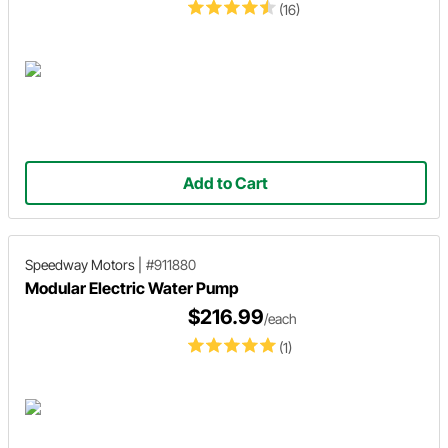
(16)
Add to Cart
Speedway Motors
|
#911880
Modular Electric Water Pump
$216.99
/each
(1)