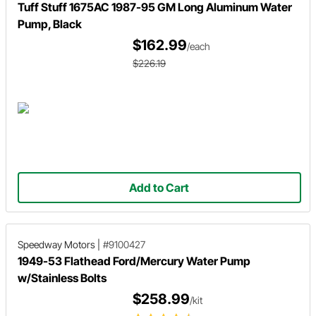
Tuff Stuff 1675AC 1987-95 GM Long Aluminum Water
Pump, Black
$162.99
/each
$226.19
Add to Cart
Speedway Motors
|
#9100427
1949-53 Flathead Ford/Mercury Water Pump
w/Stainless Bolts
$258.99
/kit