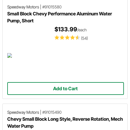
Speedway Motors
|
#91015580
Small Block Chevy Performance Aluminum Water
Pump, Short
$133.99
/each
(54)
Add to Cart
Speedway Motors
|
#91015490
Chevy Small Block Long Style, Reverse Rotation, Mech
Water Pump