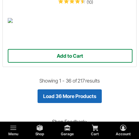
(10)
Add to Cart
Showing 1 -
36
of
217
results
Load 36 More Products
Shop
Feedback:
Did you find what you are looking for?
Menu
Shop
Garage
Cart
Account