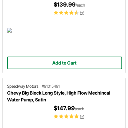
$139.99
/each
(2)
Add to Cart
Speedway Motors
|
#91015491
Chevy Big Block Long Style, High Flow Mechincal
Water Pump, Satin
$147.99
/each
(2)