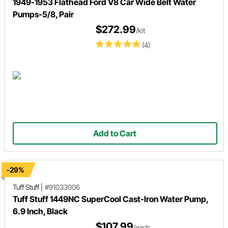
1949-1953 Flathead Ford V8 Car Wide Belt Water
Pumps-5/8, Pair
$272.99
/kit
(4)
Add to Cart
-29%
Tuff Stuff
|
#91033006
Tuff Stuff 1449NC SuperCool Cast-Iron Water Pump,
6.9 Inch, Black
$107.99
/each