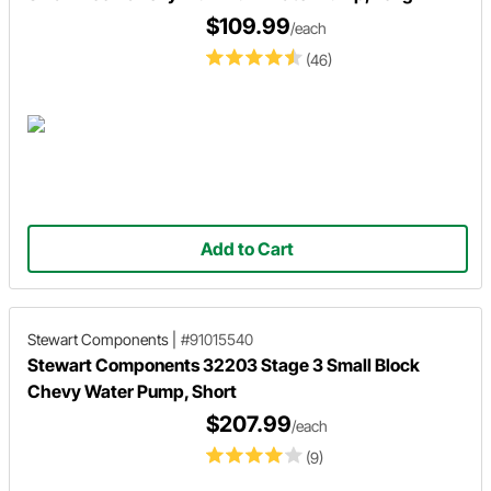
$109.99
/each
(46)
Add to Cart
Stewart Components
|
#91015540
Stewart Components 32203 Stage 3 Small Block
Chevy Water Pump, Short
$207.99
/each
(9)