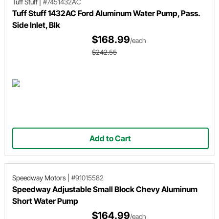
Tuff Stuff
|
#7451432AC
Tuff Stuff 1432AC Ford Aluminum Water Pump, Pass.
Side Inlet, Blk
$168.99
/each
$242.55
Add to Cart
Speedway Motors
|
#91015582
Speedway Adjustable Small Block Chevy Aluminum
Short Water Pump
$164.99
/each