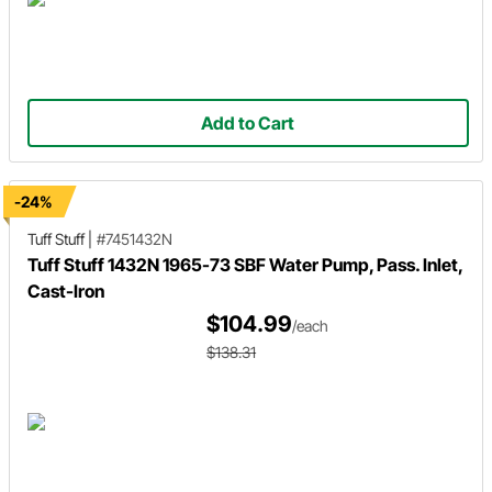
Add to Cart
-24%
Tuff Stuff
|
#7451432N
Tuff Stuff 1432N 1965-73 SBF Water Pump, Pass. Inlet,
Cast-Iron
$104.99
/each
$138.31