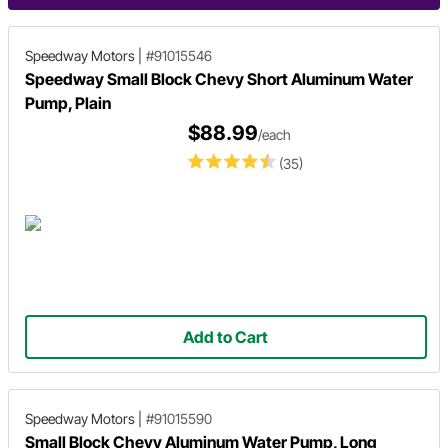
Speedway Motors
|
#91015546
Speedway Small Block Chevy Short Aluminum Water
Pump, Plain
$88.99
/each
(35)
Add to Cart
Speedway Motors
|
#91015590
Small Block Chevy Aluminum Water Pump, Long