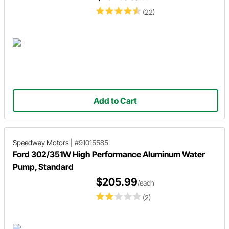
(22)
Add to Cart
Speedway Motors
|
#91015585
Ford 302/351W High Performance Aluminum Water
Pump, Standard
$205.99
/each
(2)