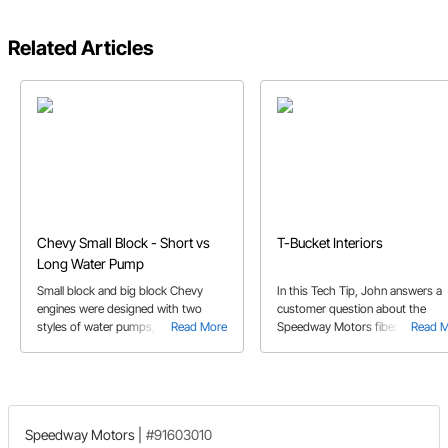
Related Articles
Chevy Small Block - Short vs
T-Bucket Interiors
Long Water Pump
Small block and big block Chevy
In this Tech Tip, John answers a
engines were designed with two
customer question about the
styles of water pumps, short and
Read More
Speedway Motors fiberglass T-
Read 
long. Before you purchase a new
Bucket kit bodies, and the potenti
pump, it's important to determine
need for reinforcement.
which oneyou have.
Speedway Motors
|
#91603010