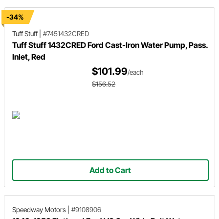
-34%
Tuff Stuff
|
#7451432CRED
Tuff Stuff 1432CRED Ford Cast-Iron Water Pump, Pass.
Inlet, Red
$101.99
/each
$156.52
Add to Cart
Speedway Motors
|
#9108906