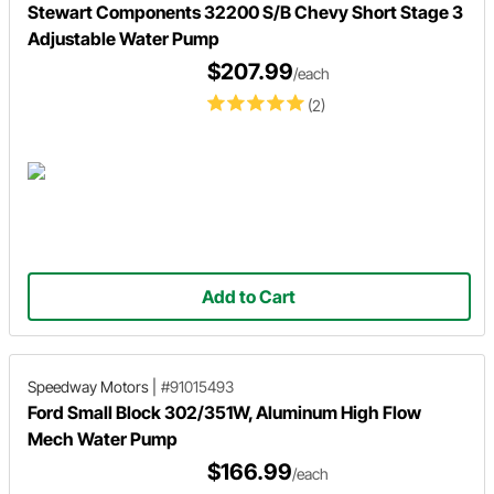
Stewart Components 32200 S/B Chevy Short Stage 3
Adjustable Water Pump
$207.99
/each
(2)
Add to Cart
Speedway Motors
|
#91015493
Ford Small Block 302/351W, Aluminum High Flow
Mech Water Pump
$166.99
/each