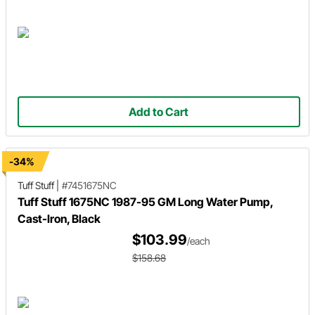
Add to Cart
-34%
Tuff Stuff
|
#7451675NC
Tuff Stuff 1675NC 1987-95 GM Long Water Pump,
Cast-Iron, Black
$103.99
/each
$158.68