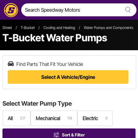
Street
/
T-Bucket
/
Cooling and Heating
/
Water Pumps and Components
T-Bucket Water Pumps
Find Parts That Fit Your Vehicle
Select A Vehicle/Engine
Select
Water Pump Type
All
Mechanical
Electric
217
114
9
Sort & Filter