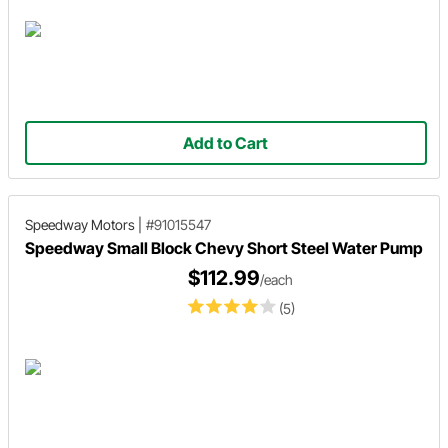
Add to Cart
Speedway Motors
|
#91015547
Speedway Small Block Chevy Short Steel Water Pump
$112.99
/each
(5)