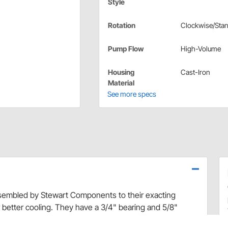
Style
Rotation
Clockwise/Sta
Pump Flow
High-Volume
Housing
Cast-Iron
Material
See more specs
embled by Stewart Components to their exacting
 better cooling. They have a 3/4" bearing and 5/8"
t, equal flow to left and right cylinder heads. Precision