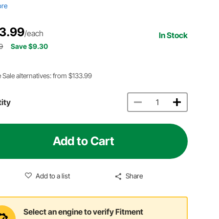
ore
3.99
/each
In Stock
9
Save $9.30
 Sale alternatives: from $133.99
ity
Add to Cart
Add to a list
Share
Select an engine to verify Fitment