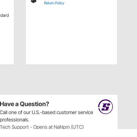
Return Policy
ndard
Have a Question?
Call
one of our U.S.-based customer service
professionals.
Tech Support - Opens at NaNpm (UTC)