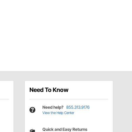
Need To Know
Need help?
855.313.9176
View the Help Center
Quick and Easy Returns