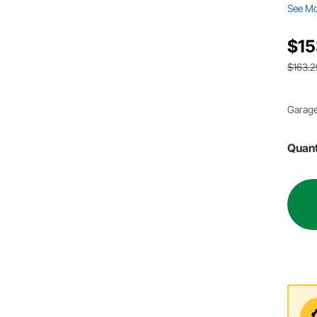
See M
$15
$163.2
Garage
Quant