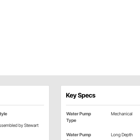
Key Specs
tyle
Water Pump
Mechanical
Type
ssembled by Stewart
Water Pump
Long Depth