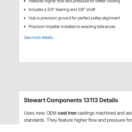
Features higher flow and pressure for better cooling
Includes a 3/4" bearing and 5/8" shaft
Hub is precision ground for perfect pulley alignment
Precision impeller installed to exacting tolerances
See more details
Stewart Components 13113 Details
Uses new, OEM
cast iron
castings machined and ass
standards. They feature higher flow and pressure for
shaft. Precision ground hub for perfect pully alignmen