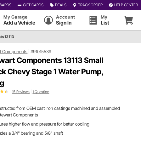
WARDS
GIFT CARDS
DEALS
TRACK ORDER
HELP CENTER
My Garage
Account
My
Add a Vehicle
Sign In
List
ts 13113
rt Components
|
#91015539
wart Components 13113 Small
ck Chevy Stage 1 Water Pump,
g
15 Reviews
|
1 Question
structed from OEM cast iron castings machined and assembled
Stewart Components
ures higher flow and pressure for better cooling
udes a 3/4" bearing and 5/8" shaft