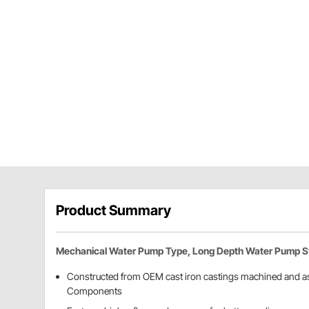
Product Summary
Mechanical Water Pump Type, Long Depth Water Pump S
Constructed from OEM cast iron castings machined and a
Components