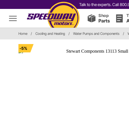
Talk to the experts. Call 80
Shop
T
Parts
A
Home
/
Cooling and Heating
/
Water Pumps and Components
/
-5%