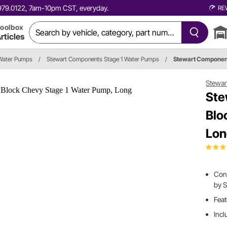
0.979.0122, 7am-10pm CST, everyday.
RE
oolbox
rticles
Water Pumps
/
Stewart Components Stage 1 Water Pumps
/
Stewart Componen
Stewa
Ste
Blo
Lon
Con
by 
Feat
Incl