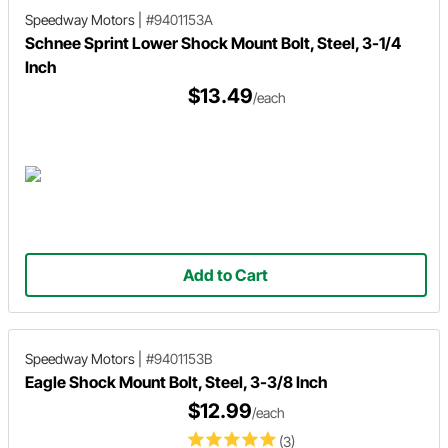
Speedway Motors
|
#9401153A
Schnee Sprint Lower Shock Mount Bolt, Steel, 3-1/4
Inch
$13.49
/each
Add to Cart
Speedway Motors
|
#9401153B
Eagle Shock Mount Bolt, Steel, 3-3/8 Inch
$12.99
/each
(3)