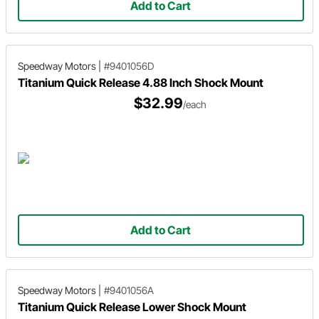
Add to Cart
Speedway Motors
|
#9401056D
Titanium Quick Release 4.88 Inch Shock Mount
$32.99
/each
Add to Cart
Speedway Motors
|
#9401056A
Titanium Quick Release Lower Shock Mount