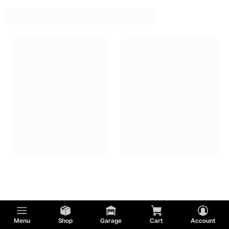
Menu
Shop
Garage
Cart
Account