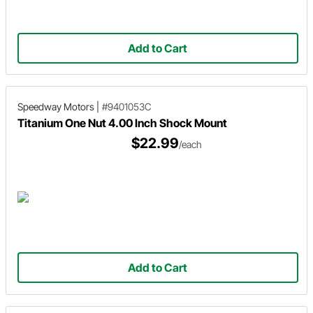
Add to Cart
Speedway Motors
|
#9401053C
Titanium One Nut 4.00 Inch Shock Mount
$22.99
/each
Add to Cart