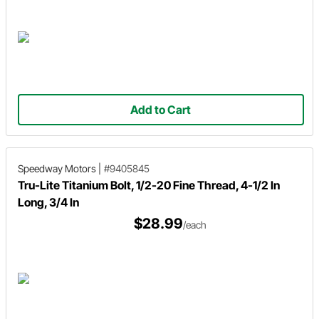
Add to Cart
Speedway Motors
|
#9405845
Tru-Lite Titanium Bolt, 1/2-20 Fine Thread, 4-1/2 In
Long, 3/4 In
$28.99
/each