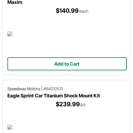
Maxim
$140.99
/each
Add to Cart
Speedway Motors
|
#94010531
Eagle Sprint Car Titanium Shock Mount Kit
$239.99
/kit