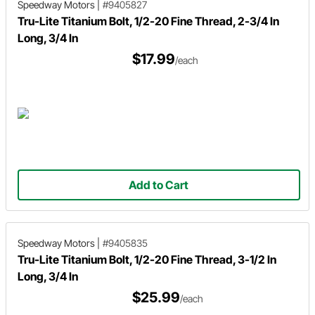
Speedway Motors
|
#9405827
Tru-Lite Titanium Bolt, 1/2-20 Fine Thread, 2-3/4 In
Long, 3/4 In
$17.99
/each
Add to Cart
Speedway Motors
|
#9405835
Tru-Lite Titanium Bolt, 1/2-20 Fine Thread, 3-1/2 In
Long, 3/4 In
$25.99
/each