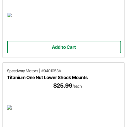
Add to Cart
Speedway Motors
|
#9401053A
Titanium One Nut Lower Shock Mounts
$25.99
/each