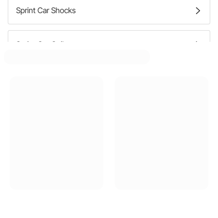
Sprint Car Shocks
Sprint Car Coilovers
Sprint Car Shock Bumpers
Sprint Car Shock Mounting Brackets
Sprint Car Coilover Sleeves