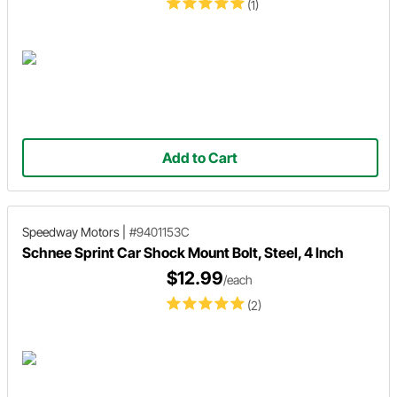
(1)
Add to Cart
Speedway Motors
|
#9401153C
Schnee Sprint Car Shock Mount Bolt, Steel, 4 Inch
$12.99
/each
(2)