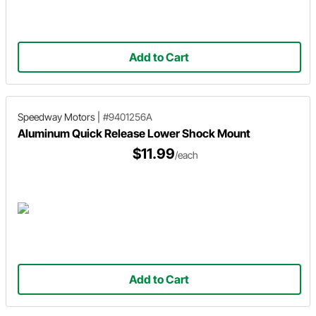
Add to Cart
Speedway Motors
|
#9401256A
Aluminum Quick Release Lower Shock Mount
$11.99
/each
Add to Cart