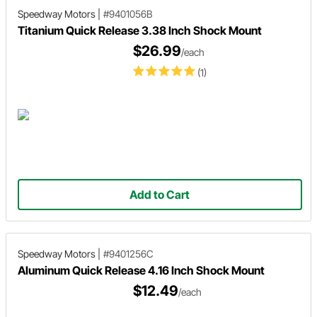
Speedway Motors
|
#9401056B
Titanium Quick Release 3.38 Inch Shock Mount
$26.99
/each
(1)
Add to Cart
Speedway Motors
|
#9401256C
Aluminum Quick Release 4.16 Inch Shock Mount
$12.49
/each