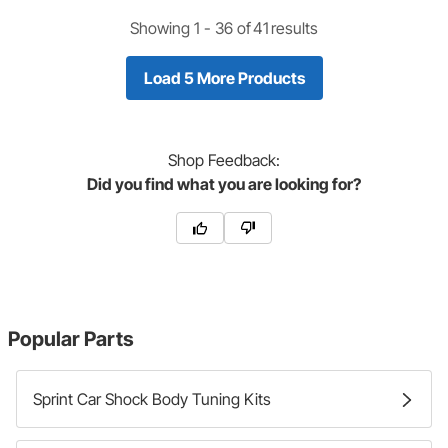
Showing 1 -
36
of
41
results
Load 5 More Products
Shop
Feedback:
Did you find what you are looking for?
Popular Parts
Sprint Car Shock Body Tuning Kits