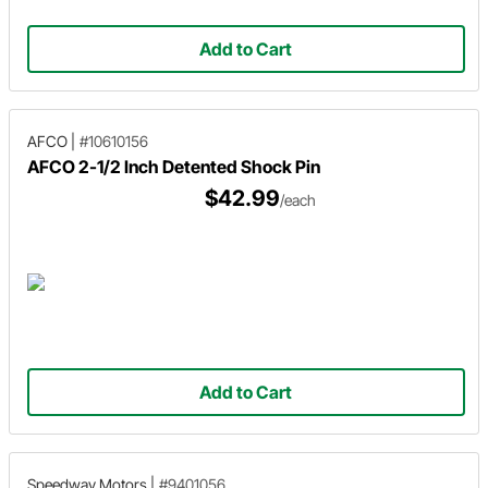
Add to Cart
AFCO
|
#10610156
AFCO 2-1/2 Inch Detented Shock Pin
$42.99
/each
Add to Cart
Speedway Motors
|
#9401056