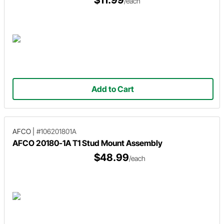
$11.99
/each
Add to Cart
AFCO
|
#106201801A
AFCO 20180-1A T1 Stud Mount Assembly
$48.99
/each