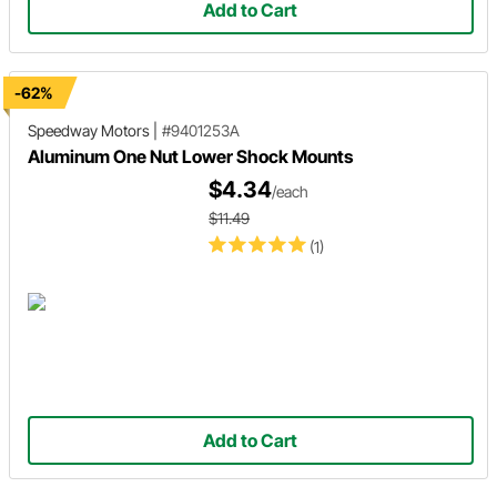
Add to Cart
-62%
Speedway Motors
|
#9401253A
Aluminum One Nut Lower Shock Mounts
$4.34
/each
$11.49
(1)
Add to Cart