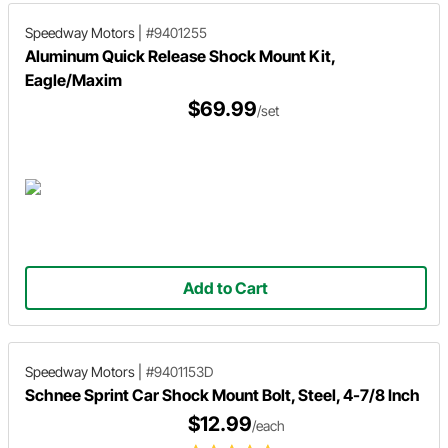
Speedway Motors
|
#9401255
Aluminum Quick Release Shock Mount Kit,
Eagle/Maxim
$69.99
/set
Add to Cart
Speedway Motors
|
#9401153D
Schnee Sprint Car Shock Mount Bolt, Steel, 4-7/8 Inch
$12.99
/each