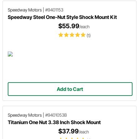
Speedway Motors
|
#9401153
Speedway Steel One-Nut Style Shock Mount Kit
$55.99
/each
(1)
Add to Cart
Speedway Motors
|
#9401053B
Titanium One Nut 3.38 Inch Shock Mount
$37.99
/each