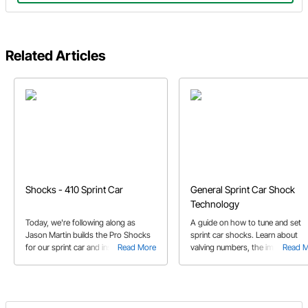
Related Articles
Shocks - 410 Sprint Car
General Sprint Car Shock
Technology
Today, we're following along as
A guide on how to tune and set
Jason Martin builds the Pro Shocks
sprint car shocks. Learn about
for our sprint car and installs them.
Read More
valving numbers, the importance 
Read 
There's lots to learn from this
dyno testing shocks and how b
episode!
rubbers help tune your race car.