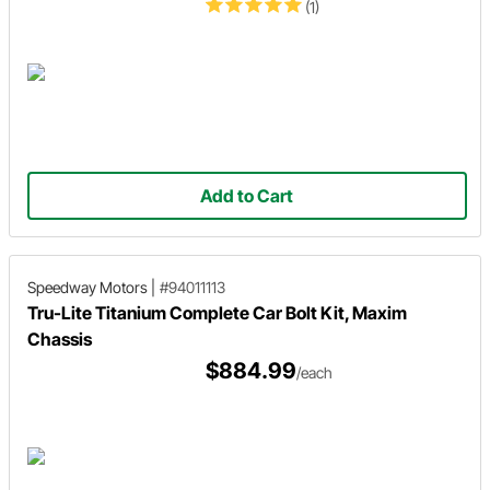
(1)
Add to Cart
Speedway Motors
|
#94011113
Tru-Lite Titanium Complete Car Bolt Kit, Maxim
Chassis
$884.99
/each