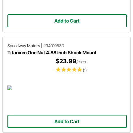
Add to Cart
Speedway Motors
|
#9401053D
Titanium One Nut 4.88 Inch Shock Mount
$23.99
/each
(1)
Add to Cart