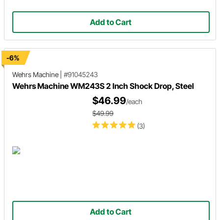
Add to Cart
-6%
Wehrs Machine
|
#91045243
Wehrs Machine WM243S 2 Inch Shock Drop, Steel
$46.99
/each
$49.99
(3)
Add to Cart