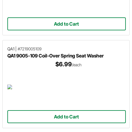
Add to Cart
QA1
|
#7219005109
QA1 9005-109 Coil-Over Spring Seat Washer
$6.99
/each
Add to Cart