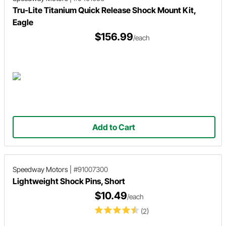
Tru-Lite Titanium Quick Release Shock Mount Kit,
Eagle
$156.99
/each
Add to Cart
Speedway Motors
|
#91007300
Lightweight Shock Pins, Short
$10.49
/each
(2)