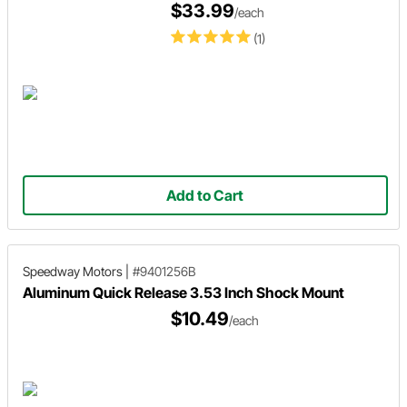
$33.99
/each
(1)
Add to Cart
Speedway Motors
|
#9401256B
Aluminum Quick Release 3.53 Inch Shock Mount
$10.49
/each