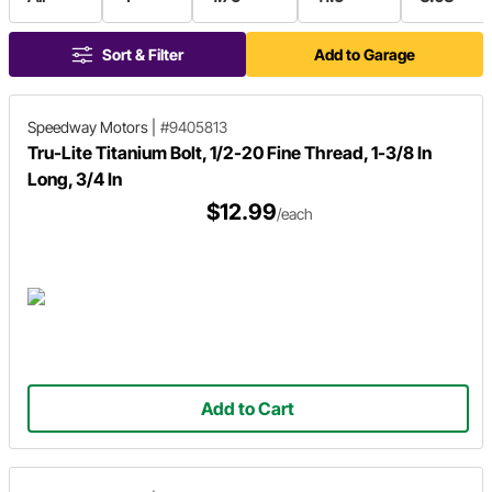
Sort & Filter
Add to Garage
Speedway Motors
|
#9405813
Tru-Lite Titanium Bolt, 1/2-20 Fine Thread, 1-3/8 In
Long, 3/4 In
$12.99
/each
Add to Cart