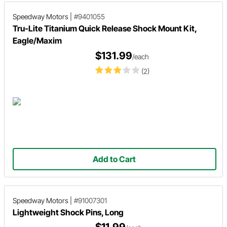
Speedway Motors
|
#9401055
Tru-Lite Titanium Quick Release Shock Mount Kit,
Eagle/Maxim
$131.99
/each
(2)
Add to Cart
Speedway Motors
|
#91007301
Lightweight Shock Pins, Long