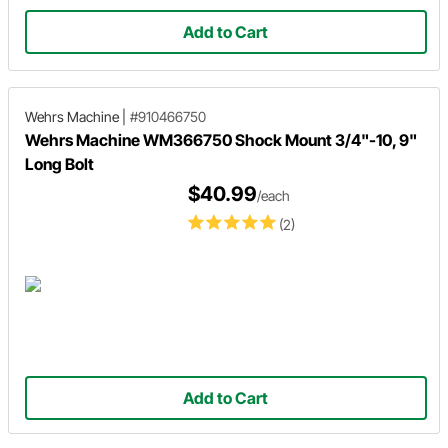
Add to Cart
Wehrs Machine
|
#910466750
Wehrs Machine WM366750 Shock Mount 3/4"-10, 9"
Long Bolt
$40.99
/each
(2)
Add to Cart