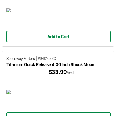
Add to Cart
Speedway Motors
|
#9401056C
Titanium Quick Release 4.00 Inch Shock Mount
$33.99
/each