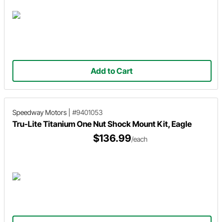
Add to Cart
Speedway Motors
|
#9401053
Tru-Lite Titanium One Nut Shock Mount Kit, Eagle
$136.99
/each