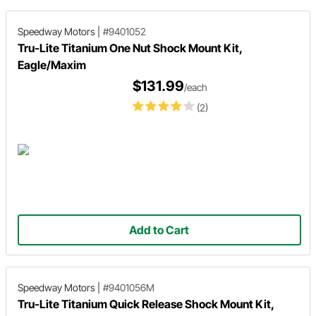
Speedway Motors
|
#9401052
Tru-Lite Titanium One Nut Shock Mount Kit,
Eagle/Maxim
$131.99
/each
(2)
Add to Cart
Speedway Motors
|
#9401056M
Tru-Lite Titanium Quick Release Shock Mount Kit,