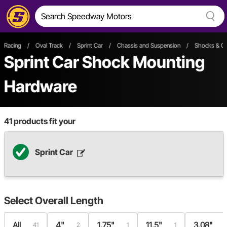
Racing
/
Oval Track
/
Sprint Car
/
Chassis and Suspension
/
Shocks & Co
Sprint Car Shock Mounting
Hardware
41
products fit your
Sprint Car
Select
Overall Length
All
4"
1.75"
11.5"
3.08"
41
2
1
1
1