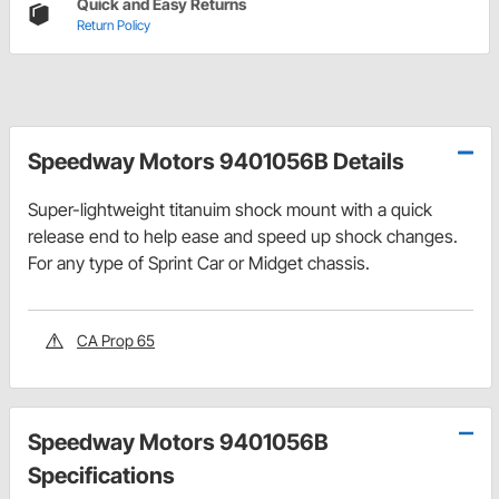
Quick and Easy Returns
Return Policy
Speedway Motors 9401056B Details
Super-lightweight titanuim shock mount with a quick
release end to help ease and speed up shock changes.
For any type of Sprint Car or Midget chassis.
CA Prop 65
Speedway Motors 9401056B
Specifications