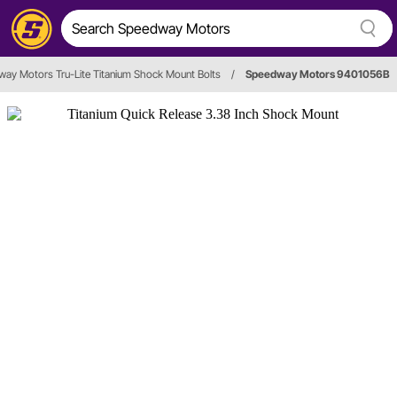
ay Motors Tru-Lite Titanium Shock Mount Bolts
/
Speedway Motors 9401056B