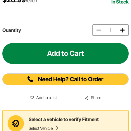
/each
In Stock
Quantity
Add to Cart
Need Help? Call to Order
Add to a list
Share
Select a vehicle to verify Fitment
Select Vehicle