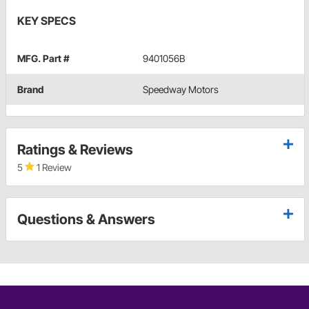
KEY SPECS
MFG. Part #
9401056B
Brand
Speedway Motors
Ratings & Reviews
5
1 Review
Questions & Answers