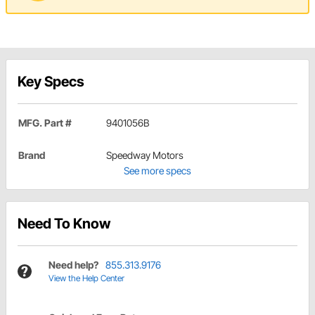
Key Specs
MFG. Part #
9401056B
Brand
Speedway Motors
See more specs
Need To Know
Need help?
855.313.9176
View the Help Center