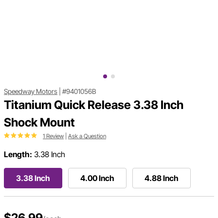
Speedway Motors
|
#9401056B
Titanium Quick Release 3.38 Inch
Shock Mount
1 Review
|
Ask a Question
Length:
3.38 Inch
3.38 Inch
4.00 Inch
4.88 Inch
$26.99