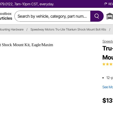
0.979.0122, 7am-10pm CST, everyday.
RE
oolbox
rticles
ounting Hardware
/
Speedway Motors Tru-Lite Titanium Shock Mount Bolt Kits
/
Speed
Tru
Mou
12-
See M
$13