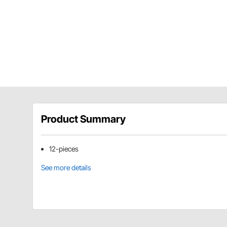
Product Summary
12-pieces
See more details