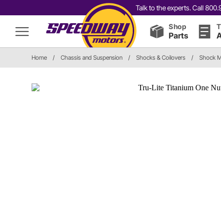
Talk to the experts. Call 80
Shop
T
Parts
A
Home
/
Chassis and Suspension
/
Shocks & Coilovers
/
Shock M