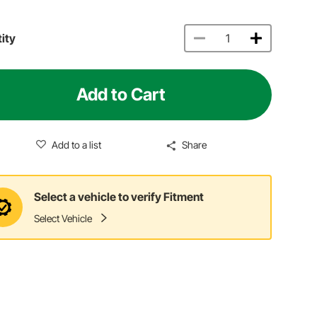
ity
Add to Cart
Add to a list
Share
Select a vehicle to verify Fitment
Select Vehicle