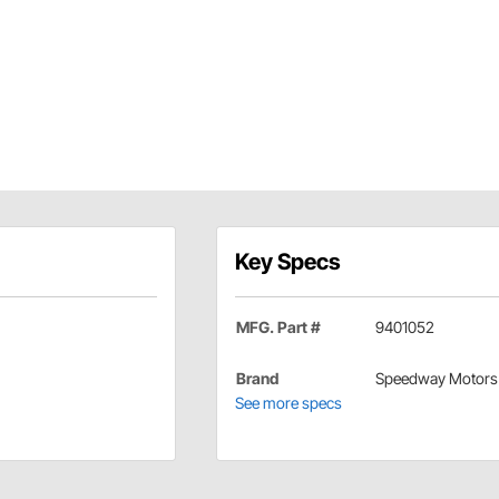
Key Specs
MFG. Part #
9401052
Brand
Speedway Motors
See more specs