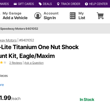
WARDS
GIFT CARDS
DEALS
TRACK ORDER
HELP CENTER
My Garage
Account
My
Add a Vehicle
Sign In
List
Speedway Motors 9401052
way Motors
|
#9401052
-Lite Titanium One Nut Shock
nt Kit, Eagle/Maxim
2 Reviews
|
Ask a Question
pieces
ore
1.99
/each
In Stock