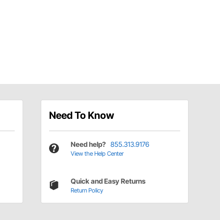
Need To Know
Need help?
855.313.9176
View the Help Center
Quick and Easy Returns
Return Policy