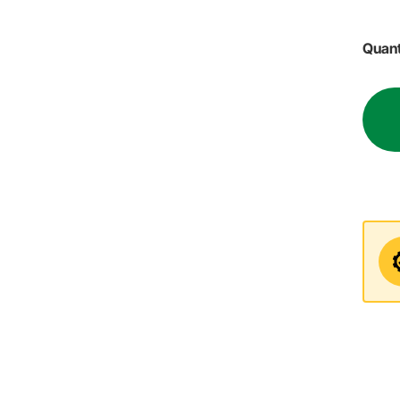
Quant