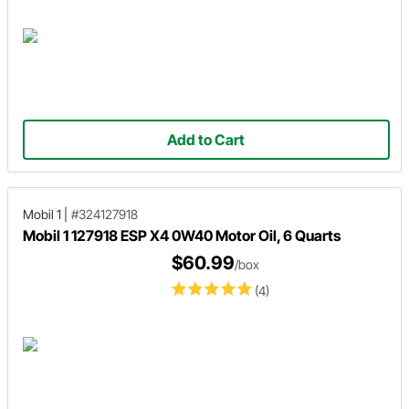
Add to Cart
Mobil 1
|
#324127918
Mobil 1 127918 ESP X4 0W40 Motor Oil, 6 Quarts
$60.99
/box
(4)