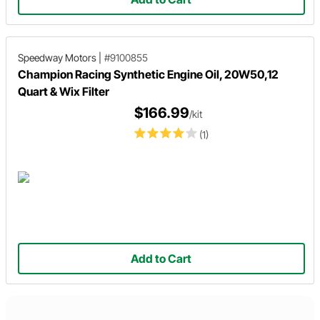
Speedway Motors
|
#9100855
Champion Racing Synthetic Engine Oil, 20W50,12
Quart & Wix Filter
$166.99
/kit
(1)
Add to Cart