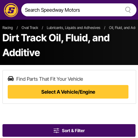
Racing
/
Oval Track
/
Lubricants, Liquids and Adhesives
/
Oil, Fluid, and Addi
Dirt Track Oil, Fluid, and
Additive
Find Parts That Fit Your Vehicle
Select A Vehicle/Engine
Sort & Filter