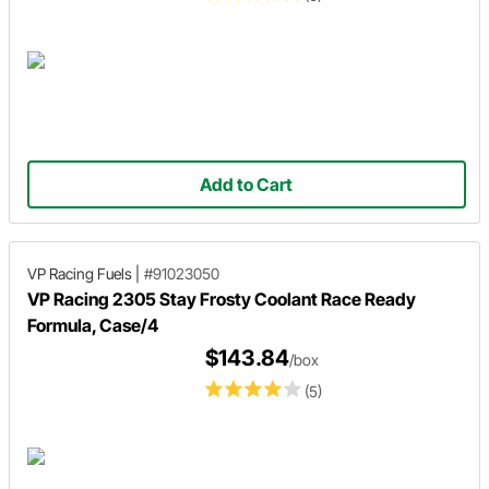
Add to Cart
VP Racing Fuels
|
#91023050
VP Racing 2305 Stay Frosty Coolant Race Ready
Formula, Case/4
$143.84
/box
(5)