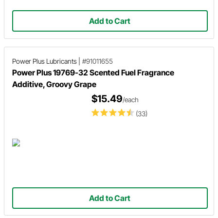
Add to Cart
Power Plus Lubricants
|
#91011655
Power Plus 19769-32 Scented Fuel Fragrance
Additive, Groovy Grape
$15.49
/each
(33)
Add to Cart