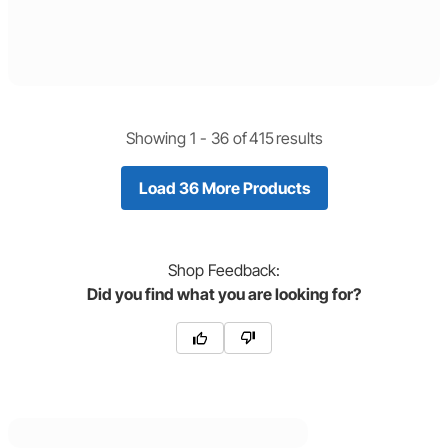
Showing 1 -
36
of
415
results
Load 36 More Products
Shop
Feedback:
Did you find what you are looking for?