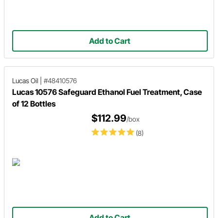
Add to Cart
Lucas Oil
|
#48410576
Lucas 10576 Safeguard Ethanol Fuel Treatment, Case
of 12 Bottles
$112.99
/box
(8)
Add to Cart