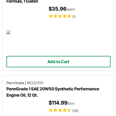
Formula, 1 Gallon
$35.96
/each
(1)
Add to Cart
PennGrade
|
#6332050
PennGrade 1 SAE 20W50 Synthetic Performance
Engine Oil, 12 Qt.
$114.99
/box
(36)