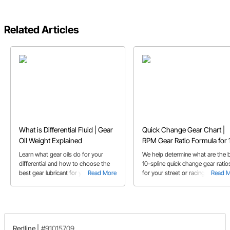
Related Articles
What is Differential Fluid | Gear
Quick Change Gear Chart |
Oil Weight Explained
RPM Gear Ratio Formula for 
Spline
Learn what gear oils do for your
We help determine what are the 
differential and how to choose the
10-spline quick change gear ratio
best gear lubricant for your
Read More
for your street or racing needs
Read 
application's needs
Redline
|
#91015709