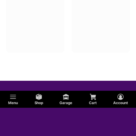
Menu
Shop
Garage
Cart
Account