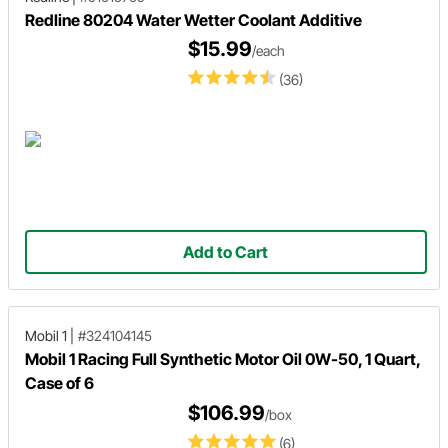
Redline 80204 Water Wetter Coolant Additive
$15.99
/each
(36)
Add to Cart
Mobil 1
|
#324104145
Mobil 1 Racing Full Synthetic Motor Oil 0W-50, 1 Quart,
Case of 6
$106.99
/box
(6)