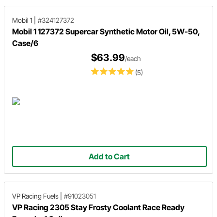
Mobil 1
|
#324127372
Mobil 1 127372 Supercar Synthetic Motor Oil, 5W-50,
Case/6
$63.99
/each
(5)
Add to Cart
VP Racing Fuels
|
#91023051
VP Racing 2305 Stay Frosty Coolant Race Ready