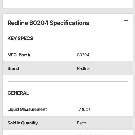
Redline 80204 Specifications
KEY SPECS
MFG. Part #
80204
Brand
Redline
GENERAL
Liquid Measurement
12 fl. oz.
Sold in Quantity
Each