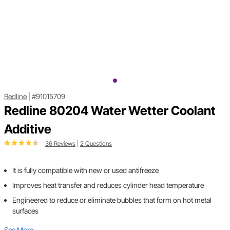
Redline
|
#91015709
Redline 80204 Water Wetter Coolant
Additive
36 Reviews
|
2 Questions
It is fully compatible with new or used antifreeze
Improves heat transfer and reduces cylinder head temperature
Engineered to reduce or eliminate bubbles that form on hot metal
surfaces
See More