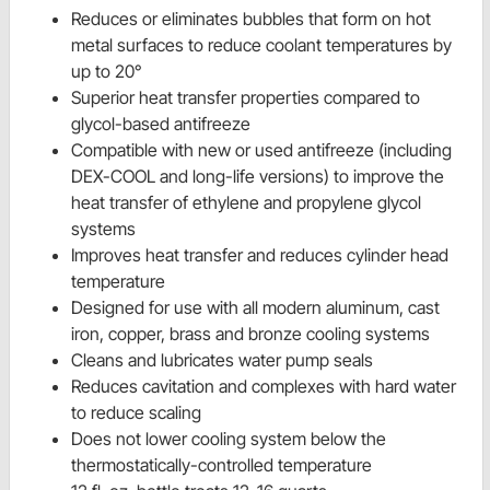
Reduces or eliminates bubbles that form on hot
metal surfaces to reduce coolant temperatures by
up to 20°
Superior heat transfer properties compared to
glycol-based antifreeze
Compatible with new or used antifreeze (including
DEX-COOL and long-life versions) to improve the
heat transfer of ethylene and propylene glycol
systems
Improves heat transfer and reduces cylinder head
temperature
Designed for use with all modern aluminum, cast
iron, copper, brass and bronze cooling systems
Cleans and lubricates water pump seals
Reduces cavitation and complexes with hard water
to reduce scaling
Does not lower cooling system below the
thermostatically-controlled temperature