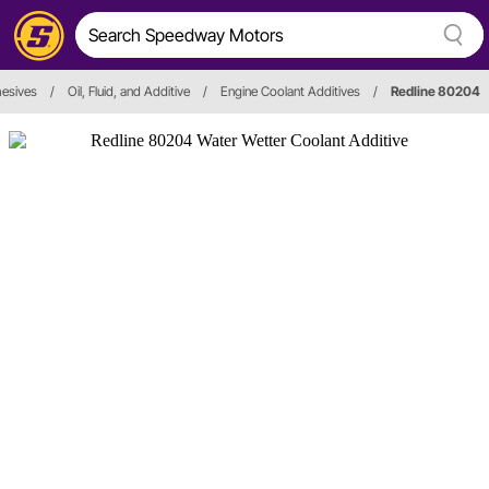
hesives
/
Oil, Fluid, and Additive
/
Engine Coolant Additives
/
Redline 80204