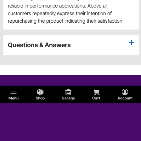
reliable in performance applications. Above all,
customers repeatedly express their intention of
repurchasing the product indicating their satisfaction.
Questions & Answers
Menu
Shop
Garage
Cart
Account