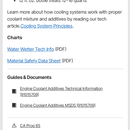
12 fl. oz. bottle treats 12-16 quarts
Learn more about how cooling systems work with proper
coolant mixture and additives by reading our tech
article.
Cooling System Principles
.
Charts
Water Wetter Tech Info
(PDF)
Material Safety Data Sheet
(PDF)
Guides & Documents
Engine Coolant Additives Technical Information
(91015709)
Engine Coolant Additives MSDS (91015709)
CA Prop 65