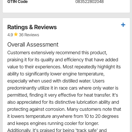
GTIN Code
083522802048
Ratings & Reviews
4.9
36 Reviews
Overall Assessment
Customers extensively recommend this product,
praising it for its quality and efficiency that have added
value to their experiences. Most repeatedly highlight its
ability to significantly lower engine temperature,
especially when used with distilled water. Users
predominantly utilize it in race cars where only water is
permitted, finding it very effective for heat transfer. It's
also appreciated for its distinctive lubrication ability and
protecting against corrosion. Many customers note that
it lowers temperature anywhere from 10 to 20 degrees
and keeps engines running cooler for longer.
Additionally, it's praised for being 'track safe' and