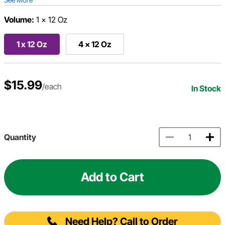
Volume:
1 x 12 Oz
1 x 12 Oz
4 x 12 Oz
$15.99
/each
In Stock
Quantity
Add to Cart
Need Help? Call to Order