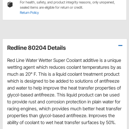
For health, safety, and product integrity reasons, only unopened,
sealed items are eligible for return or credit.
Return Policy
Redline 80204 Details
Red Line Water Wetter Super Coolant additive is a unique
wetting agent which reduces coolant temperatures by as
much as 20° F. This is a liquid coolant treatment product
which is designed to be added to solutions of antifreeze
and water to help improve the heat transfer properties of
glycol-based antifreeze. This liquid product can be used
to provide rust and corrosion protection in plain water for
racing engines, which provides much better heat transfer
properties than glycol-based antifreeze. Improves the
ability of coolant to wet heat transfer surfaces by 50%.