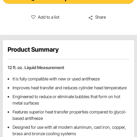
Add to a list
Share
Product Summary
12 fl. oz. Liquid Measurement
It is fully compatible with new or used antifreeze
Improves heat transfer and reduces cylinder head temperature
Engineered to reduce or eliminate bubbles that form on hot
metal surfaces
Features superior heat transfer properties compared to glycol-
based antifreeze
Designed for use with all modern aluminum, cast iron, copper,
brass and bronze cooling systems