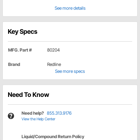
See more details
Key Specs
MFG. Part #
80204
Brand
Redline
See more specs
Need To Know
Need help?
855.313.9176
View the Help Center
Liquid/Compound Return Policy