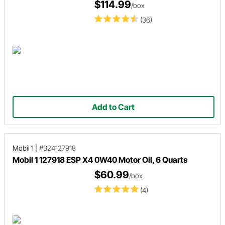
$114.99
/box
(36)
Add to Cart
Mobil 1
|
#324127918
Mobil 1 127918 ESP X4 0W40 Motor Oil, 6 Quarts
$60.99
/box
(4)