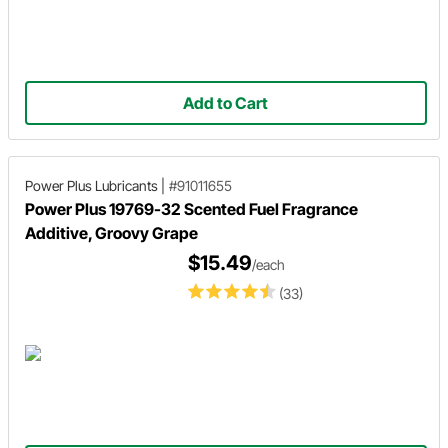
Add to Cart
Power Plus Lubricants
|
#91011655
Power Plus 19769-32 Scented Fuel Fragrance
Additive, Groovy Grape
$15.49
/each
(33)