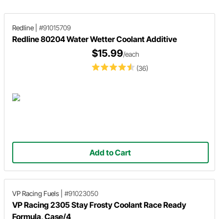
Redline
|
#91015709
Redline 80204 Water Wetter Coolant Additive
$15.99
/each
(36)
Add to Cart
VP Racing Fuels
|
#91023050
VP Racing 2305 Stay Frosty Coolant Race Ready
Formula, Case/4