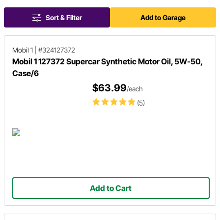
Sort & Filter
Add to Garage
Mobil 1
|
#324127372
Mobil 1 127372 Supercar Synthetic Motor Oil, 5W-50,
Case/6
$63.99
/each
(5)
Add to Cart