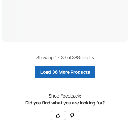
Showing 1 -
36
of
388
results
Load 36 More Products
Shop
Feedback:
Did you find what you are looking for?