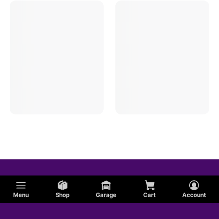
Menu
Shop
Garage
Cart
Account