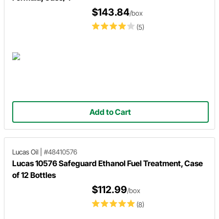
$143.84
/box
(5)
Add to Cart
Lucas Oil
|
#48410576
Lucas 10576 Safeguard Ethanol Fuel Treatment, Case
of 12 Bottles
$112.99
/box
(8)