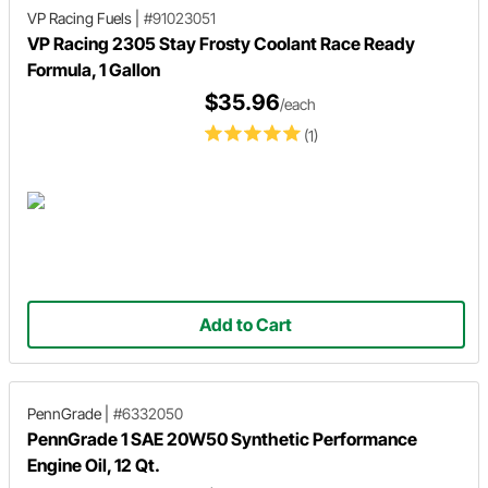
VP Racing Fuels
|
#91023051
VP Racing 2305 Stay Frosty Coolant Race Ready
Formula, 1 Gallon
$35.96
/each
(1)
Add to Cart
PennGrade
|
#6332050
PennGrade 1 SAE 20W50 Synthetic Performance
Engine Oil, 12 Qt.