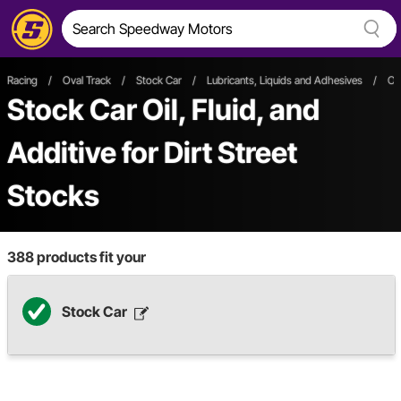
Racing
/
Oval Track
/
Stock Car
/
Lubricants, Liquids and Adhesives
/
Oil
Stock Car Oil, Fluid, and
Additive
for Dirt Street
Stocks
388
products fit your
Stock Car