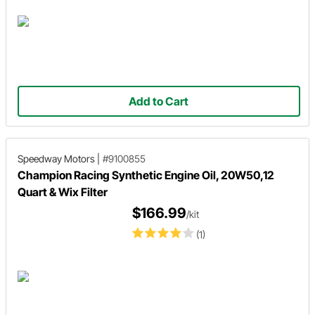
Add to Cart
Speedway Motors
|
#9100855
Champion Racing Synthetic Engine Oil, 20W50,12
Quart & Wix Filter
$166.99
/kit
(1)