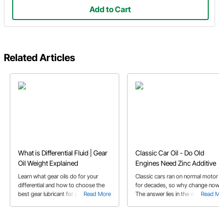
Add to Cart
Related Articles
What is Differential Fluid | Gear
Classic Car Oil - Do Old
Oil Weight Explained
Engines Need Zinc Additive
Learn what gear oils do for your
Classic cars ran on normal motor 
differential and how to choose the
for decades, so why change no
best gear lubricant for your
Read More
The answer lies in the evolution o
Read 
application's needs
gasoline engines and how motor o
has co-evolved.