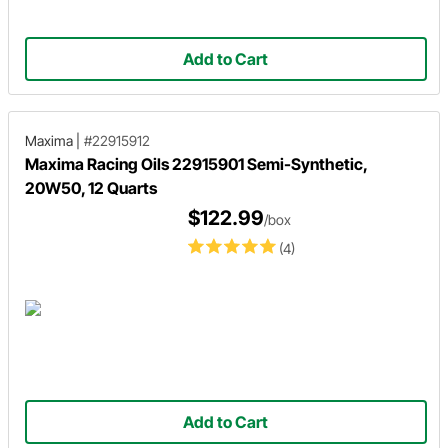
Add to Cart
Maxima
|
#22915912
Maxima Racing Oils 22915901 Semi-Synthetic,
20W50, 12 Quarts
$122.99
/box
(4)
Add to Cart