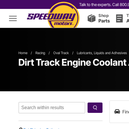
Talk to the experts. Call 80
Shop
T
Parts
A
Home
/
Racing
/
Oval Track
/
Lubricants, Liquids and Adhesives
Dirt Track Engine Coolant
Fin