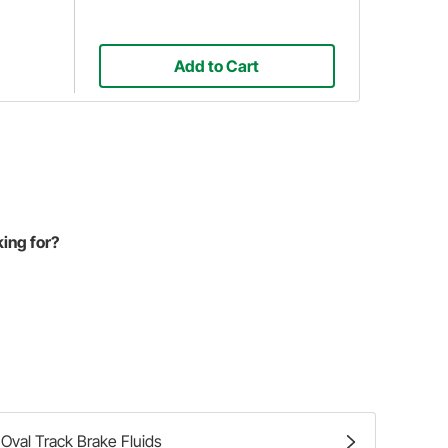
Add to Cart
king for?
Oval Track Brake Fluids