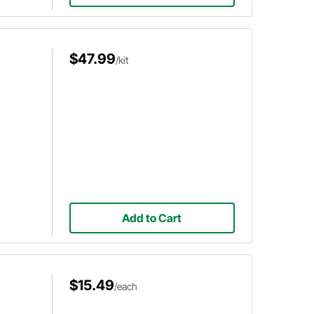
$47.99
/kit
Add to Cart
$15.49
/each