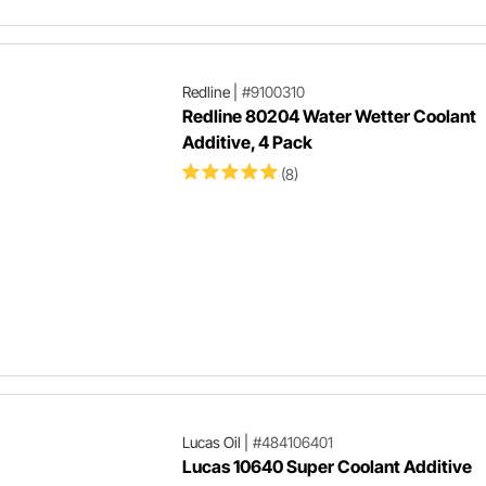
Redline
|
#9100310
Redline 80204 Water Wetter Coolant
Additive, 4 Pack
(8)
Lucas Oil
|
#484106401
Lucas 10640 Super Coolant Additive