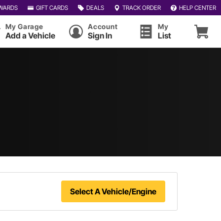
WARDS
GIFT CARDS
DEALS
TRACK ORDER
HELP CENTER
My Garage
Account
My
Add a Vehicle
Sign In
List
Select A Vehicle/Engine