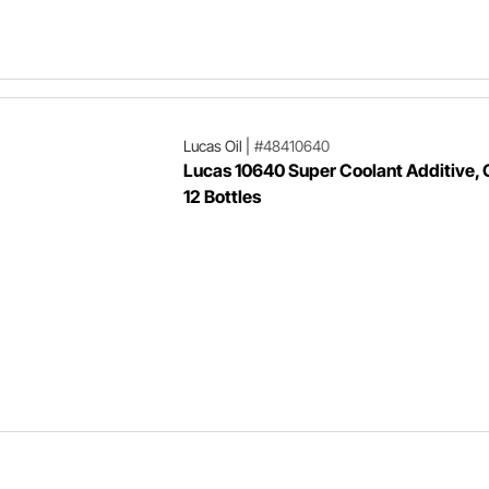
Lucas Oil
|
#48410640
Lucas 10640 Super Coolant Additive, 
12 Bottles