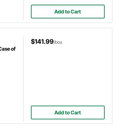
Add to Cart
$141.99
/box
Case of
Add to Cart