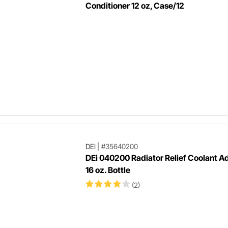
Conditioner 12 oz, Case/12
DEI
|
#35640200
DEi 040200 Radiator Relief Coolant Ad
16 oz. Bottle
(2)