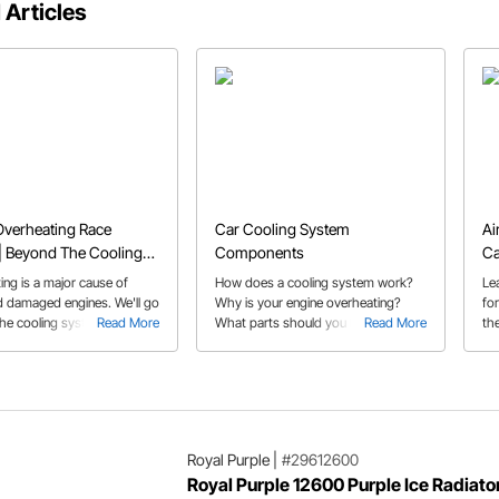
 Articles
Overheating Race
Car Cooling System
Ai
| Beyond The Cooling
Components
Ca
ing is a major cause of
How does a cooling system work?
Le
 damaged engines. We'll go
Why is your engine overheating?
fo
he cooling system for
Read More
What parts should you be giving
Read More
the
 to your overheating issues.
your attention to? This guide
an
answers all your questions.
a/f
Royal Purple
|
#29612600
Royal Purple 12600 Purple Ice Radiato