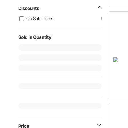
Discounts
On Sale Items
1
Sold in Quantity
Price