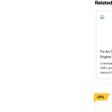
Related
Fix An 
Engine 
System
Overheat
DNFs and
beyond t
solutions
-21%