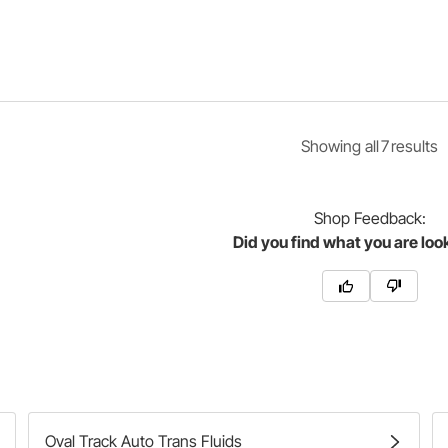
Showing
all
7
result
s
Shop
Feedback:
Did you find what you are loo
Oval Track Auto Trans Fluids