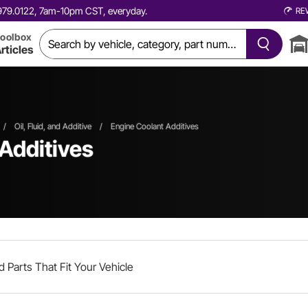
0.979.0122, 7am-10pm CST, everyday.
RE
oolbox
rticles
/
Oil, Fluid, and Additive
/
Engine Coolant Additives
 Additives
d Parts That Fit Your Vehicle