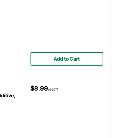
Add to Cart
$8.99
/each
ditive,