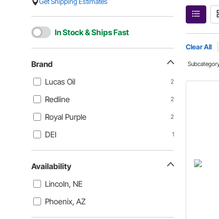
Get Shipping Estimates
In Stock & Ships Fast
Clear All
Brand
Subcategor
Lucas Oil
2
Redline
2
Royal Purple
2
DEI
1
Availability
Lincoln, NE
Phoenix, AZ