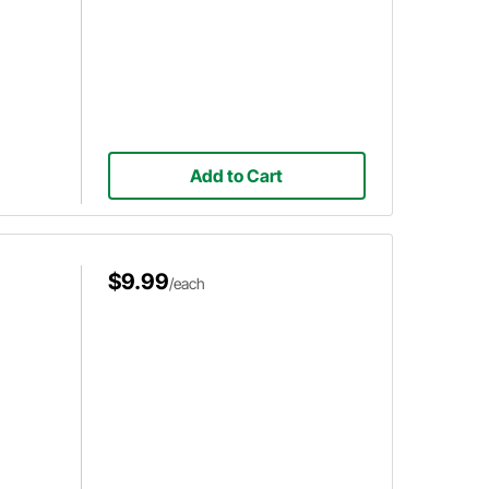
Add to Cart
$9.99
/each