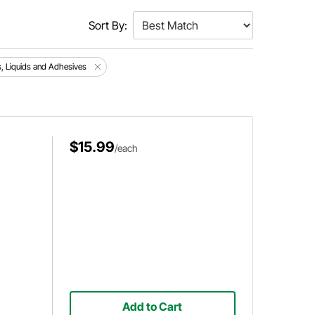
Sort By:
s, Liquids and Adhesives
$15.99
/each
Add to Cart