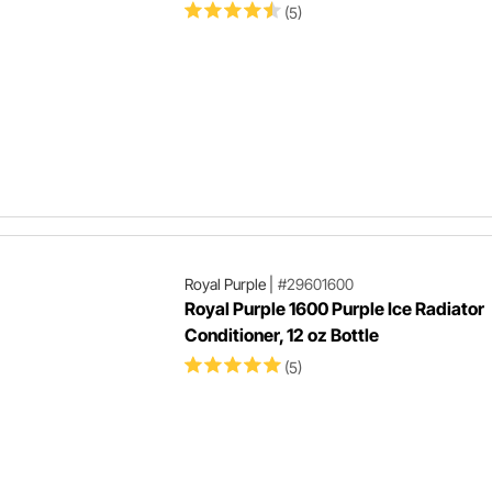
(5)
Royal Purple
|
#29601600
Royal Purple 1600 Purple Ice Radiator
Conditioner, 12 oz Bottle
(5)