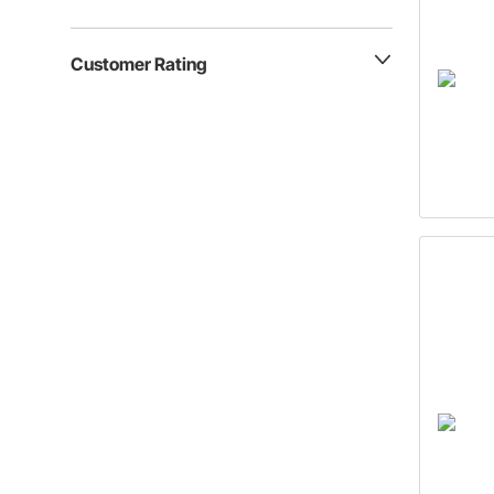
Customer Rating