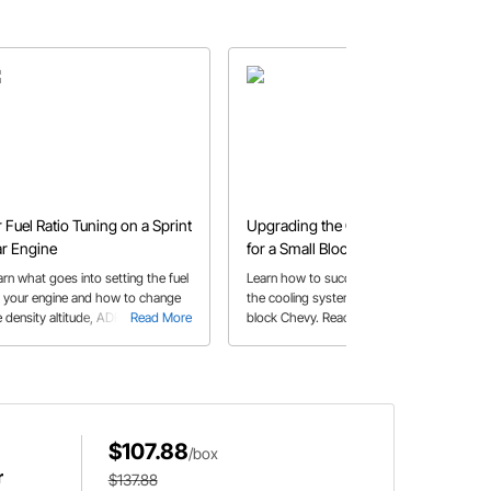
r Fuel Ratio Tuning on a Sprint
Upgrading the Cooling System
r Engine
for a Small Block Chevy
arn what goes into setting the fuel
Learn how to successfully upgrade
r your engine and how to change
the cooling system for a 400 small
 density altitude, ADR, main pill
Read More
block Chevy. Read tips for installing a
Read More
d high speed pressure to optimize
water pump and auxiliary coolant
 ratio.
lines using fittings and fuel hoses.
$107.88
/box
r
$137.88