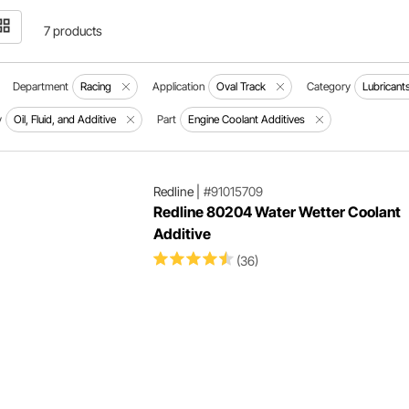
7 products
Department
Racing
Application
Oval Track
Category
Lubricant
y
Oil, Fluid, and Additive
Part
Engine Coolant Additives
Redline
|
#91015709
Redline 80204 Water Wetter Coolant
Additive
(36)