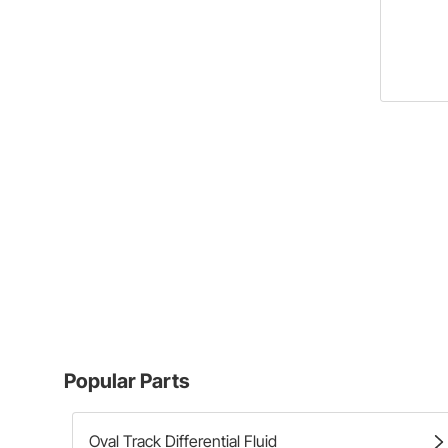
Popular Parts
Oval Track Differential Fluid