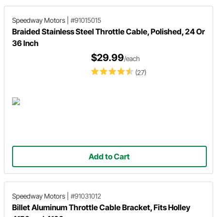
Speedway Motors
|
#91015015
Braided Stainless Steel Throttle Cable, Polished, 24 Or
36 Inch
$29.99
/each
(27)
Add to Cart
Speedway Motors
|
#91031012
Billet Aluminum Throttle Cable Bracket, Fits Holley