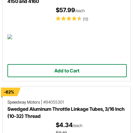
4150 and 4160
$57.99
/each
(11)
Add to Cart
-62%
Speedway Motors
|
#94055301
Swedged Aluminum Throttle Linkage Tubes, 3/16 Inch
(10-32) Thread
$4.34
/each
$11.49