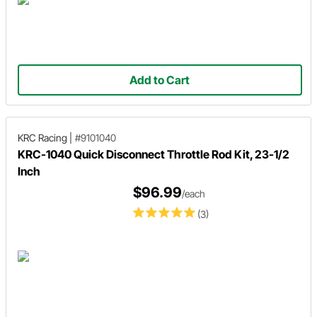
Add to Cart
KRC Racing
|
#9101040
KRC-1040 Quick Disconnect Throttle Rod Kit, 23-1/2
Inch
$96.99
/each
(3)