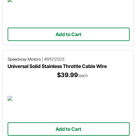
Add to Cart
Speedway Motors
|
#91012503
Universal Solid Stainless Throttle Cable Wire
$39.99
/each
Add to Cart