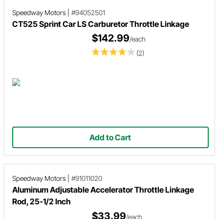
Speedway Motors
|
#94052501
CT525 Sprint Car LS Carburetor Throttle Linkage
$142.99
/each
(2)
Add to Cart
Speedway Motors
|
#91011020
Aluminum Adjustable Accelerator Throttle Linkage
Rod, 25-1/2 Inch
$33.99
/each