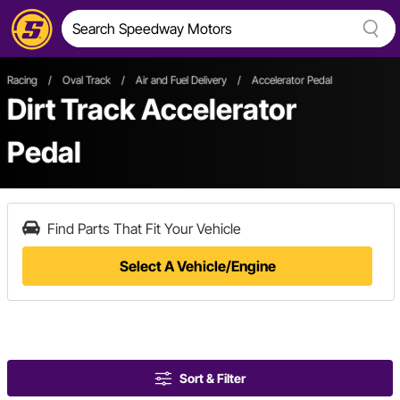
Racing
/
Oval Track
/
Air and Fuel Delivery
/
Accelerator Pedal
Dirt Track Accelerator
Pedal
Find Parts That Fit Your Vehicle
Select A Vehicle/Engine
Sort & Filter