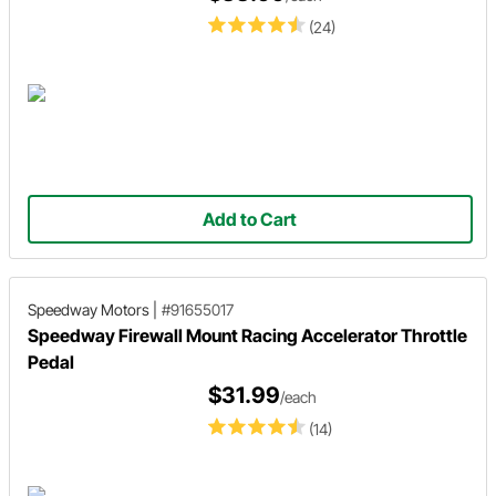
(24)
Add to Cart
Speedway Motors
|
#91655017
Speedway Firewall Mount Racing Accelerator Throttle
Pedal
$31.99
/each
(14)