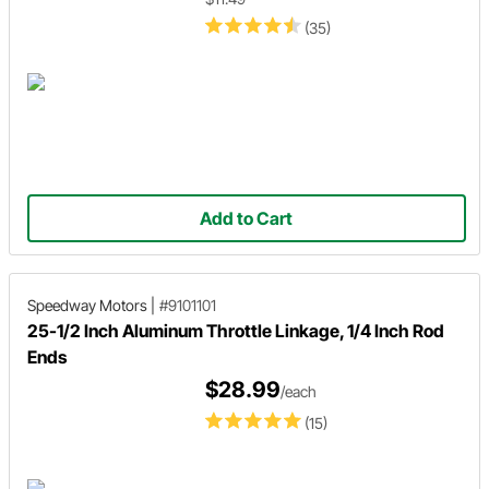
(35)
Add to Cart
Speedway Motors
|
#9101101
25-1/2 Inch Aluminum Throttle Linkage, 1/4 Inch Rod
Ends
$28.99
/each
(15)