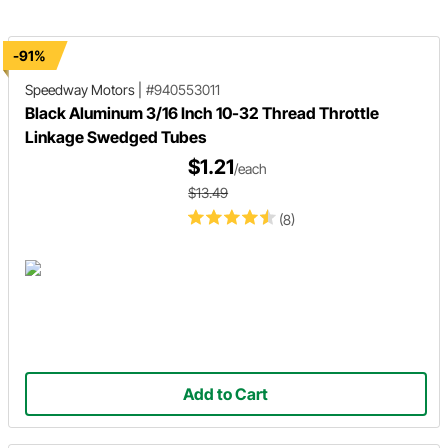
-91%
Speedway Motors
|
#940553011
Black Aluminum 3/16 Inch 10-32 Thread Throttle
Linkage Swedged Tubes
$1.21
/each
$13.49
(8)
Add to Cart