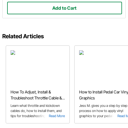
Add to Cart
Related Articles
How To Adjust, Install &
How to Install Pedal Car Viny
Troubleshoot Throttle Cable &
Graphics
Kickdown Cables
Learn what throttle and kickdown
Jess M. gives you a step by step
cables do, how to install them, and
process on how to apply vinyl
tips for troubleshooting issues like
Read More
graphics to your pedal car. Each
Read 
broken or stuck cables.
step is explained through picture
and detailed instructions.