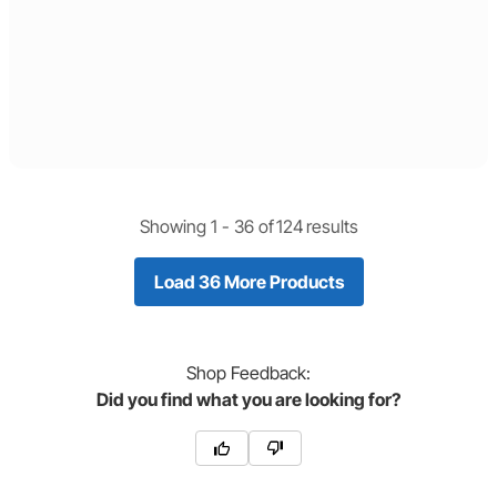
Showing 1 -
36
of
124
results
Load 36 More Products
Shop
Feedback:
Did you find what you are looking for?