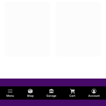
Menu
Shop
Garage
Cart
Account