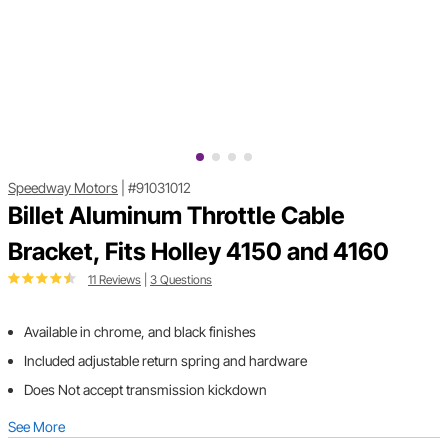
Speedway Motors
|
#91031012
Billet Aluminum Throttle Cable
Bracket, Fits Holley 4150 and 4160
11 Reviews
|
3 Questions
Available in chrome, and black finishes
Included adjustable return spring and hardware
Does Not accept transmission kickdown
See More