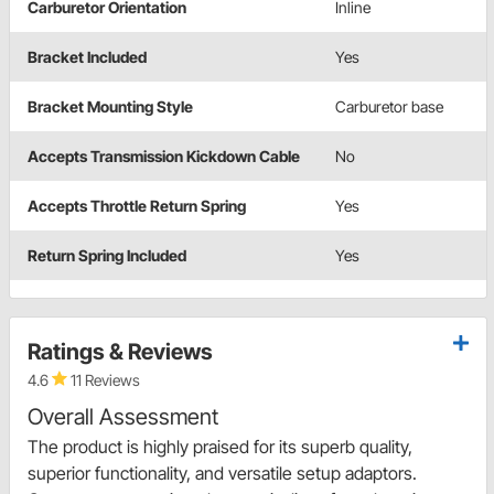
Carburetor Orientation
Inline
Bracket Included
Yes
Bracket Mounting Style
Carburetor base
Accepts Transmission Kickdown Cable
No
Accepts Throttle Return Spring
Yes
Return Spring Included
Yes
Ratings & Reviews
4.6
11 Reviews
Overall Assessment
The product is highly praised for its superb quality,
superior functionality, and versatile setup adaptors.