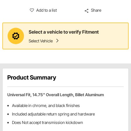
Add to a list
Share
Select a vehicle to verify Fitment
Select Vehicle
Product Summary
Universal Fit, 14.75" Overall Length, Billet Aluminum
Available in chrome, and black finishes
Included adjustable return spring and hardware
Does Not accept transmission kickdown