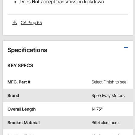
Does
Not
accept transmission kickdown
CA Prop 65
Specifications
KEY SPECS
MFG. Part #
Select Finish to see
Brand
Speedway Motors
Overall Length
14.75"
Bracket Material
Billet aluminum