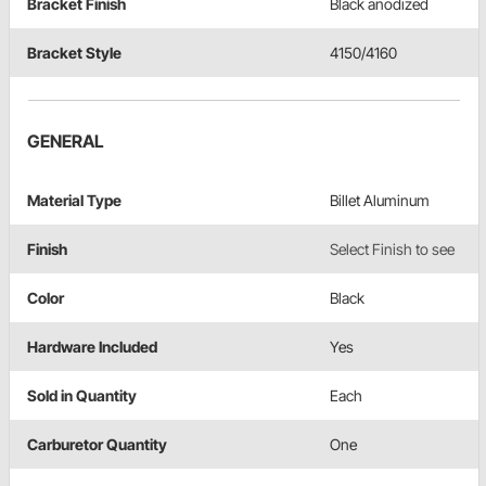
Bracket Finish
Black anodized
Bracket Style
4150/4160
GENERAL
Material Type
Billet Aluminum
Finish
Select Finish to see
Color
Black
Hardware Included
Yes
Sold in Quantity
Each
Carburetor Quantity
One