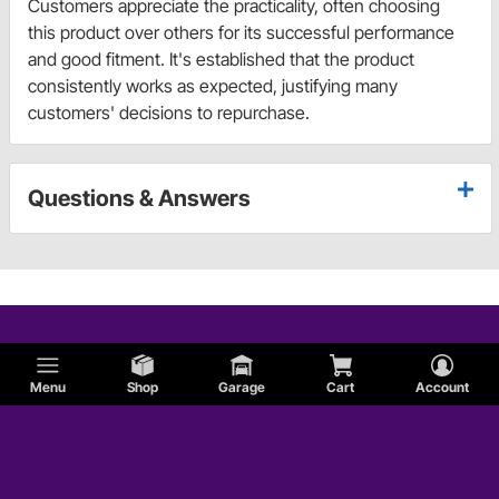
Customers appreciate the practicality, often choosing
this product over others for its successful performance
and good fitment. It's established that the product
consistently works as expected, justifying many
customers' decisions to repurchase.
Questions & Answers
Menu
Shop
Garage
Cart
Account