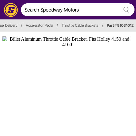
uel Delivery
/
Accelerator Pedal
/
Throttle Cable Brackets
/
Part # 91031012