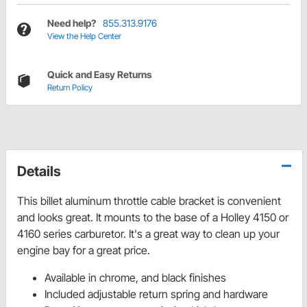
Need help?
855.313.9176
View the Help Center
Quick and Easy Returns
Return Policy
Details
This billet aluminum throttle cable bracket is convenient
and looks great. It mounts to the base of a Holley 4150 or
4160 series carburetor. It's a great way to clean up your
engine bay for a great price.
Available in chrome, and black finishes
Included adjustable return spring and hardware