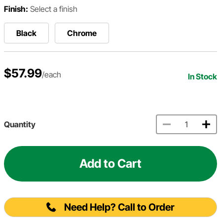
Finish:
Select a finish
Black
Chrome
$57.99
/each
In Stock
Quantity
Add to Cart
Need Help? Call to Order