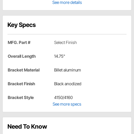
See more details
Key Specs
MFG. Part #
Select Finish
Overall Length
14.75"
Bracket Material
Billet aluminum
Bracket Finish
Black anodized
Bracket Style
4150/4160
See more specs
Need To Know