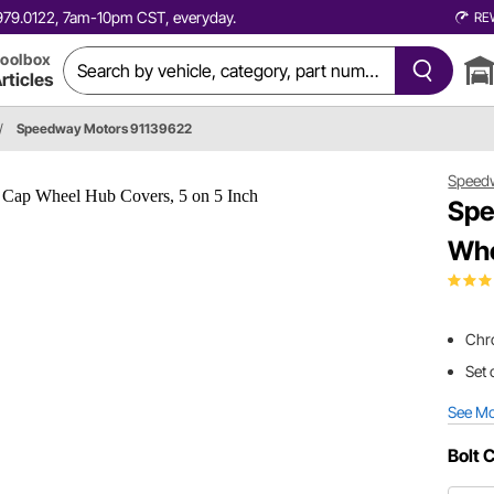
0.979.0122, 7am-10pm CST, everyday.
RE
oolbox
rticles
/
Speedway Motors 91139622
Speed
Spe
Whe
Chr
Set 
See M
Bolt 