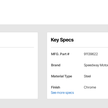
Key Specs
MFG. Part #
91139622
Brand
Speedway Moto
Material Type
Steel
Finish
Chrome
See more specs