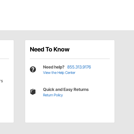
Need To Know
Need help?
855.313.9176
View the Help Center
rs
Quick and Easy Returns
Return Policy