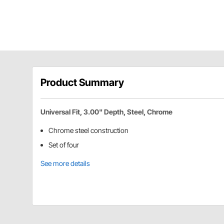
Product Summary
Universal Fit, 3.00" Depth, Steel, Chrome
Chrome steel construction
Set of four
See more details