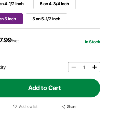
on 4-1/2 Inch
5 on 4-3/4 Inch
on 5 Inch
5 on 5-1/2 Inch
7.99
/set
In Stock
ity
Add to Cart
Add to a list
Share