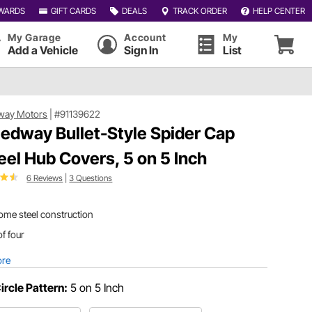
WARDS
GIFT CARDS
DEALS
TRACK ORDER
HELP CENTER
My Garage
Account
My
Add a Vehicle
Sign In
List
way Motors
|
#91139622
edway Bullet-Style Spider Cap
el Hub Covers, 5 on 5 Inch
6 Reviews
|
3 Questions
ome steel construction
of four
ore
Circle Pattern:
5 on 5 Inch