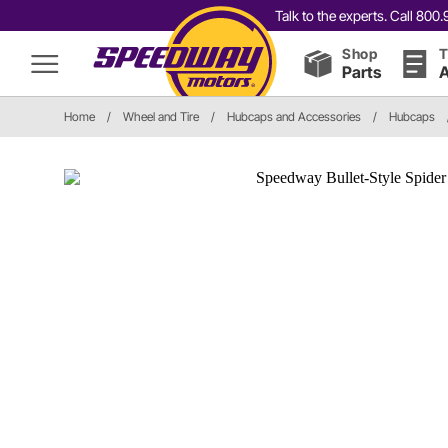
Talk to the experts. Call 80
Shop
T
Parts
A
Home
/
Wheel and Tire
/
Hubcaps and Accessories
/
Hubcaps