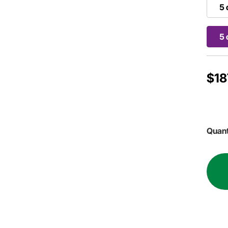
5 
5 
$18
Quant