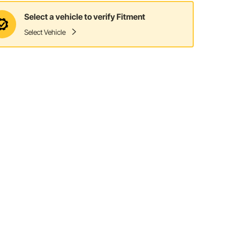
Select a vehicle to verify Fitment
Select Vehicle