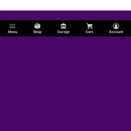
Menu
Shop
Garage
Cart
Account