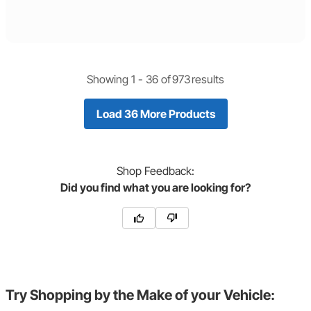
Showing 1 -
36
of
973
results
Load 36 More Products
Shop
Feedback:
Did you find what you are looking for?
Try Shopping by the Make of your Vehicle: