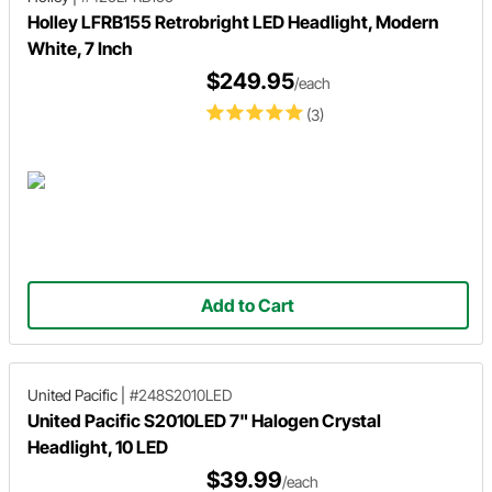
Holley LFRB155 Retrobright LED Headlight, Modern
White, 7 Inch
$249.95
/each
(3)
Add to Cart
United Pacific
|
#248S2010LED
United Pacific S2010LED 7" Halogen Crystal
Headlight, 10 LED
$39.99
/each