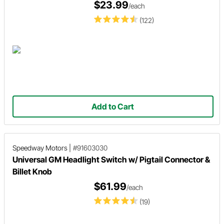
$23.99
/each
(122)
Add to Cart
Speedway Motors
|
#91603030
Universal GM Headlight Switch w/ Pigtail Connector &
Billet Knob
$61.99
/each
(19)