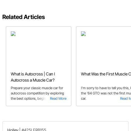
Related Articles
What is Autocross | Can I
What Was the First Muscle C
Autocross a Muscle Car?
Prepare your classic muscle car for
I'm sorry to have to tell you this,
autocross competition by exploring
the '64 GTO was not the first mu
the best options, beginner tips, and
Read More
car.
Read 
essential suspension upgrades.
Holley
|
#425LFRB155