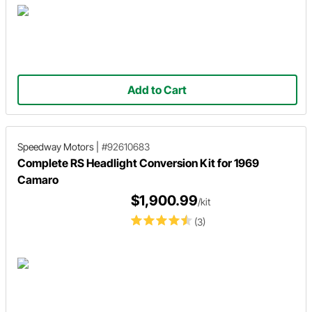
Add to Cart
Speedway Motors
|
#92610683
Complete RS Headlight Conversion Kit for 1969
Camaro
$1,900.99
/kit
(3)