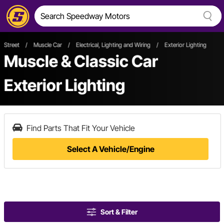
Street
/
Muscle Car
/
Electrical, Lighting and Wiring
/
Exterior Lighting
Muscle & Classic Car
Exterior Lighting
Find Parts That Fit Your Vehicle
Select A Vehicle/Engine
Sort & Filter