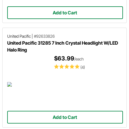
Add to Cart
United Pacific
|
#92633826
United Pacific 31285 7 Inch Crystal Headlight W/LED
Halo Ring
$63.99
/each
(4)
Add to Cart