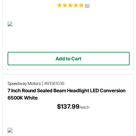
(5)
Add to Cart
Speedway Motors
|
#91061036
7 Inch Round Sealed Beam Headlight LED Conversion
6500K White
$137.99
/each