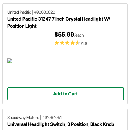
United Pacific
|
#92633822
United Pacific 31247 7 Inch Crystal Headlight W/
Position Light
$55.99
/each
(10)
Add to Cart
Speedway Motors
|
#91064051
Universal Headlight Switch, 3 Position, Black Knob