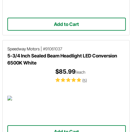
Add to Cart
Speedway Motors
|
#91061037
5-3/4 Inch Sealed Beam Headlight LED Conversion
6500K White
$85.99
/each
(5)
Add to Cart