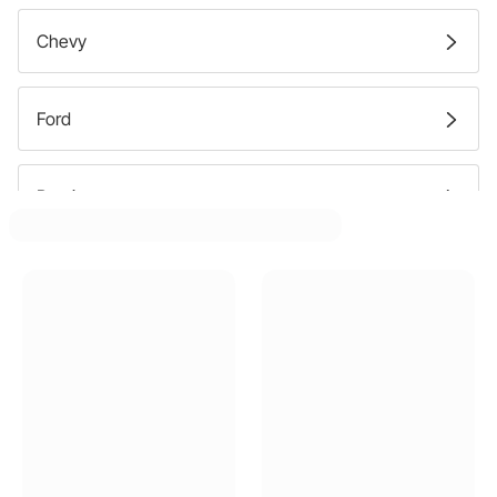
Chevy
Ford
Pontiac
Dodge
Plymouth
GMC