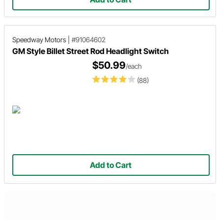
Speedway Motors
|
#91064602
GM Style Billet Street Rod Headlight Switch
$50.99
/each
(88)
Add to Cart