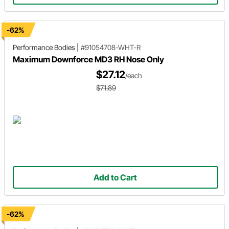
-62%
Performance Bodies
|
#91054708-WHT-R
Maximum Downforce MD3 RH Nose Only
$27.12
/each
$71.89
Add to Cart
-62%