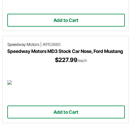
Add to Cart
Speedway Motors
|
#9103660
Speedway Motors MD3 Stock Car Nose, Ford Mustang
$227.99
/each
Add to Cart