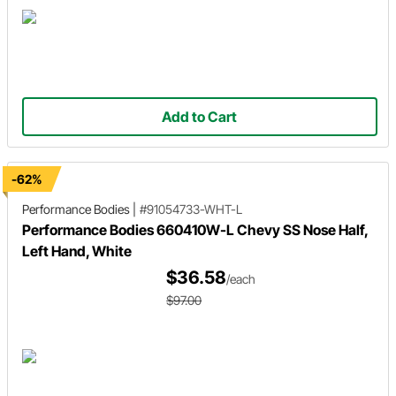
Add to Cart
-62%
Performance Bodies
|
#91054733-WHT-L
Performance Bodies 660410W-L Chevy SS Nose Half,
Left Hand, White
$36.58
/each
$97.00