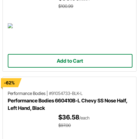
$100.99
Add to Cart
-62%
Performance Bodies
|
#91054733-BLK-L
Performance Bodies 660410B-L Chevy SS Nose Half,
Left Hand, Black
$36.58
/each
$97.00