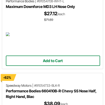
Performance Bodies
|
#91054708-WHT-L
Maximum Downforce MD3 LH Nose Only
$27.12
/each
$71.89
Add to Cart
-62%
Speedway Motors
|
#91054733-BLK-R
Performance Bodies 660410B-R Chevy SS Nose Half,
Right Hand, Blac
$38.09
/each