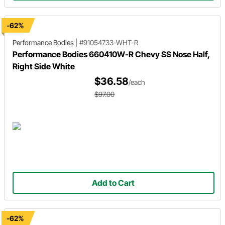
-62%
Performance Bodies
|
#91054733-WHT-R
Performance Bodies 660410W-R Chevy SS Nose Half,
Right Side White
$36.58
/each
$97.00
Add to Cart
-62%