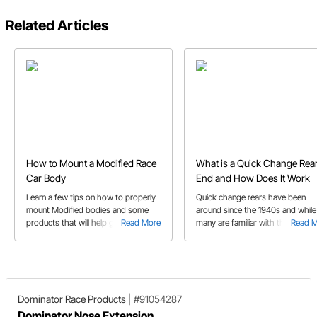
Related Articles
How to Mount a Modified Race
What is a Quick Change Rea
Car Body
End and How Does It Work
Learn a few tips on how to properly
Quick change rears have been
mount Modified bodies and some
around since the 1940s and while
products that will help get your race
Read More
many are familiar with them, to
Read 
car body fabrication job done!
others they’re a mystery we’ll he
explain
Dominator Race Products
|
#91054287
Dominator Nose Extension