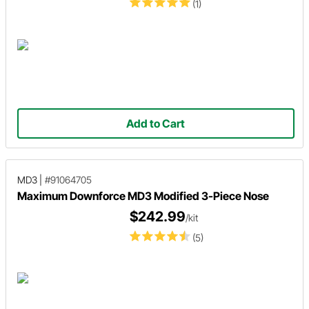
(1)
Add to Cart
MD3
|
#91064705
Maximum Downforce MD3 Modified 3-Piece Nose
$242.99
/kit
(5)