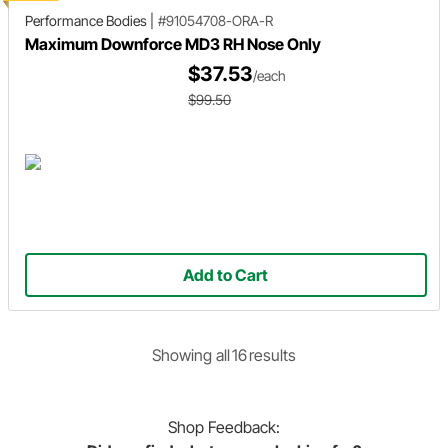
Performance Bodies
|
#91054708-ORA-R
Maximum Downforce MD3 RH Nose Only
$37.53
/each
$99.50
Add to Cart
Showing
all
16
result
s
Shop
Feedback: