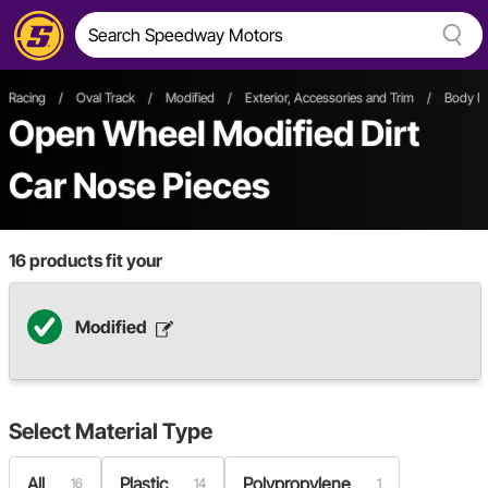
Racing
/
Oval Track
/
Modified
/
Exterior, Accessories and Trim
/
Body P
Open Wheel
Modified
Dirt
Car
Nose Pieces
16
products fit your
Modified
Select
Material Type
All
Plastic
Polypropylene
16
14
1