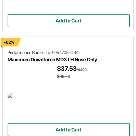
Add to Cart
-62%
Performance Bodies
|
#91054708-ORA-L
Maximum Downforce MD3 LH Nose Only
$37.53
/each
$99.50
Add to Cart