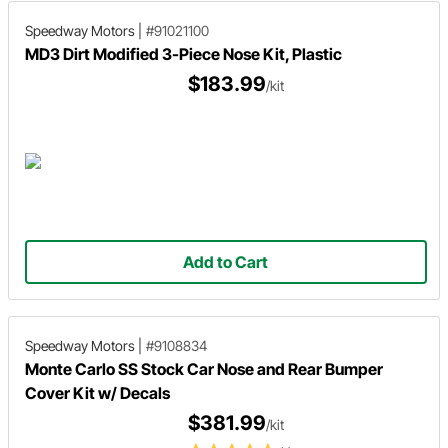
Speedway Motors
|
#91021100
MD3 Dirt Modified 3-Piece Nose Kit, Plastic
$183.99
/kit
Add to Cart
Speedway Motors
|
#9108834
Monte Carlo SS Stock Car Nose and Rear Bumper
Cover Kit w/ Decals
$381.99
/kit