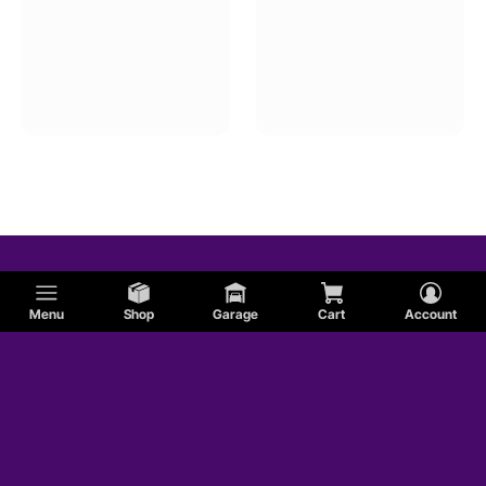
Menu
Shop
Garage
Cart
Account