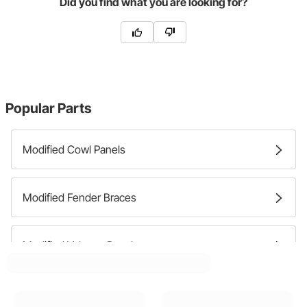
Did you find what you are looking for?
Popular Parts
Modified Cowl Panels
Modified Fender Braces
Modified Valance Panels
Modified Fenders