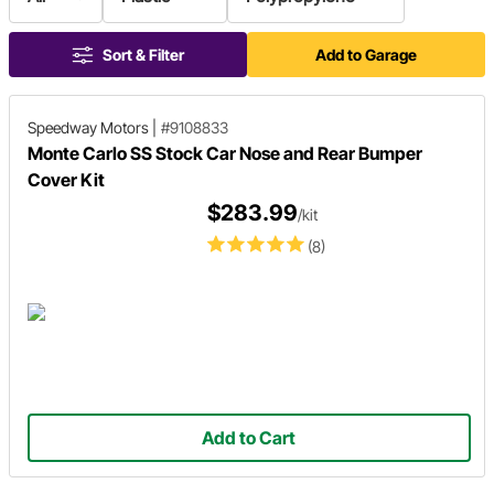
Sort & Filter
Add to Garage
Speedway Motors
|
#9108833
Monte Carlo SS Stock Car Nose and Rear Bumper
Cover Kit
$283.99
/kit
(8)
Add to Cart