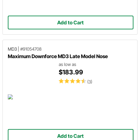
Add to Cart
MD3
|
#91054708
Maximum Downforce MD3 Late Model Nose
as low as
$183.99
(3)
Add to Cart