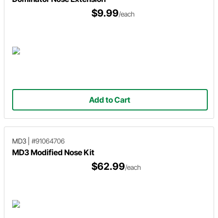
$9.99
/each
Add to Cart
MD3
|
#91064706
MD3 Modified Nose Kit
$62.99
/each