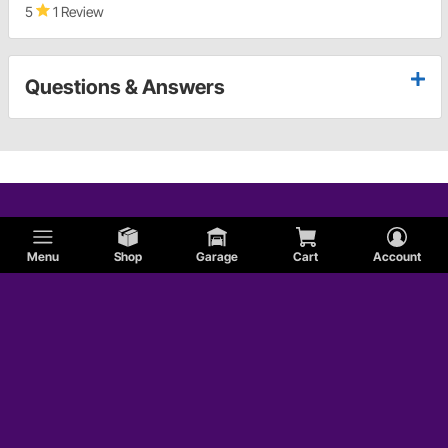
5
1 Review
Questions & Answers
Menu
Shop
Garage
Cart
Account