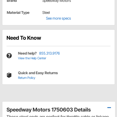
Brand
Speedway Motors
Material Type
Steel
See more specs
Need To Know
Need help?
855.313.9176
View the Help Center
Quick and Easy Returns
Return Policy
Speedway Motors 1750603 Details
These steel ends are perfect for throttle cable or linkage