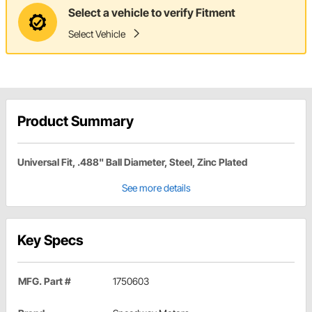
Select a vehicle to verify Fitment
Select Vehicle
Product Summary
Universal Fit, .488" Ball Diameter, Steel, Zinc Plated
See more details
Key Specs
MFG. Part #
1750603