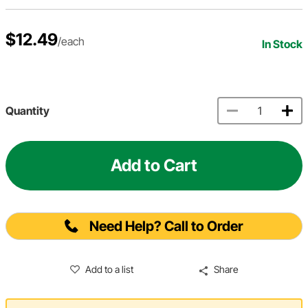
$12.49
/each
In Stock
Quantity
Add to Cart
Need Help? Call to Order
Add to a list
Share