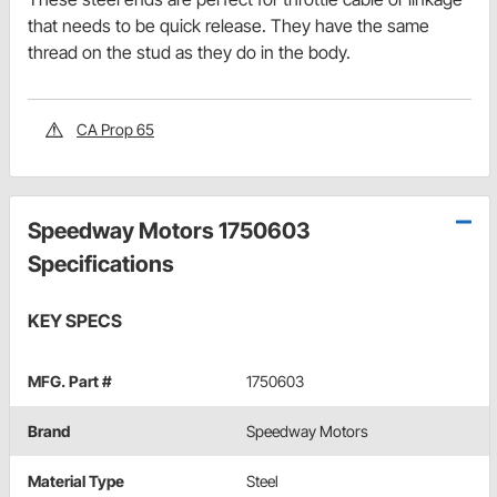
that needs to be quick release. They have the same
thread on the stud as they do in the body.
CA Prop 65
Speedway Motors 1750603
Specifications
KEY SPECS
MFG. Part #
1750603
Brand
Speedway Motors
Material Type
Steel