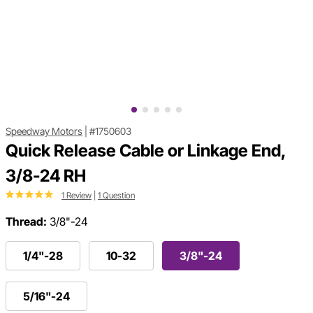
Speedway Motors
|
#1750603
Quick Release Cable or Linkage End,
3/8-24 RH
1 Review
|
1 Question
Thread:
3/8"-24
1/4"-28
10-32
3/8"-24
5/16"-24