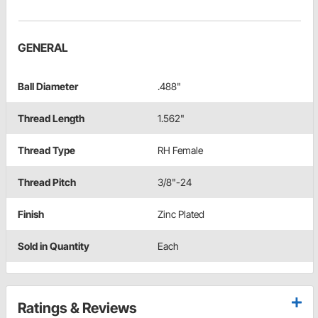
GENERAL
Ball Diameter
.488"
Thread Length
1.562"
Thread Type
RH Female
Thread Pitch
3/8"-24
Finish
Zinc Plated
Sold in Quantity
Each
Ratings & Reviews