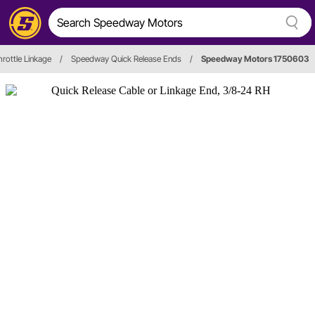
hrottle Linkage
/
Speedway Quick Release Ends
/
Speedway Motors 1750603