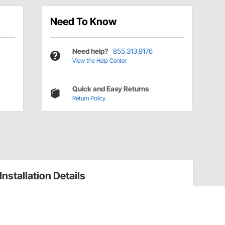
Need To Know
Need help?
855.313.9176
View the Help Center
Quick and Easy Returns
Return Policy
Installation Details
Throttle Linkage Installation Instructions
(47532720)