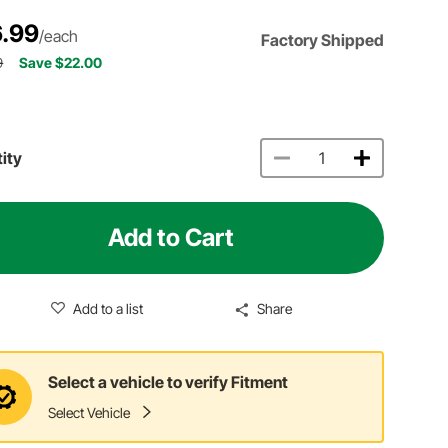
.99
/each
Factory Shipped
9
Save $22.00
ity
Add to Cart
Add to a list
Share
Select a vehicle to verify Fitment
Select Vehicle