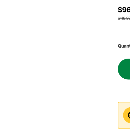
$96
$118.9
Quant