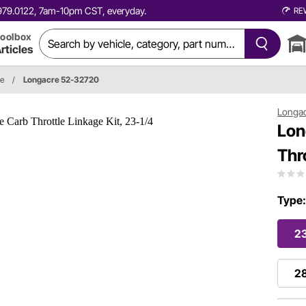
0.979.0122, 7am-10pm CST, everyday.
RE
oolbox
rticles
ge
/
Longacre 52-32720
Longa
Lon
Thr
Type
23
28