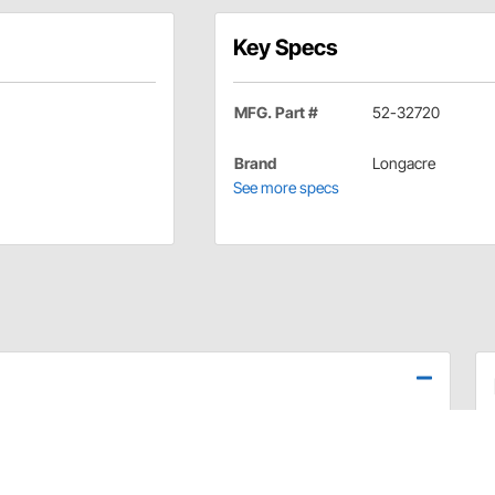
Key Specs
MFG. Part #
52-32720
Brand
Longacre
See more specs
standard kit plus a throttle return bracket and adjustable