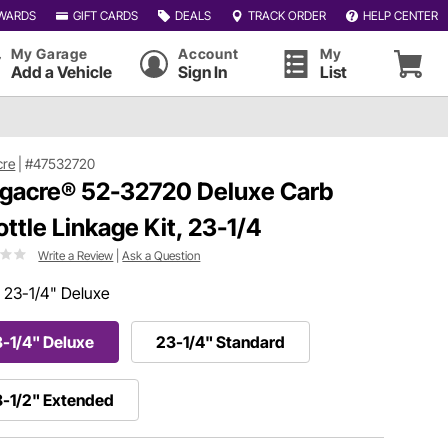
WARDS
GIFT CARDS
DEALS
TRACK ORDER
HELP CENTER
My Garage
Account
My
Add a Vehicle
Sign In
List
cre
|
#47532720
gacre® 52-32720 Deluxe Carb
ottle Linkage Kit, 23-1/4
Write a Review
|
Ask a Question
:
23-1/4" Deluxe
-1/4" Deluxe
23-1/4" Standard
-1/2" Extended