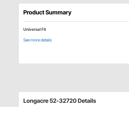
Product Summary
Universal Fit
See more details
Longacre 52-32720 Details
Deluxe throttle linkage kit includes everything in the 
throttle stop.