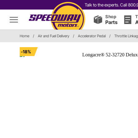
Talk to the experts. Call 80
Shop
T
Parts
A
Home
/
Air and Fuel Delivery
/
Accelerator Pedal
/
Throttle Linka
-18%