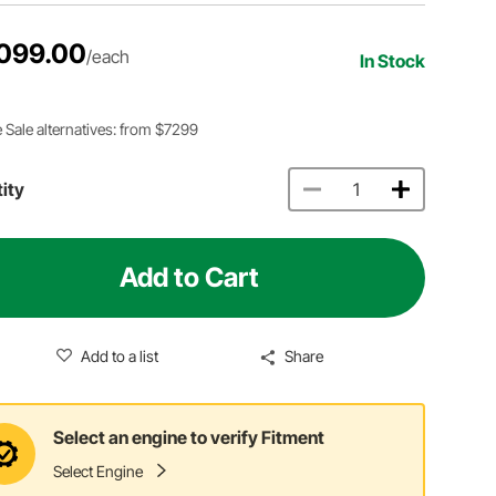
099.00
/each
In Stock
 Sale alternatives: from $7299
ity
Add to Cart
Add to a list
Share
Select an engine to verify Fitment
Select Engine