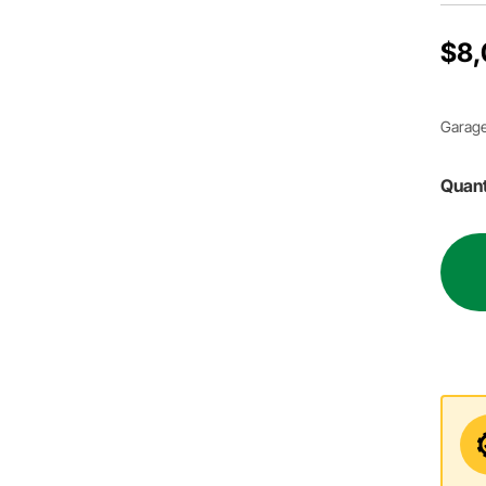
$8,
Garage
Quant