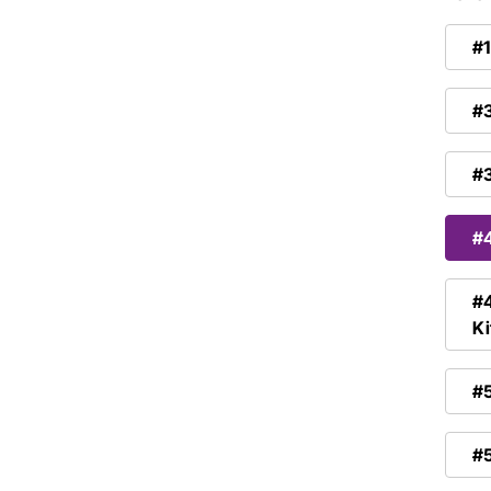
#1
#3
#3
#4
#4
Ki
#5
#5