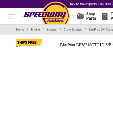
Talk to the experts. Call 80
Shop
T
Parts
A
Home
/
Engine
/
Engines
/
Crate Engines
/
BluePrint GM Crat
SHIPS FREE!