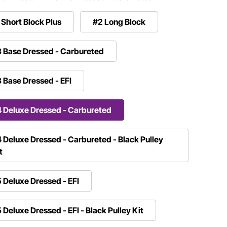
 Short Block Plus
#2 Long Block
 Base Dressed - Carbureted
 Base Dressed - EFI
 Deluxe Dressed - Carbureted
 Deluxe Dressed - Carbureted - Black Pulley
t
 Deluxe Dressed - EFI
 Deluxe Dressed - EFI - Black Pulley Kit