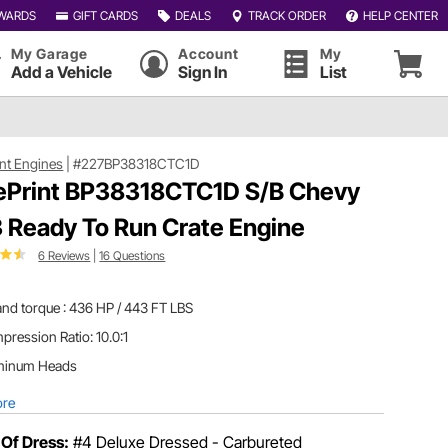
WARDS
GIFT CARDS
DEALS
TRACK ORDER
HELP CENTER
My Garage
Account
My
Add a Vehicle
Sign In
List
int Engines
|
#227BP38318CTC1D
ePrint BP38318CTC1D S/B Chevy
 Ready To Run Crate Engine
6 Reviews
|
16 Questions
nd torque : 436 HP / 443 FT LBS
ression Ratio: 10.0:1
minum Heads
ore
 Of Dress:
#4 Deluxe Dressed - Carbureted