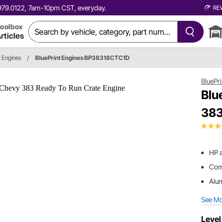
0.979.0122, 7am-10pm CST, everyday.
RE
oolbox
rticles
e Engines
/
BluePrint Engines BP38318CTC1D
BluePr
Blu
383
HP a
Comp
Alu
See M
Level