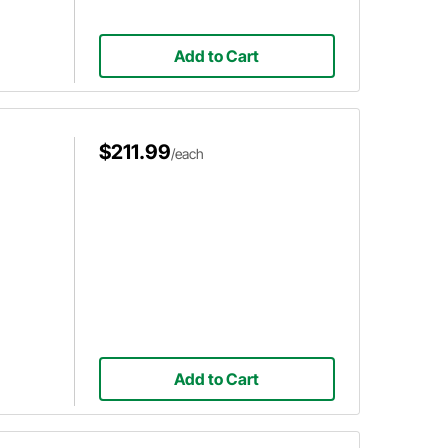
Add to Cart
$211.99
/each
Add to Cart