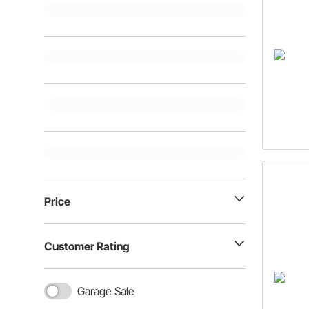
Price
Customer Rating
Garage Sale