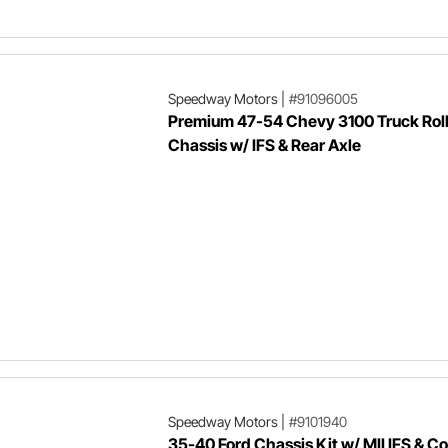
Speedway Motors
|
#91096005
Premium 47-54 Chevy 3100 Truck Roll
Chassis w/ IFS & Rear Axle
Speedway Motors
|
#9101940
35-40 Ford Chassis Kit w/ MII IFS & Co