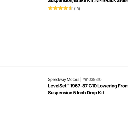
Suspension/Brake Kit, M-II/Rack Stee
(13)
Speedway Motors
|
#91039310
LevelSet™ 1967-87 C10 Lowering Fron
Suspension 5 Inch Drop Kit