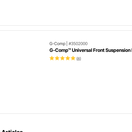
G-Comp
|
#3502000
G-Comp™ Universal Front Suspension 
(8)