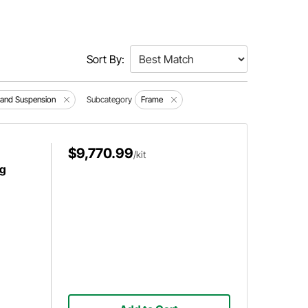
Sort By:
 and Suspension
Subcategory
Frame
$9,770.99
/kit
ng