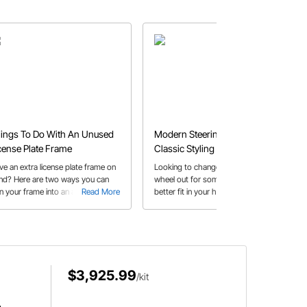
ings To Do With An Unused
Modern Steering Wheels With
cense Plate Frame
Classic Styling
ve an extra license plate frame on
Looking to change that old steering
nd? Here are two ways you can
wheel out for something that's a
rn your frame into an arts and
Read More
better fit in your hot rod or classic?
Read More
 project. These are the steps
Speedway Motors offers a wide
 create a cork board or
variety of steering wheel styles that
iteboard.
look right at home in your vintage
interior.
$3,925.99
/kit