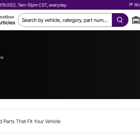
0.979.0122, 7am-10pm CST, everyday.
RE
oolbox
rticles
me
d Parts That Fit Your Vehicle