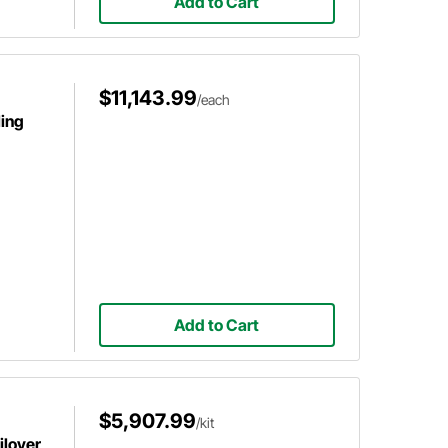
Add to Cart
$11,143.99
/each
ing
Add to Cart
$5,907.99
/kit
ilover