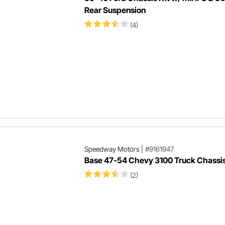
Rear Suspension
(4)
Speedway Motors
|
#9161947
Base 47-54 Chevy 3100 Truck Chassis
(2)