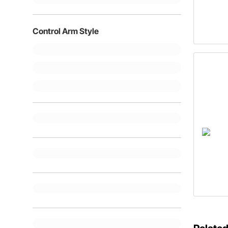
Control Arm Style