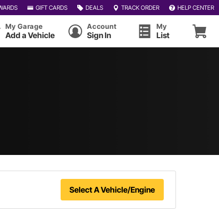
WARDS
GIFT CARDS
DEALS
TRACK ORDER
HELP CENTER
My Garage
Account
My
Add a Vehicle
Sign In
List
Select A Vehicle/Engine