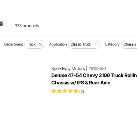
373 products
Department
Truck
Application
Classic Truck
Category
Chassis
Speedway Motors
|
#9109531
Deluxe 47-54 Chevy 3100 Truck Rolli
Chassis w/ IFS & Rear Axle
(2)