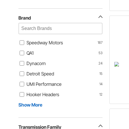
Brand
Speedway Motors
187
QA1
53
Dynacorn
24
Detroit Speed
15
UMI Performance
14
Hooker Headers
12
Show More
Transmission Family