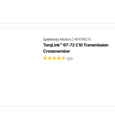
Speedway Motors
|
#91098215
TorqLink™ 67-72 C10 Transmission
Crossmember
(32)