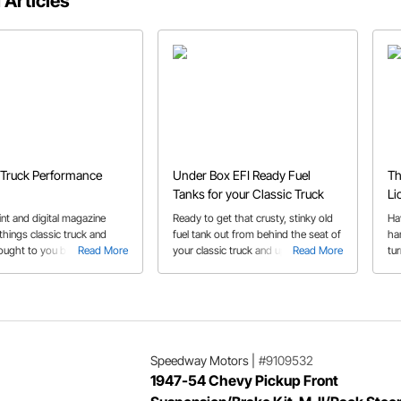
 Articles
 Truck Performance
Under Box EFI Ready Fuel
Th
Tanks for your Classic Truck
Li
nt and digital magazine
Ready to get that crusty, stinky old
Ha
 things classic truck and
fuel tank out from behind the seat of
ha
ought to you by some
Read More
your classic truck and upgrade to an
Read More
tu
names.
in-tank electric fuel pump?
crafts
Speedway Motors has just the tank
to
for you!
wh
Speedway Motors
|
#9109532
1947-54 Chevy Pickup Front