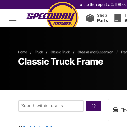
Talk to the experts. Call 80
Shop
T
Parts
A
Home
/
Truck
/
Classic Truck
/
Chassis and Suspension
/
Fra
Classic Truck Frame
Fin