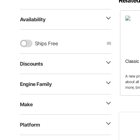
Related
Availability
Ships Free
95
Classic
Discounts
A new pri
about all
Engine Family
more, br
familiar 
Make
Platform