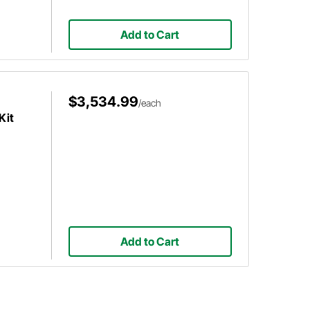
Add to Cart
$3,534.99
/each
Kit
Add to Cart