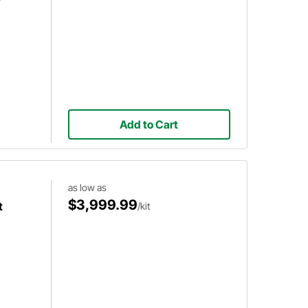
r
Add to Cart
as low as
$3,999.99
t
/kit