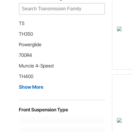
T5
TH350
Powerglide
700R4
Muncie 4-Speed
TH400
Show More
Front Suspension Type