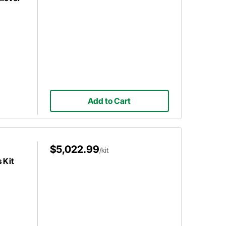
Add to Cart
$5,022.99
/kit
 Kit