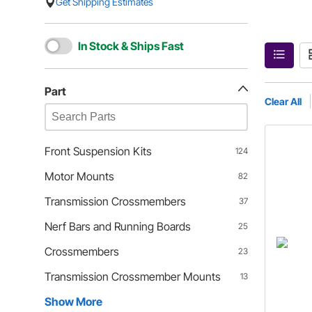
Get Shipping Estimates
In Stock & Ships Fast
Part
Clear All
Front Suspension Kits
124
Motor Mounts
82
Transmission Crossmembers
37
Nerf Bars and Running Boards
25
Crossmembers
23
Transmission Crossmember Mounts
13
Show More