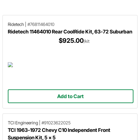
Motors has you covered with stock
C10 lowering guide.
height and lowered spring options.
Ridetech
|
#76811464010
Ridetech 11464010 Rear CoolRide Kit, 63-72 Suburban
$925.00
/kit
Add to Cart
TCI Engineering
|
#91023622025
TCI 1963-1972 Chevy C10 Independent Front
Suspension Kit, 5 x 5