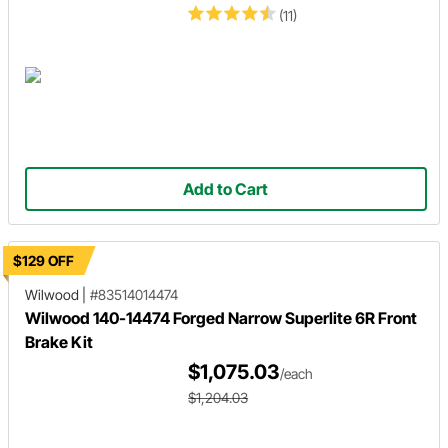
(11)
Add to Cart
$129 OFF
Wilwood
|
#83514014474
Wilwood 140-14474 Forged Narrow Superlite 6R Front
Brake Kit
$1,075.03
/each
$1,204.03