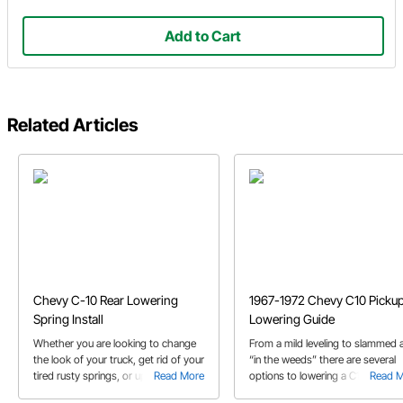
Add to Cart
Related Articles
Chevy C-10 Rear Lowering
1967-1972 Chevy C10 Picku
Spring Install
Lowering Guide
Whether you are looking to change
From a mild leveling to slammed 
the look of your truck, get rid of your
“in the weeds” there are several
tired rusty springs, or upgrade the
Read More
options to lowering a C10. We
Read 
ride quality of your truck, Speedway
discuss the options in our ’67-’72