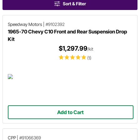
Sort & Filter
Speedway Motors
|
#9102392
1965-70 Chevy C10 Front and Rear Suspension Drop
Kit
$1,297.99
/kit
(1)
Add to Cart
CPP
|
#91066369