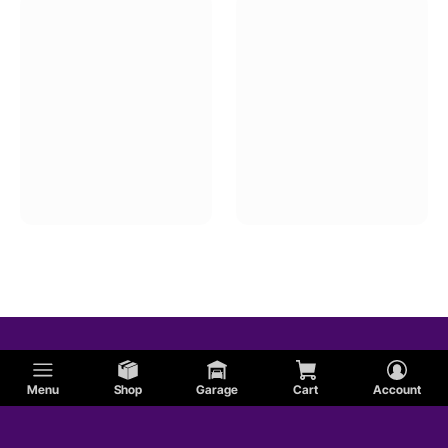
Menu
Shop
Garage
Cart
Account