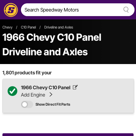
Chevy
/
C10 Panel
/
Driveline and Axles
1966 Chevy C10 Panel
Driveline and Axles
1,801
products fit your
1966 Chevy C10 Panel
Add Engine
Show Direct Fit Parts