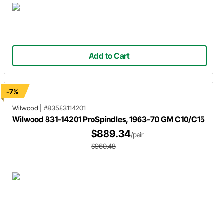
Add to Cart
-7%
Wilwood
|
#83583114201
Wilwood 831-14201 ProSpindles, 1963-70 GM C10/C15
$889.34
/pair
$960.48