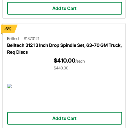
Add to Cart
-6%
Belltech
|
#1373121
Belltech 3121 3 Inch Drop Spindle Set, 63-70 GM Truck,
Req Discs
$410.00
/each
$440.00
Add to Cart