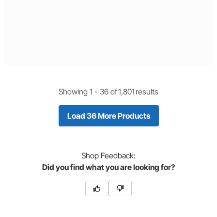
Showing 1 -
36
of
1,801
results
Load 36 More Products
Shop
Feedback:
Did you find what you are looking for?