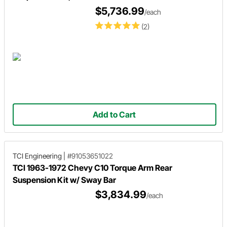
$5,736.99
/each
(2)
Add to Cart
TCI Engineering
|
#91053651022
TCI 1963-1972 Chevy C10 Torque Arm Rear
Suspension Kit w/ Sway Bar
$3,834.99
/each