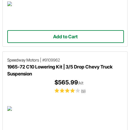
Add to Cart
Speedway Motors
|
#9109962
1965-72 C10 Lowering Kit | 3/5 Drop Chevy Truck
Suspension
$565.99
/kit
(9)