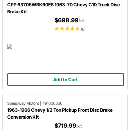
CPP 6370SWBK60ES 1963-70 Chevy C10 Truck Disc
Brake Kit
$698.99
/kit
(6)
Add to Cart
Speedway Motors
|
#91006366
1963-1966 Chevy 1/2 Ton Pickup Front Disc Brake
Conversion Kit
$719.99
/kit