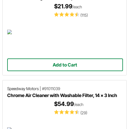
$21.99
/each
(115)
Add to Cart
Speedway Motors
|
#91011039
Chrome Air Cleaner with Washable Filter, 14 x 3 Inch
$54.99
/each
(29)