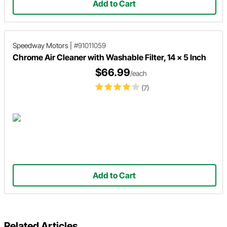
Add to Cart
Speedway Motors
|
#91011059
Chrome Air Cleaner with Washable Filter, 14 x 5 Inch
$66.99
/each
(7)
Add to Cart
Related Articles