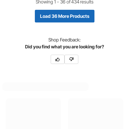
Showing 1 -
36
of
434
results
Load 36 More Products
Shop
Feedback:
Did you find what you are looking for?