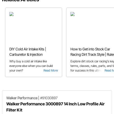
DIY Cold Air Intake Kits |
How to Get into Stock Car
Carburetor & Injection
Racing Dirt Track Style | Rule
Tips
Why buy a cold air intake like
Explore dirt stock car racing’s ke
everyone else when you can build
terms, classes, rules, parts, and t
your own?
Read More
for success in this ultimate guide 
Read 
new competitors.
Walker Performance
|
#91030897
Walker Performance 3000897 14 Inch Low Profile Air
Filter Kit