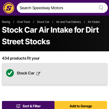
Racing
/
Oval Track
/
Stock Car
/
Air and Fuel Delivery
/
Air Intake
Stock Car Air Intake
for Dirt
Street Stocks
434
products fit your
Stock Car
Sort & Filter
Add to Garage