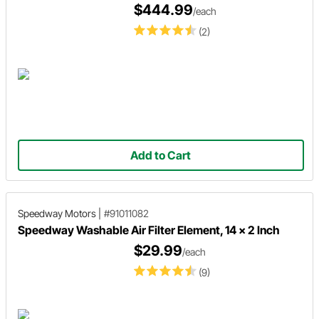
$444.99
/each
(2)
Add to Cart
Speedway Motors
|
#91011082
Speedway Washable Air Filter Element, 14 x 2 Inch
$29.99
/each
(9)