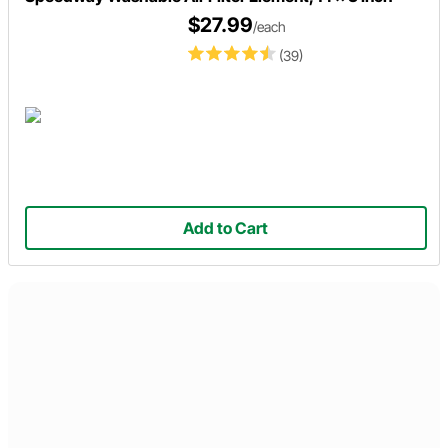
$27.99
/each
(39)
Add to Cart