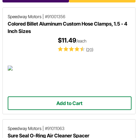
Speedway Motors
|
#91001356
Colored Billet Aluminum Custom Hose Clamps, 1.5 - 4
Inch Sizes
$11.49
/each
(20)
Add to Cart
Speedway Motors
|
#91011063
Sure Seal O-Ring Air Cleaner Spacer