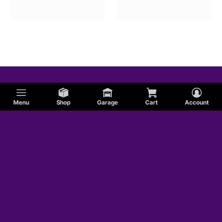
Menu
Shop
Garage
Cart
Account