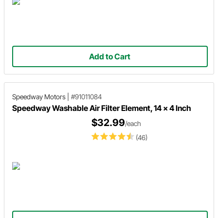
Add to Cart
Speedway Motors
|
#91011084
Speedway Washable Air Filter Element, 14 x 4 Inch
$32.99
/each
(46)