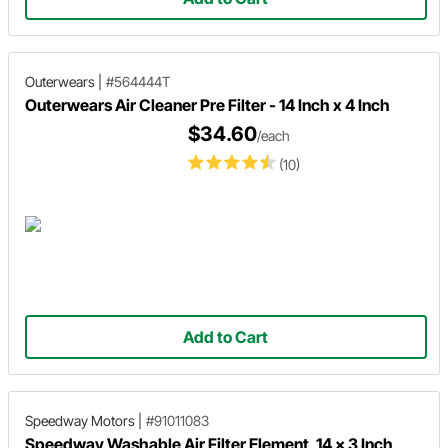
Outerwears
|
#564444T
Outerwears Air Cleaner Pre Filter - 14 Inch x 4 Inch
$34.60
/each
(10)
Add to Cart
Speedway Motors
|
#91011083
Speedway Washable Air Filter Element, 14 x 3 Inch