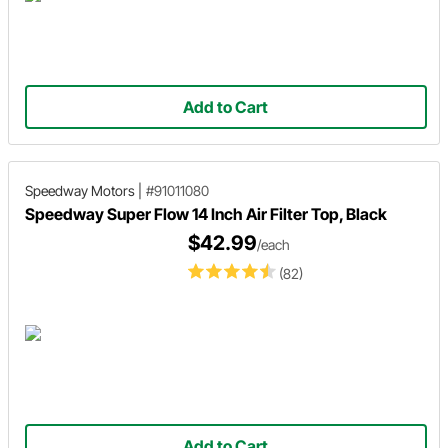
Add to Cart
Speedway Motors
|
#91011080
Speedway Super Flow 14 Inch Air Filter Top, Black
$42.99
/each
(82)
Add to Cart