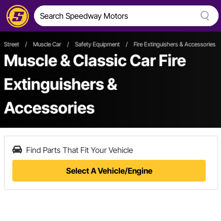
Street
/
Muscle Car
/
Safety Equipment
/
Fire Extinguishers & Accessories
Muscle & Classic Car Fire
Extinguishers &
Accessories
Find Parts That Fit Your Vehicle
Select A Vehicle/Engine