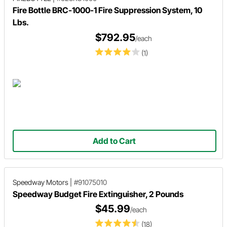
Fire Bottle BRC-1000-1 Fire Suppression System, 10
Lbs.
$792.95
/each
(1)
Add to Cart
Speedway Motors
|
#91075010
Speedway Budget Fire Extinguisher, 2 Pounds
$45.99
/each
(18)