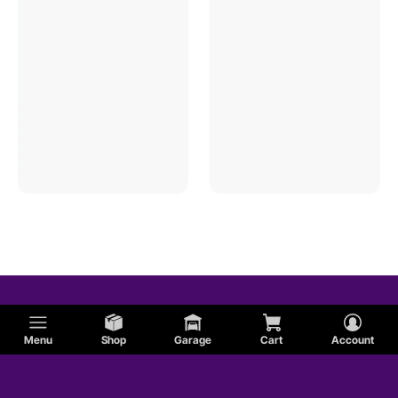
Menu
Shop
Garage
Cart
Account