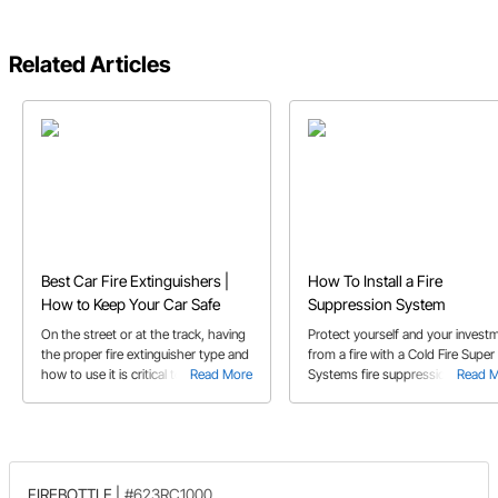
Related Articles
Best Car Fire Extinguishers |
How To Install a Fire
How to Keep Your Car Safe
Suppression System
On the street or at the track, having
Protect yourself and your invest
the proper fire extinguisher type and
from a fire with a Cold Fire Super
how to use it is critical to saving your
Read More
Systems fire suppression system
Read 
ride
Click here for a video on how easy
is to install.
FIREBOTTLE
|
#623RC1000