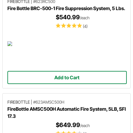
FIREBOTTLE
|
#623RC500
Fire Bottle BRC-500-1 Fire Suppression System, 5 Lbs.
$540.99
/each
(4)
Add to Cart
FIREBOTTLE
|
#623AMSC500H
FireBottle AMSC500H Automatic Fire System, 5LB, SFI
17.3
$649.99
/each