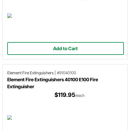
Add to Cart
Element Fire Extinguishers
|
#91040100
Element Fire Extinguishers 40100 E100 Fire
Extinguisher
$119.95
/each