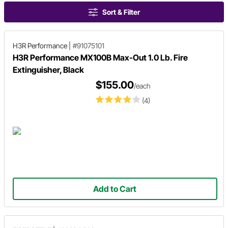
Sort & Filter
H3R Performance
|
#91075101
H3R Performance MX100B Max-Out 1.0 Lb. Fire
Extinguisher, Black
$155.00
/each
(4)
Add to Cart