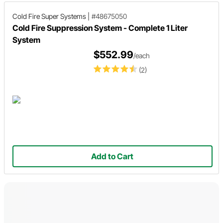
Cold Fire Super Systems
|
#48675050
Cold Fire Suppression System - Complete 1 Liter
System
$552.99
/each
(2)
Add to Cart