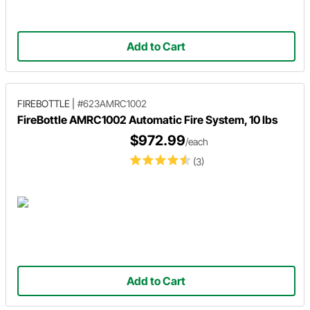
Add to Cart
FIREBOTTLE
|
#623AMRC1002
FireBottle AMRC1002 Automatic Fire System, 10 lbs
$972.99
/each
(3)
Add to Cart