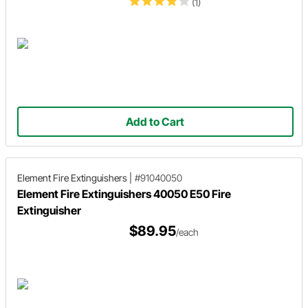
(1)
Add to Cart
Element Fire Extinguishers
|
#91040050
Element Fire Extinguishers 40050 E50 Fire
Extinguisher
$89.95
/each