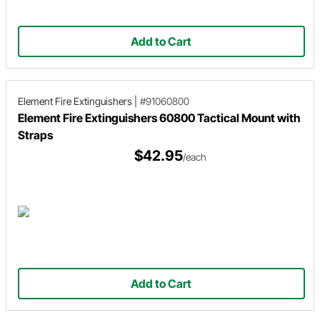
Add to Cart
Element Fire Extinguishers
|
#91060800
Element Fire Extinguishers 60800 Tactical Mount with
Straps
$42.95
/each
Add to Cart