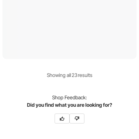
Showing
all
23
result
s
Shop
Feedback:
Did you find what you are looking for?