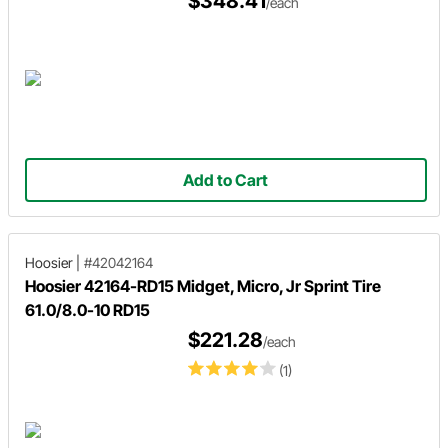
$348.41
/each
Add to Cart
Hoosier
|
#42042164
Hoosier 42164-RD15 Midget, Micro, Jr Sprint Tire
61.0/8.0-10 RD15
$221.28
/each
(1)