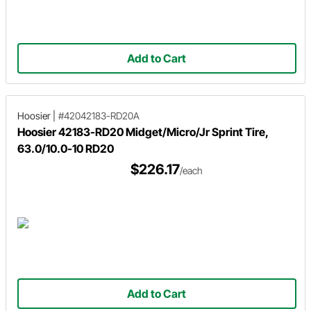
Add to Cart
Hoosier
|
#42042183-RD20A
Hoosier 42183-RD20 Midget/Micro/Jr Sprint Tire,
63.0/10.0-10 RD20
$226.17
/each
Add to Cart