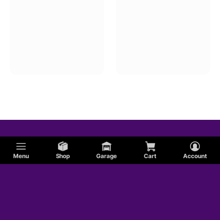
Menu
Shop
Garage
Cart
Account