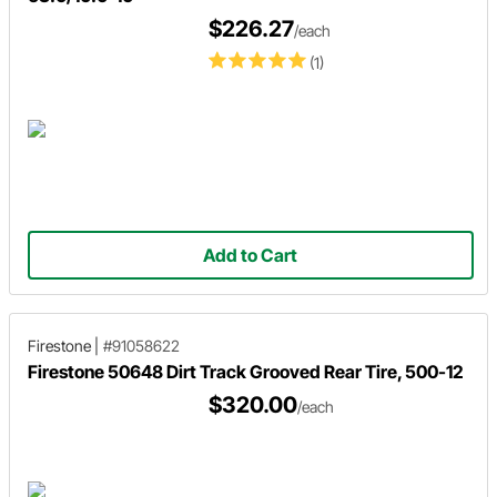
$226.27
/each
(1)
Add to Cart
Firestone
|
#91058622
Firestone 50648 Dirt Track Grooved Rear Tire, 500-12
$320.00
/each