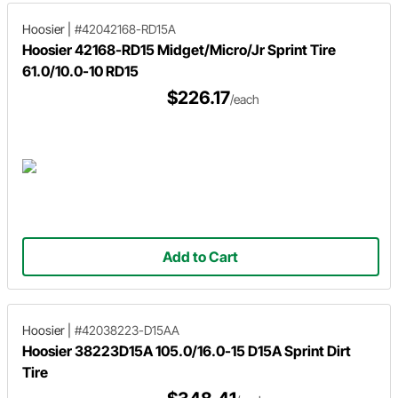
Hoosier
|
#42042168-RD15A
Hoosier 42168-RD15 Midget/Micro/Jr Sprint Tire
61.0/10.0-10 RD15
$226.17
/each
Add to Cart
Hoosier
|
#42038223-D15AA
Hoosier 38223D15A 105.0/16.0-15 D15A Sprint Dirt
Tire