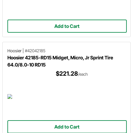
Add to Cart
Hoosier
|
#42042185
Hoosier 42185-RD15 Midget, Micro, Jr Sprint Tire
64.0/8.0-10 RD15
$221.28
/each
Add to Cart