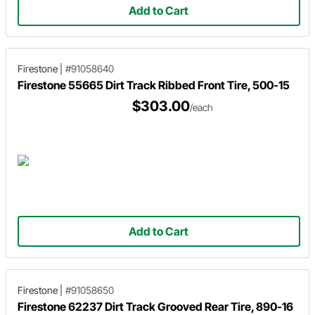
Add to Cart
Firestone
|
#91058640
Firestone 55665 Dirt Track Ribbed Front Tire, 500-15
$303.00
/each
Add to Cart
Firestone
|
#91058650
Firestone 62237 Dirt Track Grooved Rear Tire, 890-16