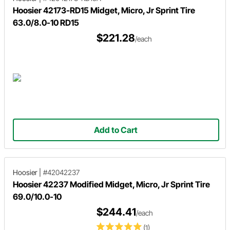
Hoosier 42173-RD15 Midget, Micro, Jr Sprint Tire
63.0/8.0-10 RD15
$221.28
/each
Add to Cart
Hoosier
|
#42042237
Hoosier 42237 Modified Midget, Micro, Jr Sprint Tire
69.0/10.0-10
$244.41
/each
(1)