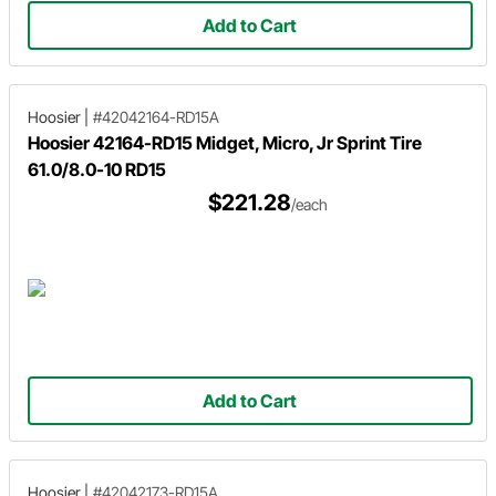
Add to Cart
Hoosier
|
#42042164-RD15A
Hoosier 42164-RD15 Midget, Micro, Jr Sprint Tire
61.0/8.0-10 RD15
$221.28
/each
Add to Cart
Hoosier
|
#42042173-RD15A