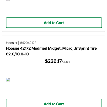
Add to Cart
Hoosier
|
#42042172
Hoosier 42172 Modified Midget, Micro, Jr Sprint Tire
62.0/10.0-10
$226.17
/each
Add to Cart