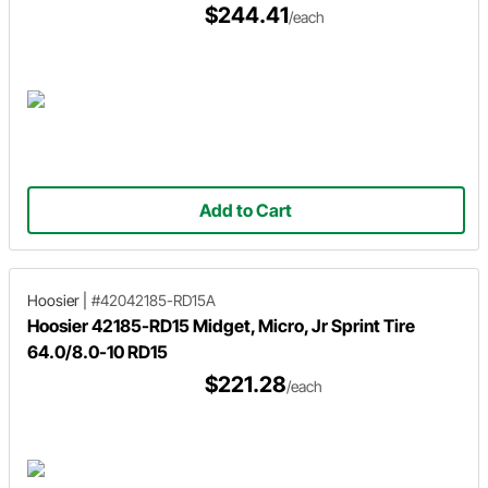
$244.41
/each
Add to Cart
Hoosier
|
#42042185-RD15A
Hoosier 42185-RD15 Midget, Micro, Jr Sprint Tire
64.0/8.0-10 RD15
$221.28
/each