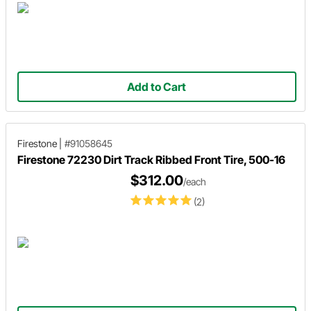
Add to Cart
Firestone
|
#91058645
Firestone 72230 Dirt Track Ribbed Front Tire, 500-16
$312.00
/each
(2)