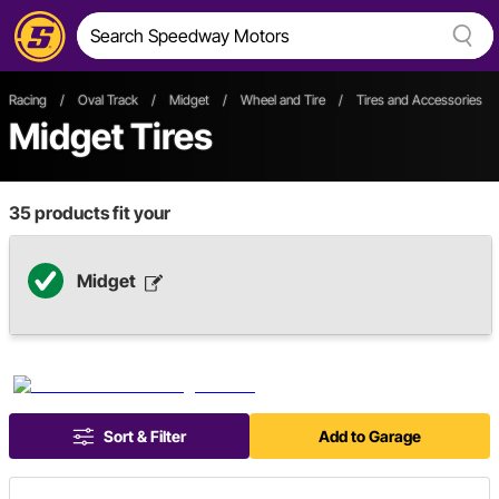
Racing
/
Oval Track
/
Midget
/
Wheel and Tire
/
Tires and Accessories
Midget Tires
35
products fit your
Midget
Sort & Filter
Add to Garage