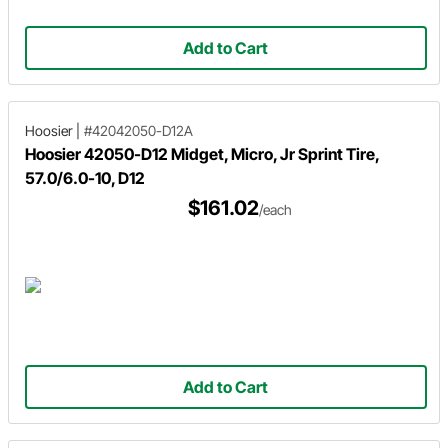
Add to Cart
Hoosier
|
#42042050-D12A
Hoosier 42050-D12 Midget, Micro, Jr Sprint Tire,
57.0/6.0-10, D12
$161.02
/each
Add to Cart