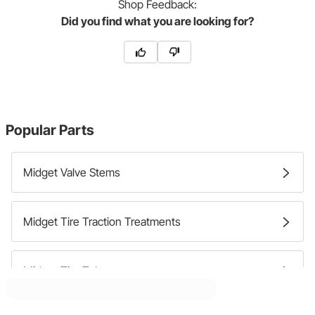
Shop
Feedback:
Did you find what you are looking for?
Popular Parts
Midget Valve Stems
Midget Tire Traction Treatments
Midget Tire Tubes