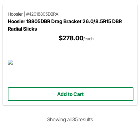
Hoosier
|
#42018805DBRA
Hoosier 18805DBR Drag Bracket 26.0/8.5R15 DBR
Radial Slicks
$278.00
/each
Add to Cart
Showing
all
35
result
s