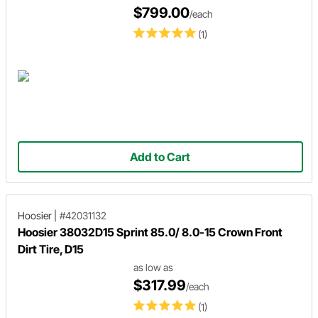
$799.00
/each
(1)
Add to Cart
Hoosier
|
#42031132
Hoosier 38032D15 Sprint 85.0/ 8.0-15 Crown Front
Dirt Tire, D15
as low as
$317.99
/each
(1)