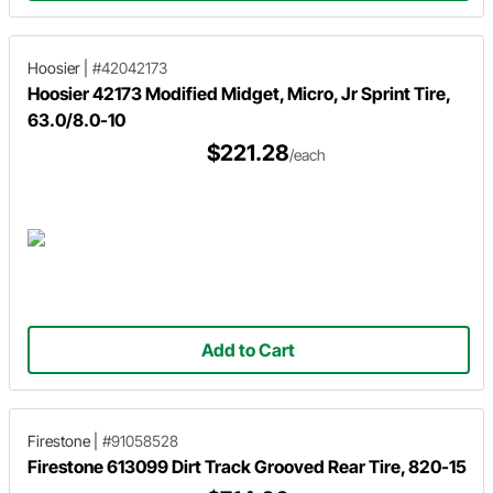
Hoosier
|
#42042173
Hoosier 42173 Modified Midget, Micro, Jr Sprint Tire,
63.0/8.0-10
$221.28
/each
Add to Cart
Firestone
|
#91058528
Firestone 613099 Dirt Track Grooved Rear Tire, 820-15