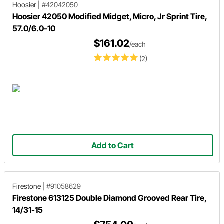
Hoosier
|
#42042050
Hoosier 42050 Modified Midget, Micro, Jr Sprint Tire,
57.0/6.0-10
$161.02
/each
(2)
Add to Cart
Firestone
|
#91058629
Firestone 613125 Double Diamond Grooved Rear Tire,
14/31-15