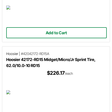
Add to Cart
Hoosier
|
#42042172-RD15A
Hoosier 42172-RD15 Midget/Micro/Jr Sprint Tire,
62.0/10.0-10 RD15
$226.17
/each