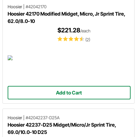
Hoosier
|
#42042170
Hoosier 42170 Modified Midget, Micro, Jr Sprint Tire,
62.0/8.0-10
$221.28
/each
(2)
Add to Cart
Hoosier
|
#42042237-D25A
Hoosier 42237-D25 Midget/Micro/Jr Sprint Tire,
69.0/10.0-10 D25