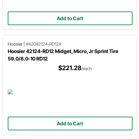
Add to Cart
Hoosier
|
#42042124-RD12A
Hoosier 42124-RD12 Midget, Micro, Jr Sprint Tire
59.0/8.0-10 RD12
$221.28
/each
Add to Cart