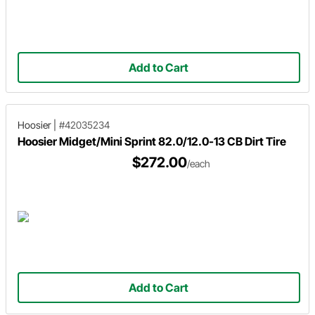
Add to Cart
Hoosier
|
#42035234
Hoosier Midget/Mini Sprint 82.0/12.0-13 CB Dirt Tire
$272.00
/each
Add to Cart