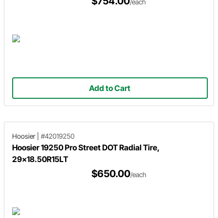
$754.00
/each
Add to Cart
Hoosier
|
#42019250
Hoosier 19250 Pro Street DOT Radial Tire,
29x18.50R15LT
$650.00
/each