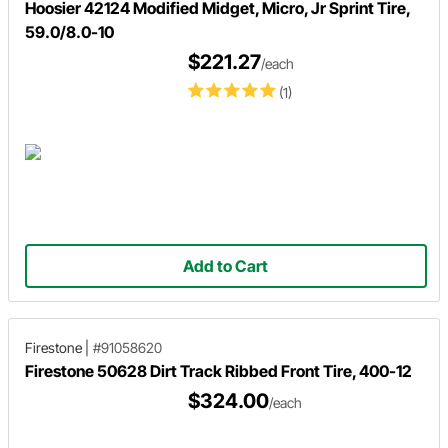
Hoosier 42124 Modified Midget, Micro, Jr Sprint Tire,
59.0/8.0-10
$221.27
/each
(1)
Add to Cart
Firestone
|
#91058620
Firestone 50628 Dirt Track Ribbed Front Tire, 400-12
$324.00
/each