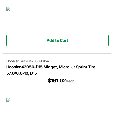
Add to Cart
Hoosier
|
#42042050-D15A
Hoosier 42050-D15 Midget, Micro, Jr Sprint Tire,
57.0/6.0-10, D15
$161.02
/each