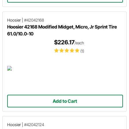
Hoosier
|
#42042168
Hoosier 42168 Modified Midget, Micro, Jr Sprint Tire
61.0/10.0-10
$226.17
/each
(1)
Add to Cart
Hoosier
|
#42042124