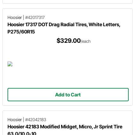
Hoosier
|
#42017317
Hoosier 17317 DOT Drag Radial Tires, White Letters,
P275/60R15
$329.00
/each
Add to Cart
Hoosier
|
#42042183
Hoosier 42183 Modified Midget, Micro, Jr Sprint Tire
63.0/10.0-10