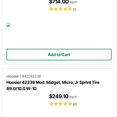
$714.00
/each
(1)
Add to Cart
Hoosier
|
#42042239
Hoosier 42239 Mod. Midget, Micro, Jr Sprint Tire
69.0/10.0 W-10
$249.10
/each
(6)