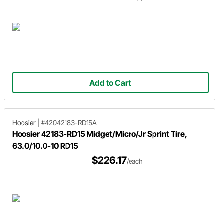
Add to Cart
Hoosier
|
#42042183-RD15A
Hoosier 42183-RD15 Midget/Micro/Jr Sprint Tire,
63.0/10.0-10 RD15
$226.17
/each